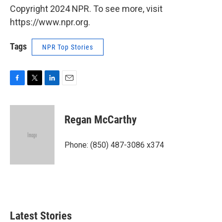
Copyright 2024 NPR. To see more, visit
https://www.npr.org.
Tags
NPR Top Stories
F
T
L
E
a
w
i
m
c
i
n
a
e
t
k
i
Regan McCarthy
b
t
e
l
o
e
d
o
r
I
Phone: (850) 487-3086 x374
k
n
Latest Stories