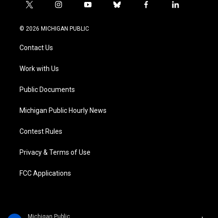
t
i
y
b
f
l
w
n
o
l
a
i
i
s
u
u
c
n
© 2026 MICHIGAN PUBLIC
t
t
t
e
e
k
t
a
u
s
b
e
Contact Us
e
g
b
k
o
d
r
r
e
y
o
i
a
k
n
Work with Us
m
Public Documents
Michigan Public Hourly News
Contest Rules
Privacy & Terms of Use
FCC Applications
Michigan Public