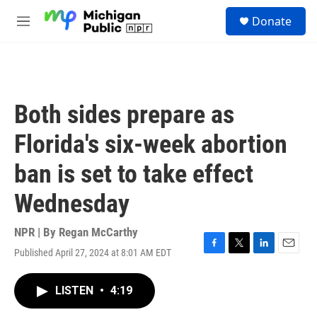
Skip to main content
S
Donate
e
M
a
e
r
n
c
u
h
u
Both sides prepare as
e
r
Florida's six-week abortion
y
ban is set to take effect
Wednesday
NPR | By
Regan McCarthy
Published April 27, 2024 at 8:01 AM EDT
F
T
L
E
a
w
i
m
c
i
n
a
LISTEN
•
4:19
e
t
k
i
b
t
e
l