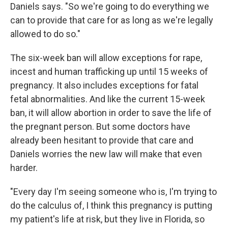
Daniels says. "So we're going to do everything we
can to provide that care for as long as we're legally
allowed to do so."
The six-week ban will allow exceptions for rape,
incest and human trafficking up until 15 weeks of
pregnancy. It also includes exceptions for fatal
fetal abnormalities. And like the current 15-week
ban, it will allow abortion in order to save the life of
the pregnant person. But some doctors have
already been hesitant to provide that care and
Daniels worries the new law will make that even
harder.
"Every day I'm seeing someone who is, I'm trying to
do the calculus of, I think this pregnancy is putting
my patient's life at risk, but they live in Florida, so