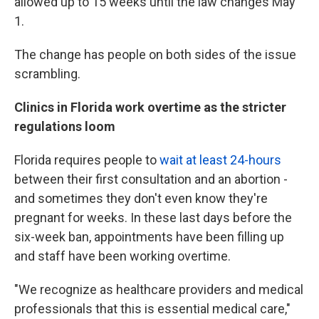
allowed up to 15 weeks until the law changes May
1.
The change has people on both sides of the issue
scrambling.
Clinics in Florida work overtime as the stricter
regulations loom
Florida requires people to
wait at least 24-hours
between their first consultation and an abortion -
and sometimes they don't even know they're
pregnant for weeks. In these last days before the
six-week ban, appointments have been filling up
and staff have been working overtime.
"We recognize as healthcare providers and medical
professionals that this is essential medical care,"