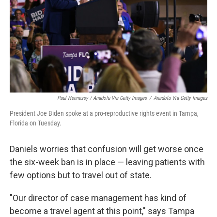
Paul Hennessy / Anadolu Via Getty Images
/
Anadolu Via Getty Images
President Joe Biden spoke at a pro-reproductive rights event in Tampa,
Florida on Tuesday.
Daniels worries that confusion will get worse once
the six-week ban is in place — leaving patients with
few options but to travel out of state.
"Our director of case management has kind of
become a travel agent at this point," says Tampa