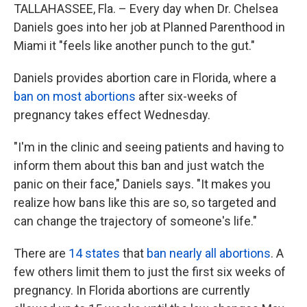
TALLAHASSEE, Fla. – Every day when Dr. Chelsea
Daniels goes into her job at Planned Parenthood in
Miami it "feels like another punch to the gut."
Daniels provides abortion care in Florida, where a
ban on most abortions
after six-weeks of
pregnancy takes effect Wednesday.
"I'm in the clinic and seeing patients and having to
inform them about this ban and just watch the
panic on their face," Daniels says. "It makes you
realize how bans like this are so, so targeted and
can change the trajectory of someone's life."
There are
14 states
that
ban nearly all abortions
. A
few others limit them to just the first six weeks of
pregnancy. In Florida abortions are currently