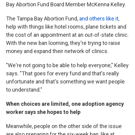
Bay Abortion Fund Board Member McKenna Kelley.
The Tampa Bay Abortion Fund,
and others like it,
help with things like hotel rooms, plane tickets and
the cost of an appointment at an out-of-state clinic.
With the new ban looming, they're trying to raise
money and expand their network of clinics.
"We're not going to be able to help everyone," Kelley
says. "That goes for every fund and that's really
unfortunate and that's something we want people
to understand."
When choices are limited, one adoption agency
worker says she hopes to help
Meanwhile, people on the other side of the issue
are also preparing for the six-week ban, like at