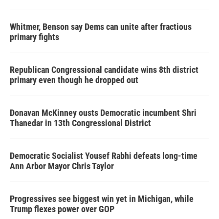
Whitmer, Benson say Dems can unite after fractious
primary fights
Republican Congressional candidate wins 8th district
primary even though he dropped out
Donavan McKinney ousts Democratic incumbent Shri
Thanedar in 13th Congressional District
Democratic Socialist Yousef Rabhi defeats long-time
Ann Arbor Mayor Chris Taylor
Progressives see biggest win yet in Michigan, while
Trump flexes power over GOP