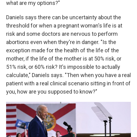
what are my options?"
Daniels says there can be uncertainty about the
threshold for when a pregnant woman's life is at
risk and some doctors are nervous to perform
abortions even when they're in danger. "Is the
exception made for the health of the life of the
mother, if the life of the mother is at 50% risk, or
51% risk, or 60% risk? It's impossible to actually
calculate," Daniels says. "Then when you have a real
patient with a real clinical scenario sitting in front of
you, how are you supposed to know?"