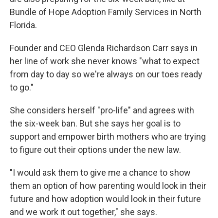
Bundle of Hope Adoption Family Services in North
Florida.
Founder and CEO Glenda Richardson Carr says in
her line of work she never knows "what to expect
from day to day so we're always on our toes ready
to go."
She considers herself "pro-life" and agrees with
the six-week ban. But she says her goal is to
support and empower birth mothers who are trying
to figure out their options under the new law.
"I would ask them to give me a chance to show
them an option of how parenting would look in their
future and how adoption would look in their future
and we work it out together," she says.