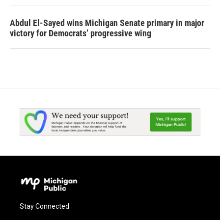
Abdul El-Sayed wins Michigan Senate primary in major
victory for Democrats’ progressive wing
Stay Connected