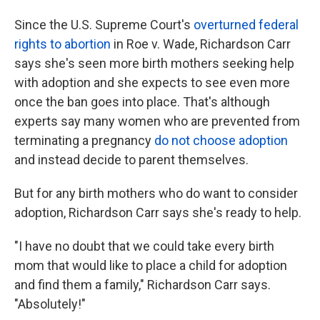
Since the U.S. Supreme Court's
overturned federal
rights to abortion
in Roe v. Wade, Richardson Carr
says she's seen more birth mothers seeking help
with adoption and she expects to see even more
once the ban goes into place. That's although
experts say many women who are prevented from
terminating a pregnancy
do not choose adoption
and instead decide to parent themselves.
But for any birth mothers who do want to consider
adoption, Richardson Carr says she's ready to help.
"I have no doubt that we could take every birth
mom that would like to place a child for adoption
and find them a family," Richardson Carr says.
"Absolutely!"