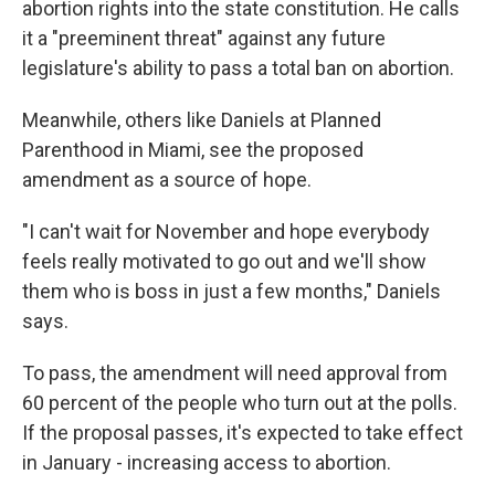
abortion rights into the state constitution. He calls
it a "preeminent threat" against any future
legislature's ability to pass a total ban on abortion.
Meanwhile, others like Daniels at Planned
Parenthood in Miami, see the proposed
amendment as a source of hope.
"I can't wait for November and hope everybody
feels really motivated to go out and we'll show
them who is boss in just a few months," Daniels
says.
To pass, the amendment will need approval from
60 percent of the people who turn out at the polls.
If the proposal passes, it's expected to take effect
in January - increasing access to abortion.