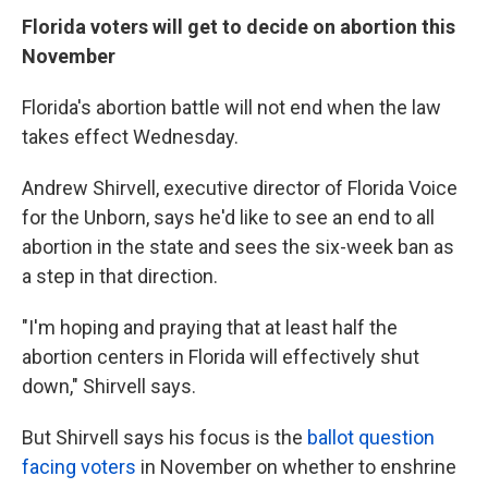
Florida voters will get to decide on abortion this
November
Florida's abortion battle will not end when the law
takes effect Wednesday.
Andrew Shirvell, executive director of Florida Voice
for the Unborn, says he'd like to see an end to all
abortion in the state and sees the six-week ban as
a step in that direction.
"I'm hoping and praying that at least half the
abortion centers in Florida will effectively shut
down," Shirvell says.
But Shirvell says his focus is the
ballot question
facing voters
in November on whether to enshrine