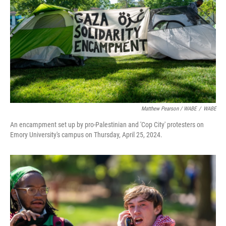
Matthew Pearson / WABE
/
WABE
An encampment set up by pro-Palestinian and 'Cop City' protesters on
Emory University's campus on Thursday, April 25, 2024.