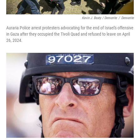
Kevin J. Beaty / Denverite
/
Denverite
Auraria Police arrest protesters advocating for the end of Israel's offensive
in Gaza after they occupied the Tivoli Quad and refused to leave on April
26, 2024.