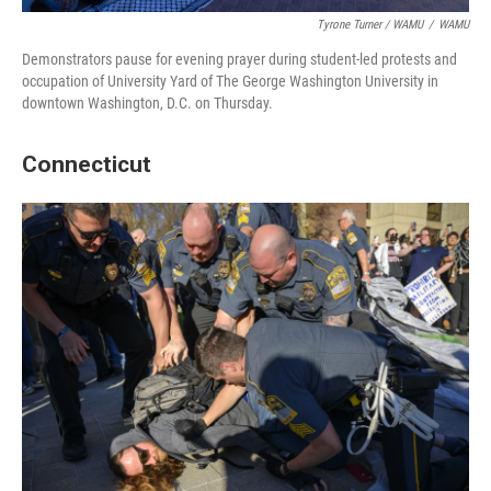
Tyrone Turner / WAMU
/
WAMU
Demonstrators pause for evening prayer during student-led protests and
occupation of University Yard of The George Washington University in
downtown Washington, D.C. on Thursday.
Connecticut