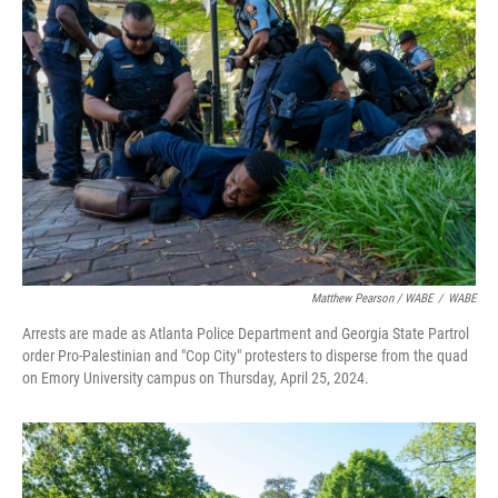
Matthew Pearson / WABE
/
WABE
Arrests are made as Atlanta Police Department and Georgia State Partrol
order Pro-Palestinian and "Cop City" protesters to disperse from the quad
on Emory University campus on Thursday, April 25, 2024.