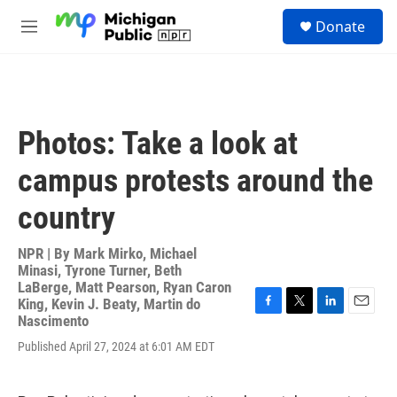
Skip to main content
S
Donate
e
M
a
e
r
n
c
u
h
u
Photos: Take a look at
e
r
campus protests around the
y
country
NPR | By
Mark Mirko
,
Michael
Minasi
,
Tyrone Turner
,
Beth
LaBerge
,
Matt Pearson
,
Ryan Caron
King
,
Kevin J. Beaty
,
Martin do
F
T
L
E
Nascimento
a
w
i
m
Published April 27, 2024 at 6:01 AM EDT
c
i
n
a
e
t
k
i
b
t
e
l