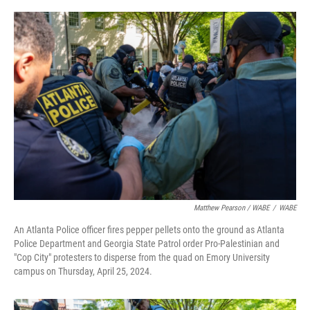
Matthew Pearson / WABE
/
WABE
An Atlanta Police officer fires pepper pellets onto the ground as Atlanta
Police Department and Georgia State Patrol order Pro-Palestinian and
"Cop City" protesters to disperse from the quad on Emory University
campus on Thursday, April 25, 2024.