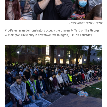
Tyrone Turner / WAMU
/
WAMU
Pro-Palestinian demonstrators occupy the University Yard of The George
Washington University in downtown Washington, D.C. on Thursday.