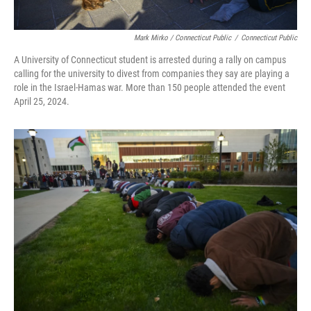
Mark Mirko / Connecticut Public
/
Connecticut Public
A University of Connecticut student is arrested during a rally on campus
calling for the university to divest from companies they say are playing a
role in the Israel-Hamas war. More than 150 people attended the event
April 25, 2024.