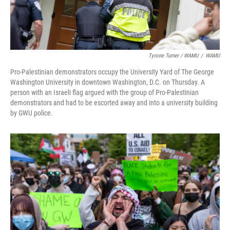
Tyrone Turner / WAMU
/
WAMU
Pro-Palestinian demonstrators occupy the University Yard of The George
Washington University in downtown Washington, D.C. on Thursday. A
person with an Israeli flag argued with the group of Pro-Palestinian
demonstrators and had to be escorted away and into a university building
by GWU police.