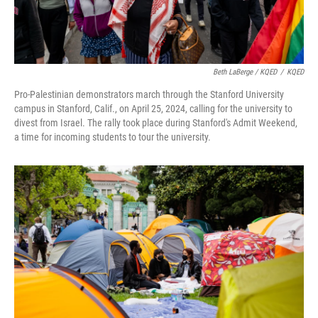
Beth LaBerge / KQED
/
KQED
Pro-Palestinian demonstrators march through the Stanford University
campus in Stanford, Calif., on April 25, 2024, calling for the university to
divest from Israel. The rally took place during Stanford's Admit Weekend,
a time for incoming students to tour the university.