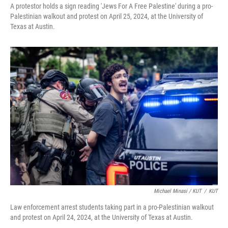
A protestor holds a sign reading 'Jews For A Free Palestine' during a pro-
Palestinian walkout and protest on April 25, 2024, at the University of
Texas at Austin.
Michael Minasi / KUT
/
KUT
Law enforcement arrest students taking part in a pro-Palestinian walkout
and protest on April 24, 2024, at the University of Texas at Austin.