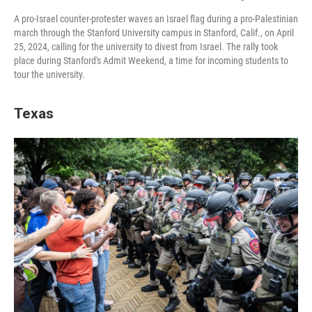
A pro-Israel counter-protester waves an Israel flag during a pro-Palestinian
march through the Stanford University campus in Stanford, Calif., on April
25, 2024, calling for the university to divest from Israel. The rally took
place during Stanford's Admit Weekend, a time for incoming students to
tour the university.
Texas