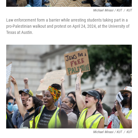
Michael Minasi / KUT
/
KUT
Law enforcement form a barrier while arresting students taking part in a
pro-Palestinian walkout and protest on April 24, 2024, at the University of
Texas at Austin.
Michael Minasi / KUT
/
KUT