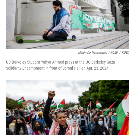
Martin Do Nascimento / KQED
/
KQED
UC Berkeley Student Yahya Ahmed prays at the UC Berkeley Gaza
Solidarity Encampment in front of Sproul Hall on Apr. 23, 2024.