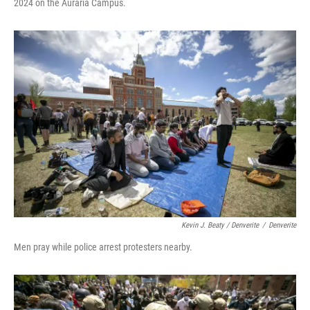
2024 on the Auraria Campus.
Kevin J. Beaty / Denverite
/
Denverite
Men pray while police arrest protesters nearby.