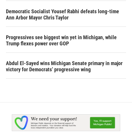
Democratic Socialist Yousef Rabhi defeats long-time
Ann Arbor Mayor Chris Taylor
Progressives see biggest win yet in Michigan, while
Trump flexes power over GOP
Abdul El-Sayed wins Michigan Senate primary in major
victory for Democrats’ progressive wing