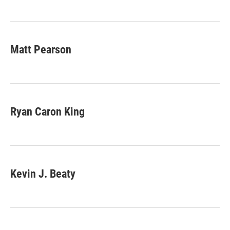
Matt Pearson
Ryan Caron King
Kevin J. Beaty