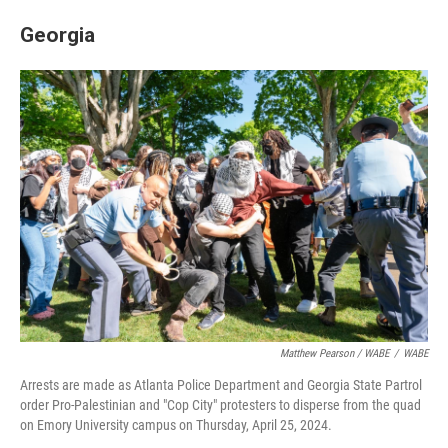
Georgia
Matthew Pearson / WABE
/
WABE
Arrests are made as Atlanta Police Department and Georgia State Partrol
order Pro-Palestinian and "Cop City" protesters to disperse from the quad
on Emory University campus on Thursday, April 25, 2024.