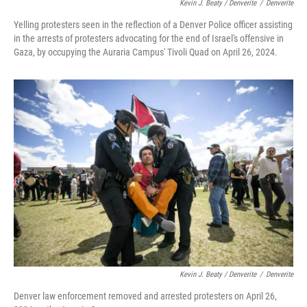
Kevin J. Beaty / Denverite
/
Denverite
Yelling protesters seen in the reflection of a Denver Police officer assisting
in the arrests of protesters advocating for the end of Israel's offensive in
Gaza, by occupying the Auraria Campus' Tivoli Quad on April 26, 2024.
Kevin J. Beaty / Denverite
/
Denverite
Denver law enforcement removed and arrested protesters on April 26,