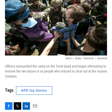
Kevin J. Beaty / Denverite
/
Denverite
Officers surrounded the camp on the Tivoli Quad and began attempting to
remove the two dozen or so people who refused to clear out at the Auraria
Campus.
Tags
NPR Top Stories
F
T
L
E