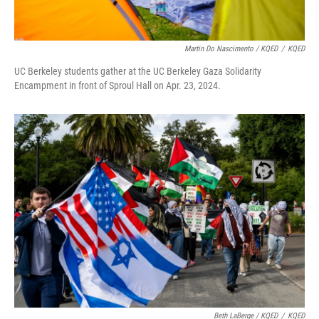
Martin Do Nascimento / KQED
/
KQED
UC Berkeley students gather at the UC Berkeley Gaza Solidarity
Encampment in front of Sproul Hall on Apr. 23, 2024.
Beth LaBerge / KQED
/
KQED