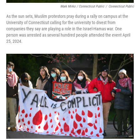
Mark Mirko / Connecticut Public
/
Connecticut Public
As the sun sets, Muslim protestors pray during a rally on campus at the
University of Connecticut calling for the university to divest from
companies they say are playing a role in the Israel-Hamas war. One
person was arrested as several hundred people attended the event April
25, 2024.