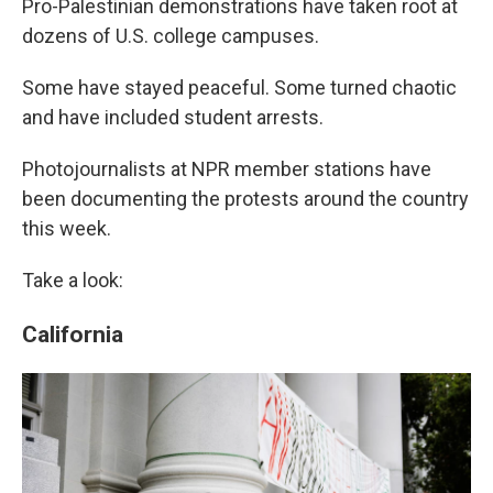
o
e
d
Pro-Palestinian demonstrations have taken root at
o
r
I
dozens of U.S. college campuses.
k
n
Some have stayed peaceful. Some turned chaotic
and have included student arrests.
Photojournalists at NPR member stations have
been documenting the protests around the country
this week.
Take a look:
California