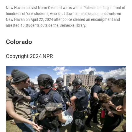
New Haven activist Norm Clement walks with a Palestinian flag in front of
hundreds of Yale students, who shut down an intersection in downtown
New Haven on April 22, 2024 after police cleared an encampment and
arrested 45 students outside the Beinecke library.
Colorado
Copyright 2024 NPR