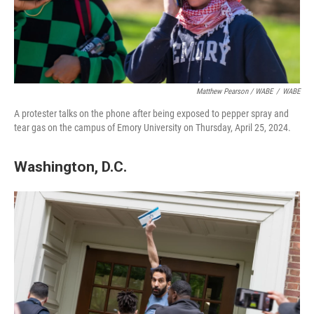
Matthew Pearson / WABE
/
WABE
A protester talks on the phone after being exposed to pepper spray and
tear gas on the campus of Emory University on Thursday, April 25, 2024.
Washington, D.C.