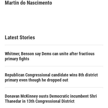
Martin do Nascimento
Latest Stories
Whitmer, Benson say Dems can unite after fractious
primary fights
Republican Congressional candidate wins 8th district
primary even though he dropped out
Donavan McKinney ousts Democratic incumbent Shri
Thanedar in 13th Congressional District