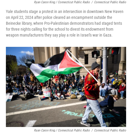
Ryan Caron King / Connecticut Public Radio
/
Connecticut Public Radio
Yale students stage a protest in an intersection in downtown New Haven
on April 22, 2024 after police cleared an encampment outside the
Beinecke library, where Pro-Palestinian demonstrators had staged tents
for three nights calling for the school to divest its endowment from
weapon manufacturers they say play a role in Israel's war in Gaza.
Ryan Caron King / Connecticut Public Radio
/
Connecticut Public Radio