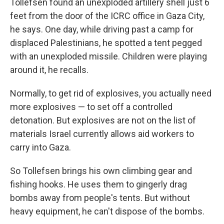
Tollefsen found an unexploded artillery shell just 6
feet from the door of the ICRC office in Gaza City,
he says. One day, while driving past a camp for
displaced Palestinians, he spotted a tent pegged
with an unexploded missile. Children were playing
around it, he recalls.
Normally, to get rid of explosives, you actually need
more explosives — to set off a controlled
detonation. But explosives are not on the list of
materials Israel currently allows aid workers to
carry into Gaza.
So Tollefsen brings his own climbing gear and
fishing hooks. He uses them to gingerly drag
bombs away from people's tents. But without
heavy equipment, he can't dispose of the bombs.