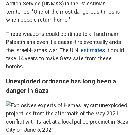
Action Service (UNMAS) in the Palestinian
territories. "One of the most dangerous times is
when people return home."
These weapons could continue to kill and maim
Palestinians even if a cease-fire eventually ends
the Israel-Hamas war. The U.N.
estimates
it could
take 14 years to make Gaza safe from these
bombs.
Unexploded ordnance has long been a
danger in Gaza