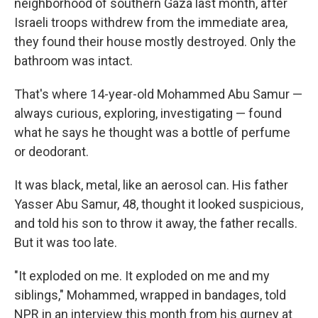
neighborhood of southern Gaza last month, after
Israeli troops withdrew from the immediate area,
they found their house mostly destroyed. Only the
bathroom was intact.
That's where 14-year-old Mohammed Abu Samur —
always curious, exploring, investigating — found
what he says he thought was a bottle of perfume
or deodorant.
It was black, metal, like an aerosol can. His father
Yasser Abu Samur, 48, thought it looked suspicious,
and told his son to throw it away, the father recalls.
But it was too late.
"It exploded on me. It exploded on me and my
siblings," Mohammed, wrapped in bandages, told
NPR in an interview this month from his gurney at