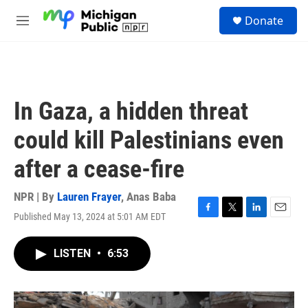
Skip to main content
S
Donate
e
M
a
e
r
n
c
u
h
u
In Gaza, a hidden threat
e
r
could kill Palestinians even
y
after a cease-fire
NPR | By
Lauren Frayer
,
Anas Baba
Published May 13, 2024 at 5:01 AM EDT
F
T
L
E
a
w
i
m
c
i
n
a
LISTEN
•
6:53
e
t
k
i
b
t
e
l
o
e
d
o
r
I