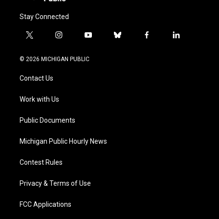
Stay Connected
t
i
y
b
f
l
w
n
o
l
a
i
i
s
u
u
c
n
© 2026 MICHIGAN PUBLIC
t
t
t
e
e
k
t
a
u
s
b
e
Contact Us
e
g
b
k
o
d
r
r
e
y
o
i
a
k
n
Work with Us
m
Public Documents
Michigan Public Hourly News
Contest Rules
Privacy & Terms of Use
FCC Applications