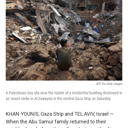
k
n
AFP Via Getty Images
A Palestinian boy sits near the rubble of a residential building destroyed in
an Israeli strike in Al-Zawayda in the central Gaza Strip on Saturday.
KHAN YOUNIS, Gaza Strip and TEL AVIV, Israel —
When the Abu Samur family returned to their