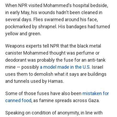
When NPR visited Mohammed's hospital bedside,
in early May, his wounds hadn't been cleaned in
several days. Flies swarmed around his face,
pockmarked by shrapnel. His bandages had turned
yellow and green.
Weapons experts tell NPR that the black metal
canister Mohammed thought was perfume or
deodorant was probably the fuse for an anti-tank
mine — possibly
a model made in the U.S
. Israel
uses them to demolish what it says are buildings
and tunnels used by Hamas.
Some of those fuses have also been
mistaken for
canned food
, as famine spreads across Gaza.
Speaking on condition of anonymity, in line with