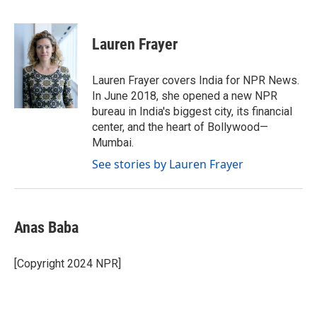
F
T
L
E
a
w
i
m
c
i
n
a
e
t
k
i
Lauren Frayer
b
t
e
l
o
e
d
o
r
I
Lauren Frayer covers India for NPR News.
k
n
In June 2018, she opened a new NPR
bureau in India's biggest city, its financial
center, and the heart of Bollywood—
Mumbai.
See stories by Lauren Frayer
Anas Baba
[Copyright 2024 NPR]