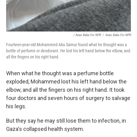
/ Anas Baba For NPR
/
Anas Baba For NPR
Fourteen-year-old Mohammed Abu Samur found what he thought was a
bottle of perfume or deodorant. He lost his left hand below the elbow, and
all the fingers on his right hand.
When what he thought was a perfume bottle
exploded, Mohammed lost his left hand below the
elbow, and all the fingers on his right hand. It took
four doctors and seven hours of surgery to salvage
his legs.
But they say he may still lose them to infection, in
Gaza's collapsed health system.