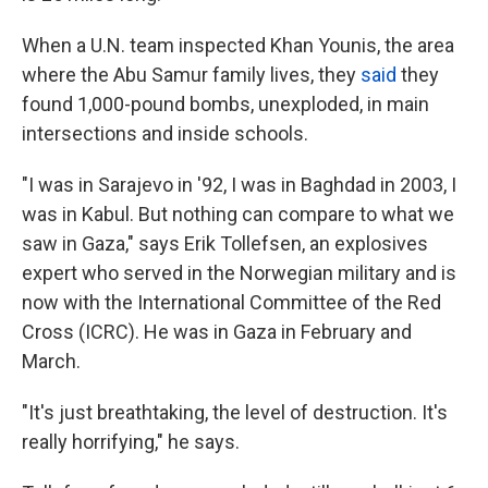
When a U.N. team inspected Khan Younis, the area
where the Abu Samur family lives, they
said
they
found 1,000-pound bombs, unexploded, in main
intersections and inside schools.
"I was in Sarajevo in '92, I was in Baghdad in 2003, I
was in Kabul. But nothing can compare to what we
saw in Gaza," says Erik Tollefsen, an explosives
expert who served in the Norwegian military and is
now with the International Committee of the Red
Cross (ICRC). He was in Gaza in February and
March.
"It's just breathtaking, the level of destruction. It's
really horrifying," he says.