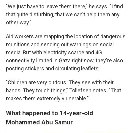
"We just have to leave them there," he says. "I find
that quite disturbing, that we can't help them any
other way."
Aid workers are mapping the location of dangerous
munitions and sending out warnings on social
media. But with electricity scarce and 4G
connectivity limited in Gaza right now, they're also
posting stickers and circulating leaflets.
"Children are very curious. They see with their
hands. They touch things," Tollefsen notes. "That
makes them extremely vulnerable."
What happened to 14-year-old
Mohammed Abu Samur