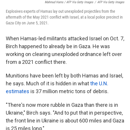
Mahmud Hams / AFP Via Getty Images
/
AFP Via Getty Images
Explosives experts of Hamas lay out unexploded projectiles from the
aftermath of the May 2021 conflict with Israel, at a local police precinct in
Gaza City on June 5, 2021.
When Hamas-led militants attacked Israel on Oct. 7,
Birch happened to already be in Gaza. He was
working on clearing unexploded ordnance left over
from a 2021 conflict there.
Munitions have been left by both Hamas and Israel,
he says. Much of it is hidden in what
the U.N.
estimates
is 37 million metric tons of debris.
"There's now more rubble in Gaza than there is in
Ukraine," Birch says. "And to put that in perspective,
the front line in Ukraine is about 600 miles and Gaza
is 25 miles long."