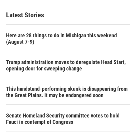
Latest Stories
Here are 28 things to do in Michigan this weekend
(August 7-9)
Trump administration moves to deregulate Head Start,
opening door for sweeping change
This handstand-performing skunk is disappearing from
the Great Plains. It may be endangered soon
Senate Homeland Security committee votes to hold
Fauci in contempt of Congress