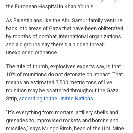
the European Hospital in Khan Younis.
As Palestinians like the Abu Samur family venture
back into areas of Gaza that have been obliterated
by months of combat, international organizations
and aid groups say there's a hidden threat:
unexploded ordnance.
The rule of thumb, explosives experts say, is that
10% of munitions do not detonate on impact. That
means an estimated 7,500 metric tons of live
munition may be scattered throughout the Gaza
Strip,
according to the United Nations
.
"It's everything from mortars, artillery shells and
grenades to improvised rockets and bombs and
missiles," says Mungo Birch, head of the U.N. Mine