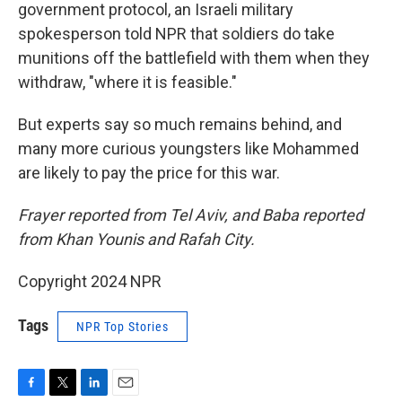
government protocol, an Israeli military
spokesperson told NPR that soldiers do take
munitions off the battlefield with them when they
withdraw, "where it is feasible."
But experts say so much remains behind, and
many more curious youngsters like Mohammed
are likely to pay the price for this war.
Frayer reported from Tel Aviv, and Baba reported
from Khan Younis and Rafah City.
Copyright 2024 NPR
Tags
NPR Top Stories