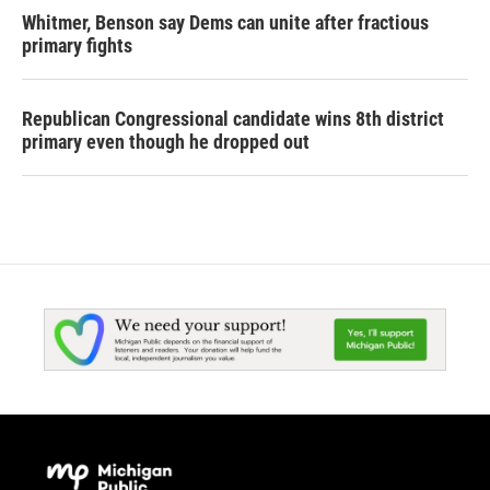
Whitmer, Benson say Dems can unite after fractious
primary fights
Republican Congressional candidate wins 8th district
primary even though he dropped out