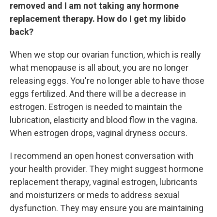
removed and I am not taking any hormone
replacement therapy. How do I get my libido
back?
When we stop our ovarian function, which is really
what menopause is all about, you are no longer
releasing eggs. You're no longer able to have those
eggs fertilized. And there will be a decrease in
estrogen. Estrogen is needed to maintain the
lubrication, elasticity and blood flow in the vagina.
When estrogen drops, vaginal dryness occurs.
I recommend an open honest conversation with
your health provider. They might suggest hormone
replacement therapy, vaginal estrogen, lubricants
and moisturizers or meds to address sexual
dysfunction. They may ensure you are maintaining