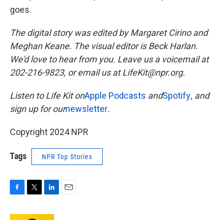
goes.
The digital story was edited by Margaret Cirino and
Meghan Keane. The visual editor is Beck Harlan.
We'd love to hear from you. Leave us a voicemail at
202-216-9823, or email us at LifeKit@npr.org.
Listen to Life Kit on
Apple Podcasts
and
Spotify
, and
sign up for our
newsletter
.
Copyright 2024 NPR
Tags
NPR Top Stories
F
T
L
E
a
w
i
m
c
i
n
a