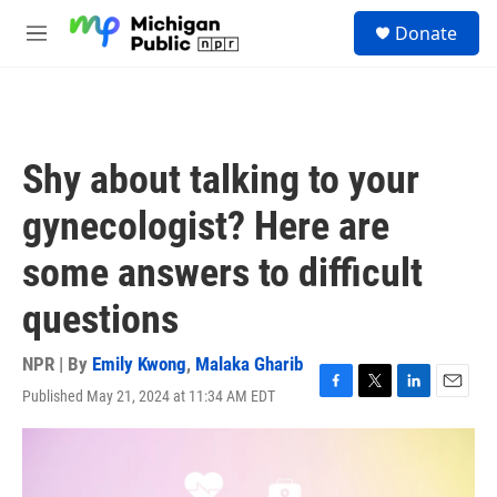
Skip to main content
S
Donate
e
M
a
e
r
n
c
u
h
u
Shy about talking to your
e
r
gynecologist? Here are
y
some answers to difficult
questions
NPR | By
Emily Kwong
,
Malaka Gharib
Published May 21, 2024 at 11:34 AM EDT
F
T
L
E
a
w
i
m
c
i
n
a
e
t
k
i
b
t
e
l