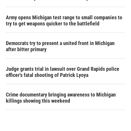
Army opens Michigan test range to small companies to
try to get weapons quicker to the battlefield
Democrats try to present a united front in Michigan
after bitter primary
Judge grants trial in lawsuit over Grand Rapids police
officer's fatal shooting of Patrick Lyoya
Crime documentary bringing awareness to Michigan
killings showing this weekend