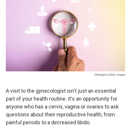
o
e
d
o
r
I
k
n
Champpixs/Getty Images
A visit to the gynecologist isn't just an essential
part of your health routine. It's an opportunity for
anyone who has a cervix, vagina or ovaries to ask
questions about their reproductive health, from
painful periods to a decreased libido.