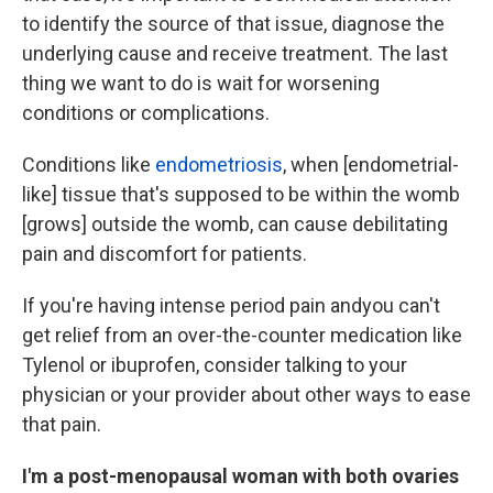
to identify the source of that issue, diagnose the
underlying cause and receive treatment. The last
thing we want to do is wait for worsening
conditions or complications.
Conditions like
endometriosis
, when [endometrial-
like] tissue that's supposed to be within the womb
[grows] outside the womb, can cause debilitating
pain and discomfort for patients.
If you're having intense period pain andyou can't
get relief from an over-the-counter medication like
Tylenol or ibuprofen, consider talking to your
physician or your provider about other ways to ease
that pain.
I'm a post-menopausal woman with both ovaries