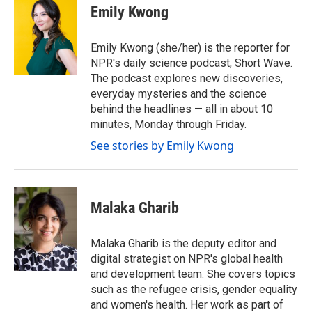
e
t
k
i
Emily Kwong
b
t
e
l
o
e
d
o
r
I
Emily Kwong (she/her) is the reporter for
k
n
NPR's daily science podcast, Short Wave.
The podcast explores new discoveries,
everyday mysteries and the science
behind the headlines — all in about 10
minutes, Monday through Friday.
See stories by Emily Kwong
Malaka Gharib
Malaka Gharib is the deputy editor and
digital strategist on NPR's global health
and development team. She covers topics
such as the refugee crisis, gender equality
and women's health. Her work as part of