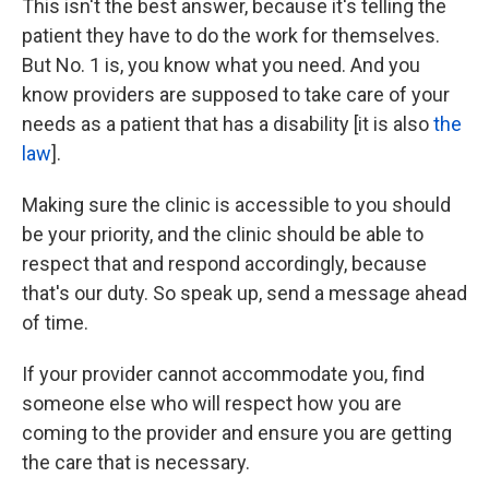
This isn't the best answer, because it's telling the
patient they have to do the work for themselves.
But No. 1 is, you know what you need. And you
know providers are supposed to take care of your
needs as a patient that has a disability [it is also
the
law
].
Making sure the clinic is accessible to you should
be your priority, and the clinic should be able to
respect that and respond accordingly, because
that's our duty. So speak up, send a message ahead
of time.
If your provider cannot accommodate you, find
someone else who will respect how you are
coming to the provider and ensure you are getting
the care that is necessary.