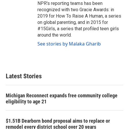
NPR's reporting teams has been
recognized with two Gracie Awards: in
2019 for How To Raise A Human, a series
on global parenting, and in 2015 for
#15Girls, a series that profiled teen girls
around the world.
See stories by Malaka Gharib
Latest Stories
Michigan Reconnect expands free community college
eligibility to age 21
$1.51B Dearborn bond proposal aims to replace or
remodel every district school over 20 years