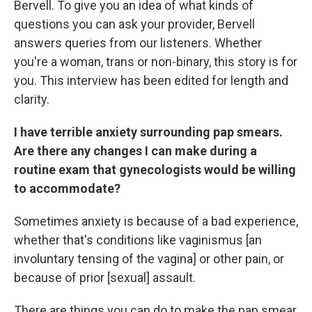
Bervell. To give you an idea of what kinds of
questions you can ask your provider, Bervell
answers queries from our listeners. Whether
you're a woman, trans or non-binary, this story is for
you. This interview has been edited for length and
clarity.
I have terrible anxiety surrounding pap smears.
Are there any changes I can make during a
routine exam that gynecologists would be willing
to accommodate?
Sometimes anxiety is because of a bad experience,
whether that's conditions like vaginismus [an
involuntary tensing of the vagina] or other pain, or
because of prior [sexual] assault.
There are things you can do to make the pap smear