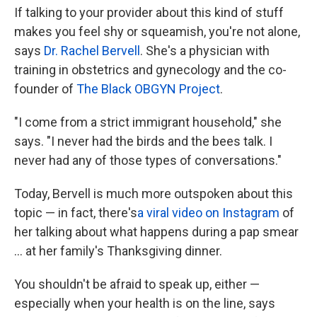
If talking to your provider about this kind of stuff
makes you feel shy or squeamish, you're not alone,
says
Dr. Rachel Bervell
. She's a physician with
training in obstetrics and gynecology and the co-
founder of
The Black OBGYN Project
.
"I come from a strict immigrant household," she
says. "I never had the birds and the bees talk. I
never had any of those types of conversations."
Today, Bervell is much more outspoken about this
topic — in fact, there's
a viral video on Instagram
of
her talking about what happens during a pap smear
... at her family's Thanksgiving dinner.
You shouldn't be afraid to speak up, either —
especially when your health is on the line, says