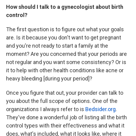
How should I talk to a gynecologist about birth
control?
The first question is to figure out what your goals
are. Is it because you don't want to get pregnant
and you're not ready to start a family at the
moment? Are you concerned that your periods are
not regular and you want some consistency? Or is
it to help with other health conditions like acne or
heavy bleeding [during your period]?
Once you figure that out, your provider can talk to
you about the full scope of options. One of the
organizations I always refer to is
Bedsider.org
.
They've done a wonderful job of listing all the birth
control types with their effectiveness and what it
does, what's included, what it looks like, where it