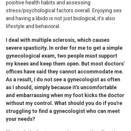
positive health habits and assessing
stress/psychological factors overall. Enjoying sex
and having a libido is not just biological, it's also
lifestyle and behavioral.
I deal with multiple sclerosis, which causes
severe spasticity. In order for me to get a simple
gynecological exam, two people must support
my knees and keep them open. But most doctors'
offices have said they cannot accommodate me.
As a result, I do not see a gynecologist as often
as I should, simply because it's uncomfortable
and embarrassing when my foot kicks the doctor
without my control. What should you do if you're
struggling to find a gynecologist who can meet
your needs?