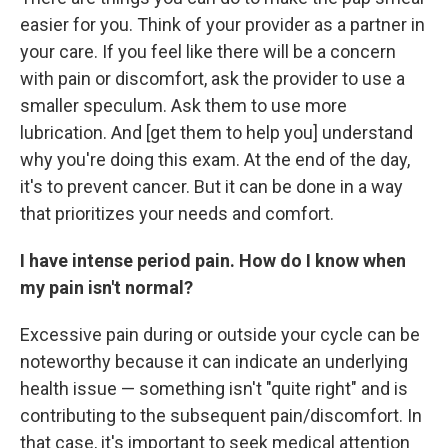
easier for you. Think of your provider as a partner in
your care. If you feel like there will be a concern
with pain or discomfort, ask the provider to use a
smaller speculum. Ask them to use more
lubrication. And [get them to help you] understand
why you're doing this exam. At the end of the day,
it's to prevent cancer. But it can be done in a way
that prioritizes your needs and comfort.
I have intense period pain. How do I know when
my pain isn't normal?
Excessive pain during or outside your cycle can be
noteworthy because it can indicate an underlying
health issue — something isn't "quite right" and is
contributing to the subsequent pain/discomfort. In
that case, it's important to seek medical attention