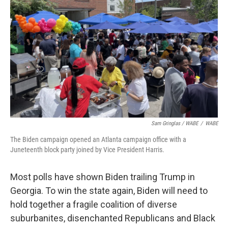
Sam Gringlas / WABE
/
WABE
The Biden campaign opened an Atlanta campaign office with a
Juneteenth block party joined by Vice President Harris.
Most polls have shown Biden trailing Trump in
Georgia. To win the state again, Biden will need to
hold together a fragile coalition of diverse
suburbanites, disenchanted Republicans and Black