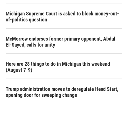
Michigan Supreme Court is asked to block money-out-
of-politics question
McMorrow endorses former primary opponent, Abdul
El-Sayed, calls for unity
Here are 28 things to do in Michigan this weekend
(August 7-9)
Trump administration moves to deregulate Head Start,
opening door for sweeping change