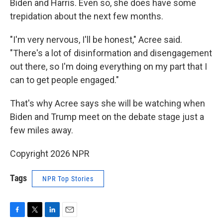
Biden and Harris. Even so, she does have some
trepidation about the next few months.
"I'm very nervous, I'll be honest," Acree said.
"There's a lot of disinformation and disengagement
out there, so I'm doing everything on my part that I
can to get people engaged."
That's why Acree says she will be watching when
Biden and Trump meet on the debate stage just a
few miles away.
Copyright 2026 NPR
Tags
NPR Top Stories
F
T
L
E