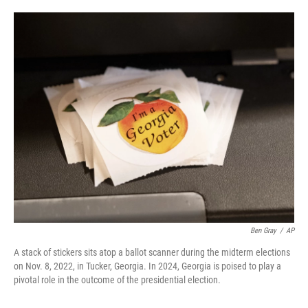
o
e
d
o
r
I
k
n
Ben Gray
/
AP
A stack of stickers sits atop a ballot scanner during the midterm elections
on Nov. 8, 2022, in Tucker, Georgia. In 2024, Georgia is poised to play a
pivotal role in the outcome of the presidential election.