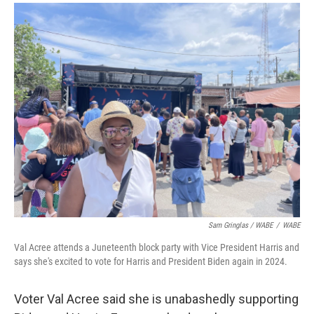
Sam Gringlas / WABE
/
WABE
Val Acree attends a Juneteenth block party with Vice President Harris and
says she's excited to vote for Harris and President Biden again in 2024.
Voter Val Acree said she is unabashedly supporting