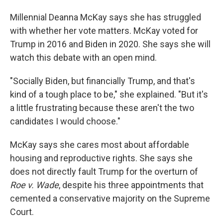
Millennial Deanna McKay says she has struggled
with whether her vote matters. McKay voted for
Trump in 2016 and Biden in 2020. She says she will
watch this debate with an open mind.
"Socially Biden, but financially Trump, and that's
kind of a tough place to be," she explained. "But it's
a little frustrating because these aren't the two
candidates I would choose."
McKay says she cares most about affordable
housing and reproductive rights. She says she
does not directly fault Trump for the overturn of
Roe v. Wade
, despite his three appointments that
cemented a conservative majority on the Supreme
Court.