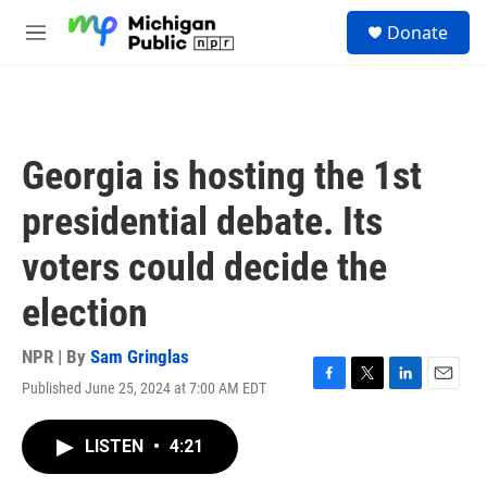
Skip to main content
S
Donate
e
M
a
e
r
n
c
u
h
u
Georgia is hosting the 1st
e
r
presidential debate. Its
y
voters could decide the
election
NPR | By
Sam Gringlas
Published June 25, 2024 at 7:00 AM EDT
F
T
L
E
a
w
i
m
c
i
n
a
LISTEN
•
4:21
e
t
k
i
b
t
e
l