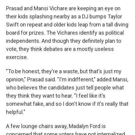
Prasad and Mansi Vichare are keeping an eye on
their kids splashing nearby as a DJ bumps Taylor
Swift on repeat and older kids leap from a tall diving
board for prizes. The Vichares identify as political
independents. And though they definitely plan to
vote, they think debates are a mostly useless
exercise.
"To be honest, they're a waste, but that's just my
opinion," Prasad said. "I'm indifferent," added Mansi,
who believes the candidates just tell people what
they think they want to hear. "I feel like it's
somewhat fake, and so I don't know if it's really that
helpful."
A few lounge chairs away, Madalyn Ford is
concerned that some voters have not internalized