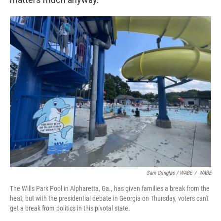
Sam Gringlas / WABE
/
WABE
The Wills Park Pool in Alpharetta, Ga., has given families a break from the
heat, but with the presidential debate in Georgia on Thursday, voters can't
get a break from politics in this pivotal state.