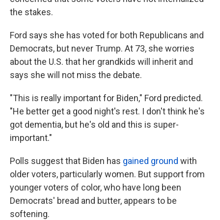
the stakes.
Ford says she has voted for both Republicans and
Democrats, but never Trump. At 73, she worries
about the U.S. that her grandkids will inherit and
says she will not miss the debate.
"This is really important for Biden," Ford predicted.
"He better get a good night's rest. I don't think he's
got dementia, but he's old and this is super-
important."
Polls suggest that Biden has
gained ground
with
older voters, particularly women. But support from
younger voters of color, who have long been
Democrats' bread and butter, appears to be
softening.