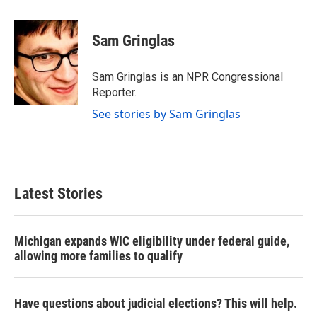
a
w
i
m
c
i
n
a
e
t
k
i
Sam Gringlas
b
t
e
l
o
e
d
o
r
I
Sam Gringlas is an NPR Congressional
k
n
Reporter.
See stories by Sam Gringlas
Latest Stories
Michigan expands WIC eligibility under federal guide,
allowing more families to qualify
Have questions about judicial elections? This will help.