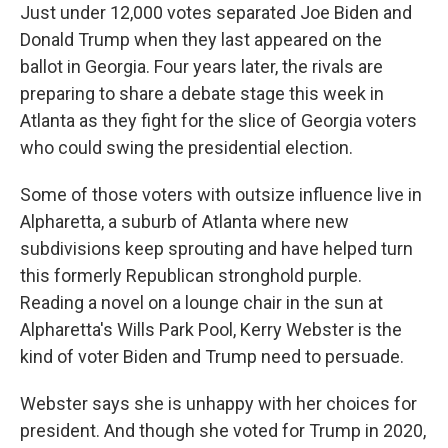
Just under 12,000 votes separated Joe Biden and
Donald Trump when they last appeared on the
ballot in Georgia. Four years later, the rivals are
preparing to share a debate stage this week in
Atlanta as they fight for the slice of Georgia voters
who could swing the presidential election.
Some of those voters with outsize influence live in
Alpharetta, a suburb of Atlanta where new
subdivisions keep sprouting and have helped turn
this formerly Republican stronghold purple.
Reading a novel on a lounge chair in the sun at
Alpharetta's Wills Park Pool, Kerry Webster is the
kind of voter Biden and Trump need to persuade.
Webster says she is unhappy with her choices for
president. And though she voted for Trump in 2020,