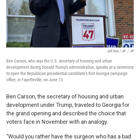
Jeff Amy / AP
/
AP
Ben Carson, who was the U.S. secretary of housing and urban
development during Donald Trump's administration, speaks at a ceremony
to open the Republican presidential candidate's first Georgia campaign
office, in Fayetteville, on June 13.
Ben Carson, the secretary of housing and urban
development under Trump, traveled to Georgia for
the grand opening and described the choice that
voters face in November with an analogy.
"Would you rather have the surgeon who has a bad