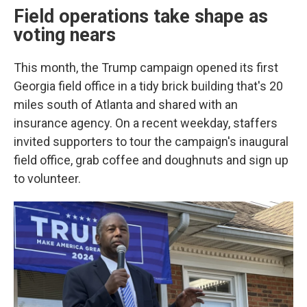
Field operations take shape as
voting nears
This month, the Trump campaign opened its first
Georgia field office in a tidy brick building that's 20
miles south of Atlanta and shared with an
insurance agency. On a recent weekday, staffers
invited supporters to tour the campaign's inaugural
field office, grab coffee and doughnuts and sign up
to volunteer.