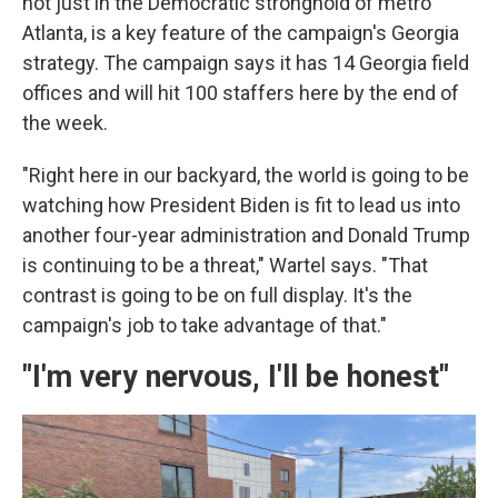
not just in the Democratic stronghold of metro
Atlanta, is a key feature of the campaign's Georgia
strategy. The campaign says it has 14 Georgia field
offices and will hit 100 staffers here by the end of
the week.
"Right here in our backyard, the world is going to be
watching how President Biden is fit to lead us into
another four-year administration and Donald Trump
is continuing to be a threat," Wartel says. "That
contrast is going to be on full display. It's the
campaign's job to take advantage of that."
"I'm very nervous, I'll be honest"