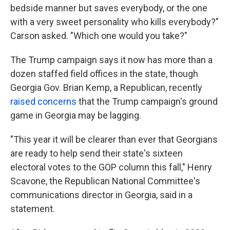
bedside manner but saves everybody, or the one
with a very sweet personality who kills everybody?"
Carson asked. "Which one would you take?"
The Trump campaign says it now has more than a
dozen staffed field offices in the state, though
Georgia Gov. Brian Kemp, a Republican, recently
raised concerns
that the Trump campaign's ground
game in Georgia may be lagging.
"This year it will be clearer than ever that Georgians
are ready to help send their state's sixteen
electoral votes to the GOP column this fall," Henry
Scavone, the Republican National Committee's
communications director in Georgia, said in a
statement.