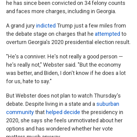
he has since been convicted on 34 felony counts
and faces more charges, including in Georgia.
A grand jury
indicted
Trump just a few miles from
the debate stage on charges that he
attempted
to
overturn Georgia's 2020 presidential election result.
"He's a conniver. He's not really a good person —
he's really not," Webster said. "But the economy
was better, and Biden, I don't know if he does a lot
for us, hate to say."
But Webster does not plan to watch Thursday's
debate. Despite living in a state and a
suburban
community
that
helped decide
the presidency in
2020, she says she feels unmotivated about her
options and has wondered whether her vote
matters much anyway.