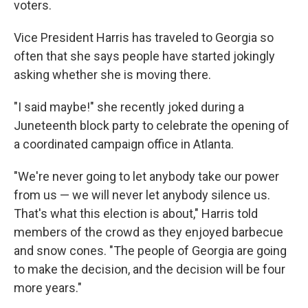
voters.
Vice President Harris has traveled to Georgia so
often that she says people have started jokingly
asking whether she is moving there.
"I said maybe!" she recently joked during a
Juneteenth block party to celebrate the opening of
a coordinated campaign office in Atlanta.
"We're never going to let anybody take our power
from us — we will never let anybody silence us.
That's what this election is about," Harris told
members of the crowd as they enjoyed barbecue
and snow cones. "The people of Georgia are going
to make the decision, and the decision will be four
more years."