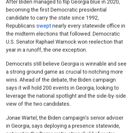
After Biden managed to flip Georgia blue in 2020,
becoming the first Democratic presidential
candidate to carry the state since 1992,
Republicans
swept
nearly every statewide office in
the midterm elections that followed. Democratic
U.S. Senator Raphael Warnock won reelection that
year in a runoff, the one exception.
Democrats still believe Georgia is winnable and see
a strong ground game as crucial to notching more
wins. Ahead of the debate, the Biden campaign
says it will hold 200 events in Georgia, looking to
leverage the national spotlight and the side-by-side
view of the two candidates.
Jonae Wartel, the Biden campaign's senior adviser
in Georgia, says deploying a presence statewide,