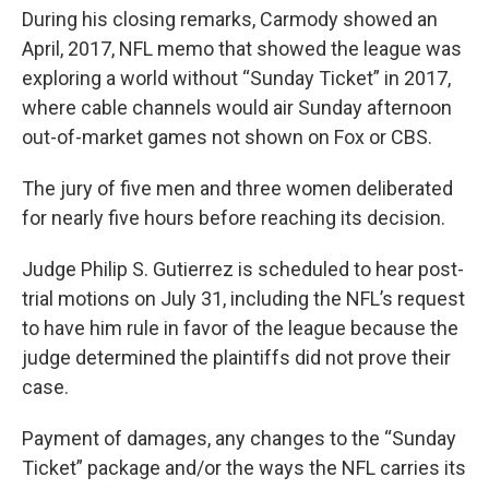
During his closing remarks, Carmody showed an
April, 2017, NFL memo that showed the league was
exploring a world without “Sunday Ticket” in 2017,
where cable channels would air Sunday afternoon
out-of-market games not shown on Fox or CBS.
The jury of five men and three women deliberated
for nearly five hours before reaching its decision.
Judge Philip S. Gutierrez is scheduled to hear post-
trial motions on July 31, including the NFL’s request
to have him rule in favor of the league because the
judge determined the plaintiffs did not prove their
case.
Payment of damages, any changes to the “Sunday
Ticket” package and/or the ways the NFL carries its