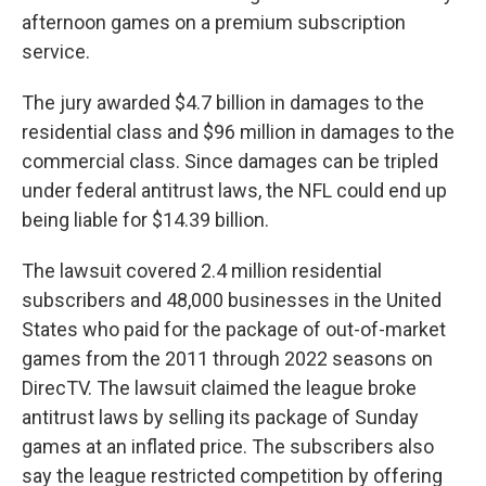
afternoon games on a premium subscription
service.
The jury awarded $4.7 billion in damages to the
residential class and $96 million in damages to the
commercial class. Since damages can be tripled
under federal antitrust laws, the NFL could end up
being liable for $14.39 billion.
The lawsuit covered 2.4 million residential
subscribers and 48,000 businesses in the United
States who paid for the package of out-of-market
games from the 2011 through 2022 seasons on
DirecTV. The lawsuit claimed the league broke
antitrust laws by selling its package of Sunday
games at an inflated price. The subscribers also
say the league restricted competition by offering