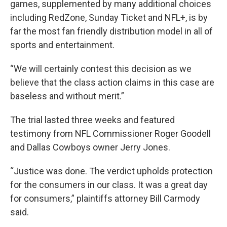
games, supplemented by many additional choices
including RedZone, Sunday Ticket and NFL+, is by
far the most fan friendly distribution model in all of
sports and entertainment.
“We will certainly contest this decision as we
believe that the class action claims in this case are
baseless and without merit.”
The trial lasted three weeks and featured
testimony from NFL Commissioner Roger Goodell
and Dallas Cowboys owner Jerry Jones.
“Justice was done. The verdict upholds protection
for the consumers in our class. It was a great day
for consumers,” plaintiffs attorney Bill Carmody
said.