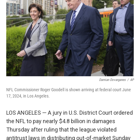
o
e
d
o
r
I
k
n
Damian Dovarganes
/
AP
NFL Commissioner Roger Goodell is shown arriving at federal court June
17, 2024, in Los Angeles.
LOS ANGELES — A jury in U.S. District Court ordered
the NFL to pay nearly $4.8 billion in damages
Thursday after ruling that the league violated
antitrust laws in distributing out-of-market Sunday