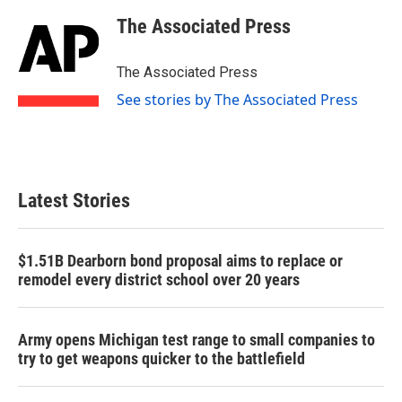
c
i
n
a
e
t
k
i
The Associated Press
b
t
e
l
o
e
d
o
r
I
The Associated Press
k
n
See stories by The Associated Press
Latest Stories
$1.51B Dearborn bond proposal aims to replace or
remodel every district school over 20 years
Army opens Michigan test range to small companies to
try to get weapons quicker to the battlefield