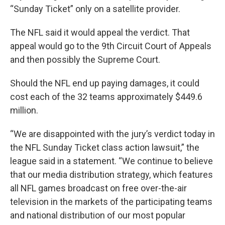
“Sunday Ticket” only on a satellite provider.
The NFL said it would appeal the verdict. That
appeal would go to the 9th Circuit Court of Appeals
and then possibly the Supreme Court.
Should the NFL end up paying damages, it could
cost each of the 32 teams approximately $449.6
million.
“We are disappointed with the jury’s verdict today in
the NFL Sunday Ticket class action lawsuit,” the
league said in a statement. “We continue to believe
that our media distribution strategy, which features
all NFL games broadcast on free over-the-air
television in the markets of the participating teams
and national distribution of our most popular