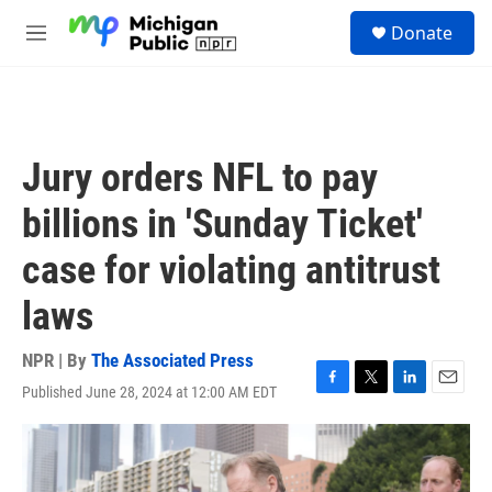
Skip to main content
S
Donate
e
M
a
e
r
n
c
u
h
u
Jury orders NFL to pay
e
r
billions in 'Sunday Ticket'
y
case for violating antitrust
laws
NPR | By
The Associated Press
Published June 28, 2024 at 12:00 AM EDT
F
T
L
E
a
w
i
m
c
i
n
a
e
t
k
i
b
t
e
l