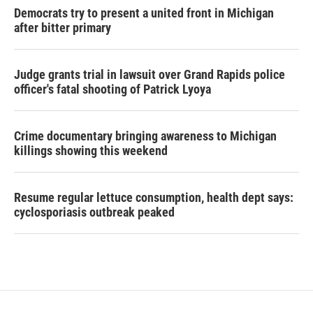
Democrats try to present a united front in Michigan
after bitter primary
Judge grants trial in lawsuit over Grand Rapids police
officer's fatal shooting of Patrick Lyoya
Crime documentary bringing awareness to Michigan
killings showing this weekend
Resume regular lettuce consumption, health dept says:
cyclosporiasis outbreak peaked