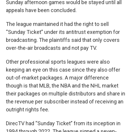
Sunday afternoon games would be stayed until all
appeals have been concluded.
The league maintained it had the right to sell
“Sunday Ticket” under its antitrust exemption for
broadcasting. The plaintiffs said that only covers
over-the-air broadcasts and not pay TV.
Other professional sports leagues were also
keeping an eye on this case since they also offer
out-of-market packages. A major difference
though is that MLB, the NBA and the NHL market
their packages on multiple distributors and share in
the revenue per subscriber instead of receiving an
outright rights fee.
DirecTV had “Sunday Ticket” from its inception in
1994 through 2022. The league signed a seven-