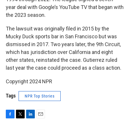
year deal with Google’s YouTube TV that began with
the 2023 season.
The lawsuit was originally filed in 2015 by the
Mucky Duck sports bar in San Francisco but was
dismissed in 2017. Two years later, the 9th Circuit,
which has jurisdiction over California and eight
other states, reinstated the case. Gutierrez ruled
last year the case could proceed as a class action.
Copyright 2024 NPR
Tags
NPR Top Stories
F
T
L
E
a
w
i
m