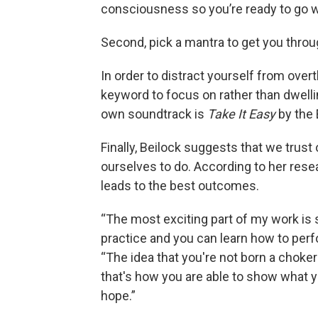
consciousness so you’re ready to go whe
Second, pick a mantra to get you thr
In order to distract yourself from ove
keyword to focus on rather than dwellin
own soundtrack is
Take It Easy
by the 
Finally, Beilock suggests that we trust
ourselves to do. According to her rese
leads to the best outcomes.
“The most exciting part of my work is 
practice and you can learn how to perfo
“The idea that you're not born a choker 
that's how you are able to show what y
hope.”