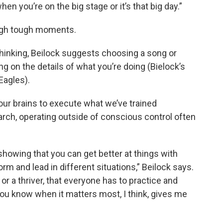
n you’re on the big stage or it’s that big day.”
ough tough moments.
rthinking, Beilock suggests choosing a song or
g on the details of what you’re doing (Bielock’s
Eagles).
 our brains to execute what we’ve trained
arch, operating outside of conscious control often
showing that you can get better at things with
rm and lead in different situations,” Beilock says.
or a thriver, that everyone has to practice and
ou know when it matters most, I think, gives me