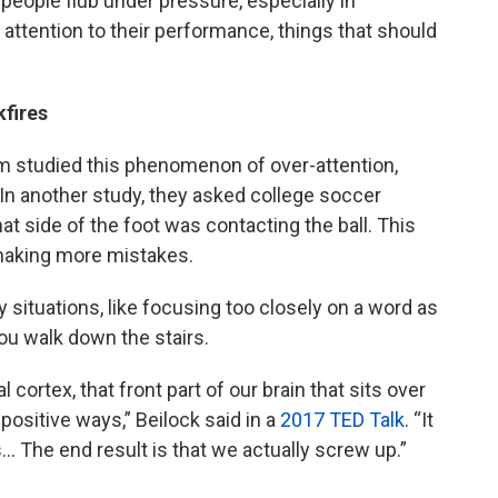
 people flub under pressure, especially in
h attention to their performance, things that should
fires
am studied this phenomenon of over-attention,
” In another study, they asked college soccer
at side of the foot was contacting the ball. This
 making more mistakes.
 situations, like focusing too closely on a word as
ou walk down the stairs.
 cortex, that front part of our brain that sits over
positive ways,” Beilock said in a
2017 TED Talk
. “It
 The end result is that we actually screw up.”