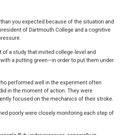
 than you expected because of the situation and
president of Dartmouth College and a cognitive
pressure.
 of a study that invited college-level and
d with a putting green—in order to put them under
who performed well in the experiment often
y did in the moment of action. They were
ntently focused on the mechanics of their stroke.
med poorly were closely monitoring each step of