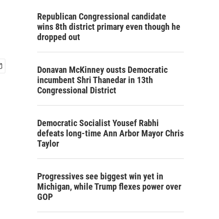
Republican Congressional candidate
wins 8th district primary even though he
dropped out
Donavan McKinney ousts Democratic
incumbent Shri Thanedar in 13th
Congressional District
Democratic Socialist Yousef Rabhi
defeats long-time Ann Arbor Mayor Chris
Taylor
Progressives see biggest win yet in
Michigan, while Trump flexes power over
GOP