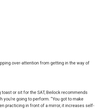
pping over-attention from getting in the way of
 toast or sit for the SAT, Beilock recommends
ch you’re going to perform. “You got to make
en practicing in front of a mirror, it increases self-