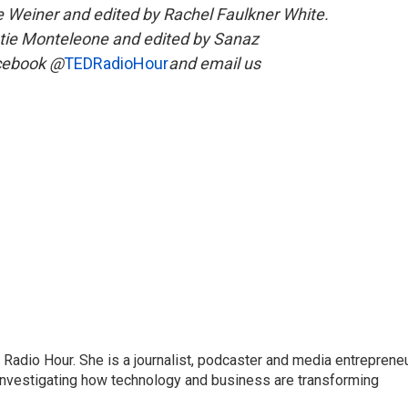
ee Weiner and edited by Rachel Faulkner White.
tie Monteleone and edited by Sanaz
acebook @
TEDRadioHour
and email us
adio Hour. She is a journalist, podcaster and media entrepreneu
 investigating how technology and business are transforming