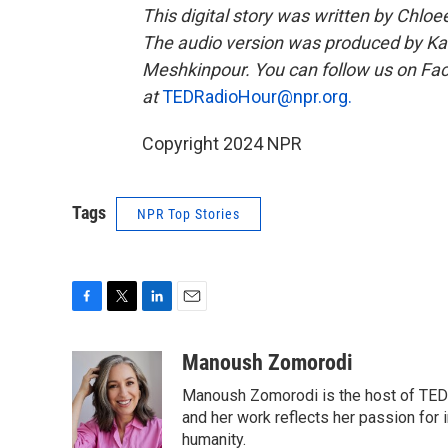
This digital story was written by Chlo
The audio version was produced by Ka
Meshkinpour. You can follow us on F
at
TEDRadioHour@npr.org.
Copyright 2024 NPR
Tags
NPR Top Stories
F
T
L
E
a
w
i
m
c
i
n
a
Manoush Zomorodi
e
t
k
i
Manoush Zomorodi is the host of TED R
b
t
e
l
o
e
d
and her work reflects her passion for
o
r
I
humanity.