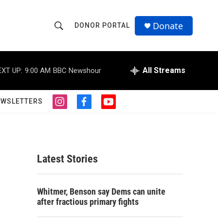
Donate
DONOR PORTAL
S
S
e
h
a
r
All Streams
EXT UP:
9:00 AM
BBC Newshour
o
c
h
w
Q
EWSLETTERS
i
f
y
u
S
n
a
o
e
s
c
u
r
e
t
e
t
y
a
b
u
a
g
o
b
Latest Stories
r
o
e
r
a
k
m
c
Whitmer, Benson say Dems can unite
after fractious primary fights
h