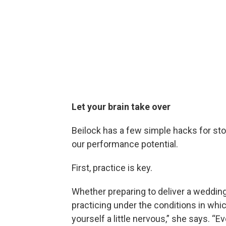
Let your brain take over
Beilock has a few simple hacks for sto
our performance potential.
First, practice is key.
Whether preparing to deliver a wedding
practicing under the conditions in whi
yourself a little nervous,” she says. “Ev