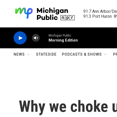
Skip to main content
91.7 Ann Arbor/Det
91.3 Port Huron  89
Michigan Public
Morning Edition
NEWS
STATESIDE
PODCASTS & SHOWS
P
Why we choke u