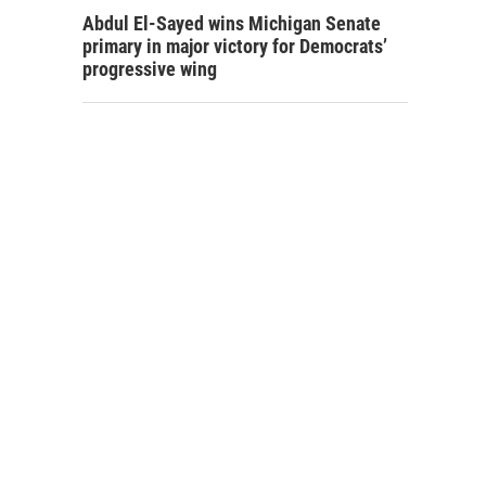
Abdul El-Sayed wins Michigan Senate
primary in major victory for Democrats’
progressive wing