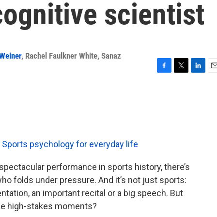
ognitive scientist
Weiner
,
Rachel Faulkner White
,
Sanaz
F
T
L
E
a
w
i
m
c
i
n
a
e
t
k
i
b
t
e
l
o
e
d
o
r
I
k
n
Sports psychology for everyday life
y spectacular performance in sports history, there’s
who folds under pressure. And it’s not just sports:
tation, an important recital or a big speech. But
ose high-stakes moments?