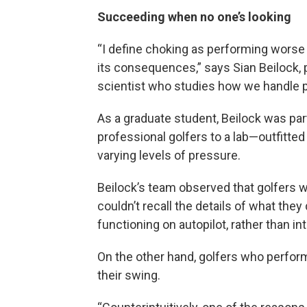
Succeeding when no one’s looking
“I define choking as performing worse
its consequences,” says Sian Beilock, 
scientist who studies how we handle 
As a graduate student, Beilock was part
professional golfers to a lab—outfitte
varying levels of pressure.
Beilock’s team observed that golfers 
couldn’t recall the details of what the
functioning on autopilot, rather than i
On the other hand, golfers who perfor
their swing.