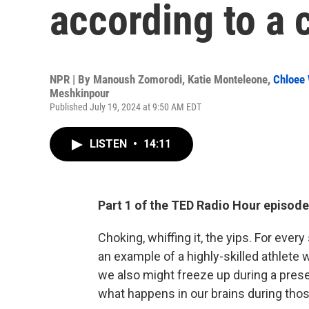
according to a c
NPR | By
Manoush Zomorodi
,
Katie Monteleone
,
Chloee 
Meshkinpour
Published July 19, 2024 at 9:50 AM EDT
LISTEN
•
14:11
Part 1 of the TED Radio Hour episode
Choking, whiffing it, the yips. For ever
an example of a highly-skilled athlete 
we also might freeze up during a presen
what happens in our brains during th