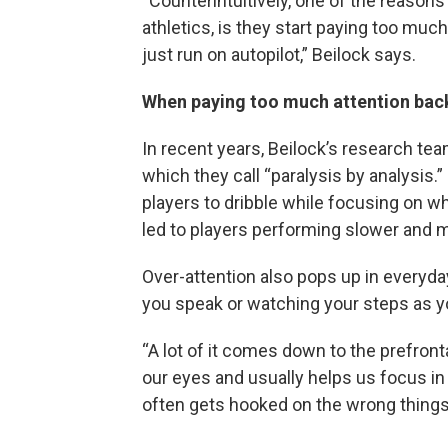
“Counterintuitively, one of the reasons
athletics, is they start paying too muc
just run on autopilot,” Beilock says.
When paying too much attention back
In recent years, Beilock’s research te
which they call “paralysis by analysis.
players to dribble while focusing on wh
led to players performing slower and
Over-attention also pops up in everyday
you speak or watching your steps as y
“A lot of it comes down to the prefrontal
our eyes and usually helps us focus in 
often gets hooked on the wrong things…