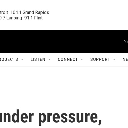
roit  104.1 Grand Rapids

.7 Lansing  91.1 Flint
N
ROJECTS
LISTEN
CONNECT
SUPPORT
N
nder pressure,