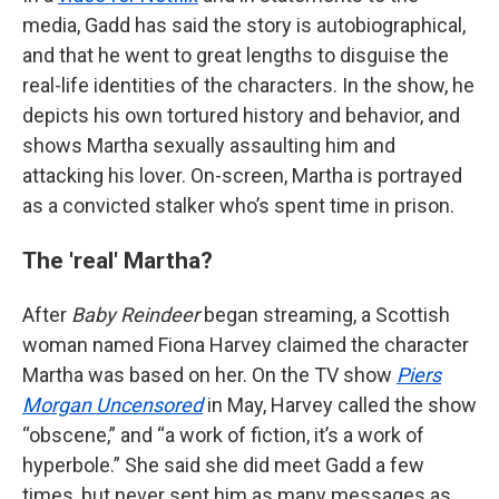
media, Gadd has said the story is autobiographical,
and that he went to great lengths to disguise the
real-life identities of the characters. In the show, he
depicts his own tortured history and behavior, and
shows Martha sexually assaulting him and
attacking his lover. On-screen, Martha is portrayed
as a convicted stalker who’s spent time in prison.
The 'real' Martha?
After
Baby Reindeer
began streaming, a Scottish
woman named Fiona Harvey claimed the character
Martha was based on her. On the TV show
Piers
Morgan Uncensored
in May, Harvey called the show
“obscene,” and “a work of fiction, it’s a work of
hyperbole.” She said she did meet Gadd a few
times, but never sent him as many messages as