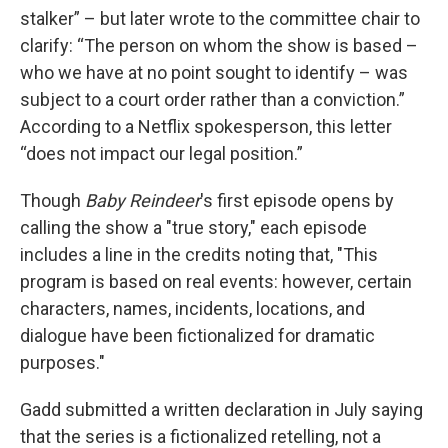
stalker” – but later wrote to the committee chair to
clarify: “The person on whom the show is based –
who we have at no point sought to identify – was
subject to a court order rather than a conviction.”
According to a Netflix spokesperson, this letter
“does not impact our legal position.”
Though
Baby Reindeer
's first episode opens by
calling the show a "true story," each episode
includes a line in the credits noting that, "This
program is based on real events: however, certain
characters, names, incidents, locations, and
dialogue have been fictionalized for dramatic
purposes."
Gadd submitted a written declaration in July saying
that the series is a fictionalized retelling, not a