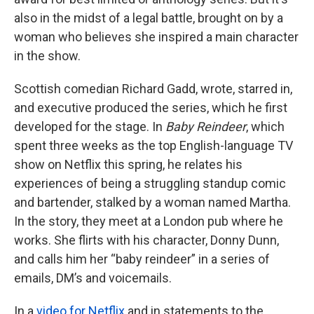
also in the midst of a legal battle, brought on by a
woman who believes she inspired a main character
in the show.
Scottish comedian Richard Gadd, wrote, starred in,
and executive produced the series, which he first
developed for the stage. In
Baby Reindeer
, which
spent three weeks as the top English-language TV
show on Netflix this spring, he relates his
experiences of being a struggling standup comic
and bartender, stalked by a woman named Martha.
In the story, they meet at a London pub where he
works. She flirts with his character, Donny Dunn,
and calls him her “baby reindeer” in a series of
emails, DM’s and voicemails.
In a
video for Netflix
and in statements to the