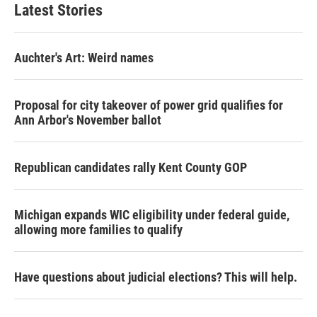
Latest Stories
Auchter's Art: Weird names
Proposal for city takeover of power grid qualifies for
Ann Arbor's November ballot
Republican candidates rally Kent County GOP
Michigan expands WIC eligibility under federal guide,
allowing more families to qualify
Have questions about judicial elections? This will help.