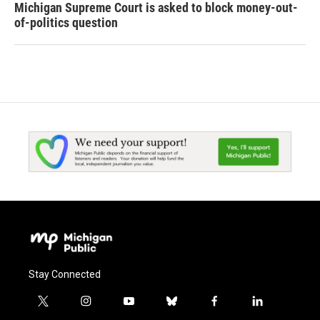
Michigan Supreme Court is asked to block money-out-
of-politics question
Stay Connected
t
i
y
b
f
l
w
n
o
l
a
i