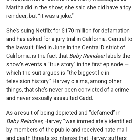
Martha did in the show; she said she did have a toy
reindeer, but “it was a joke.”
She’s suing Netflix for $170 million for defamation
and has asked for a jury trial in California. Central to
the lawsuit, filed in June in the Central District of
California, is the fact that
Baby Reindeer
labels the
show’s events a “true story” in the first episode —
which the suit argues is “the biggest lie in
television history.” Harvey claims, among other
things, that she’s never been convicted of a crime
and never sexually assaulted Gadd.
As a result of being depicted and “defamed” in
Baby Reindeer,
Harvey “was immediately identified
by members of the public and received hate mail
and death threats so intense that Harvey suffers