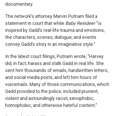
documentary.
The network’s attorney Marvin Putnam filed a
statement in court that while
Baby Reindeer
“is
inspired by Gadd’s real-life trauma and emotions,
the characters, scenes, dialogue, and events
convey Gadd’s story in an imaginative style.”
In the latest court filings, Putnam wrote, "Harvey
did, in fact, harass and stalk Gadd in real life. She
sent him thousands of emails, handwritten letters,
and social media posts, and left him hours of
voicemails. Many of those communications, which
Gadd provided to the police, included prurient,
violent and astoundingly racist, xenophobic,
homophobic, and otherwise hateful content.”