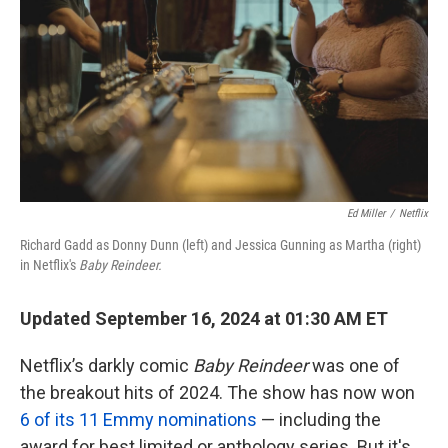
k
n
Ed Miller
/
Netflix
Richard Gadd as Donny Dunn (left) and Jessica Gunning as Martha (right)
in Netflix's
Baby Reindeer.
Updated September 16, 2024 at 01:30 AM ET
Netflix’s darkly comic
Baby Reindeer
was one of
the breakout hits of 2024. The show has now won
6 of its 11 Emmy nominations
— including the
award for best limited or anthology series. But it's