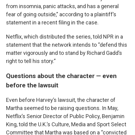
from insomnia, panic attacks, and has a general
fear of going outside,” according to a plaintiff’s
statement in a recent filing in the case.
Netflix, which distributed the series, told NPR in a
statement that the network intends to “defend this
matter vigorously and to stand by Richard Gadd’s
right to tell his story.”
Questions about the character — even
before the lawsuit
Even before Harvey’s lawsuit, the character of
Martha seemed to be raising questions. In May,
Netflix’s Senior Director of Public Policy, Benjamin
King, told the U.K.’s Culture, Media and Sport Select
Committee that Martha was based on a “convicted