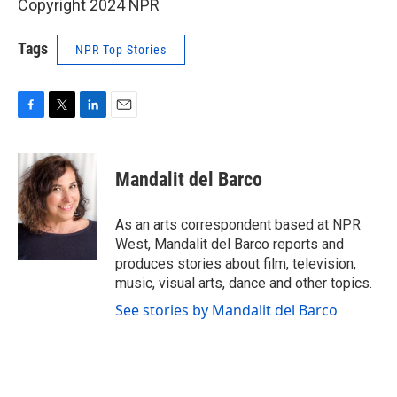
Copyright 2024 NPR
Tags
NPR Top Stories
F
T
L
E
a
w
i
m
c
i
n
a
e
t
k
i
Mandalit del Barco
b
t
e
l
o
e
d
o
r
I
As an arts correspondent based at NPR
k
n
West, Mandalit del Barco reports and
produces stories about film, television,
music, visual arts, dance and other topics.
See stories by Mandalit del Barco