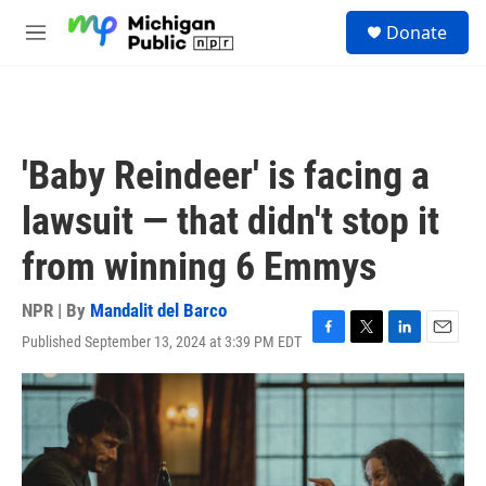
Skip to main content
S
Donate
e
M
a
e
r
n
c
u
h
u
'Baby Reindeer' is facing a
e
r
lawsuit — that didn't stop it
y
from winning 6 Emmys
NPR | By
Mandalit del Barco
Published September 13, 2024 at 3:39 PM EDT
F
T
L
E
a
w
i
m
c
i
n
a
e
t
k
i
b
t
e
l
o
e
d
o
r
I