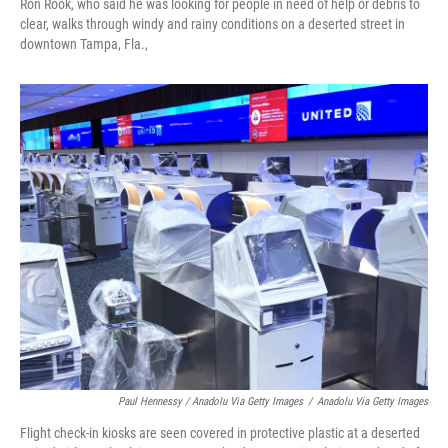
Ron Rook, who said he was looking for people in need of help or debris to
clear, walks through windy and rainy conditions on a deserted street in
downtown Tampa, Fla.,
Paul Hennessy / Anadolu Via Getty Images
/
Anadolu Via Getty Images
Flight check-in kiosks are seen covered in protective plastic at a deserted