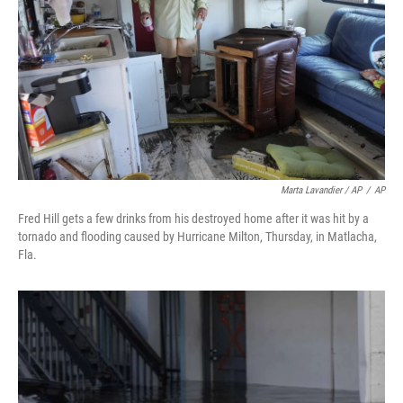
Marta Lavandier / AP
/
AP
Fred Hill gets a few drinks from his destroyed home after it was hit by a
tornado and flooding caused by Hurricane Milton, Thursday, in Matlacha,
Fla.