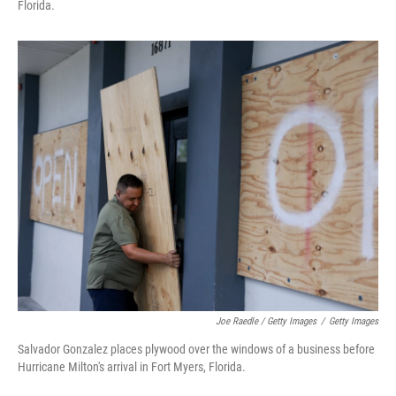
Florida.
Joe Raedle / Getty Images
/
Getty Images
Salvador Gonzalez places plywood over the windows of a business before
Hurricane Milton's arrival in Fort Myers, Florida.