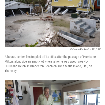
Rebecca Blackwell / AP
/
AP
A house, center, lies toppled off its stilts after the passage of Hurricane
Milton, alongside an empty lot where a home was swept away by
Hurricane Helen, in Bradenton Beach on Anna Maria Island, Fla., on
Thursday.