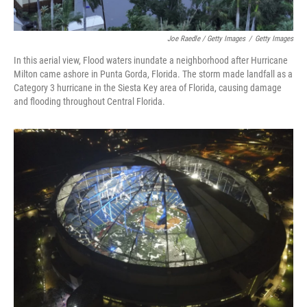
Joe Raedle / Getty Images
/
Getty Images
In this aerial view, Flood waters inundate a neighborhood after Hurricane
Milton came ashore in Punta Gorda, Florida. The storm made landfall as a
Category 3 hurricane in the Siesta Key area of Florida, causing damage
and flooding throughout Central Florida.