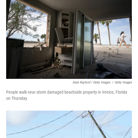
Sean Rayford / Getty Images
/
Getty Images
People walk near storm damaged beachside property in Venice, Florida
on Thursday.