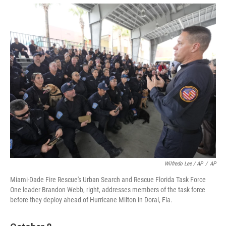
Wilfredo Lee / AP
/
AP
Miami-Dade Fire Rescue's Urban Search and Rescue Florida Task Force
One leader Brandon Webb, right, addresses members of the task force
before they deploy ahead of Hurricane Milton in Doral, Fla.