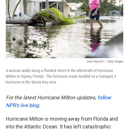
k
n
Sean Rayford
/
Getty Images
A woman walks along a flooded street in the aftermath of Hurricane
Milton in Osprey, Florida. The hurricane made landfall as a Category 3
hurricane in the Siesta Key area.
For the latest Hurricane Milton updates,
follow
NPR's live blog
.
Hurricane Milton is moving away from Florida and
into the Atlantic Ocean. It has left catastrophic