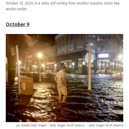
October 10, 2024, in a state still reeling from another massive storm two
weeks earlier.
October 9
Joe Raedle/Getty Images / Getty Images North America
/
Getty Images North America