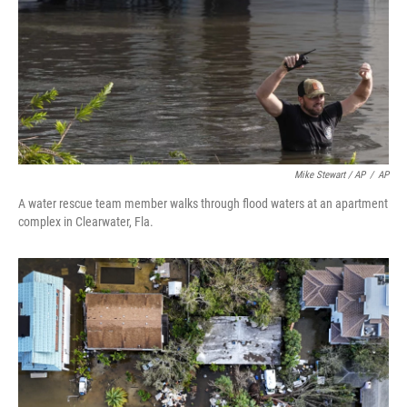
Mike Stewart / AP
/
AP
A water rescue team member walks through flood waters at an apartment
complex in Clearwater, Fla.