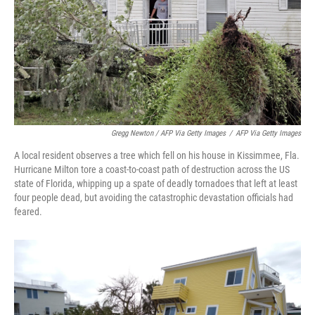
Gregg Newton / AFP Via Getty Images
/
AFP Via Getty Images
A local resident observes a tree which fell on his house in Kissimmee, Fla.
Hurricane Milton tore a coast-to-coast path of destruction across the US
state of Florida, whipping up a spate of deadly tornadoes that left at least
four people dead, but avoiding the catastrophic devastation officials had
feared.