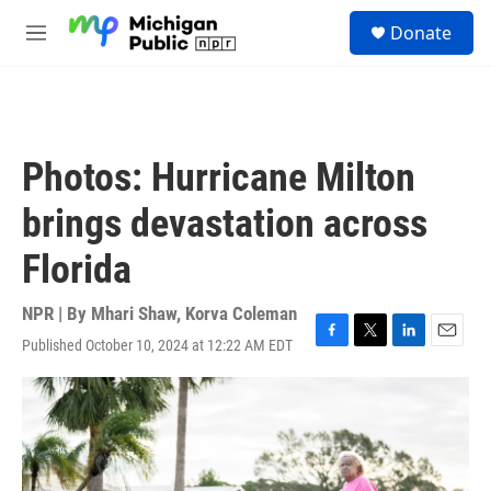
Skip to main content
S
Donate
e
M
a
e
r
n
c
u
h
u
Photos: Hurricane Milton
e
r
brings devastation across
y
Florida
NPR | By
Mhari Shaw
,
Korva Coleman
Published October 10, 2024 at 12:22 AM EDT
F
T
L
E
a
w
i
m
c
i
n
a
e
t
k
i
b
t
e
l
o
e
d
o
r
I