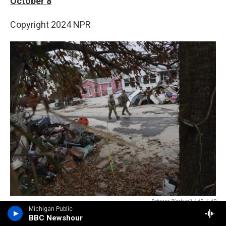
October 8
Copyright 2024 NPR
Rebecca Blackwell / AP
/
AP
Michigan Public
Members of the Florida Army National Guard check for any remaining
BBC Newshour