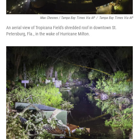
Max Chesnes / Tampa Bay Times Via AP
/
Tampa Bay Times Via AP
An aerial view of Tropicana Field's shredded roof in downtown St.
Petersburg, Fla., in the wake of Hurricane Milton.