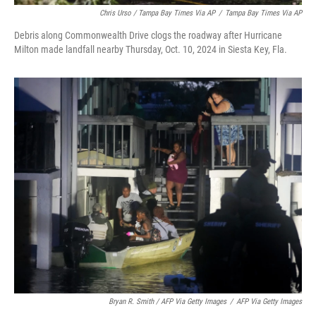
Chris Urso / Tampa Bay Times Via AP
/
Tampa Bay Times Via AP
Debris along Commonwealth Drive clogs the roadway after Hurricane
Milton made landfall nearby Thursday, Oct. 10, 2024 in Siesta Key, Fla.
Bryan R. Smith / AFP Via Getty Images
/
AFP Via Getty Images