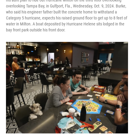
his aunt plan to ride out Hurricane Milton on the third floor overlooking
overlooking Tampa Bay, in Gulfport, Fla., Wednesday, Oct. 9, 2024. Burke,
who said his engineer father built the concrete home to withstand a
Category 5 hurricane, expects his raised ground floor to get up to 8 feet of
water in Milton. A boat deposited by Hurricane Helene sits lodged in the
bay front park outside his front door.