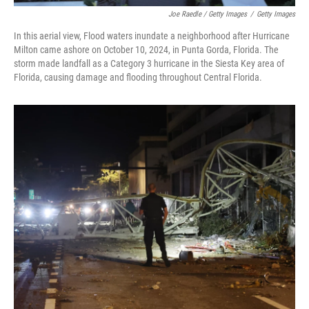
Joe Raedle / Getty Images
/
Getty Images
In this aerial view, Flood waters inundate a neighborhood after Hurricane
Milton came ashore on October 10, 2024, in Punta Gorda, Florida. The
storm made landfall as a Category 3 hurricane in the Siesta Key area of
Florida, causing damage and flooding throughout Central Florida.