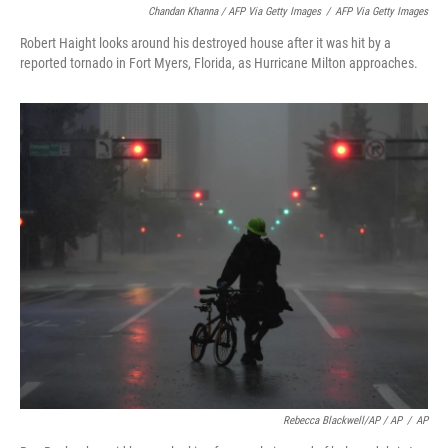
Chandan Khanna / AFP Via Getty Images
/
AFP Via Getty Images
Robert Haight looks around his destroyed house after it was hit by a
reported tornado in Fort Myers, Florida, as Hurricane Milton approaches.
Rebecca Blackwell/AP / AP
/
AP