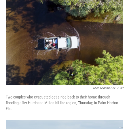
Mike Carlson / AP
/
AP
Two couples who evacuated get a ride back to their home through
flooding after Hurricane Milton hit the region, Thursday, in Palm Harbor,
Fla.