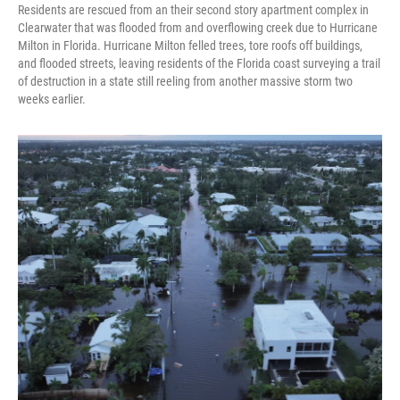
Residents are rescued from an their second story apartment complex in
Clearwater that was flooded from and overflowing creek due to Hurricane
Milton in Florida. Hurricane Milton felled trees, tore roofs off buildings,
and flooded streets, leaving residents of the Florida coast surveying a trail
of destruction in a state still reeling from another massive storm two
weeks earlier.