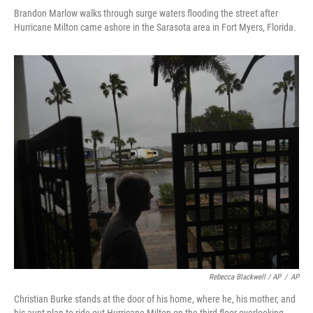
Brandon Marlow walks through surge waters flooding the street after
Hurricane Milton came ashore in the Sarasota area in Fort Myers, Florida.
Rebecca Blackwell / AP
/
AP
Christian Burke stands at the door of his home, where he, his mother, and