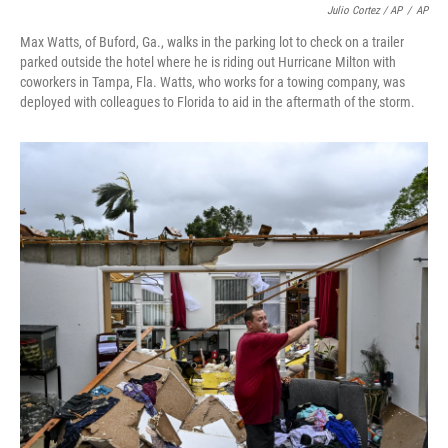
Julio Cortez / AP
/
AP
Max Watts, of Buford, Ga., walks in the parking lot to check on a trailer
parked outside the hotel where he is riding out Hurricane Milton with
coworkers in Tampa, Fla. Watts, who works for a towing company, was
deployed with colleagues to Florida to aid in the aftermath of the storm.