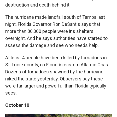
destruction and death behind it.
The hurricane made landfall south of Tampa last
night. Florida Governor Ron DeSantis says that
more than 80,000 people were ins shelters
overnight. And he says authorities have started to
assess the damage and see who needs help.
At least 4 people have been killed by tornadoes in
St. Lucie county, on Florida’s eastern Atlantic Coast.
Dozens of tornadoes spawned by the hurricane
raked the state yesterday. Observers say these
were far larger and powerful than Florida typically
sees.
October 10