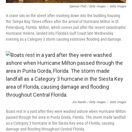
Spencer Platt / Getty Images
/
Getty Images
A crane sits on the street after crashing down into the building housing
the Tampa Bay Times offices after the arrival of Hurricane Milton in St.
Petersburg, Florida. Milton, which comes just after the recent catastrophic
Hurricane Helene, landed into Florida's Gulf Coast late Wednesday
evening as a Category 3 storm causing extensive flooding and damage.
Joe Raedle / Getty Images
/
Getty Images
Boats rest in a yard after they were washed ashore when Hurricane Milton
passed through the area in Punta Gorda, Florida. The storm made landfall
as a Category 3 hurricane in the Siesta Key area of Florida, causing
damage and flooding throughout Central Florida.