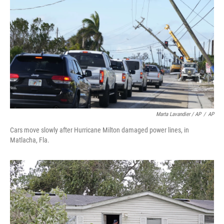
Marta Lavandier / AP
/
AP
Cars move slowly after Hurricane Milton damaged power lines, in
Matlacha, Fla.