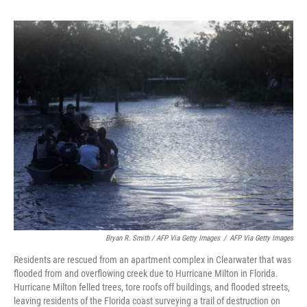
Bryan R. Smith / AFP Via Getty Images
/
AFP Via Getty Images
Residents are rescued from an apartment complex in Clearwater that was
flooded from and overflowing creek due to Hurricane Milton in Florida.
Hurricane Milton felled trees, tore roofs off buildings, and flooded streets,
leaving residents of the Florida coast surveying a trail of destruction on