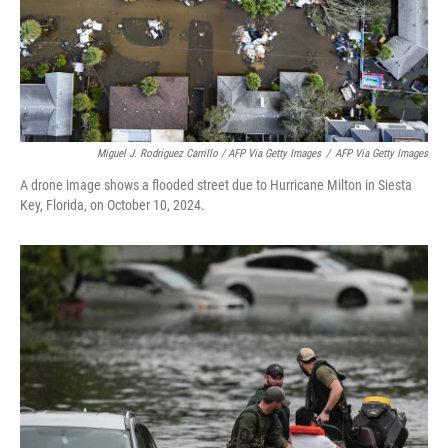
Miguel J. Rodriguez Carrillo / AFP Via Getty Images
/
AFP Via Getty Images
A drone image shows a flooded street due to Hurricane Milton in Siesta
Key, Florida, on October 10, 2024.