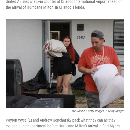
United Airlines check-in counter at Orlando International Airport ahead of
the arrival of Hurricane Milton, in Orlando, Florida.
Joe Raedle / Getty Images
/
Getty Images
Payton Wyse (L) and Andrew Goncharsky pack what they can as they
evacuate their apartment before Hurricane Milton's arrival in Fort Myers,