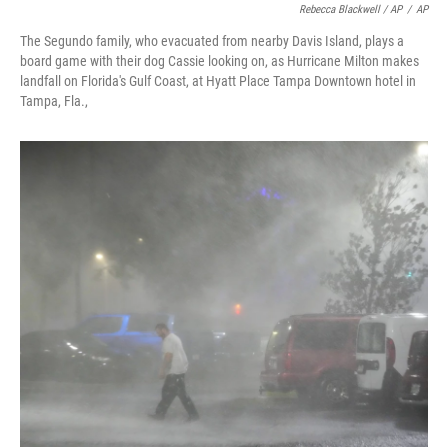
Rebecca Blackwell / AP
/
AP
The Segundo family, who evacuated from nearby Davis Island, plays a
board game with their dog Cassie looking on, as Hurricane Milton makes
landfall on Florida's Gulf Coast, at Hyatt Place Tampa Downtown hotel in
Tampa, Fla.,