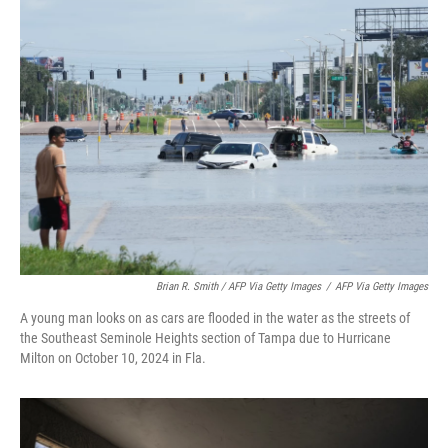
Brian R. Smith / AFP Via Getty Images
/
AFP Via Getty Images
A young man looks on as cars are flooded in the water as the streets of
the Southeast Seminole Heights section of Tampa due to Hurricane
Milton on October 10, 2024 in Fla.