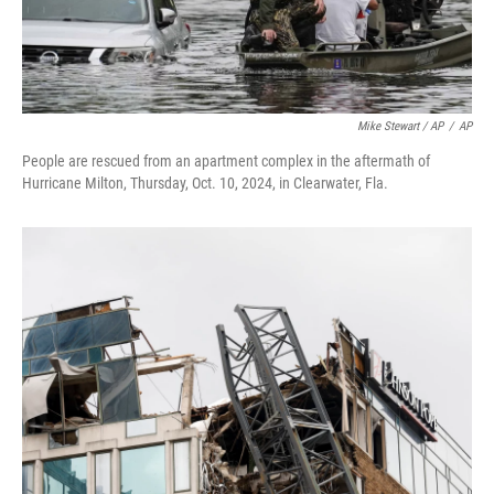
Mike Stewart / AP
/
AP
People are rescued from an apartment complex in the aftermath of
Hurricane Milton, Thursday, Oct. 10, 2024, in Clearwater, Fla.