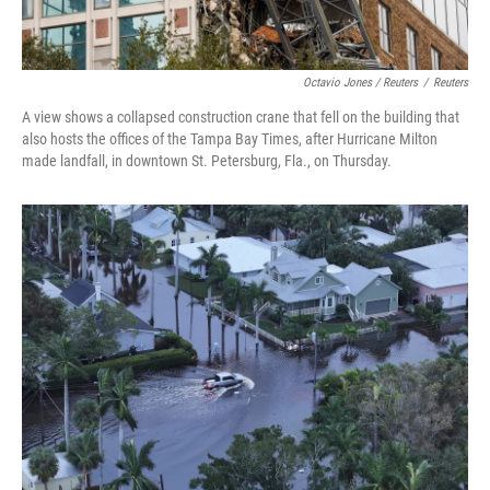
Octavio Jones / Reuters
/
Reuters
A view shows a collapsed construction crane that fell on the building that
also hosts the offices of the Tampa Bay Times, after Hurricane Milton
made landfall, in downtown St. Petersburg, Fla., on Thursday.