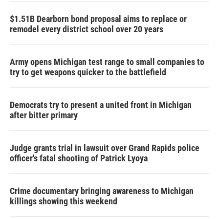
$1.51B Dearborn bond proposal aims to replace or
remodel every district school over 20 years
Army opens Michigan test range to small companies to
try to get weapons quicker to the battlefield
Democrats try to present a united front in Michigan
after bitter primary
Judge grants trial in lawsuit over Grand Rapids police
officer's fatal shooting of Patrick Lyoya
Crime documentary bringing awareness to Michigan
killings showing this weekend