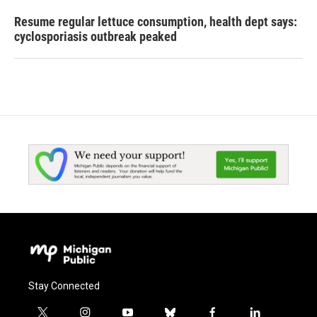
Resume regular lettuce consumption, health dept says:
cyclosporiasis outbreak peaked
Stay Connected