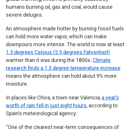
humans burning oil, gas and coal, would cause
severe deluges.
An atmosphere made hotter by burning fossil fuels
can hold more water vapor, which can make
downpours more intense. The world is now at least
1.3 degrees Celsius (2.3 degrees Fahrenheit)
warmer than it was during the 1800s.
Climate
research finds a 1.3 degree temperature increase
means the atmosphere can hold about 9% more
moisture.
In places like Chiva, a town near Valencia,
a year’s
worth of rain fell in just eight hours
, according to
Spain’s meteorological agency.
“One of the clearest near-term consequences of