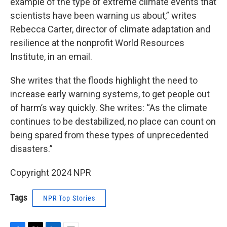
example of the type of extreme climate events that
scientists have been warning us about,” writes
Rebecca Carter, director of climate adaptation and
resilience at the nonprofit World Resources
Institute, in an email.
She writes that the floods highlight the need to
increase early warning systems, to get people out
of harm’s way quickly. She writes: “As the climate
continues to be destabilized, no place can count on
being spared from these types of unprecedented
disasters.”
Copyright 2024 NPR
Tags
NPR Top Stories