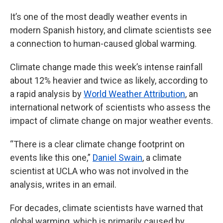
It’s one of the most deadly weather events in
modern Spanish history, and climate scientists see
a connection to human-caused global warming.
Climate change made this week’s intense rainfall
about 12% heavier and twice as likely, according to
a rapid analysis by
World Weather Attribution
, an
international network of scientists who assess the
impact of climate change on major weather events.
“There is a clear climate change footprint on
events like this one,”
Daniel Swain
, a climate
scientist at UCLA who was not involved in the
analysis, writes in an email.
For decades, climate scientists have warned that
global warming, which is primarily caused by