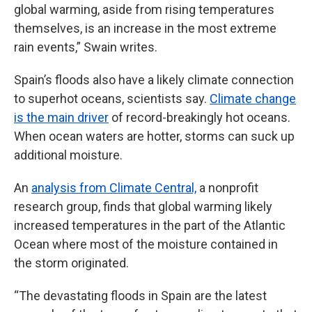
global warming, aside from rising temperatures
themselves, is an increase in the most extreme
rain events,” Swain writes.
Spain’s floods also have a likely climate connection
to superhot oceans, scientists say.
Climate change
is the main driver
of record-breakingly hot oceans.
When ocean waters are hotter, storms can suck up
additional moisture.
An
analysis from Climate Central,
a nonprofit
research group, finds that global warming likely
increased temperatures in the part of the Atlantic
Ocean where most of the moisture contained in
the storm originated.
“The devastating floods in Spain are the latest