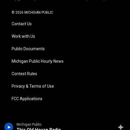
t
i
y
b
f
l
w
n
o
l
a
i
i
s
u
u
c
n
© 2026 MICHIGAN PUBLIC
t
t
t
e
e
k
t
a
u
s
b
e
Contact Us
e
g
b
k
o
d
r
r
e
y
o
i
a
k
n
Work with Us
m
Public Documents
Michigan Public Hourly News
Contest Rules
Privacy & Terms of Use
FCC Applications
Michigan Public
This Old House Radio