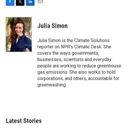
F
T
L
E
a
w
i
m
c
i
n
a
e
t
k
i
Julia Simon
b
t
e
l
o
e
d
o
r
I
Julia Simon is the Climate Solutions
k
n
reporter on NPR's Climate Desk. She
covers the ways governments,
businesses, scientists and everyday
people are working to reduce greenhouse
gas emissions. She also works to hold
corporations, and others, accountable for
greenwashing.
Latest Stories