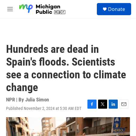
Skip to main content
S
Donate
e
M
a
e
r
n
c
u
h
u
Hundreds are dead in
e
r
Spain's floods. Scientists
y
see a connection to climate
change
NPR | By
Julia Simon
Published November 2, 2024 at 5:30 AM EDT
F
T
L
E
a
w
i
m
c
i
n
a
e
t
k
i
b
t
e
l