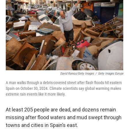
o
e
d
o
r
I
k
n
David Ramos/Getty Images
/
Getty Images Europe
A man walks through a debris-covered street after flash floods hit eastern
Spain on October 30, 2024. Climate scientists say global warming makes
extreme rain events like it more likely.
At least 205 people are dead, and dozens remain
missing after flood waters and mud swept through
towns and cities in Spain’s east.