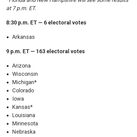
at 7 p.m. ET.
8:30 p.m. ET — 6 electoral votes
Arkansas
9 p.m. ET — 163 electoral votes
Arizona
Wisconsin
Michigan*
Colorado
Iowa
Kansas*
Louisiana
Minnesota
Nebraska