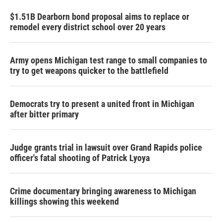
$1.51B Dearborn bond proposal aims to replace or
remodel every district school over 20 years
Army opens Michigan test range to small companies to
try to get weapons quicker to the battlefield
Democrats try to present a united front in Michigan
after bitter primary
Judge grants trial in lawsuit over Grand Rapids police
officer's fatal shooting of Patrick Lyoya
Crime documentary bringing awareness to Michigan
killings showing this weekend