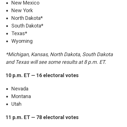
New Mexico
New York
North Dakota*
South Dakota*
Texas*
Wyoming
*Michigan, Kansas, North Dakota, South Dakota
and Texas will see some results at 8 p.m. ET.
10 p.m. ET — 16 electoral votes
Nevada
Montana
Utah
11 p.m. ET — 78 electoral votes