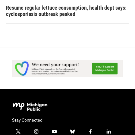
Resume regular lettuce consumption, health dept says:
cyclosporiasis outbreak peaked
Stay Connected
t
i
y
b
f
l