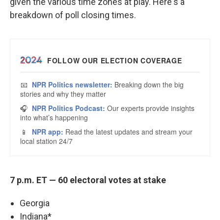
given the various time zones at play. Here's a
breakdown of poll closing times.
7 p.m. ET — 60 electoral votes at stake
Georgia
Indiana*