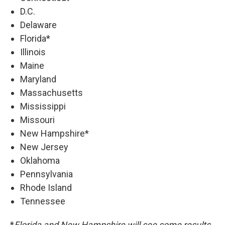
D.C.
Delaware
Florida*
Illinois
Maine
Maryland
Massachusetts
Mississippi
Missouri
New Hampshire*
New Jersey
Oklahoma
Pennsylvania
Rhode Island
Tennessee
*
Florida and New Hampshire will see some results