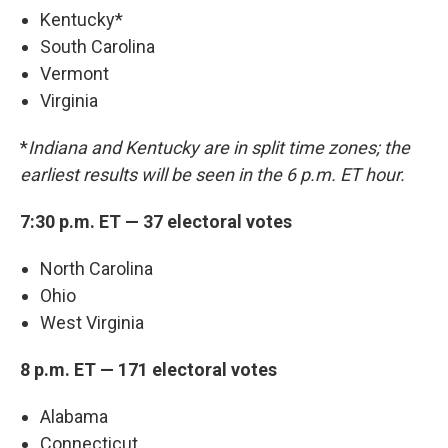
Kentucky*
South Carolina
Vermont
Virginia
*
Indiana and Kentucky are in split time zones; the
earliest results will be seen in the 6 p.m. ET hour.
7:30 p.m. ET — 37 electoral votes
North Carolina
Ohio
West Virginia
8 p.m. ET — 171 electoral votes
Alabama
Connecticut