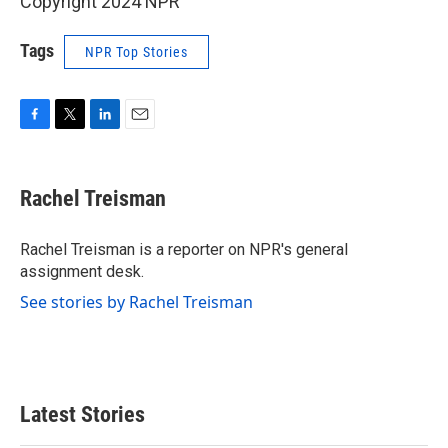
Copyright 2024 NPR
Tags
NPR Top Stories
F
T
L
E
a
w
i
m
c
i
n
a
e
t
k
i
Rachel Treisman
b
t
e
l
o
e
d
o
r
I
Rachel Treisman is a reporter on NPR's general
k
n
assignment desk.
See stories by Rachel Treisman
Latest Stories