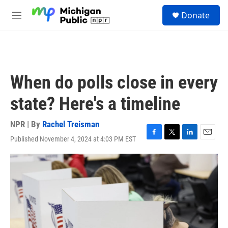
Skip to main content
S
Donate
e
M
a
e
r
n
c
u
h
u
When do polls close in every
e
r
state? Here's a timeline
y
NPR | By
Rachel Treisman
Published November 4, 2024 at 4:03 PM EST
F
T
L
E
a
w
i
m
c
i
n
a
e
t
k
i
b
t
e
l
o
e
d
o
r
I
k
n