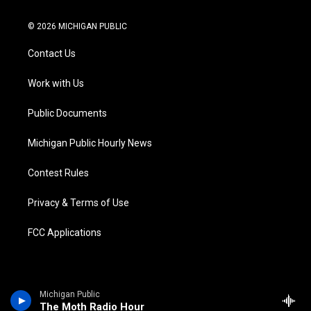
w
n
o
l
a
i
i
s
u
u
c
n
© 2026 MICHIGAN PUBLIC
t
t
t
e
e
k
t
a
u
s
b
e
Contact Us
e
g
b
k
o
d
r
r
e
y
o
i
a
k
n
Work with Us
m
Public Documents
Michigan Public Hourly News
Contest Rules
Privacy & Terms of Use
FCC Applications
Michigan Public
The Moth Radio Hour