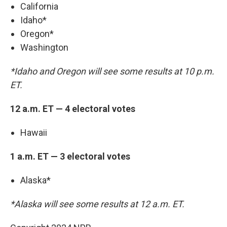
California
Idaho*
Oregon*
Washington
*Idaho and Oregon will see some results at 10 p.m.
ET.
12 a.m. ET — 4 electoral votes
Hawaii
1 a.m. ET — 3 electoral votes
Alaska*
*Alaska will see some results at 12 a.m. ET.