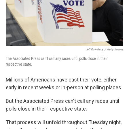
Jeff Kowalsky
/
Getty Images
The Associated Press can't call any races until polls close in their
respective state.
Millions of Americans have cast their vote, either
early in recent weeks or in-person at polling places.
But the Associated Press can't call any races until
polls close in their respective state.
That process will unfold throughout Tuesday night,