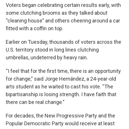
Voters began celebrating certain results early, with
some clutching brooms as they talked about
“cleaning house” and others cheering around a car
fitted with a coffin on top.
Earlier on Tuesday, thousands of voters across the
U.S. territory stood in long lines clutching
umbrellas, undeterred by heavy rain.
“I feel that for the first time, there is an opportunity
for change,” said Jorge Hernández, a 24-year-old
arts student as he waited to cast his vote. “The
bipartisanship is losing strength. I have faith that
there can be real change.”
For decades, the New Progressive Party and the
Popular Democratic Party would receive at least