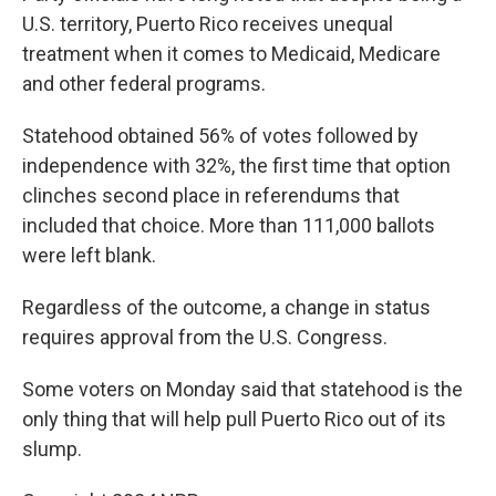
U.S. territory, Puerto Rico receives unequal
treatment when it comes to Medicaid, Medicare
and other federal programs.
Statehood obtained 56% of votes followed by
independence with 32%, the first time that option
clinches second place in referendums that
included that choice. More than 111,000 ballots
were left blank.
Regardless of the outcome, a change in status
requires approval from the U.S. Congress.
Some voters on Monday said that statehood is the
only thing that will help pull Puerto Rico out of its
slump.