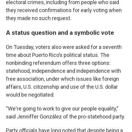
electoral crimes, including from people who said
they received confirmations for early voting when
they made no such request.
A status question and a symbolic vote
On Tuesday, voters also were asked for a seventh
time about Puerto Rico’s political status. The
nonbinding referendum offers three options:
statehood, independence and independence with
free association, under which issues like foreign
affairs, U.S. citizenship and use of the U.S. dollar
would be negotiated.
“We're going to work to give our people equality,”
said Jenniffer González of the pro-statehood party.
Party officials have long noted that despite being a