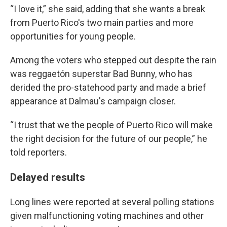
“I love it,” she said, adding that she wants a break
from Puerto Rico's two main parties and more
opportunities for young people.
Among the voters who stepped out despite the rain
was reggaetón superstar Bad Bunny, who has
derided the pro-statehood party and made a brief
appearance at Dalmau's campaign closer.
“I trust that we the people of Puerto Rico will make
the right decision for the future of our people,” he
told reporters.
Delayed results
Long lines were reported at several polling stations
given malfunctioning voting machines and other