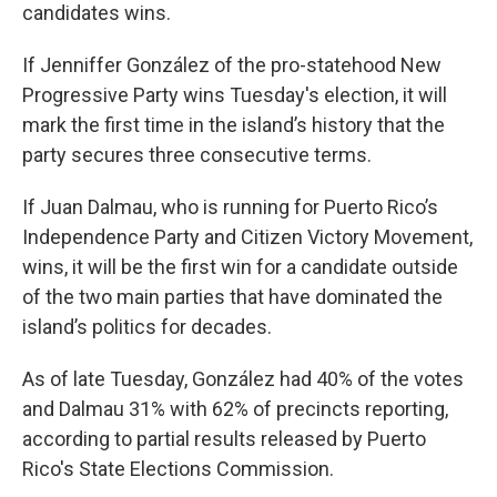
candidates wins.
If Jenniffer González of the pro-statehood New
Progressive Party wins Tuesday's election, it will
mark the first time in the island’s history that the
party secures three consecutive terms.
If Juan Dalmau, who is running for Puerto Rico’s
Independence Party and Citizen Victory Movement,
wins, it will be the first win for a candidate outside
of the two main parties that have dominated the
island’s politics for decades.
As of late Tuesday, González had 40% of the votes
and Dalmau 31% with 62% of precincts reporting,
according to partial results released by Puerto
Rico's State Elections Commission.