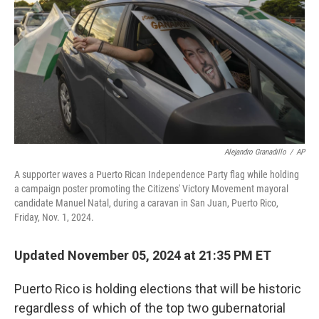
k
n
Alejandro Granadillo
/
AP
A supporter waves a Puerto Rican Independence Party flag while holding
a campaign poster promoting the Citizens' Victory Movement mayoral
candidate Manuel Natal, during a caravan in San Juan, Puerto Rico,
Friday, Nov. 1, 2024.
Updated November 05, 2024 at 21:35 PM ET
Puerto Rico is holding elections that will be historic
regardless of which of the top two gubernatorial