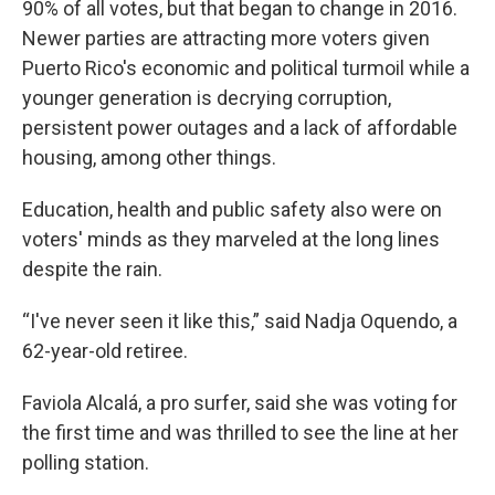
90% of all votes, but that began to change in 2016.
Newer parties are attracting more voters given
Puerto Rico's economic and political turmoil while a
younger generation is decrying corruption,
persistent power outages and a lack of affordable
housing, among other things.
Education, health and public safety also were on
voters' minds as they marveled at the long lines
despite the rain.
“I've never seen it like this,” said Nadja Oquendo, a
62-year-old retiree.
Faviola Alcalá, a pro surfer, said she was voting for
the first time and was thrilled to see the line at her
polling station.