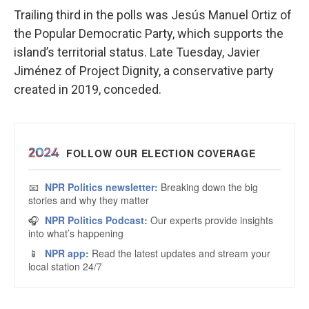
Trailing third in the polls was Jesús Manuel Ortiz of
the Popular Democratic Party, which supports the
island’s territorial status. Late Tuesday, Javier
Jiménez of Project Dignity, a conservative party
created in 2019, conceded.