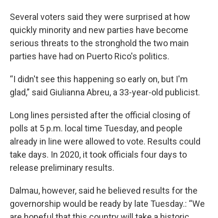
Several voters said they were surprised at how
quickly minority and new parties have become
serious threats to the stronghold the two main
parties have had on Puerto Rico's politics.
“I didn't see this happening so early on, but I'm
glad,” said Giulianna Abreu, a 33-year-old publicist.
Long lines persisted after the official closing of
polls at 5 p.m. local time Tuesday, and people
already in line were allowed to vote. Results could
take days. In 2020, it took officials four days to
release preliminary results.
Dalmau, however, said he believed results for the
governorship would be ready by late Tuesday.: “We
are hopeful that this country will take a historic