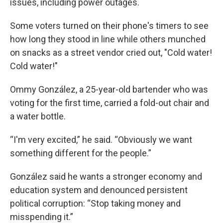
issues, including power outages.
Some voters turned on their phone's timers to see
how long they stood in line while others munched
on snacks as a street vendor cried out, "Cold water!
Cold water!"
Ommy González, a 25-year-old bartender who was
voting for the first time, carried a fold-out chair and
a water bottle.
“I'm very excited,” he said. “Obviously we want
something different for the people.”
González said he wants a stronger economy and
education system and denounced persistent
political corruption: “Stop taking money and
misspending it.”