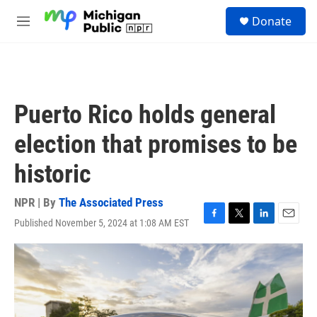
Skip to main content
S
Donate
e
M
a
e
r
n
c
u
h
u
Puerto Rico holds general
e
r
election that promises to be
y
historic
NPR | By
The Associated Press
Published November 5, 2024 at 1:08 AM EST
F
T
L
E
a
w
i
m
c
i
n
a
e
t
k
i
b
t
e
l
o
e
d
o
r
I