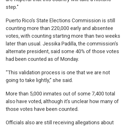
step."
Puerto Rico’s State Elections Commission is still
counting more than 220,000 early and absentee
votes, with counting starting more than two weeks
later than usual. Jessika Padilla, the commission’s
alternate president, said some 40% of those votes
had been counted as of Monday.
“This validation process is one that we are not
going to take lightly,” she said.
More than 5,000 inmates out of some 7,400 total
also have voted, although it’s unclear how many of
those votes have been counted.
Officials also are still receiving allegations about