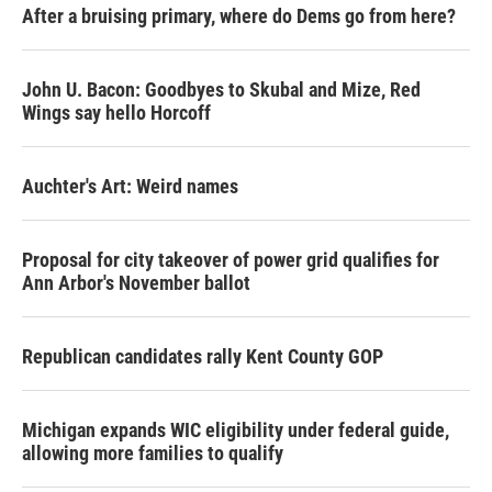
After a bruising primary, where do Dems go from here?
John U. Bacon: Goodbyes to Skubal and Mize, Red
Wings say hello Horcoff
Auchter's Art: Weird names
Proposal for city takeover of power grid qualifies for
Ann Arbor's November ballot
Republican candidates rally Kent County GOP
Michigan expands WIC eligibility under federal guide,
allowing more families to qualify