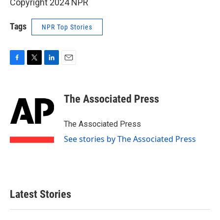
Copyright 2024 NPR
Tags
NPR Top Stories
F
T
L
E
a
w
i
m
c
i
n
a
e
t
k
i
The Associated Press
b
t
e
l
o
e
d
o
r
I
The Associated Press
k
n
See stories by The Associated Press
Latest Stories