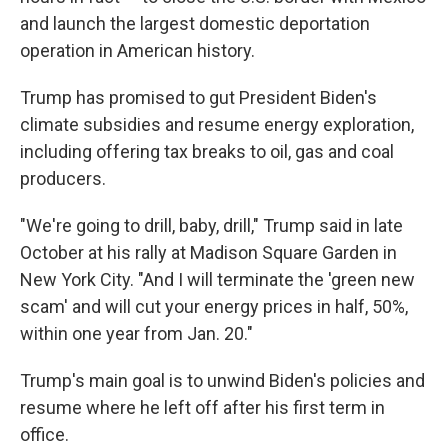
and launch the largest domestic deportation
operation in American history.
Trump has promised to gut President Biden's
climate subsidies and resume energy exploration,
including offering tax breaks to oil, gas and coal
producers.
"We're going to drill, baby, drill," Trump said in late
October at his rally at Madison Square Garden in
New York City. "And I will terminate the 'green new
scam' and will cut your energy prices in half, 50%,
within one year from Jan. 20."
Trump's main goal is to unwind Biden's policies and
resume where he left off after his first term in
office.