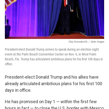
Chip Somodevilla
/
Getty Images
President-elect Donald Trump arrives to speak during an election night
event at the Palm Beach Convention Center on Nov. 6, in West Palm
Beach, Fla. Trump has articulated ambitious plans for his first 100 days in
office.
President-elect Donald Trump and his allies have
already articulated ambitious plans for his first 100
days in office.
He has promised on Day 1 — within the first few
hours in fact — to close the U.S. border with Mexico