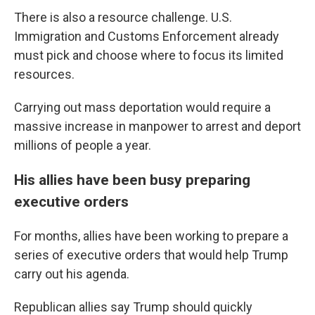
There is also a resource challenge. U.S.
Immigration and Customs Enforcement already
must pick and choose where to focus its limited
resources.
Carrying out mass deportation would require a
massive increase in manpower to arrest and deport
millions of people a year.
His allies have been busy preparing
executive orders
For months, allies have been working to prepare a
series of executive orders that would help Trump
carry out his agenda.
Republican allies say Trump should quickly