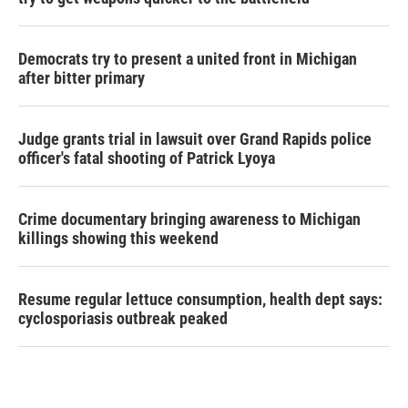
Democrats try to present a united front in Michigan
after bitter primary
Judge grants trial in lawsuit over Grand Rapids police
officer's fatal shooting of Patrick Lyoya
Crime documentary bringing awareness to Michigan
killings showing this weekend
Resume regular lettuce consumption, health dept says:
cyclosporiasis outbreak peaked