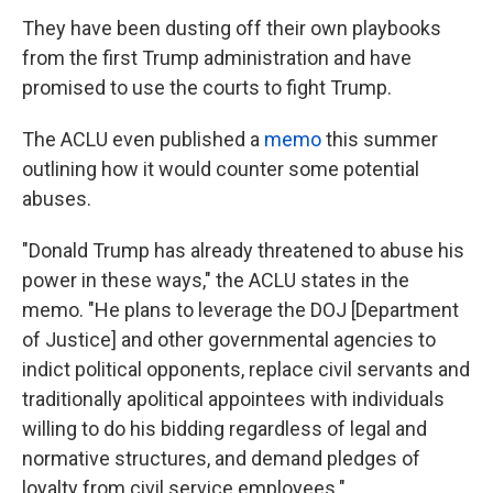
They have been dusting off their own playbooks
from the first Trump administration and have
promised to use the courts to fight Trump.
The ACLU even published a
memo
this summer
outlining how it would counter some potential
abuses.
"Donald Trump has already threatened to abuse his
power in these ways," the ACLU states in the
memo. "He plans to leverage the DOJ [Department
of Justice] and other governmental agencies to
indict political opponents, replace civil servants and
traditionally apolitical appointees with individuals
willing to do his bidding regardless of legal and
normative structures, and demand pledges of
loyalty from civil service employees."