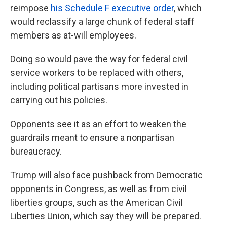
reimpose
his Schedule F executive order
, which
would reclassify a large chunk of federal staff
members as at-will employees.
Doing so would pave the way for federal civil
service workers to be replaced with others,
including political partisans more invested in
carrying out his policies.
Opponents see it as an effort to weaken the
guardrails meant to ensure a nonpartisan
bureaucracy.
Trump will also face pushback from Democratic
opponents in Congress, as well as from civil
liberties groups, such as the American Civil
Liberties Union, which say they will be prepared.