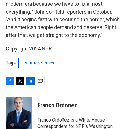
modern era because we have to fix almost
everything,'" Johnson told reporters in October.
"And it begins first with securing the border, which
the American people demand and deserve. Right
after that, we get straight to the economy."
Copyright 2024 NPR
Tags
NPR Top Stories
F
T
L
E
a
w
i
m
c
i
n
a
e
t
k
i
Franco Ordoñez
b
t
e
l
o
e
d
o
r
I
Franco Ordoñez is a White House
k
n
Correspondent for NPR's Washington