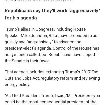
Republicans say they'll work "aggressively"
for his agenda
Trump's allies in Congress, including House
Speaker Mike Johnson, R-La., have promised to act
quickly and "aggressively" to advance the
president-elect's agenda. Control of the House has
not yet been called, but Republicans have flipped
the Senate in their favor.
That agenda includes extending Trump's 2017 Tax
Cuts and Jobs Act, regulatory reform and reviewing
energy policy.
"As I told President Trump, I said, 'Mr. President, you
could be the most consequential president of the