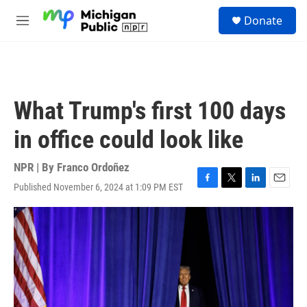
Skip to main content
S
Donate
e
M
a
e
r
n
c
u
h
u
What Trump's first 100 days
e
r
in office could look like
y
NPR | By
Franco Ordoñez
Published November 6, 2024 at 1:09 PM EST
F
T
L
E
a
w
i
m
c
i
n
a
e
t
k
i
b
t
e
l
o
e
d
o
r
I
k
n