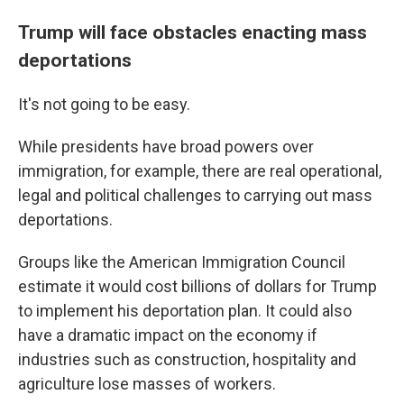
Trump will face obstacles enacting mass
deportations
It's not going to be easy.
While presidents have broad powers over
immigration, for example, there are real operational,
legal and political challenges to carrying out mass
deportations.
Groups like the American Immigration Council
estimate it would cost billions of dollars for Trump
to implement his deportation plan. It could also
have a dramatic impact on the economy if
industries such as construction, hospitality and
agriculture lose masses of workers.