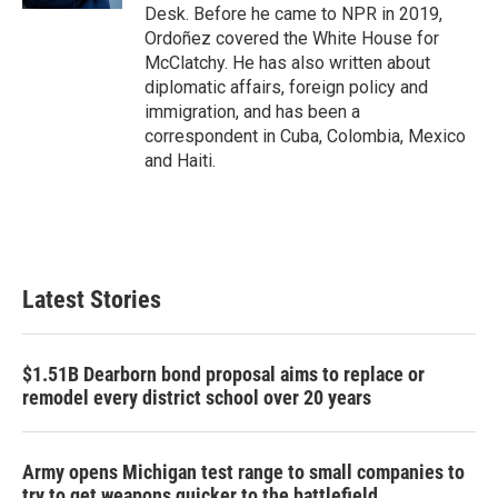
Desk. Before he came to NPR in 2019,
Ordoñez covered the White House for
McClatchy. He has also written about
diplomatic affairs, foreign policy and
immigration, and has been a
correspondent in Cuba, Colombia, Mexico
and Haiti.
Latest Stories
$1.51B Dearborn bond proposal aims to replace or
remodel every district school over 20 years
Army opens Michigan test range to small companies to
try to get weapons quicker to the battlefield