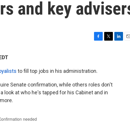
s and key adviser
F
T
L
E
a
w
i
m
c
i
n
a
 EDT
e
t
k
i
b
t
e
l
oyalists
to fill top jobs in his administration.
o
e
d
o
r
I
k
n
uire Senate confirmation, while others roles don't
a look at who he's tapped for his Cabinet and in
 more.