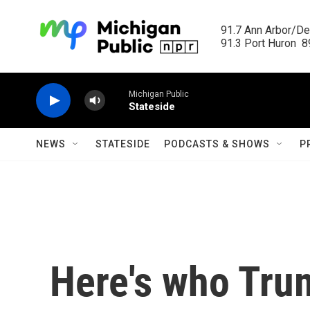
Skip to main content
91.7 Ann Arbor/Det
91.3 Port Huron  89
Michigan Public
Stateside
NEWS
STATESIDE
PODCASTS & SHOWS
P
Here's who Tru