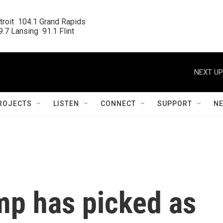
roit  104.1 Grand Rapids

.7 Lansing  91.1 Flint
NEXT UP
ROJECTS
LISTEN
CONNECT
SUPPORT
N
mp has picked as