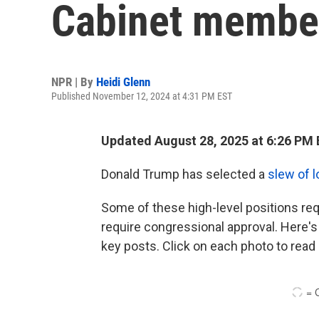
Cabinet member
NPR | By
Heidi Glenn
Published November 12, 2024 at 4:31 PM EST
Updated August 28, 2025 at 6:26 PM
Donald Trump has selected a
slew of l
Some of these high-level positions req
require congressional approval. Here's 
key posts. Click on each photo to read