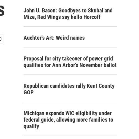
s
John U. Bacon: Goodbyes to Skubal and
Mize, Red Wings say hello Horcoff
Auchter's Art: Weird names
Proposal for city takeover of power grid
qualifies for Ann Arbor's November ballot
Republican candidates rally Kent County
GOP
Michigan expands WIC eligibility under
federal guide, allowing more families to
qualify