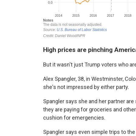
High prices are pinching Ameri
But it wasn't just Trump voters who ar
Alex Spangler, 38, in Westminster, Colo
she's not impressed by either party.
Spangler says she and her partner ar
they are paying for groceries and other
cushion for emergencies.
Spangler says even simple trips to the