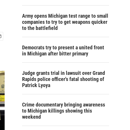
Army opens Michigan test range to small
companies to try to get weapons quicker
to the battlefield
Democrats try to present a united front
in Michigan after bitter primary
Judge grants trial in lawsuit over Grand
Rapids police officer's fatal shooting of
Patrick Lyoya
Crime documentary bringing awareness
to Michigan killings showing this
weekend