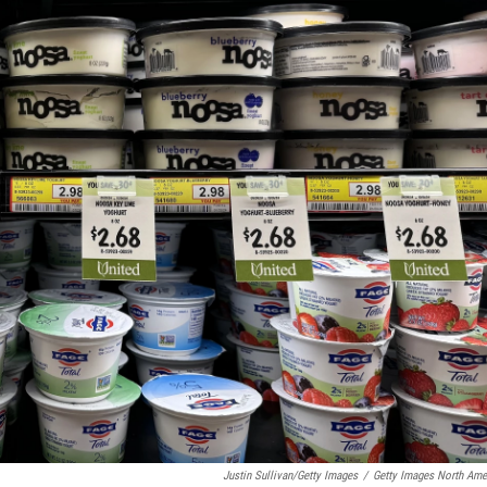
Justin Sullivan/Getty Images
/
Getty Images North Ame