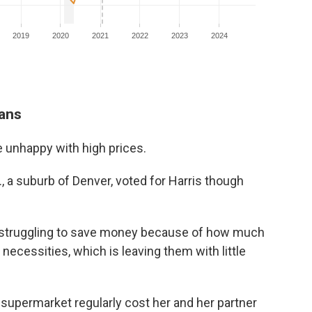
cans
e unhappy with high prices.
., a suburb of Denver, voted for Harris though
e struggling to save money because of how much
 necessities, which is leaving them with little
 supermarket regularly cost her and her partner