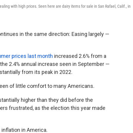
ealing with high prices. Seen here are dairy items for sale in San Rafael, Calif., in
ntinues in the same direction: Easing largely —
mer prices last month
increased 2.6% from a
n the 2.4% annual increase seen in September —
bstantially from its peak in 2022.
een of little comfort to many Americans.
tantially higher than they did before the
rs frustrated, as the election this year made
inflation in America.