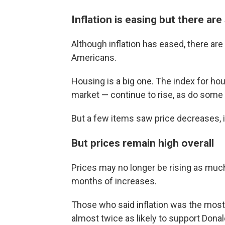
Inflation is easing but there are 
Although inflation has eased, there are
Americans.
Housing is a big one. The index for h
market — continue to rise, as do some 
But a few items saw price decreases, i
But prices remain high overall
Prices may no longer be rising as much
months of increases.
Those who said inflation was the most 
almost twice as likely to support Dona