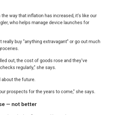
e way that inflation has increased, it's like our
pangler, who helps manage device launches for
t really buy "anything extravagant" or go out much
roceries.
elled out, the cost of goods rose and they've
ychecks regularly," she says.
d about the future.
 our prospects for the years to come," she says.
se — not better