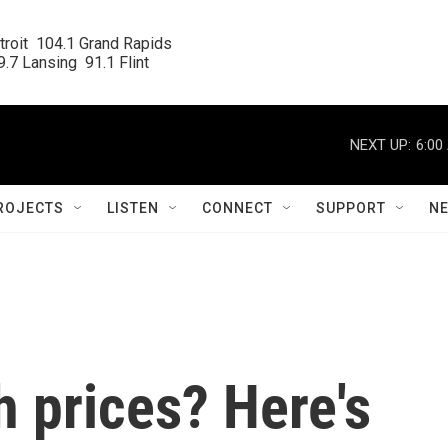
roit  104.1 Grand Rapids

.7 Lansing  91.1 Flint
NEXT UP:
6:00
ROJECTS
LISTEN
CONNECT
SUPPORT
N
h prices? Here's