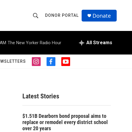
Donate
DONOR PORTAL
S
S
e
h
a
r
All Streams
 AM
The New Yorker Radio Hour
o
c
h
w
Q
EWSLETTERS
i
f
y
u
S
n
a
o
e
s
c
u
r
e
t
e
t
y
a
b
u
a
g
o
b
Latest Stories
r
o
e
r
a
k
m
c
$1.51B Dearborn bond proposal aims to
replace or remodel every district school
h
over 20 years