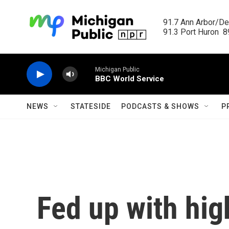
Skip to main content
91.7 Ann Arbor/Det
91.3 Port Huron  89
Michigan Public
BBC World Service
NEWS
STATESIDE
PODCASTS & SHOWS
P
Fed up with hig