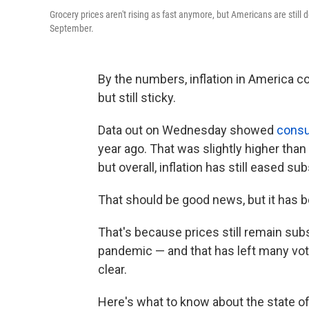
Grocery prices aren't rising as fast anymore, but Americans are still d
September.
By the numbers, inflation in America co
but still sticky.
Data out on Wednesday showed
consu
year ago. That was slightly higher tha
but overall, inflation has still eased su
That should be good news, but it has b
That's because prices still remain subs
pandemic — and that has left many vote
clear.
Here's what to know about the state of 