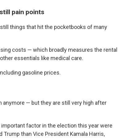
still pain points
 still things that hit the pocketbooks of many
ousing costs — which broadly measures the rental
other essentials like medical care.
ncluding gasoline prices.
 anymore — but they are still very high after
important factor in the election this year were
ld Trump than Vice President Kamala Harris,