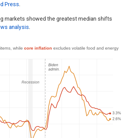
ed Press
.
ing markets showed the greatest median shifts
ws analysis
.