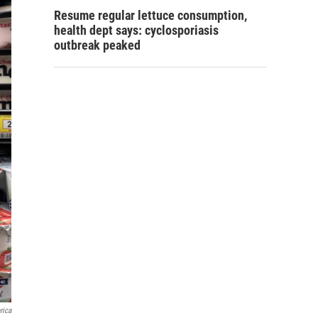
Resume regular lettuce consumption,
health dept says: cyclosporiasis
outbreak peaked
rica