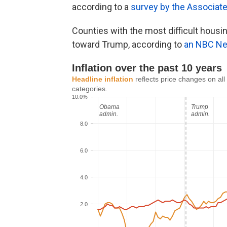
according to a
survey by the Associat
Counties with the most difficult hous
toward Trump, according to
an NBC Ne