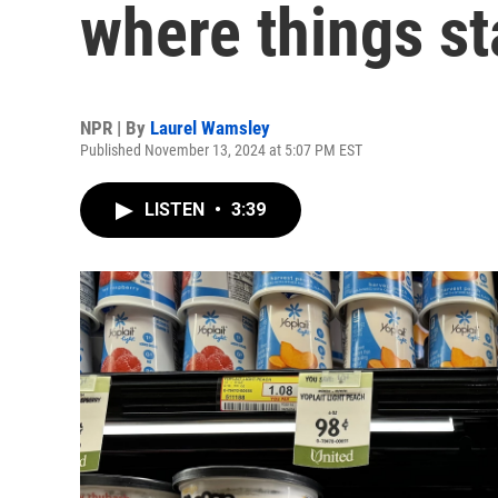
where things st
NPR | By
Laurel Wamsley
Published November 13, 2024 at 5:07 PM EST
LISTEN
•
3:39