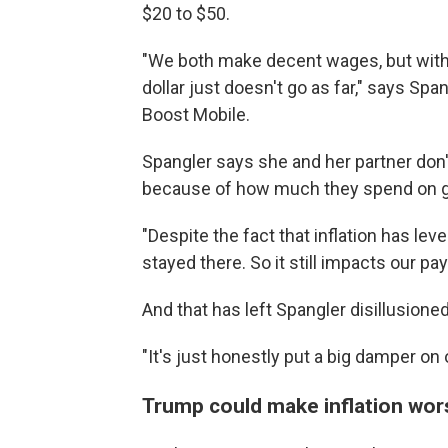
$20 to $50.
"We both make decent wages, but with th
dollar just doesn't go as far," says S
Boost Mobile.
Spangler says she and her partner don'
because of how much they spend on g
"Despite the fact that inflation has lev
stayed there. So it still impacts our pa
And that has left Spangler disillusione
"It's just honestly put a big damper on
Trump could make inflation wor