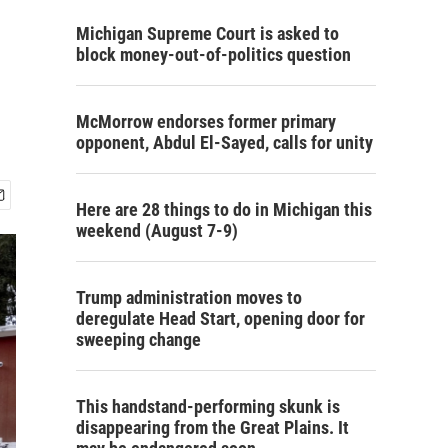
Michigan Supreme Court is asked to
block money-out-of-politics question
McMorrow endorses former primary
opponent, Abdul El-Sayed, calls for unity
Here are 28 things to do in Michigan this
weekend (August 7-9)
Trump administration moves to
deregulate Head Start, opening door for
sweeping change
This handstand-performing skunk is
disappearing from the Great Plains. It