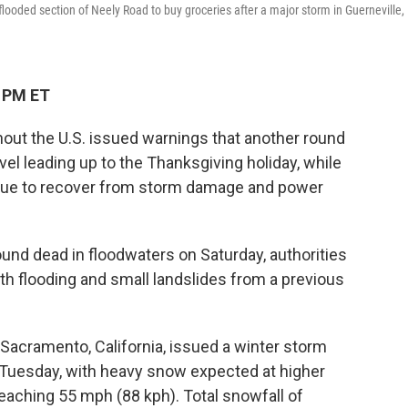
 flooded section of Neely Road to buy groceries after a major storm in Guerneville,
8 PM ET
out the U.S. issued warnings that another round
el leading up to the Thanksgiving holiday, while
ue to recover from storm damage and power
ound dead in floodwaters on Saturday, authorities
ith flooding and small landslides from a previous
 Sacramento, California, issued a winter storm
 Tuesday, with heavy snow expected at higher
reaching 55 mph (88 kph). Total snowfall of