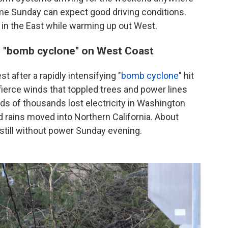
ome Sunday can expect good driving conditions.
 in the East while warming up out West.
y "bomb cyclone" on West Coast
t after a rapidly intensifying "
bomb cyclone
" hit
fierce winds that toppled trees and power lines
 of thousands lost electricity in Washington
 rains moved into Northern California. About
 still without power Sunday evening.