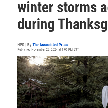
winter storms a
during Thanksg
NPR | By
The Associated Press
Published November 23, 2024 at 1:06 PM EST