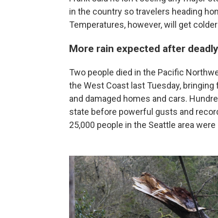
in the country so travelers heading h
Temperatures, however, will get colder
More rain expected after deadl
Two people died in the Pacific Northwes
the West Coast last Tuesday, bringing 
and damaged homes and cars. Hundreds
state before powerful gusts and record
25,000 people in the Seattle area were