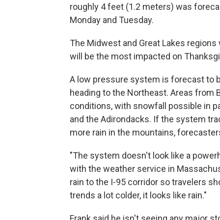
roughly 4 feet (1.2 meters) was forec
Monday and Tuesday.
The Midwest and Great Lakes regions 
will be the most impacted on Thanksgiv
A low pressure system is forecast to b
heading to the Northeast. Areas from 
conditions, with snowfall possible in
and the Adirondacks. If the system tra
more rain in the mountains, forecaster
"The system doesn't look like a power
with the weather service in Massachuset
rain to the I-95 corridor so travelers 
trends a lot colder, it looks like rain."
Frank said he isn't seeing any major 