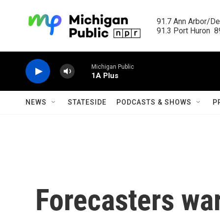
Skip to main content
91.7 Ann Arbor/Det
91.3 Port Huron  89
Michigan Public
1A Plus
NEWS
STATESIDE
PODCASTS & SHOWS
P
Forecasters war