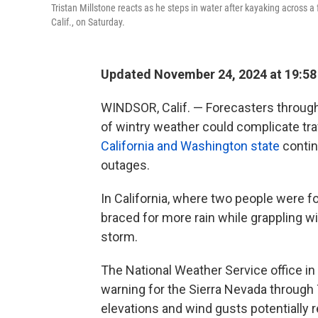
Tristan Millstone reacts as he steps in water after kayaking across a
Calif., on Saturday.
Updated November 24, 2024 at 19:5
WINDSOR, Calif. — Forecasters through
of wintry weather could complicate trav
California and Washington state
contin
outages.
In California, where two people were f
braced for more rain while grappling w
storm.
The National Weather Service office in
warning for the Sierra Nevada through
elevations and wind gusts potentially 