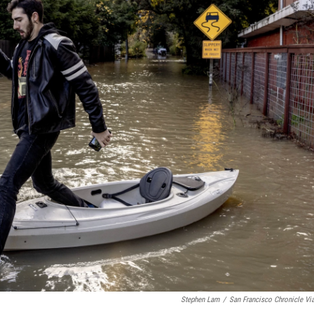
Stephen Lam
/
San Francisco Chronicle Vi