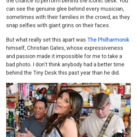
the chance to perform behind the iconic desk. You
can see the genuine glee behind every musician,
sometimes with their families in the crowd, as they
snap selfies with giant grins on their faces.
But what really set this apart was
The Philharmonik
himself, Christian Gates, whose expressiveness
and passion made it impossible for me to take a
bad photo. I don't think anybody had a better time
behind the Tiny Desk this past year than he did.