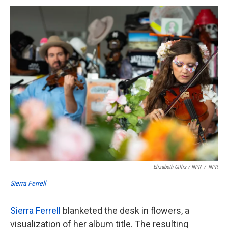
Elizabeth Gillis / NPR
/
NPR
Sierra Ferrell
Sierra Ferrell
blanketed the desk in flowers, a
visualization of her album title. The resulting