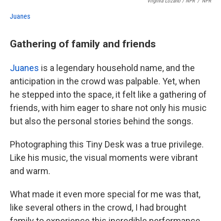
Virginia Lozano / NPR
/
NPR
Juanes
Gathering of family and friends
Juanes
is a legendary household name, and the
anticipation in the crowd was palpable. Yet, when
he stepped into the space, it felt like a gathering of
friends, with him eager to share not only his music
but also the personal stories behind the songs.
Photographing this Tiny Desk was a true privilege.
Like his music, the visual moments were vibrant
and warm.
What made it even more special for me was that,
like several others in the crowd, I had brought
family to experience this incredible performance.