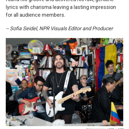
lyrics with charisma leaving a lasting impression
for all audience members.
-- Sofia Seidel, NPR Visuals Editor and Producer