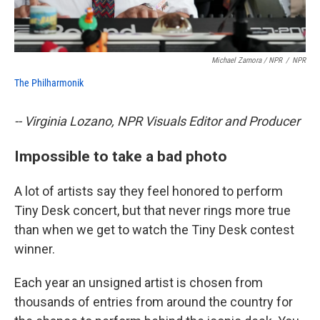
Michael Zamora / NPR
/
NPR
The Philharmonik
-- Virginia Lozano, NPR Visuals Editor and Producer
Impossible to take a bad photo
A lot of artists say they feel honored to perform
Tiny Desk concert, but that never rings more true
than when we get to watch the Tiny Desk contest
winner.
Each year an unsigned artist is chosen from
thousands of entries from around the country for