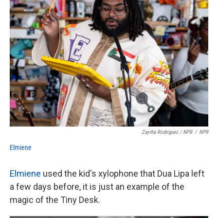
Zayrha Rodriguez / NPR
/
NPR
Elmiene
Elmiene
used the kid's xylophone that Dua Lipa left
a few days before, it is just an example of the
magic of the Tiny Desk.