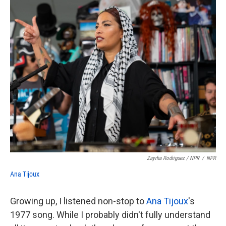
Zayrha Rodriguez / NPR
/
NPR
Ana Tijoux
Growing up, I listened non-stop to
Ana Tijoux
's
1977 song. While I probably didn't fully understand