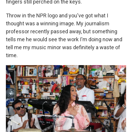
fingers still perched on the keys.
Throw in the NPR logo and you've got what I
thought was a winning image. My journalism
professor recently passed away, but something
tells me he would see the work I'm doing now and
tell me my music minor was definitely a waste of
time.