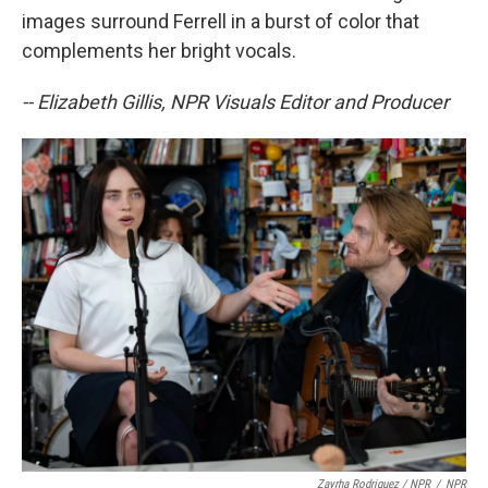
images surround Ferrell in a burst of color that
complements her bright vocals.
-- Elizabeth Gillis, NPR Visuals Editor and Producer
Zayrha Rodriguez / NPR
/
NPR