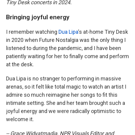
Tiny Desk concerts in 2024.
Bringing joyful energy
I remember watching
Dua Lipa
's at-home Tiny Desk
in 2020 when Future Nostalgia was the only thing I
listened to during the pandemic, and I have been
patiently waiting for her to finally come and perform
at the desk.
Dua Lipa is no stranger to performing in massive
arenas, so it felt like total magic to watch an artist I
admire so much reimagine her songs to fit this
intimate setting. She and her team brought such a
joyful energy and we were radically optimistic to
welcome it.
-- Grace Widyatmadja, NPR Visuals Editor and