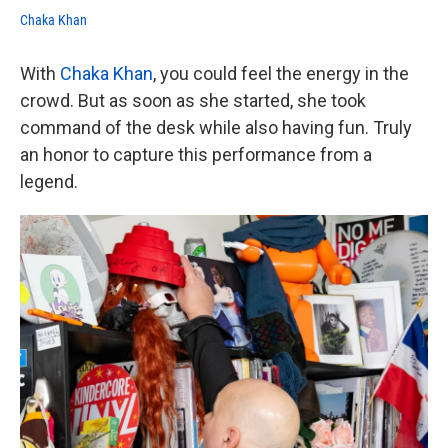
Chaka Khan
With
Chaka Khan
, you could feel the energy in the
crowd. But as soon as she started, she took
command of the desk while also having fun. Truly
an honor to capture this performance from a
legend.