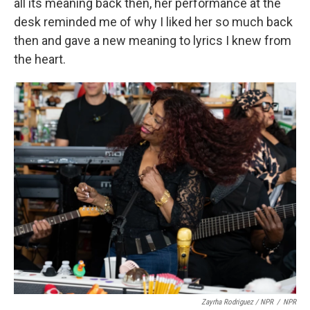
all its meaning back then, her performance at the
desk reminded me of why I liked her so much back
then and gave a new meaning to lyrics I knew from
the heart.
Zayrha Rodriguez / NPR
/
NPR