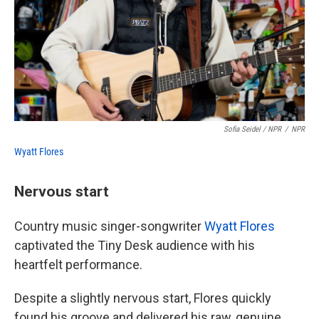
Sofia Seidel / NPR
/
NPR
Wyatt Flores
Nervous start
Country music singer-songwriter
Wyatt Flores
captivated the Tiny Desk audience with his
heartfelt performance.
Despite a slightly nervous start, Flores quickly
found his groove and delivered his raw, genuine