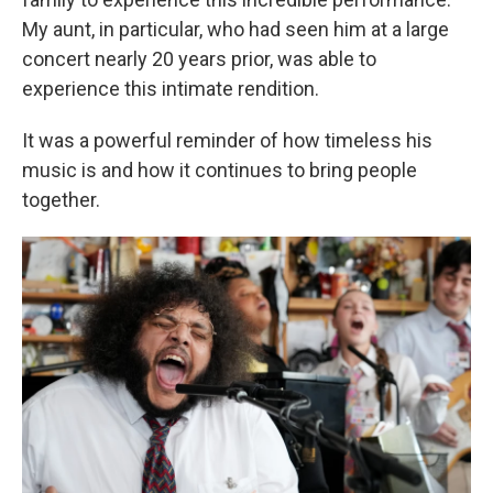
My aunt, in particular, who had seen him at a large
concert nearly 20 years prior, was able to
experience this intimate rendition.
It was a powerful reminder of how timeless his
music is and how it continues to bring people
together.