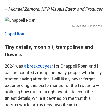
-- Michael Zamora, NPR Visuals Editor and Producer
Elizabeth Gillis / NPR
/
NPR
Chappell Roan
Tiny details, mosh pit, trampolines and
flowers
2024 was
a breakout year
for Chappell Roan, and I
can be counted among the many people who finally
started paying attention. I will likely never forget
experiencing this performance for the first time —
noticing how much thought went into even the
tiniest details, while it dawned on me that this
person would be my new favorite artist.