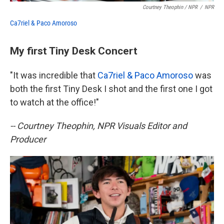
Courtney Theophin / NPR
/
NPR
Ca7riel & Paco Amoroso
My first Tiny Desk Concert
"It was incredible that
Ca7riel & Paco Amoroso
was
both the first Tiny Desk I shot and the first one I got
to watch at the office!"
-- Courtney Theophin, NPR Visuals Editor and
Producer