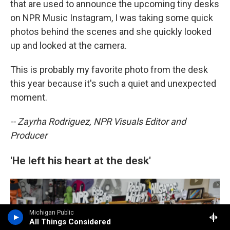
that are used to announce the upcoming tiny desks
on NPR Music Instagram, I was taking some quick
photos behind the scenes and she quickly looked
up and looked at the camera.
This is probably my favorite photo from the desk
this year because it's such a quiet and unexpected
moment.
-- Zayrha Rodriguez, NPR Visuals Editor and
Producer
'He left his heart at the desk'
Michigan Public
All Things Considered