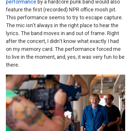
performance
by a hardcore punk band would also
feature the first (recorded) NPR office mosh pit.
This performance seems to try to escape capture.
The mic isn't always in the right place to hear the
lyrics. The band moves in and out of frame. Right
after the concert, I didn't know what exactly I had
on my memory card. The performance forced me
to live in the moment, and, yes, it was very fun to be
there.