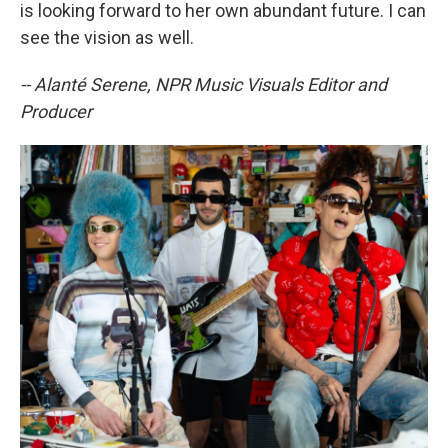
is looking forward to her own abundant future. I can
see the vision as well.
-- Alanté Serene, NPR Music Visuals Editor and
Producer