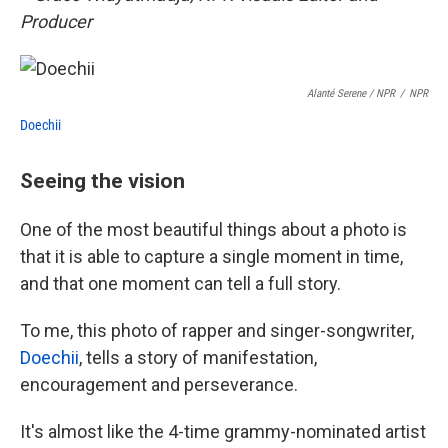
Producer
Alanté Serene
/ NPR
/
NPR
Doechii
Seeing the vision
One of the most beautiful things about a photo is
that it is able to capture a single moment in time,
and that one moment can tell a full story.
To me, this photo of rapper and singer-songwriter,
Doechii
, tells a story of manifestation,
encouragement and perseverance.
It's almost like the 4-time grammy-nominated artist