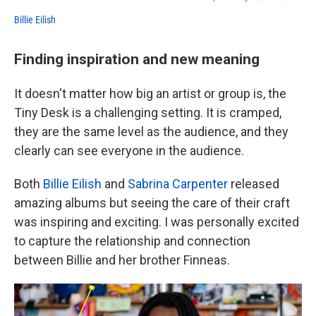
Billie Eilish
Finding inspiration and new meaning
It doesn't matter how big an artist or group is, the
Tiny Desk is a challenging setting. It is cramped,
they are the same level as the audience, and they
clearly can see everyone in the audience.
Both
Billie Eilish
and
Sabrina Carpenter
released
amazing albums but seeing the care of their craft
was inspiring and exciting. I was personally excited
to capture the relationship and connection
between Billie and her brother Finneas.