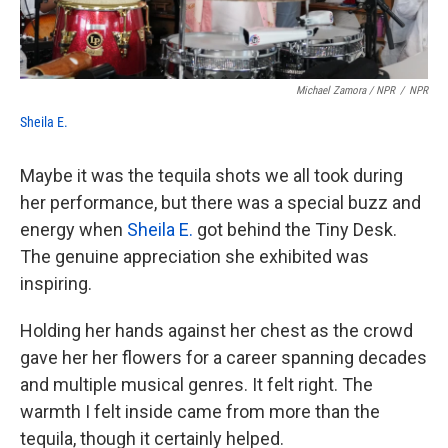
Michael Zamora / NPR
/
NPR
Sheila E.
Maybe it was the tequila shots we all took during
her performance, but there was a special buzz and
energy when
Sheila E.
got behind the Tiny Desk.
The genuine appreciation she exhibited was
inspiring.
Holding her hands against her chest as the crowd
gave her her flowers for a career spanning decades
and multiple musical genres. It felt right. The
warmth I felt inside came from more than the
tequila, though it certainly helped.