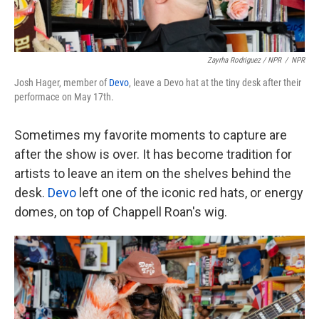
Zayrha Rodriguez / NPR
/
NPR
Josh Hager, member of
Devo
, leave a Devo hat at the tiny desk after their
performace on May 17th.
Sometimes my favorite moments to capture are
after the show is over. It has become tradition for
artists to leave an item on the shelves behind the
desk.
Devo
left one of the iconic red hats, or energy
domes, on top of Chappell Roan's wig.