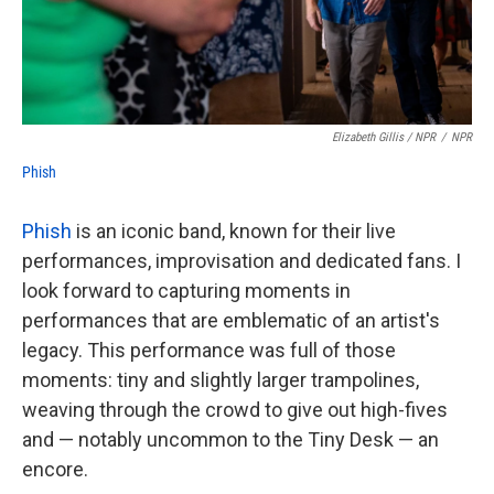
Elizabeth Gillis / NPR
/
NPR
Phish
Phish
is an iconic band, known for their live
performances, improvisation and dedicated fans. I
look forward to capturing moments in
performances that are emblematic of an artist's
legacy. This performance was full of those
moments: tiny and slightly larger trampolines,
weaving through the crowd to give out high-fives
and — notably uncommon to the Tiny Desk — an
encore.