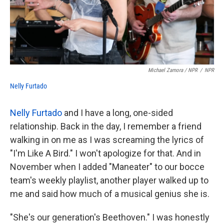
Michael Zamora / NPR
/
NPR
Nelly Furtado
Nelly Furtado
and I have a long, one-sided
relationship. Back in the day, I remember a friend
walking in on me as I was screaming the lyrics of
"I'm Like A Bird." I won't apologize for that. And in
November when I added "Maneater" to our bocce
team's weekly playlist, another player walked up to
me and said how much of a musical genius she is.
"She's our generation's Beethoven." I was honestly