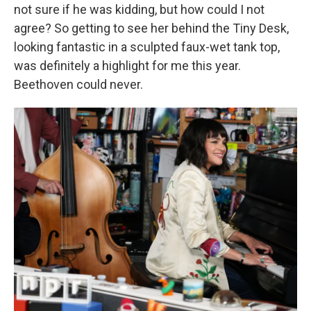
not sure if he was kidding, but how could I not
agree? So getting to see her behind the Tiny Desk,
looking fantastic in a sculpted faux-wet tank top,
was definitely a highlight for me this year.
Beethoven could never.