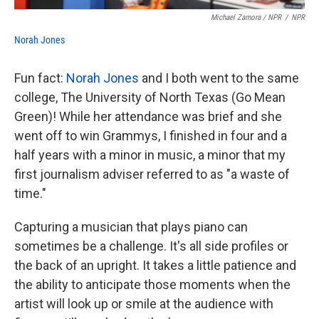
Michael Zamora / NPR
/
NPR
Norah Jones
Fun fact:
Norah Jones
and I both went to the same
college, The University of North Texas (Go Mean
Green)! While her attendance was brief and she
went off to win Grammys, I finished in four and a
half years with a minor in music, a minor that my
first journalism adviser referred to as "a waste of
time."
Capturing a musician that plays piano can
sometimes be a challenge. It's all side profiles or
the back of an upright. It takes a little patience and
the ability to anticipate those moments when the
artist will look up or smile at the audience with