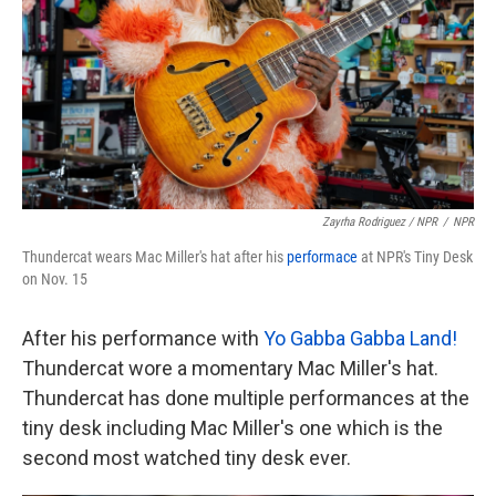
Zayrha Rodriguez / NPR
/
NPR
Thundercat wears Mac Miller's hat after his
performace
at NPR's Tiny Desk
on Nov. 15
After his performance with
Yo Gabba Gabba Land!
Thundercat wore a momentary Mac Miller's hat.
Thundercat has done multiple performances at the
tiny desk including Mac Miller's one which is the
second most watched tiny desk ever.