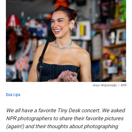
o
e
d
o
r
I
k
n
Grace Widyatmadja
/
NPR
Dua Lipa
We all have a favorite Tiny Desk concert. We asked
NPR photographers to share their favorite pictures
(again!) and their thoughts about photographing