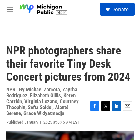
Skip to main content
S
Donate
e
M
a
e
r
n
c
u
h
u
NPR photographers share
e
r
their favorite Tiny Desk
y
Concert pictures from 2024
NPR | By
Michael Zamora
,
Zayrha
Rodriguez
,
Elizabeth Gillis
,
Keren
Carrión
,
Virginia Lozano
,
Courtney
Theophin
,
Sofia Seidel
,
Alanté
F
T
L
E
Serene
,
Grace Widyatmadja
a
w
i
m
Published January 1, 2025 at 6:45 AM EST
c
i
n
a
e
t
k
i
b
t
e
l