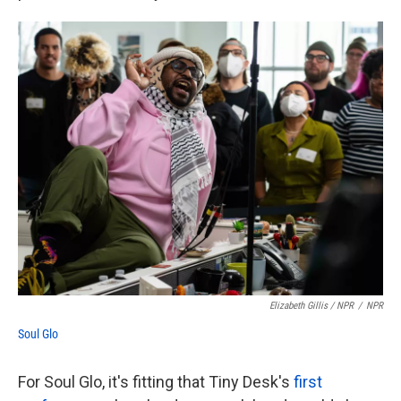
Elizabeth Gillis / NPR
/
NPR
Soul Glo
For Soul Glo, it's fitting that Tiny Desk's
first