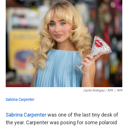
Zayrha Rodriguez / NPR
/
NPR
Sabrina Carpenter
Sabrina Carpenter
was one of the last tiny desk of
the year. Carpenter was posing for some polaroid