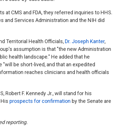
s at CMS and FDA, they referred inquiries to HHS.
s and Services Administration and the NIH did
 Territorial Health Officials,
Dr. Joseph Kanter
,
roup's assumption is that "the new Administration
ublic health landscape." He added that he
will be short-lived, and that an expedited
nformation reaches clinicians and health officials
Robert F. Kennedy Jr., will stand for his
 His
prospects for confirmation
by the Senate are
ed reporting.