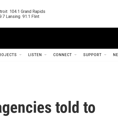
roit  104.1 Grand Rapids

.7 Lansing  91.1 Flint
ROJECTS
LISTEN
CONNECT
SUPPORT
N
agencies told to