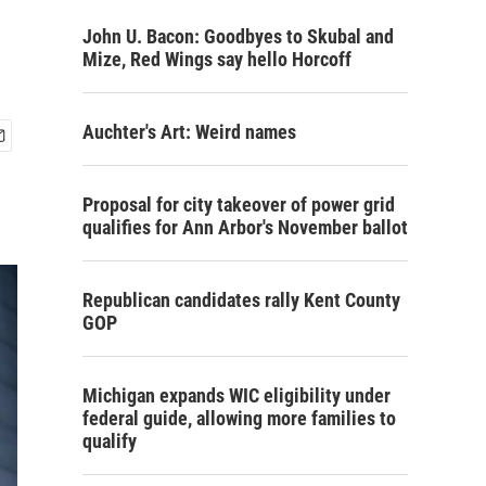
John U. Bacon: Goodbyes to Skubal and
Mize, Red Wings say hello Horcoff
Auchter's Art: Weird names
Proposal for city takeover of power grid
qualifies for Ann Arbor's November ballot
Republican candidates rally Kent County
GOP
Michigan expands WIC eligibility under
federal guide, allowing more families to
qualify