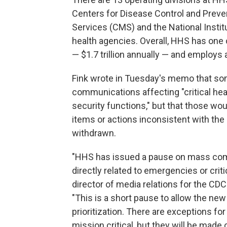
Centers for Disease Control and Preve
Services (CMS) and the National Instit
health agencies. Overall, HHS has one
— $1.7 trillion annually — and employs
Fink wrote in Tuesday's memo that s
communications affecting "critical heal
security functions," but that those wou
items or actions inconsistent with the
withdrawn.
"HHS has issued a pause on mass com
directly related to emergencies or crit
director of media relations for the CD
"This is a short pause to allow the ne
prioritization. There are exceptions f
mission critical, but they will be made