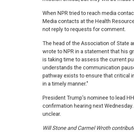
When NPR tried to reach media contact
Media contacts at the Health Resource
not reply to requests for comment.
The head of the Association of State and
wrote to NPR in a statement that his g
is taking time to assess the current p
understands the communication pause "
pathway exists to ensure that critical i
in a timely manner."
President Trump's nominee to lead HHS, 
confirmation hearing next Wednesday.
unclear.
Will Stone and Carmel Wroth contribut