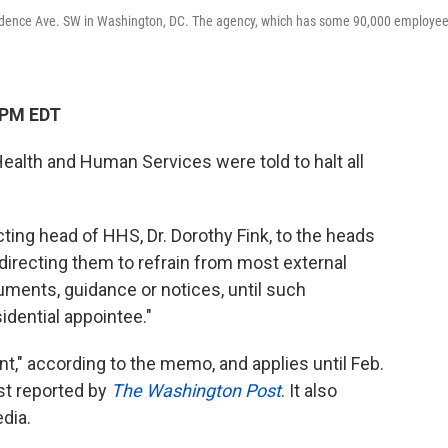
dence Ave. SW in Washington, DC. The agency, which has some 90,000 employee
 PM EDT
ealth and Human Services were told to halt all
ting head of HHS, Dr. Dorothy Fink, to the heads
 directing them to refrain from most external
ents, guidance or notices, until such
dential appointee."
t," according to the memo, and applies until Feb.
st reported by
The Washington Post
. It also
dia.