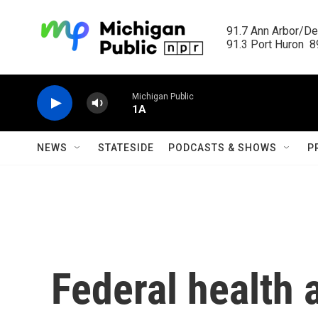
Skip to main content
91.7 Ann Arbor/Det
91.3 Port Huron  89
Michigan Public
1A
NEWS
STATESIDE
PODCASTS & SHOWS
P
Federal health 