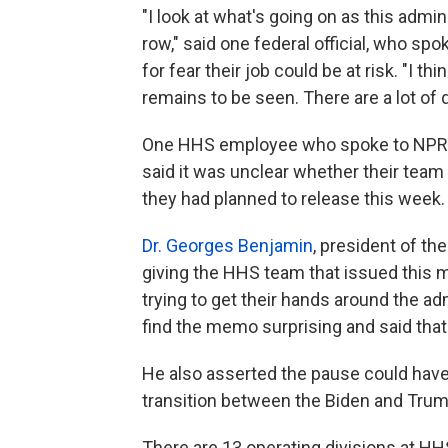
"I look at what's going on as this admin
row," said one federal official, who sp
for fear their job could be at risk. "I 
remains to be seen. There are a lot of 
One HHS employee who spoke to NPR on 
said it was unclear whether their team
they had planned to release this week.
Dr. Georges Benjamin
, president of th
giving the HHS team that issued this m
trying to get their hands around the ad
find the memo surprising and said that
He also asserted the pause could have
transition between the Biden and Trum
There are 13 operating divisions at HH