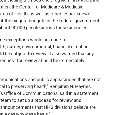
ntion, the Center for Medicare & Medicaid
utes of Health, as well as other lesser-known
 of the biggest budgets in the federal government
 about 90,000 people across these agencies.
ome exceptions would be made for
th, safety, environmental, financial or nation
ld be subject to review. It also warned that any
 request for review should be immediately
munications and public appearances that are not
ical to preserving health," Benjamin N. Haynes,
C's Office of Communications, said in a statement.
w team to set up a process for review and
or announcements that HHS divisions believe are
 on a case-by-case basis."