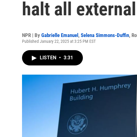
halt all extern
NPR | By
Gabrielle Emanuel
,
Selena Simmons-Duffin
,
Ro
Published January 22, 2025 at 3:25 PM EST
LISTEN
•
3:31