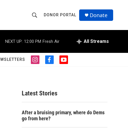
Donate
DONOR PORTAL
S
S
e
h
a
r
All Streams
NEXT UP:
12:00 PM
Fresh Air
o
c
h
w
Q
EWSLETTERS
i
f
y
u
S
n
a
o
e
s
c
u
r
e
t
e
t
y
a
b
u
a
g
o
b
Latest Stories
r
o
e
r
a
k
m
c
After a bruising primary, where do Dems
go from here?
h