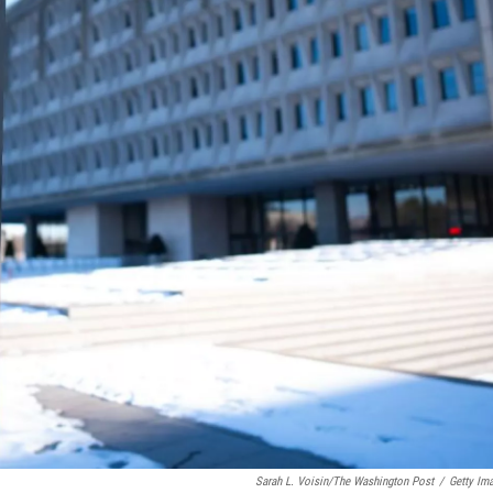
Sarah L. Voisin/The Washington Post
/
Getty Im