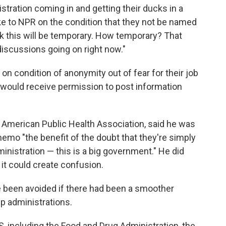
istration coming in and getting their ducks in a
oke to NPR on the condition that they not be named
think this will be temporary. How temporary? That
discussions going on right now."
condition of anonymity out of fear for their job
 would receive permission to post information
e American Public Health Association, said he was
emo "the benefit of the doubt that they're simply
ministration — this is a big government." He did
 it could create confusion.
 been avoided if there had been a smoother
p administrations.
S, including the Food and Drug Administration, the