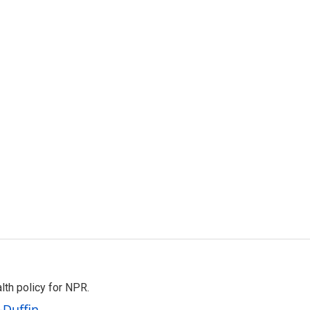
th policy for NPR.
-Duffin