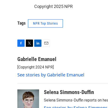
Copyright 2025 NPR
Tags
NPR Top Stories
F
T
L
E
a
w
i
m
c
i
n
a
Gabrielle Emanuel
e
t
k
i
[Copyright 2024 NPR]
b
t
e
l
o
e
d
See stories by Gabrielle Emanuel
o
r
I
k
n
Selena Simmons-Duffin
Selena Simmons-Duffin reports on heal
See stories by Selena Simmons