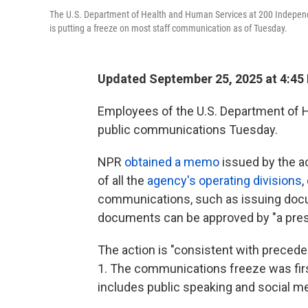
The U.S. Department of Health and Human Services at 200 Indepen
is putting a freeze on most staff communication as of Tuesday.
Updated September 25, 2025 at 4:45
Employees of the U.S. Department of H
public communications Tuesday.
NPR
obtained a memo
issued by the ac
of all the
agency's operating divisions
,
communications, such as issuing docum
documents can be approved by "a presi
The action is "consistent with preceden
1. The communications freeze was fir
includes public speaking and social me