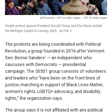
Jeff Kowalsky / AFP Via Getty Images
/
AFP Via Getty Images
People protest against President Donald Trump and Elon Musk outside
the Michigan Capitol in Lansing, Mich., on Feb.5.
The protests are being coordinated with Political
Revolution, a group founded in 2016 after Vermont
Sen. Bernie Sanders' — an independent who
caucuses with Democrats — presidential
campaign. The 50501 group consists of volunteers
and leaders who "have been on the front lines of
justice, marching in support of Black Lives Matter,
women's rights, LGBTQ+ advocacy, and disability
rights," the organization says.
The group says it is not affiliated with any political