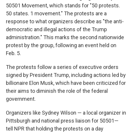
50501 Movement, which stands for "50 protests.
50 states. 1 movement." The protests are a
response to what organizers describe as "the anti-
democratic and illegal actions of the Trump
administration." This marks the second nationwide
protest by the group, following an event held on
Feb. 5.
The protests follow a series of executive orders
signed by President Trump, including actions led by
billionaire Elon Musk, which have been criticized for
their aims to diminish the role of the federal
government.
Organizers like Sydney Wilson — a local organizer in
Pittsburgh and national press liaison for 50501—
tell NPR that holding the protests on a day