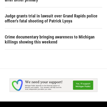
Judge grants trial in lawsuit over Grand Rapids police
officer's fatal shooting of Patrick Lyoya
Crime documentary bringing awareness to Michigan
killings showing this weekend