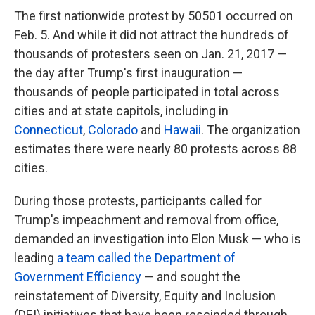
The first nationwide protest by 50501 occurred on
Feb. 5. And while it did not attract the hundreds of
thousands of protesters seen on Jan. 21, 2017 —
the day after Trump's first inauguration —
thousands of people participated in total across
cities and at state capitols, including in
Connecticut
,
Colorado
and
Hawaii
. The organization
estimates there were nearly 80 protests across 88
cities.
During those protests, participants called for
Trump's impeachment and removal from office,
demanded an investigation into Elon Musk — who is
leading
a team called the Department of
Government Efficiency
— and sought the
reinstatement of Diversity, Equity and Inclusion
(DEI) initiatives that have been rescinded through