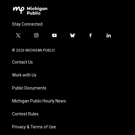
Stay Connected
t
i
y
b
f
l
w
n
o
l
a
i
i
s
u
u
c
n
© 2026 MICHIGAN PUBLIC
t
t
t
e
e
k
t
a
u
s
b
e
Contact Us
e
g
b
k
o
d
r
r
e
y
o
i
a
k
n
Work with Us
m
Public Documents
Michigan Public Hourly News
Contest Rules
Privacy & Terms of Use