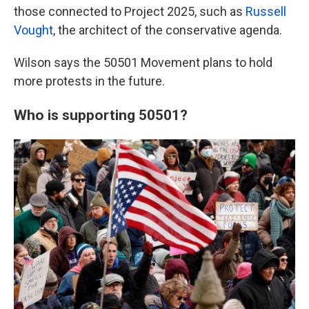
those connected to Project 2025, such as
Russell
Vought
, the architect of the conservative agenda.
Wilson says the 50501 Movement plans to hold
more protests in the future.
Who is supporting 50501?