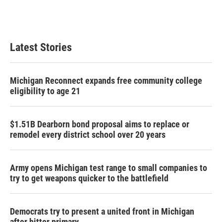
k
n
Latest Stories
Michigan Reconnect expands free community college
eligibility to age 21
$1.51B Dearborn bond proposal aims to replace or
remodel every district school over 20 years
Army opens Michigan test range to small companies to
try to get weapons quicker to the battlefield
Democrats try to present a united front in Michigan
after bitter primary