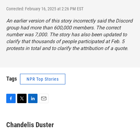
Corrected: February 16, 2025 at 2:26 PM EST
An earlier version of this story incorrectly said the Discord
group had more than 600,000 members. The correct
number was 7,000. The story has also been updated to
clarify that thousands of people participated at Feb. 5
protests in total and to clarify the attribution of a quote.
Tags
NPR Top Stories
F
T
L
E
a
w
i
m
c
i
n
a
e
t
k
i
Chandelis Duster
b
t
e
l
o
e
d
o
r
I