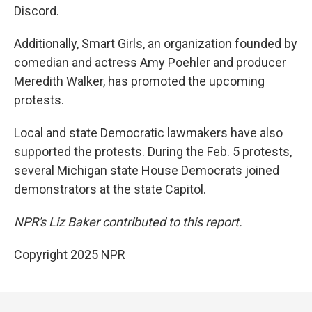
Discord.
Additionally, Smart Girls, an organization founded by
comedian and actress Amy Poehler and producer
Meredith Walker, has promoted the upcoming
protests.
Local and state Democratic lawmakers have also
supported the protests. During the Feb. 5 protests,
several Michigan state House Democrats joined
demonstrators at the state Capitol.
NPR's Liz Baker contributed to this report.
Copyright 2025 NPR