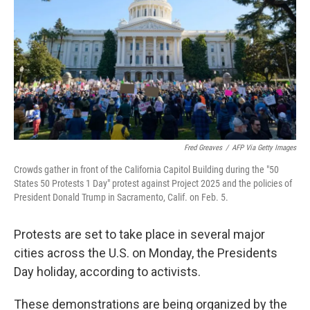
k
n
Fred Greaves
/
AFP Via Getty Images
Crowds gather in front of the California Capitol Building during the "50
States 50 Protests 1 Day" protest against Project 2025 and the policies of
President Donald Trump in Sacramento, Calif. on Feb. 5.
Protests are set to take place in several major
cities across the U.S. on Monday, the Presidents
Day holiday, according to activists.
These demonstrations are being organized by the