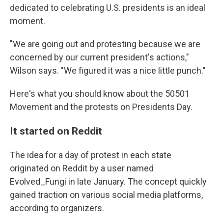
dedicated to celebrating U.S. presidents is an ideal
moment.
"We are going out and protesting because we are
concerned by our current president's actions,"
Wilson says. "We figured it was a nice little punch."
Here's what you should know about the 50501
Movement and the protests on Presidents Day.
It started on Reddit
The idea for a day of protest in each state
originated on Reddit by a user named
Evolved_Fungi in late January. The concept quickly
gained traction on various social media platforms,
according to organizers.