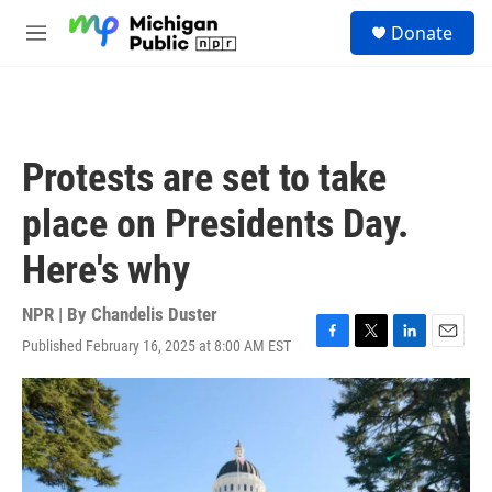
Skip to main content
S
Donate
e
M
a
e
r
n
c
u
h
u
Protests are set to take
e
r
place on Presidents Day.
y
Here's why
NPR | By
Chandelis Duster
Published February 16, 2025 at 8:00 AM EST
F
T
L
E
a
w
i
m
c
i
n
a
e
t
k
i
b
t
e
l
o
e
d
o
r
I