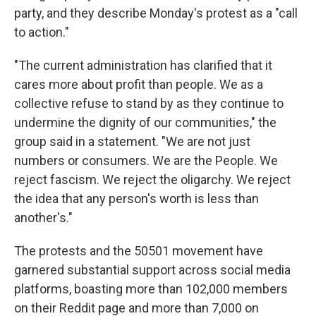
party, and they describe Monday's protest as a "call
to action."
"The current administration has clarified that it
cares more about profit than people. We as a
collective refuse to stand by as they continue to
undermine the dignity of our communities," the
group said in a statement. "We are not just
numbers or consumers. We are the People. We
reject fascism. We reject the oligarchy. We reject
the idea that any person's worth is less than
another's."
The protests and the 50501 movement have
garnered substantial support across social media
platforms, boasting more than 102,000 members
on their Reddit page and more than 7,000 on