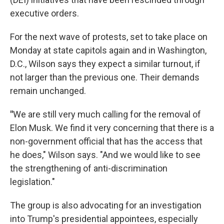
executive orders.
For the next wave of protests, set to take place on
Monday at state capitols again and in Washington,
D.C., Wilson says they expect a similar turnout, if
not larger than the previous one. Their demands
remain unchanged.
"
We are still very much calling for the removal of
Elon Musk. We find it very concerning that there is a
non-government official that has the access that
he does," Wilson says. "And we would like to see
the strengthening of anti-discrimination
legislation."
The group is also advocating for an investigation
into Trump's presidential appointees, especially