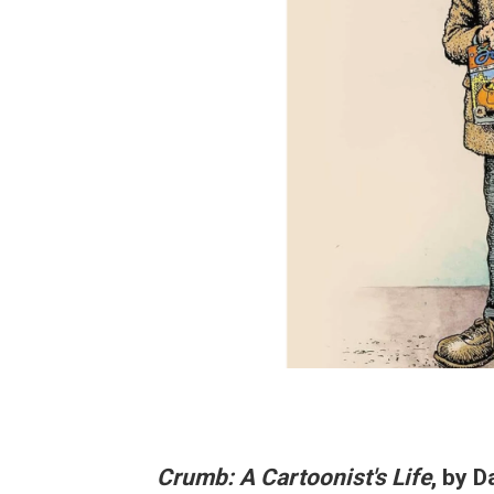
Crumb: A Cartoonist's Life
, by D