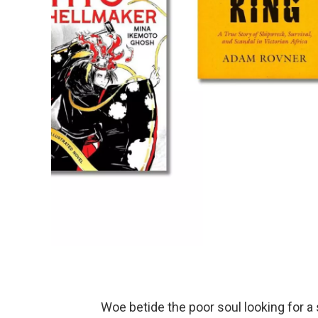
Woe betide the poor soul looking for a