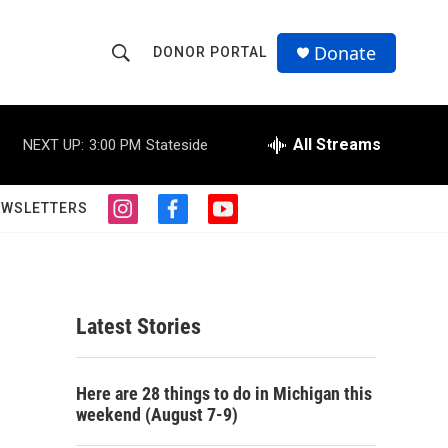
Donate
DONOR PORTAL
S
S
e
h
a
r
All Streams
NEXT UP:
3:00 PM
Stateside
o
c
h
w
Q
EWSLETTERS
i
f
y
u
S
n
a
o
e
s
c
u
r
e
t
e
t
y
a
b
u
a
g
o
b
Latest Stories
r
o
e
r
a
k
m
c
Here are 28 things to do in Michigan this
weekend (August 7-9)
h