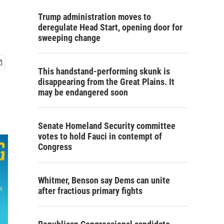
Trump administration moves to
deregulate Head Start, opening door for
sweeping change
This handstand-performing skunk is
disappearing from the Great Plains. It
may be endangered soon
Senate Homeland Security committee
votes to hold Fauci in contempt of
Congress
Whitmer, Benson say Dems can unite
after fractious primary fights