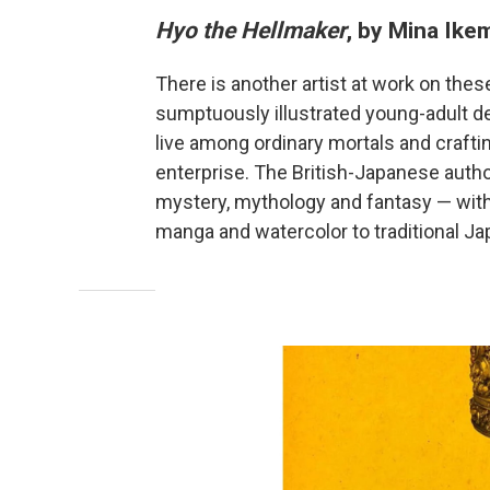
Hyo the Hellmaker
, by Mina Ik
There is another artist at work on thes
sumptuously illustrated young-adult d
live among ordinary mortals and crafti
enterprise. The British-Japanese author
mystery, mythology and fantasy — with 
manga and watercolor to traditional J