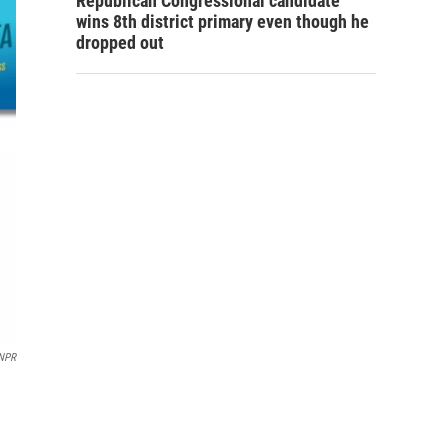
Republican Congressional candidate
wins 8th district primary even though he
dropped out
NPR