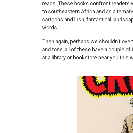
reads. These books confront readers wi
to southeastern Africa and an alternat
cartoons and lush, fantastical landscap
words.
Then again, perhaps we shouldn't overth
and tone, all of these have a couple o
at a library or bookstore near you this 