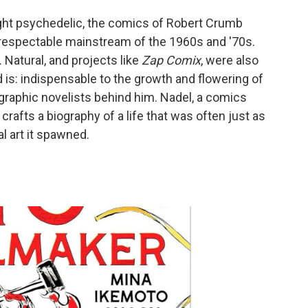
ght psychedelic, the comics of Robert Crumb
e respectable mainstream of the 1960s and '70s.
. Natural, and projects like
Zap Comix
, were also
is: indispensable to the growth and flowering of
graphic novelists behind him. Nadel, a comics
crafts a biography of a life that was often just as
l art it spawned.