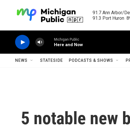
Skip to main content
91.7 Ann Arbor/Det
91.3 Port Huron  89
Michigan Public
Here and Now
NEWS
STATESIDE
PODCASTS & SHOWS
P
5 notable new b