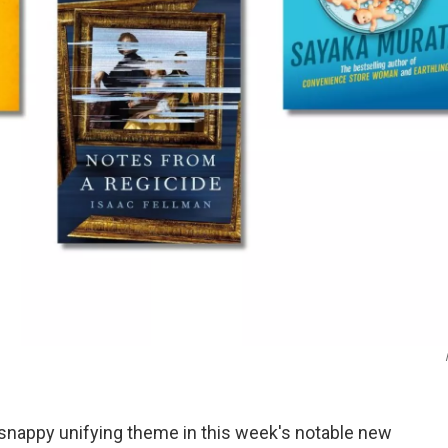
 snappy unifying theme in this week's notable new