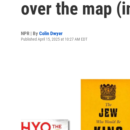
over the map (i
NPR | By
Colin Dwyer
Published April 15, 2025 at 10:27 AM EDT