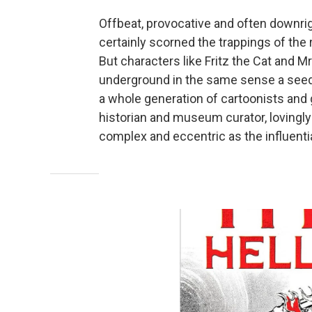
Offbeat, provocative and often downri
certainly scorned the trappings of th
But characters like Fritz the Cat and Mr
underground in the same sense a seed 
a whole generation of cartoonists and 
historian and museum curator, lovingly 
complex and eccentric as the influentia