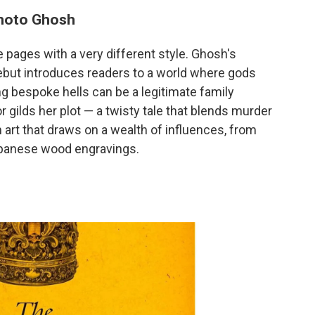
emoto Ghosh
e pages with a very different style. Ghosh's
ebut introduces readers to a world where gods
ng bespoke hells can be a legitimate family
 gilds her plot — a twisty tale that blends murder
art that draws on a wealth of influences, from
apanese wood engravings.