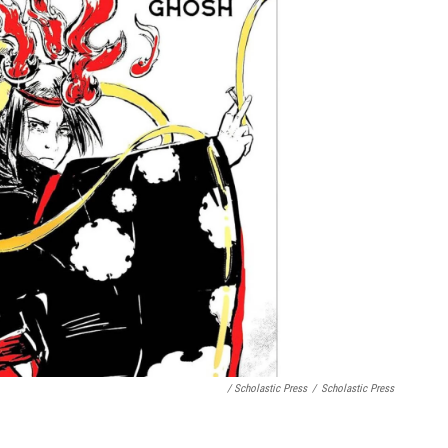
/ Scholastic Press
/
Scholastic Press