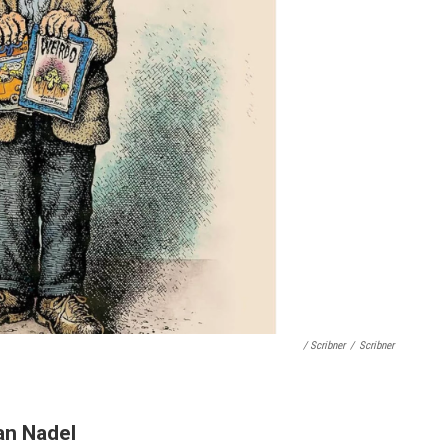
/ Scribner
/
Scribner
an Nadel