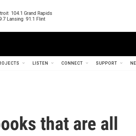
roit  104.1 Grand Rapids

.7 Lansing  91.1 Flint
ROJECTS
LISTEN
CONNECT
SUPPORT
N
ooks that are all