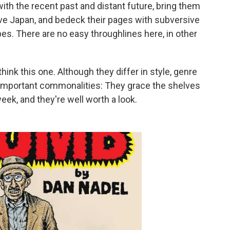
th the recent past and distant future, bring them
ive Japan, and bedeck their pages with subversive
es. There are no easy throughlines here, in other
ink this one. Although they differ in style, genre
f important commonalities: They grace the shelves
week, and they're well worth a look.