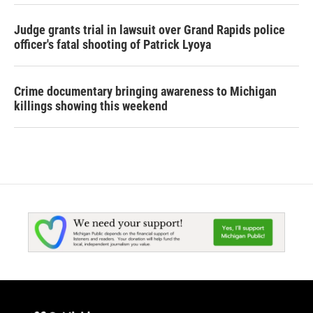
Judge grants trial in lawsuit over Grand Rapids police
officer's fatal shooting of Patrick Lyoya
Crime documentary bringing awareness to Michigan
killings showing this weekend