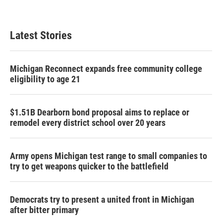
Latest Stories
Michigan Reconnect expands free community college
eligibility to age 21
$1.51B Dearborn bond proposal aims to replace or
remodel every district school over 20 years
Army opens Michigan test range to small companies to
try to get weapons quicker to the battlefield
Democrats try to present a united front in Michigan
after bitter primary