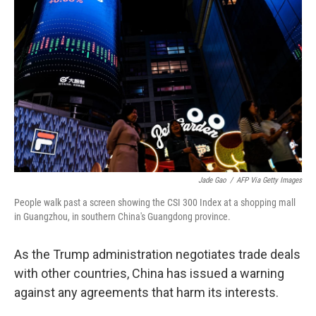
o
e
d
o
r
I
k
n
Jade Gao
/
AFP Via Getty Images
People walk past a screen showing the CSI 300 Index at a shopping mall
in Guangzhou, in southern China's Guangdong province.
As the Trump administration negotiates trade deals
with other countries, China has issued a warning
against any agreements that harm its interests.