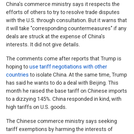
China's commerce ministry says it respects the
efforts of others to try to resolve trade disputes
with the U.S. through consultation. But it warns that
it will take "corresponding countermeasures" if any
deals are struck at the expense of China's
interests. It did not give details.
The comments come after reports that Trump is
hoping to
use tariff negotiations with other
countries
to isolate China. At the same time, Trump
has said he wants to do a deal with Beijing. This
month he raised the base tariff on Chinese imports
to a dizzying 145%. China responded in kind, with
high tariffs on U.S. goods.
The Chinese commerce ministry says seeking
tariff exemptions by harming the interests of