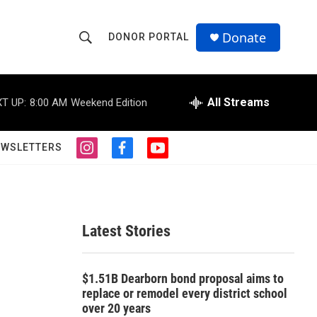
Donate
DONOR PORTAL
S
S
e
h
a
r
All Streams
T UP:
8:00 AM
Weekend Edition
o
c
h
w
Q
EWSLETTERS
i
f
y
u
S
n
a
o
e
s
c
u
r
e
t
e
t
y
a
b
u
a
g
o
b
Latest Stories
r
o
e
r
a
k
m
c
$1.51B Dearborn bond proposal aims to
replace or remodel every district school
h
over 20 years