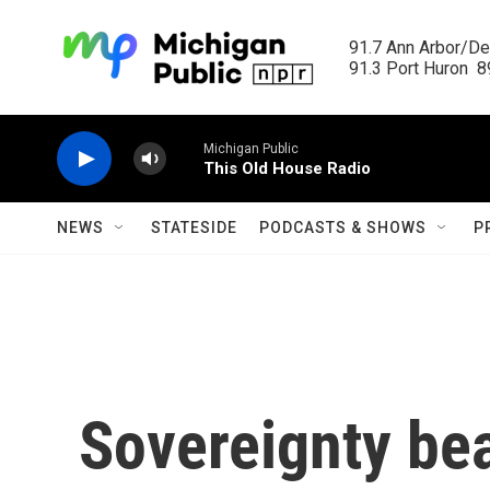
Skip to main content
91.7 Ann Arbor/Det
91.3 Port Huron  89
Michigan Public
This Old House Radio
NEWS
STATESIDE
PODCASTS & SHOWS
P
Sovereignty bea