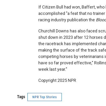
If Citizen Bull had won, Baffert, wh
accomplished "a feat that no trainer 
racing industry publication the
Bloo
Churchill Downs has also faced scru
shut down in 2023 after 12 horses di
the racetrack has implemented chang
making the surface of the track saf
competing horses by veterinarians i
have so far proved effective," Rolli
week last year."
Copyright 2025 NPR
Tags
NPR Top Stories