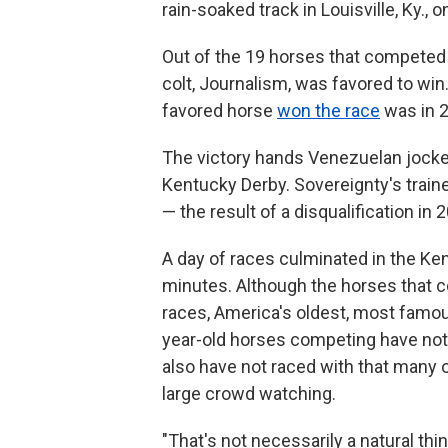
rain-soaked track in Louisville, Ky., 
Out of the 19 horses that competed th
colt, Journalism, was favored to win
favored horse
won the race
was in 
The victory hands Venezuelan jockey 
Kentucky Derby. Sovereignty's traine
— the result of a disqualification in 
A day of races culminated in the Ke
minutes. Although the horses that c
races, America's oldest, most famou
year-old horses competing have not 
also have not raced with that many o
large crowd watching.
"That's not necessarily a natural thi