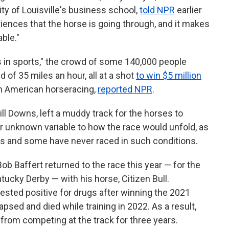
ity of Louisville's business school,
told NPR
earlier
eriences that the horse is going through, and it makes
able."
 in sports," the crowd of some 140,000 people
 of 35 miles an hour, all at a shot
to win $5 million
in American horseracing,
reported NPR
.
ill Downs, left a muddy track for the horses to
 unknown variable to how the race would unfold, as
cks and some have never raced in such conditions.
ob Baffert returned to the race this year — for the
tucky Derby — with his horse, Citizen Bull.
 tested positive for drugs after winning the 2021
psed and died while training in 2022. As a result,
rom competing at the track for three years.