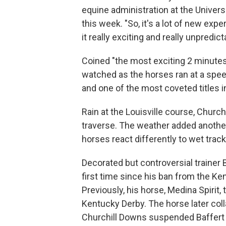
equine administration at the Univers
this week. "So, it's a lot of new exp
it really exciting and really unpredict
Coined "the most exciting 2 minutes
watched as the horses ran at a speed
and one of the most coveted titles 
Rain at the Louisville course, Church
traverse. The weather added another
horses react differently to wet tra
Decorated but controversial trainer B
first time since his ban from the Ken
Previously, his horse, Medina Spirit,
Kentucky Derby. The horse later colla
Churchill Downs suspended Baffert f