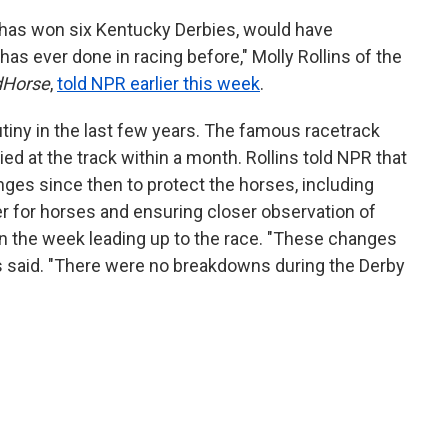
o has won six Kentucky Derbies, would have
has ever done in racing before," Molly Rollins of the
dHorse
,
told NPR earlier this week
.
tiny in the last few years. The famous racetrack
ed at the track within a month. Rollins told NPR that
es since then to protect the horses, including
er for horses and ensuring closer observation of
n the week leading up to the race. "These changes
ns said. "There were no breakdowns during the Derby