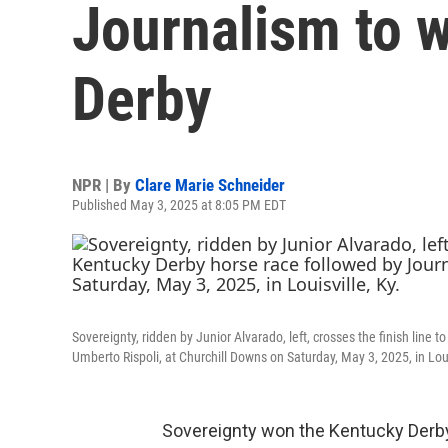
Journalism to 
Derby
NPR | By
Clare Marie Schneider
Published May 3, 2025 at 8:05 PM EDT
Sovereignty, ridden by Junior Alvarado, left, crosses the finish line
Umberto Rispoli, at Churchill Downs on Saturday, May 3, 2025, in Loui
Sovereignty won the Kentucky Derby,