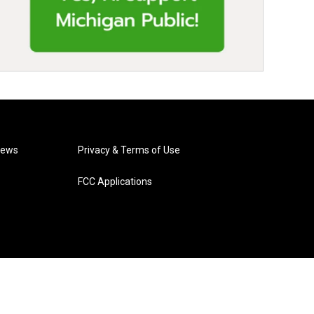
News
Privacy & Terms of Use
FCC Applications