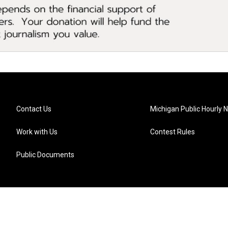
Contact Us
Michigan Public Hourly 
Work with Us
Contest Rules
Public Documents