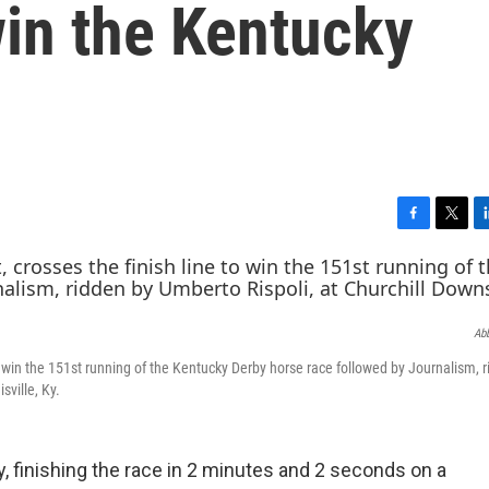
win the Kentucky
F
T
L
a
w
i
c
i
n
e
t
k
b
t
e
Abb
o
e
d
o
r
I
 to win the 151st running of the Kentucky Derby horse race followed by Journalism, 
k
n
sville, Ky.
 finishing the race in 2 minutes and 2 seconds on a