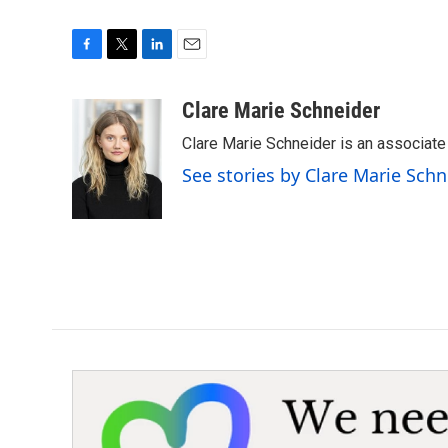
F
T
L
E
a
w
i
m
c
i
n
a
Clare Marie Schneider
e
t
k
i
Clare Marie Schneider is an associate 
b
t
e
l
o
e
d
See stories by Clare Marie Schn
o
r
I
k
n