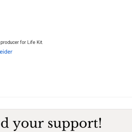
producer for Life Kit.
eider