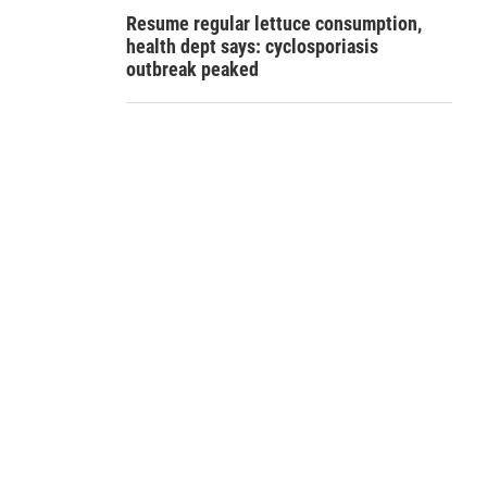
Resume regular lettuce consumption,
health dept says: cyclosporiasis
outbreak peaked