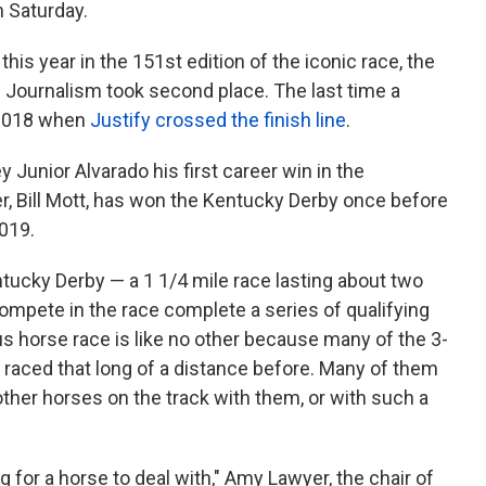
on Saturday.
is year in the 151st edition of the iconic race, the
. Journalism took second place. The last time a
2018 when
Justify crossed the finish line
.
Junior Alvarado his first career win in the
r, Bill Mott, has won the Kentucky Derby once before
2019.
ntucky Derby — a 1 1/4 mile race lasting about two
ompete in the race complete a series of qualifying
s horse race is like no other because many of the 3-
raced that long of a distance before. Many of them
ther horses on the track with them, or with such a
ng for a horse to deal with," Amy Lawyer, the chair of