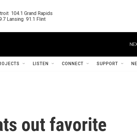
roit  104.1 Grand Rapids

.7 Lansing  91.1 Flint
NEX
ROJECTS
LISTEN
CONNECT
SUPPORT
N
ts out favorite