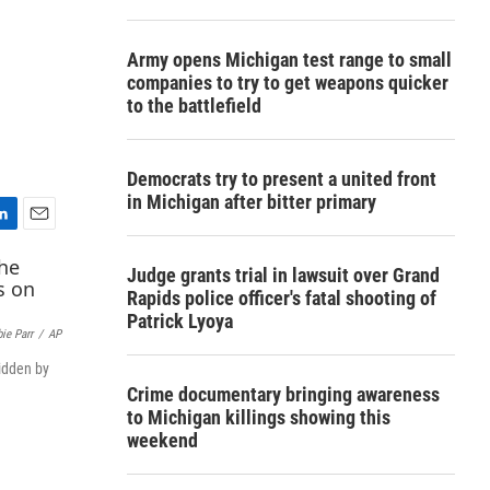
Army opens Michigan test range to small
companies to try to get weapons quicker
to the battlefield
Democrats try to present a united front
in Michigan after bitter primary
E
m
Judge grants trial in lawsuit over Grand
a
Rapids police officer's fatal shooting of
i
Patrick Lyoya
l
ie Parr
/
AP
ridden by
Crime documentary bringing awareness
to Michigan killings showing this
weekend