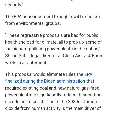
security."
The EPA announcement brought swift criticism
from environmental groups.
"These regressive proposals are bad for public
health and bad for climate, all to prop up some of
the highest polluting power plants in the nation,"
Shaun Goho, legal director at Clean Air Task Force
wrote in a statement.
This proposal would eliminate rules the
EPA
finalized during the Biden administration
that
required existing coal and new natural gas-fired
power plants to significantly reduce their carbon
dioxide pollution, starting in the 2030s. Carbon
dioxide from human activity is the main driver of