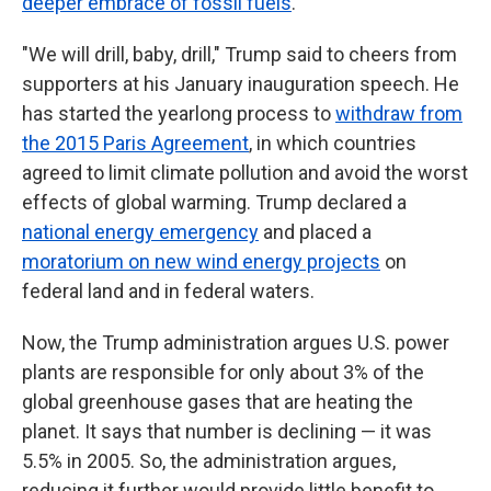
deeper embrace of fossil fuels
.
"We will drill, baby, drill," Trump said to cheers from
supporters at his January inauguration speech. He
has started the yearlong process to
withdraw from
the 2015 Paris Agreement
, in which countries
agreed to limit climate pollution and avoid the worst
effects of global warming. Trump declared a
national energy emergency
and placed a
moratorium on new wind energy projects
on
federal land and in federal waters.
Now, the Trump administration argues U.S. power
plants are responsible for only about 3% of the
global greenhouse gases that are heating the
planet. It says that number is declining — it was
5.5% in 2005. So, the administration argues,
reducing it further would provide little benefit to