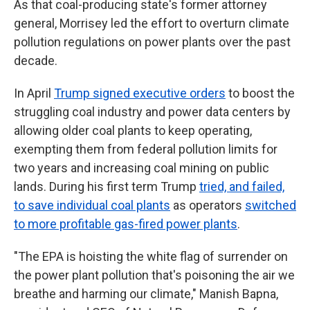
As that coal-producing state's former attorney
general, Morrisey led the effort to overturn climate
pollution regulations on power plants over the past
decade.
In April
Trump signed executive orders
to boost the
struggling coal industry and power data centers by
allowing older coal plants to keep operating,
exempting them from federal pollution limits for
two years and increasing coal mining on public
lands. During his first term Trump
tried, and failed,
to save individual coal plants
as operators
switched
to more profitable gas-fired power plants
.
"The EPA is hoisting the white flag of surrender on
the power plant pollution that's poisoning the air we
breathe and harming our climate," Manish Bapna,