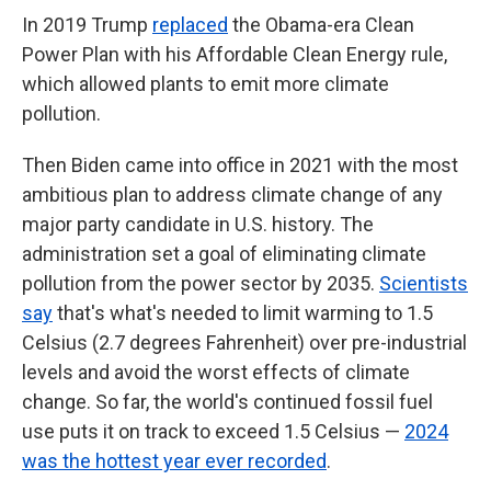
In 2019 Trump
replaced
the Obama-era Clean
Power Plan with his Affordable Clean Energy rule,
which allowed plants to emit more climate
pollution.
Then Biden came into office in 2021 with the most
ambitious plan to address climate change of any
major party candidate in U.S. history. The
administration set a goal of eliminating climate
pollution from the power sector by 2035.
Scientists
say
that's what's needed to limit warming to 1.5
Celsius (2.7 degrees Fahrenheit) over pre-industrial
levels and avoid the worst effects of climate
change. So far, the world's continued fossil fuel
use puts it on track to exceed 1.5 Celsius —
2024
was the hottest year ever recorded
.