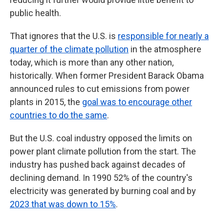
public health.
That ignores that the U.S. is
responsible for nearly a
quarter of the climate pollution
in the atmosphere
today, which is more than any other nation,
historically. When former President Barack Obama
announced rules to cut emissions from power
plants in 2015, the
goal was to encourage other
countries to do the same
.
But the U.S. coal industry opposed the limits on
power plant climate pollution from the start. The
industry has pushed back against decades of
declining demand. In 1990 52% of the country's
electricity was generated by burning coal and by
2023 that was down to 15%
.