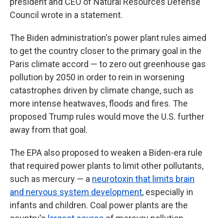
president and CEO of Natural Resources Defense
Council wrote in a statement.
The Biden administration's power plant rules aimed
to get the country closer to the primary goal in the
Paris climate accord — to zero out greenhouse gas
pollution by 2050 in order to rein in worsening
catastrophes driven by climate change, such as
more intense heatwaves, floods and fires. The
proposed Trump rules would move the U.S. further
away from that goal.
The EPA also proposed to weaken a Biden-era rule
that required power plants to limit other pollutants,
such as mercury — a
neurotoxin that limits brain
and nervous system development
, especially in
infants and children. Coal power plants are the