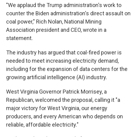
"We applaud the Trump administration's work to
counter the Biden administration's direct assault on
coal power," Rich Nolan, National Mining
Association president and CEO, wrote in a
statement.
The industry has argued that coal-fired power is
needed to meet increasing electricity demand,
including for the expansion of data centers for the
growing artificial intelligence (AI) industry.
West Virginia Governor Patrick Morrisey, a
Republican, welcomed the proposal, calling it "a
major victory for West Virginia, our energy
producers, and every American who depends on
reliable, affordable electricity."