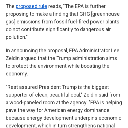
The
proposed rule
reads, "The EPA is further
proposing to make a finding that GHG [greenhouse
gas] emissions from fossil fuel-fired power plants
do not contribute significantly to dangerous air
pollution."
In announcing the proposal, EPA Administrator Lee
Zeldin argued that the Trump administration aims
to protect the environment while boosting the
economy.
"Rest assured President Trump is the biggest
supporter of clean, beautiful coal," Zeldin said from
a wood-paneled room at the agency. "EPA is helping
pave the way for American energy dominance
because energy development underpins economic
development, which in turn strengthens national