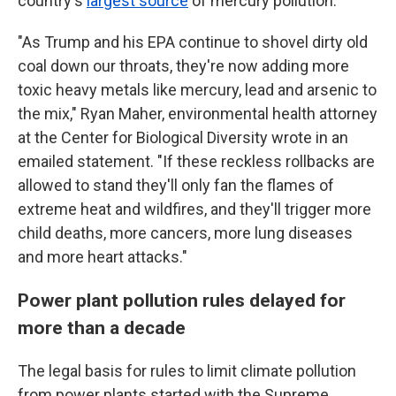
country's
largest source
of mercury pollution.
"As Trump and his EPA continue to shovel dirty old
coal down our throats, they're now adding more
toxic heavy metals like mercury, lead and arsenic to
the mix," Ryan Maher, environmental health attorney
at the Center for Biological Diversity wrote in an
emailed statement. "If these reckless rollbacks are
allowed to stand they'll only fan the flames of
extreme heat and wildfires, and they'll trigger more
child deaths, more cancers, more lung diseases
and more heart attacks."
Power plant pollution rules delayed for
more than a decade
The legal basis for rules to limit climate pollution
from power plants started with the Supreme