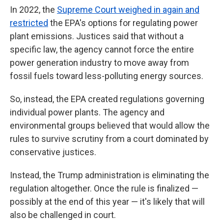
In 2022, the
Supreme Court weighed in again and
restricted
the EPA's options for regulating power
plant emissions. Justices said that without a
specific law, the agency cannot force the entire
power generation industry to move away from
fossil fuels toward less-polluting energy sources.
So, instead, the EPA created regulations governing
individual power plants. The agency and
environmental groups believed that would allow the
rules to survive scrutiny from a court dominated by
conservative justices.
Instead, the Trump administration is eliminating the
regulation altogether. Once the rule is finalized —
possibly at the end of this year — it's likely that will
also be challenged in court.