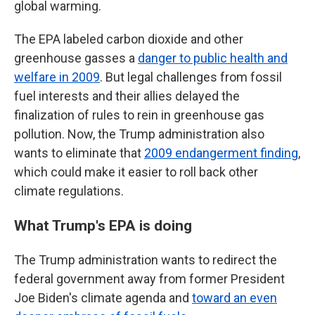
global warming.
The EPA labeled carbon dioxide and other
greenhouse gasses a
danger to public health and
welfare in 2009
. But legal challenges from fossil
fuel interests and their allies delayed the
finalization of rules to rein in greenhouse gas
pollution. Now, the Trump administration also
wants to eliminate that
2009 endangerment finding
,
which could make it easier to roll back other
climate regulations.
What Trump's EPA is doing
The Trump administration wants to redirect the
federal government away from former President
Joe Biden's climate agenda and
toward an even