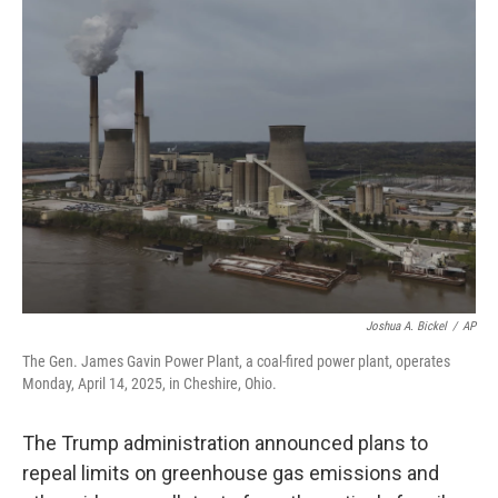
k
n
Joshua A. Bickel
/
AP
The Gen. James Gavin Power Plant, a coal-fired power plant, operates
Monday, April 14, 2025, in Cheshire, Ohio.
The Trump administration announced plans to
repeal limits on greenhouse gas emissions and