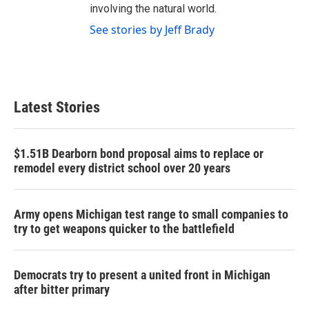
involving the natural world.
See stories by Jeff Brady
Latest Stories
$1.51B Dearborn bond proposal aims to replace or
remodel every district school over 20 years
Army opens Michigan test range to small companies to
try to get weapons quicker to the battlefield
Democrats try to present a united front in Michigan
after bitter primary