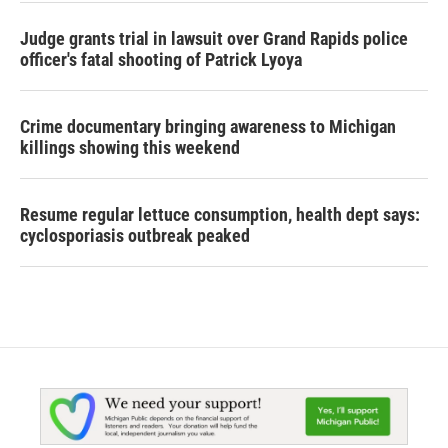
Judge grants trial in lawsuit over Grand Rapids police
officer's fatal shooting of Patrick Lyoya
Crime documentary bringing awareness to Michigan
killings showing this weekend
Resume regular lettuce consumption, health dept says:
cyclosporiasis outbreak peaked