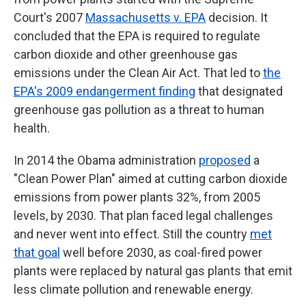
Court's 2007
Massachusetts v. EPA
decision. It
concluded that the EPA is required to regulate
carbon dioxide and other greenhouse gas
emissions under the Clean Air Act. That led to
the
EPA's 2009 endangerment finding
that designated
greenhouse gas pollution as a threat to human
health.
In 2014 the Obama administration
proposed
a
"Clean Power Plan" aimed at cutting carbon dioxide
emissions from power plants 32%, from 2005
levels, by 2030. That plan faced legal challenges
and never went into effect. Still the country
met
that goal
well before 2030, as coal-fired power
plants were replaced by natural gas plants that emit
less climate pollution and renewable energy.