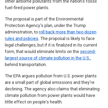
other airborne pollutants from the nation's fossil
fuel-fired power plants.
The proposal is part of the Environmental
Protection Agency's plan, under the Trump
administration, to
roll back more than two dozen
rules and policies
. The proposal is likely to face
legal challenges, but if it is finalized in its current
form, that would eliminate limits on the
second-
largest source of climate pollution in the U.S.
,
behind transportation.
The EPA argues pollution from U.S. power plants
are a small part of global emissions and they're
declining. The agency also claims that eliminating
climate pollution from power plants would have
little effect on people's health.