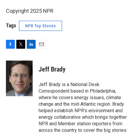
Copyright 2025 NPR
Tags
NPR Top Stories
F
T
L
E
a
w
i
m
c
i
n
a
e
t
k
i
Jeff Brady
b
t
e
l
o
e
d
o
r
I
Jeff Brady is a National Desk
k
n
Correspondent based in Philadelphia,
where he covers energy issues, climate
change and the mid-Atlantic region. Brady
helped establish NPR's environment and
energy collaborative which brings together
NPR and Member station reporters from
across the country to cover the big stories