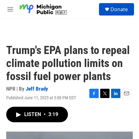
Skip to main content
S
Donate
e
M
a
e
r
n
c
u
h
u
Trump's EPA plans to repeal
e
r
climate pollution limits on
y
fossil fuel power plants
NPR | By
Jeff Brady
Published June 11, 2025 at 5:08 PM EDT
F
T
L
E
a
w
i
m
c
i
n
a
LISTEN
•
3:19
e
t
k
i
b
t
e
l
o
e
d
o
r
I