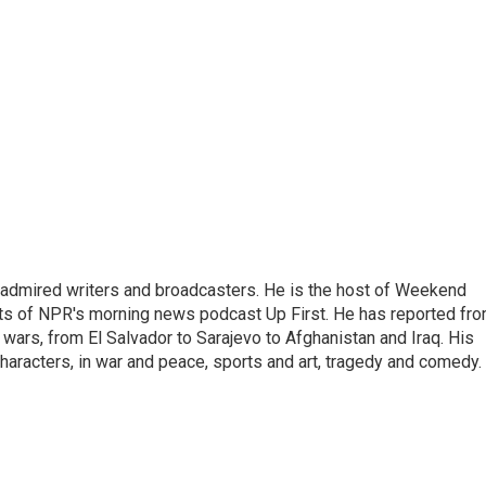
 admired writers and broadcasters. He is the host of Weekend
sts of NPR's morning news podcast Up First. He has reported fr
en wars, from El Salvador to Sarajevo to Afghanistan and Iraq. His
haracters, in war and peace, sports and art, tragedy and comedy.