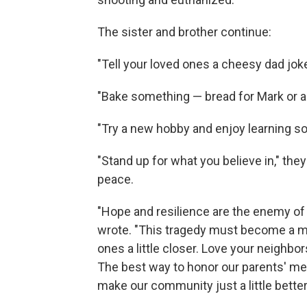
The sister and brother continue:
"Tell your loved ones a cheesy dad joke
"Bake something — bread for Mark or a 
"Try a new hobby and enjoy learning s
"Stand up for what you believe in," they 
peace.
"Hope and resilience are the enemy of 
wrote. "This tragedy must become a m
ones a little closer. Love your neighbo
The best way to honor our parents' mem
make our community just a little bette