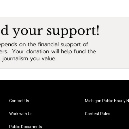
Contact Us
Michigan Public Hourly 
Work with Us
Contest Rules
Public Documents