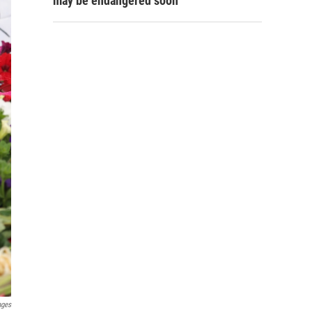
may be endangered soon
ages