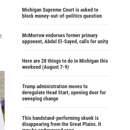
Michigan Supreme Court is asked to
block money-out-of-politics question
McMorrow endorses former primary
opponent, Abdul El-Sayed, calls for unity
Here are 28 things to do in Michigan this
weekend (August 7-9)
Trump administration moves to
deregulate Head Start, opening door for
sweeping change
This handstand-performing skunk is
disappearing from the Great Plains. It