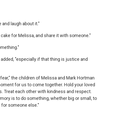
 and laugh about it."
cake for Melissa, and share it with someone."
omething."
added, "especially if that thing is justice and
fear," the children of Melissa and Mark Hortman
oment for us to come together. Hold your loved
rs. Treat each other with kindness and respect.
ory is to do something, whether big or small, to
r for someone else."