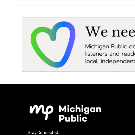
Stay Connected