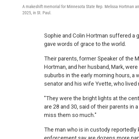
A makeshift memorial for Minnesota State Rep. Melissa Hortman an
2025, in St. Paul.
Sophie and Colin Hortman suffered a g
gave words of grace to the world.
Their parents, former Speaker of the
Hortman, and her husband, Mark, were 
suburbs in the early morning hours, a
senator and his wife Yvette, who lived 
"They were the bright lights at the cen
are 28 and 30, said of their parents in
miss them so much."
The man who is in custody reportedly 
enforcement say are dozens more names