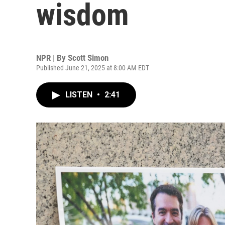
wisdom
NPR | By
Scott Simon
Published June 21, 2025 at 8:00 AM EDT
LISTEN
•
2:41