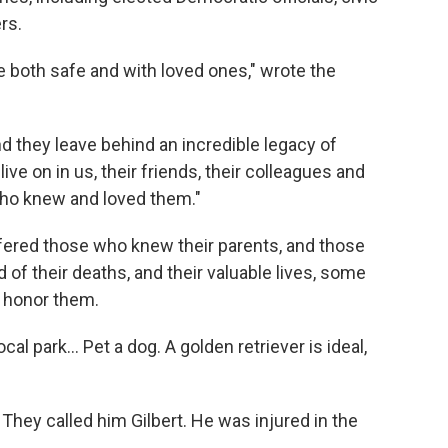
rs.
 both safe and with loved ones," wrote the
d they leave behind an incredible legacy of
ive on in us, their friends, their colleagues and
who knew and loved them."
fered those who knew their parents, and those
f their deaths, and their valuable lives, some
o honor them.
local park… Pet a dog. A golden retriever is ideal,
hey called him Gilbert. He was injured in the