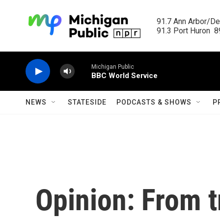
Skip to main content
91.7 Ann Arbor/Det
91.3 Port Huron  89
Michigan Public
BBC World Service
NEWS
STATESIDE
PODCASTS & SHOWS
P
Opinion: From t