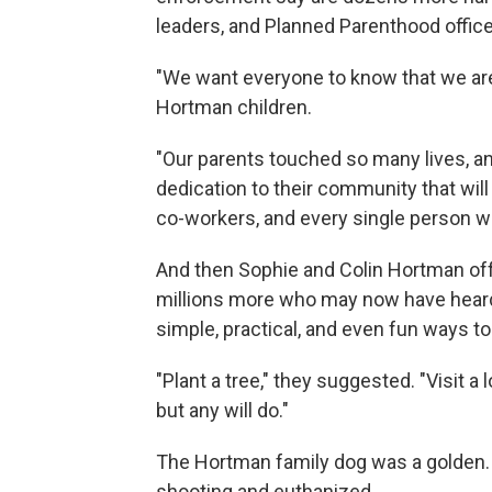
leaders, and Planned Parenthood office
"We want everyone to know that we are
Hortman children.
"Our parents touched so many lives, an
dedication to their community that will l
co-workers, and every single person 
And then Sophie and Colin Hortman of
millions more who may now have heard o
simple, practical, and even fun ways t
"Plant a tree," they suggested. "Visit a 
but any will do."
The Hortman family dog was a golden. T
shooting and euthanized.