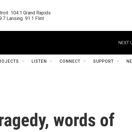
roit  104.1 Grand Rapids

.7 Lansing  91.1 Flint
NEXT U
ROJECTS
LISTEN
CONNECT
SUPPORT
N
ragedy, words of