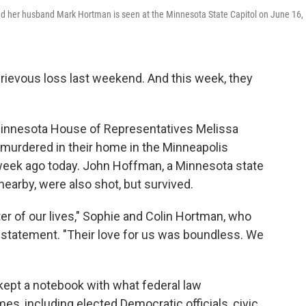
d her husband Mark Hortman is seen at the Minnesota State Capitol on June 16,
rievous loss last weekend. And this week, they
 Minnesota House of Representatives Melissa
murdered in their home in the Minneapolis
 week ago today. John Hoffman, a Minnesota state
nearby, were also shot, but survived.
ter of our lives," Sophie and Colin Hortman, who
 a statement. "Their love for us was boundless. We
kept a notebook with what federal law
, including elected Democratic officials, civic