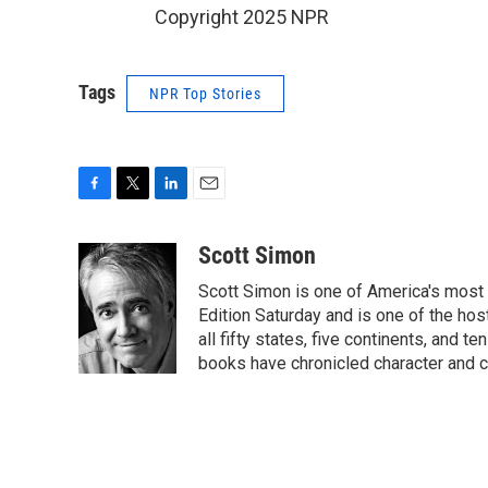
Copyright 2025 NPR
Tags
NPR Top Stories
F
T
L
E
a
w
i
m
c
i
n
a
Scott Simon
e
t
k
i
Scott Simon is one of America's most
b
t
e
l
o
e
d
Edition Saturday and is one of the ho
o
r
I
all fifty states, five continents, and t
k
n
books have chronicled character and c