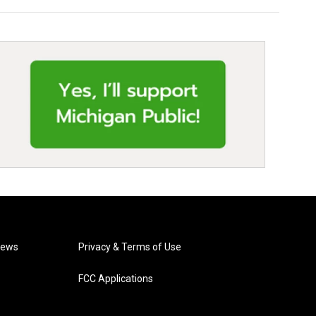
News
Privacy & Terms of Use
FCC Applications