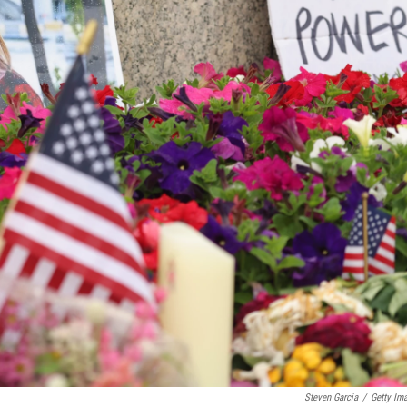
Steven Garcia
/
Getty Im