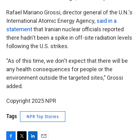
Rafael Mariano Grossi, director general of the U.N.'s
International Atomic Energy Agency,
said in a
statement
that Iranian nuclear officials reported
there hadn't been a spike in off-site radiation levels
following the U.S. strikes.
"As of this time, we don't expect that there will be
any health consequences for people or the
environment outside the targeted sites," Grossi
added.
Copyright 2025 NPR
Tags
NPR Top Stories