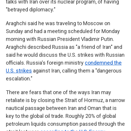
talks with Iran over its nuclear program, of having
"betrayed diplomacy."
Araghchi said he was traveling to Moscow on
Sunday and had a meeting scheduled for Monday
morning with Russian President Vladimir Putin.
Araghchi described Russia as "a friend of Iran" and
said he would discuss the U.S. strikes with Russian
officials. Russia's foreign ministry
condemned the
U.S. strikes
against Iran, calling them a "dangerous
escalation."
There are fears that one of the ways Iran may
retaliate is by closing the Strait of Hormuz, a narrow
nautical passage between Iran and Oman that is
key to the global oil trade. Roughly 20% of global
petroleum liquids consumption passed through the