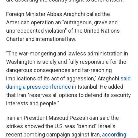
Foreign Minister Abbas Araghchi called the
American operation an "outrageous, grave and
unprecedented violation" of the United Nations
Charter and international law.
"The war-mongering and lawless administration in
Washington is solely and fully responsible for the
dangerous consequences and far-reaching
implications of its act of aggression," Araghchi
said
during a press conference
in Istanbul. He added
that Iran "reserves all options to defend its security
interests and people."
Iranian President Masoud Pezeshkian said the
strikes showed the U.S. was "behind" Israel's
recent bombing campaign against Iran,
according