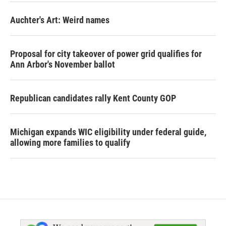
Auchter's Art: Weird names
Proposal for city takeover of power grid qualifies for
Ann Arbor's November ballot
Republican candidates rally Kent County GOP
Michigan expands WIC eligibility under federal guide,
allowing more families to qualify