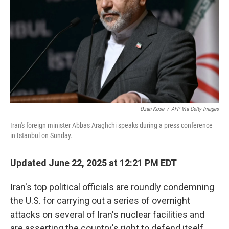
k
n
Ozan Kose
/
AFP Via Getty Images
Iran's foreign minister Abbas Araghchi speaks during a press conference
in Istanbul on Sunday.
Updated June 22, 2025 at 12:21 PM EDT
Iran's top political officials are roundly condemning
the U.S. for carrying out a series of overnight
attacks on several of Iran's nuclear facilities and
are asserting the country's right to defend itself.