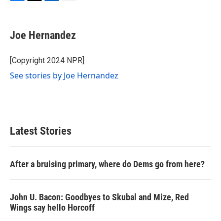
F
T
L
E
a
w
i
m
c
i
n
a
e
t
k
i
Joe Hernandez
b
t
e
l
o
e
d
o
r
I
[Copyright 2024 NPR]
k
n
See stories by Joe Hernandez
Latest Stories
After a bruising primary, where do Dems go from here?
John U. Bacon: Goodbyes to Skubal and Mize, Red
Wings say hello Horcoff