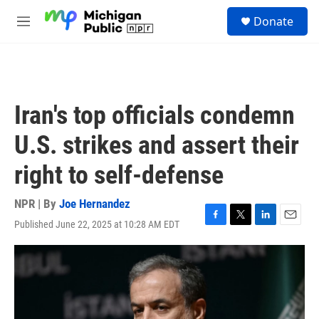
Skip to main content
S
Donate
e
M
a
e
r
n
c
u
h
u
Iran's top officials condemn
e
r
U.S. strikes and assert their
y
right to self-defense
NPR | By
Joe Hernandez
Published June 22, 2025 at 10:28 AM EDT
F
T
L
E
a
w
i
m
c
i
n
a
e
t
k
i
b
t
e
l
o
e
d
o
r
I