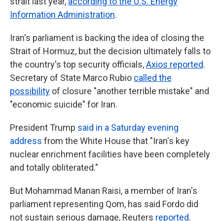
strait last year,
according to the U.S. Energy
Information Administration
.
Iran's parliament is backing the idea of closing the
Strait of Hormuz, but the decision ultimately falls to
the country's top security officials,
Axios reported
.
Secretary of State Marco Rubio
called the
possibility
of closure "another terrible mistake" and
"economic suicide" for Iran.
President Trump
said in a Saturday evening
address
from the White House that "Iran's key
nuclear enrichment facilities have been completely
and totally obliterated."
But Mohammad Manan Raisi, a member of Iran's
parliament representing Qom, has said Fordo did
not sustain serious damage, Reuters
reported
.