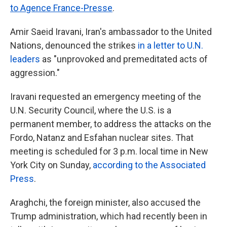
to Agence France-Presse
.
Amir Saeid Iravani, Iran's ambassador to the United
Nations, denounced the strikes
in a letter to U.N.
leaders
as "unprovoked and premeditated acts of
aggression."
Iravani requested an emergency meeting of the
U.N. Security Council, where the U.S. is a
permanent member, to address the attacks on the
Fordo, Natanz and Esfahan nuclear sites. That
meeting is scheduled for 3 p.m. local time in New
York City on Sunday,
according to the Associated
Press
.
Araghchi, the foreign minister, also accused the
Trump administration, which had recently been in