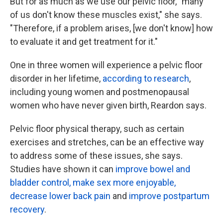
But for as much as we use our pelvic floor, "many
of us don't know these muscles exist," she says.
"Therefore, if a problem arises, [we don't know] how
to evaluate it and get treatment for it."
One in three women will experience a pelvic floor
disorder in her lifetime,
according to research
,
including young women and postmenopausal
women who have never given birth, Reardon says.
Pelvic floor physical therapy, such as certain
exercises and stretches, can be an effective way
to address some of these issues, she says.
Studies have shown it can
improve bowel and
bladder control, make sex more enjoyable,
decrease lower back pain
and
improve postpartum
recovery
.