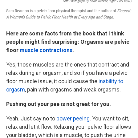
Left: Photograph By Sarah Becker; Right: Park Row /
Sara Reardon is a pelvic floor physical therapist and the author of
Floored:
A Woman's Guide to Pelvic Floor Health at Every Age and Stage.
Here are some facts from the book that I think
people might find surprising: Orgasms are pelvic
floor
muscle contractions
.
Yes, those muscles are the ones that contract and
relax during an orgasm, and so if you have a pelvic
floor muscle issue, it could cause the
inability to
orgasm
, pain with orgasms and weak orgasms.
Pushing out your pee is not great for you.
Yeah. Just say no to
power peeing
. You want to sit,
relax and let it flow. Relaxing your pelvic floor allows
your bladder, which is a muscle, to push the urine