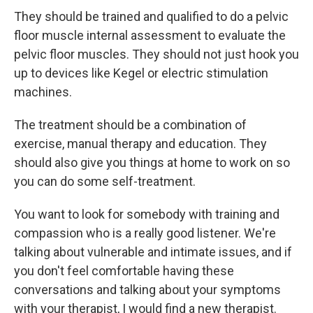
They should be trained and qualified to do a pelvic
floor muscle internal assessment to evaluate the
pelvic floor muscles. They should not just hook you
up to devices like Kegel or electric stimulation
machines.
The treatment should be a combination of
exercise, manual therapy and education. They
should also give you things at home to work on so
you can do some self-treatment.
You want to look for somebody with training and
compassion who is a really good listener. We're
talking about vulnerable and intimate issues, and if
you don't feel comfortable having these
conversations and talking about your symptoms
with your therapist, I would find a new therapist.