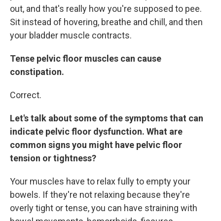
out, and that's really how you're supposed to pee.
Sit instead of hovering, breathe and chill, and then
your bladder muscle contracts.
Tense pelvic floor muscles can cause
constipation.
Correct.
Let's talk about some of the symptoms that can
indicate pelvic floor dysfunction. What are
common signs you might have pelvic floor
tension or tightness?
Your muscles have to relax fully to empty your
bowels. If they're not relaxing because they're
overly tight or tense, you can have straining with