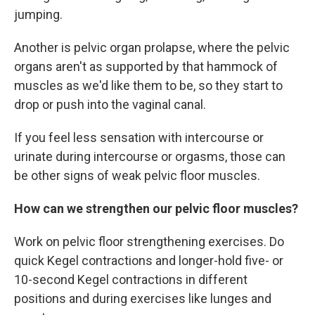
jumping.
Another is pelvic organ prolapse, where the pelvic
organs aren't as supported by that hammock of
muscles as we'd like them to be, so they start to
drop or push into the vaginal canal.
If you feel less sensation with intercourse or
urinate during intercourse or orgasms, those can
be other signs of weak pelvic floor muscles.
How can we strengthen our pelvic floor muscles?
Work on pelvic floor strengthening exercises. Do
quick Kegel contractions and longer-hold five- or
10-second Kegel contractions in different
positions and during exercises like lunges and