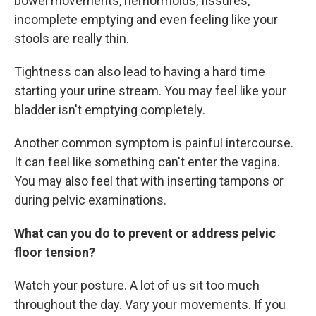
bowel movements, hemorrhoids, fissures,
incomplete emptying and even feeling like your
stools are really thin.
Tightness can also lead to having a hard time
starting your urine stream. You may feel like your
bladder isn't emptying completely.
Another common symptom is painful intercourse.
It can feel like something can't enter the vagina.
You may also feel that with inserting tampons or
during pelvic examinations.
What can you do to prevent or address pelvic
floor tension?
Watch your posture. A lot of us sit too much
throughout the day. Vary your movements. If you