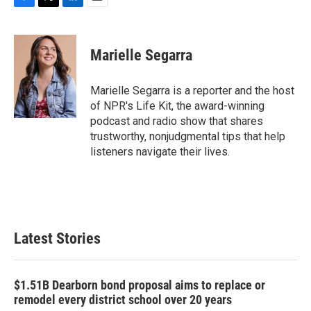
F
T
L
E
a
w
i
m
c
i
n
a
e
t
k
i
Marielle Segarra
b
t
e
l
o
e
d
o
r
I
Marielle Segarra is a reporter and the host
k
n
of NPR's Life Kit, the award-winning
podcast and radio show that shares
trustworthy, nonjudgmental tips that help
listeners navigate their lives.
Latest Stories
$1.51B Dearborn bond proposal aims to replace or
remodel every district school over 20 years