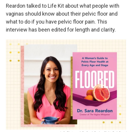
Reardon talked to Life Kit about what people with
vaginas should know about their pelvic floor and
what to do if you have pelvic floor pain. This
interview has been edited for length and clarity.