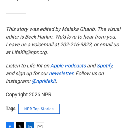
This story was edited by Malaka Gharib. The visual
editor is Beck Harlan. We'd love to hear from you.
Leave us a voicemail at 202-216-9823, or email us
at LifeKit@npr.org.
Listen to Life Kit on
Apple Podcasts
and
Spotify
,
and sign up for our
newsletter
. Follow us on
Instagram:
@nprlifekit
.
Copyright 2026 NPR
Tags
NPR Top Stories