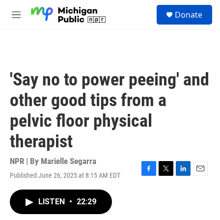
Skip to main content
S
Donate
e
M
a
e
r
n
c
u
h
u
'Say no to power peeing' and
e
r
other good tips from a
y
pelvic floor physical
therapist
NPR | By
Marielle Segarra
Published June 26, 2025 at 8:15 AM EDT
F
T
L
E
a
w
i
m
c
i
n
a
LISTEN
•
22:29
e
t
k
i
b
t
e
l