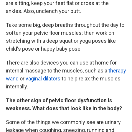
are sitting, keep your feet flat or cross at the
ankles. Also, unclench your butt.
Take some big, deep breaths throughout the day to
soften your pelvic floor muscles; then work on
stretching with a deep squat or yoga poses like
child's pose or happy baby pose.
There are also devices you can use at home for
internal massage to the muscles, such as a
therapy
wand
or
vaginal dilators
to help relax the muscles
internally.
The other sign of pelvic floor dysfunction is
weakness. What does that look like in the body?
Some of the things we commonly see are urinary
leakage when coughing, sneezing, running and