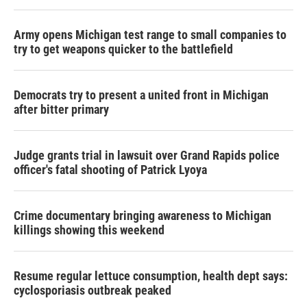
Army opens Michigan test range to small companies to
try to get weapons quicker to the battlefield
Democrats try to present a united front in Michigan
after bitter primary
Judge grants trial in lawsuit over Grand Rapids police
officer's fatal shooting of Patrick Lyoya
Crime documentary bringing awareness to Michigan
killings showing this weekend
Resume regular lettuce consumption, health dept says:
cyclosporiasis outbreak peaked