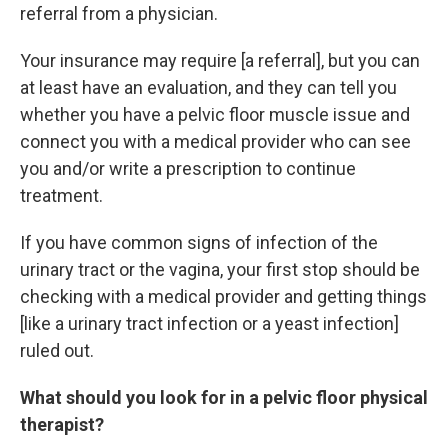
referral from a physician.
Your insurance may require [a referral], but you can
at least have an evaluation, and they can tell you
whether you have a pelvic floor muscle issue and
connect you with a medical provider who can see
you and/or write a prescription to continue
treatment.
If you have common signs of infection of the
urinary tract or the vagina, your first stop should be
checking with a medical provider and getting things
[like a urinary tract infection or a yeast infection]
ruled out.
What should you look for in a pelvic floor physical
therapist?