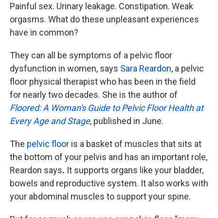
Painful sex. Urinary leakage. Constipation. Weak
orgasms. What do these unpleasant experiences
have in common?
They can all be symptoms of a pelvic floor
dysfunction in women, says
Sara Reardon
, a pelvic
floor physical therapist who has been in the field
for nearly two decades. She is the author of
Floored: A Woman's Guide to Pelvic Floor Health at
Every Age and Stage
, published in June.
The
pelvic floor
is a basket of muscles that sits at
the bottom of your pelvis and has an important role,
Reardon says
.
It supports organs like your bladder,
bowels and reproductive system. It also works with
your abdominal muscles to support your spine.