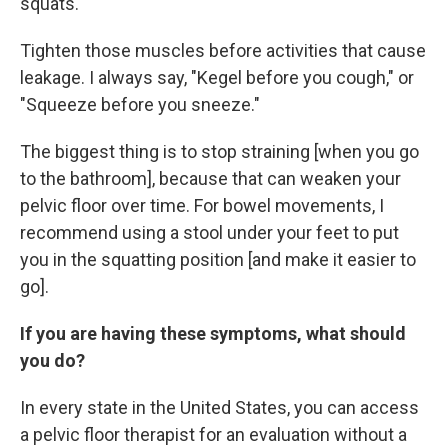
squats.
Tighten those muscles before activities that cause
leakage. I always say, "Kegel before you cough," or
"Squeeze before you sneeze."
The biggest thing is to stop straining [when you go
to the bathroom], because that can weaken your
pelvic floor over time. For bowel movements, I
recommend using a stool under your feet to put
you in the squatting position [and make it easier to
go].
If you are having these symptoms, what should
you do?
In every state in the United States, you can access
a pelvic floor therapist for an evaluation without a