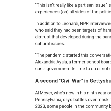
"This isn't really like a partisan issue,
experiences (on) all sides of the politi
In addition to Leonardi, NPR interviewe
who said they had been targets of har
distrust that developed during the pa
cultural issues.
"The pandemic started this conversati
Alexandria Ayala, a former school boa
can a government tell me to do or not 
A second "Civil War" in Gettysb
Al Moyer, who's now in his ninth year 
Pennsylvania, says battles over masking
2023, some people in the community 