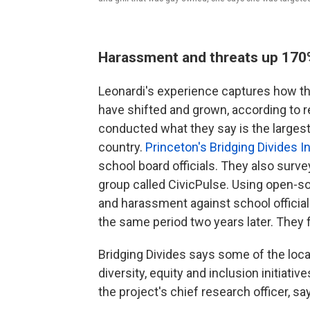
Harassment and threats up 17
Leonardi's experience captures how thre
have shifted and grown, according to r
conducted what they say is the larges
country.
Princeton's Bridging Divides In
school board officials. They also surv
group called CivicPulse. Using open-s
and harassment against school officia
the same period two years later. They
Bridging Divides says some of the loc
diversity, equity and inclusion initiati
the project's chief research officer, say