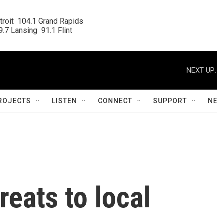
roit  104.1 Grand Rapids

.7 Lansing  91.1 Flint
NEXT UP:
ROJECTS
LISTEN
CONNECT
SUPPORT
N
reats to local