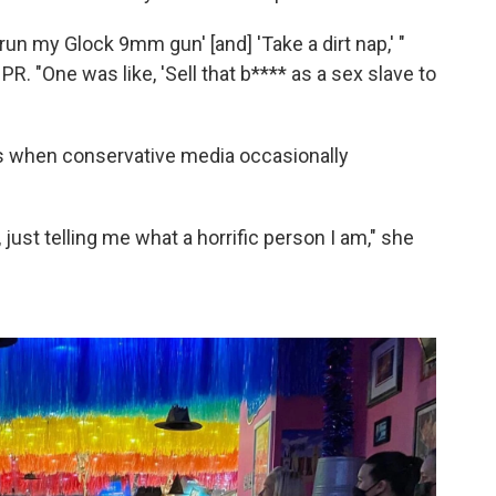
un my Glock 9mm gun' [and] 'Take a dirt nap,' "
PR. "One was like, 'Sell that b**** as a sex slave to
ats when conservative media occasionally
t, just telling me what a horrific person I am," she