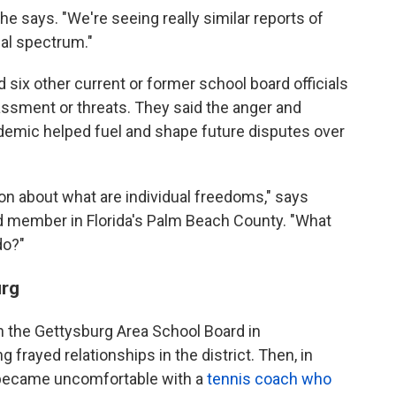
" she says. "We're seeing really similar reports of
cal spectrum."
d six other current or former school board officials
assment or threats. They said the anger and
ndemic helped fuel and shape future disputes over
on about what are individual freedoms," says
rd member in Florida's Palm Beach County. "What
do?"
urg
on the Gettysburg Area School Board in
 frayed relationships in the district. Then, in
became uncomfortable with a
tennis coach who