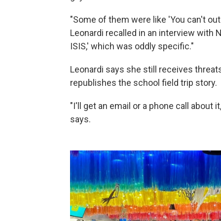
"Some of them were like 'You can't outr
Leonardi recalled in an interview with N
ISIS,' which was oddly specific."
Leonardi says she still receives thre
republishes the school field trip story.
"I'll get an email or a phone call about i
says.