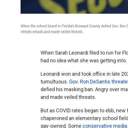
When the school board in Florida's Broward County defied Gov. Ron
vitriolic emails and made veiled threats.
When Sarah Leonardi filed to run for F
had no idea what she was getting into.
Leonardi won and took office in late 20
tumultuous.
Gov. Ron DeSantis threate
defied his masking ban. Angry over ma
and made veiled threats.
But as COVID rates began to ebb, new f
chaperoned an elementary school field t
gay-owned. Some
conservative media