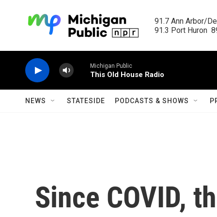
Skip to main content
91.7 Ann Arbor/Det
91.3 Port Huron  89
Michigan Public
This Old House Radio
NEWS
STATESIDE
PODCASTS & SHOWS
P
Since COVID, th