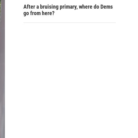
After a bruising primary, where do Dems
go from here?