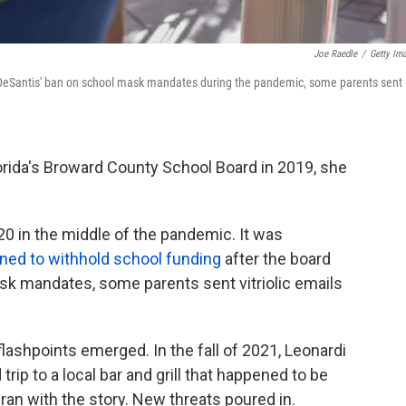
Joe Raedle
/
Getty Im
 DeSantis' ban on school mask mandates during the pandemic, some parents sent
lorida's Broward County School Board in 2019, she
20 in the middle of the pandemic. It was
ned to withhold school funding
after the board
sk mandates, some parents sent vitriolic emails
lashpoints emerged. In the fall of 2021, Leonardi
rip to a local bar and grill that happened to be
ran with the story. New threats poured in.