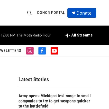
Donate
DONOR PORTAL
S
S
e
h
a
r
All Streams
12:00 PM
The Moth Radio Hour
o
c
h
w
Q
EWSLETTERS
i
f
y
u
S
n
a
o
e
s
c
u
r
e
t
e
t
y
a
b
u
a
g
o
b
Latest Stories
r
o
e
r
a
k
m
c
Army opens Michigan test range to small
companies to try to get weapons quicker
h
to the battlefield