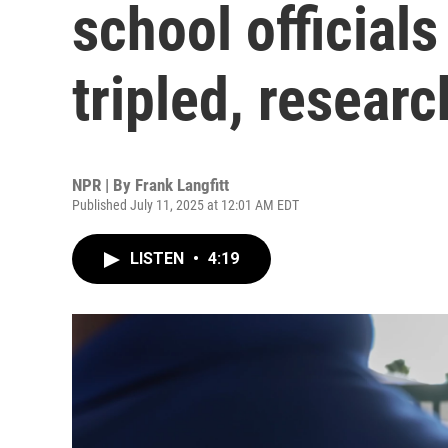
school officials
tripled, researc
NPR | By
Frank Langfitt
Published July 11, 2025 at 12:01 AM EDT
LISTEN
•
4:19