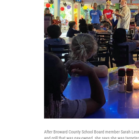
After Broward County School Board member Sarah Leonar
and grill that was gay-owned, she says she was targete