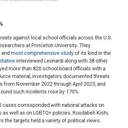
0%
ats against local school officials across the U.S.
esearchers at Princeton University. They
t and
most comprehensive study
of its kind in the
itiative
interviewed Leonardi along with 38 other
eyed more than 820 school board officials with a
ource material, investigators documented threats
ls from November 2022 through April 2023, and
 found such incidents rose by 170%.
al cases corresponded with national attacks on
ves as well as on LGBTQ+ policies.
Roudabeh Kishi,
s the targets held a variety of political views.