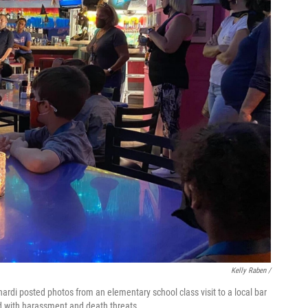
Kelly Raben /
di posted photos from an elementary school class visit to a local bar
d with harassment and death threats.