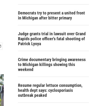
Democrats try to present a united front
in Michigan after bitter primary
Judge grants trial in lawsuit over Grand
Rapids police officer's fatal shooting of
Patrick Lyoya
Crime documentary bringing awareness
to Michigan killings showing this
weekend
Resume regular lettuce consumption,
health dept says: cyclosporiasis
outbreak peaked