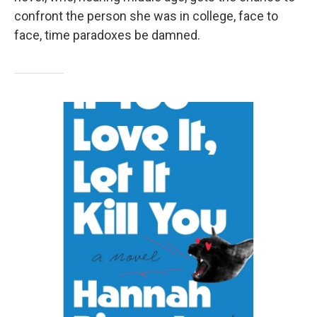
confront the person she was in college, face to
face, time paradoxes be damned.