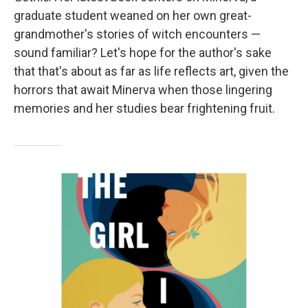
graduate student weaned on her own great-
grandmother's stories of witch encounters —
sound familiar? Let's hope for the author's sake
that that's about as far as life reflects art, given the
horrors that await Minerva when those lingering
memories and her studies bear frightening fruit.