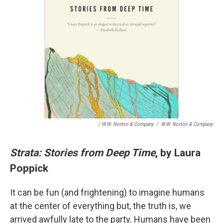
/ W.W. Norton & Company
/
W.W. Norton & Company
Strata: Stories from Deep Time
, by Laura
Poppick
It can be fun (and frightening) to imagine humans
at the center of everything but, the truth is, we
arrived awfully late to the party. Humans have been