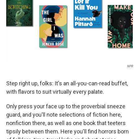
k
n
NPR
Step right up, folks: It's an all-you-can-read buffet,
with flavors to suit virtually every palate.
Only press your face up to the proverbial sneeze
guard, and you'll note selections of fiction here,
nonfiction there, as well as one book that teeters
tipsily between them. Here you'll find horrors born