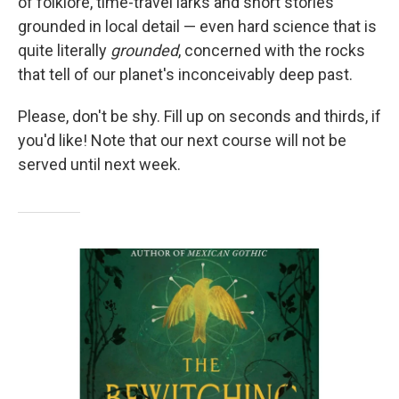
of folklore, time-travel larks and short stories
grounded in local detail — even hard science that is
quite literally
grounded
, concerned with the rocks
that tell of our planet's inconceivably deep past.
Please, don't be shy. Fill up on seconds and thirds, if
you'd like! Note that our next course will not be
served until next week.