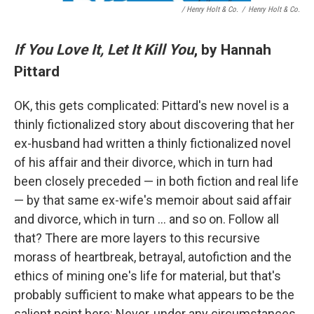
/ Henry Holt & Co.
/
Henry Holt & Co.
If You Love It, Let It Kill You
, by Hannah
Pittard
OK, this gets complicated: Pittard's new novel is a
thinly fictionalized story about discovering that her
ex-husband had written a thinly fictionalized novel
of his affair and their divorce, which in turn had
been closely preceded — in both fiction and real life
— by that same ex-wife's memoir about said affair
and divorce, which in turn … and so on. Follow all
that? There are more layers to this recursive
morass of heartbreak, betrayal, autofiction and the
ethics of mining one's life for material, but that's
probably sufficient to make what appears to be the
salient point here: Never, under any circumstances,