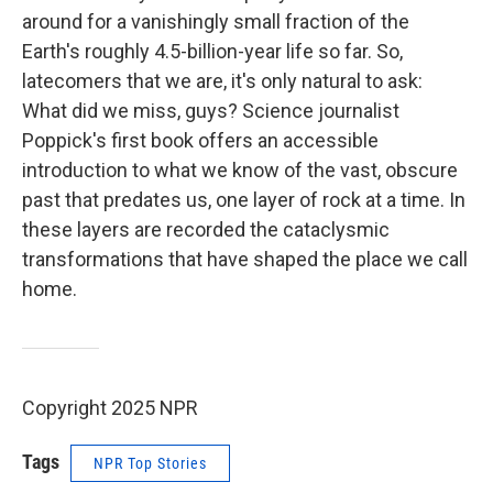
around for a vanishingly small fraction of the
Earth's roughly 4.5-billion-year life so far. So,
latecomers that we are, it's only natural to ask:
What did we miss, guys? Science journalist
Poppick's first book offers an accessible
introduction to what we know of the vast, obscure
past that predates us, one layer of rock at a time. In
these layers are recorded the cataclysmic
transformations that have shaped the place we call
home.
Copyright 2025 NPR
Tags
NPR Top Stories