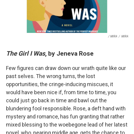
/ MIRA
/
MIRA
The Girl I Was
, by Jeneva Rose
Few figures can draw down our wrath quite like our
past selves. The wrong turns, the lost
opportunities, the cringe-inducing miscues, it
would have been nice if, from time to time, you
could just go back in time and bawl out the
blundering fool responsible. Rose, a deft hand with
mystery and romance, has fun granting that rather
mixed blessing to the woebegone lead of her latest
novel, who, nearing middle age, gets the chance to