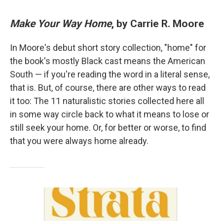
Make Your Way Home
, by Carrie R. Moore
In Moore's debut short story collection, "home" for
the book's mostly Black cast means the American
South — if you're reading the word in a literal sense,
that is. But, of course, there are other ways to read
it too: The 11 naturalistic stories collected here all
in some way circle back to what it means to lose or
still seek your home. Or, for better or worse, to find
that you were always home already.