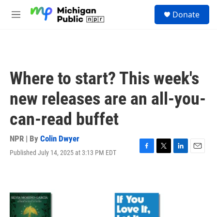
Skip to main content
S
Donate
e
M
a
e
r
n
c
u
h
u
Where to start? This week's
e
r
new releases are an all-you-
y
can-read buffet
NPR | By
Colin Dwyer
Published July 14, 2025 at 3:13 PM EDT
F
T
L
E
a
w
i
m
c
i
n
a
e
t
k
i
b
t
e
l
o
e
d
o
r
I