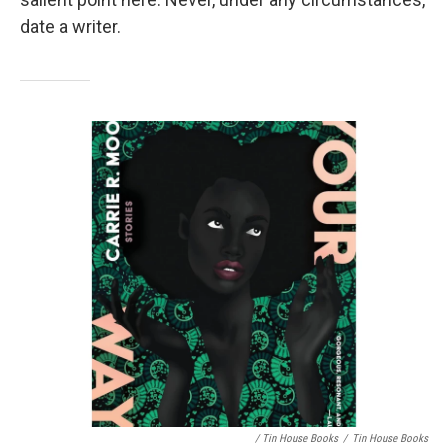
date a writer.
/ Tin House Books
/
Tin House Books