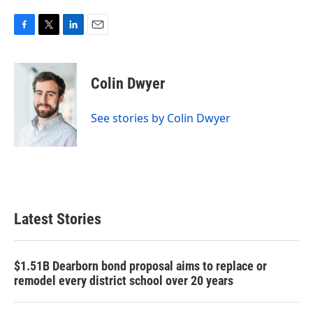
F
T
L
E
a
w
i
m
c
i
n
a
e
t
k
i
Colin Dwyer
b
t
e
l
o
e
d
o
r
I
See stories by Colin Dwyer
k
n
Latest Stories
$1.51B Dearborn bond proposal aims to replace or
remodel every district school over 20 years