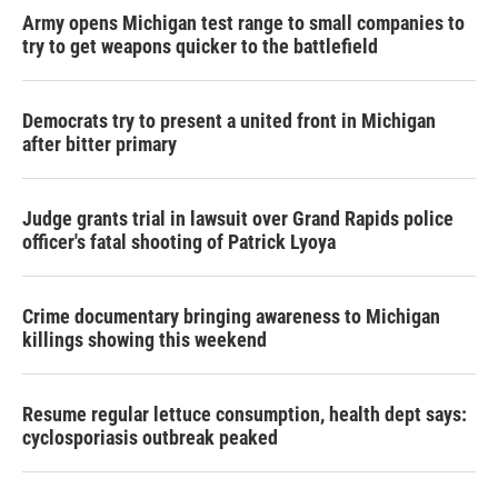
Army opens Michigan test range to small companies to
try to get weapons quicker to the battlefield
Democrats try to present a united front in Michigan
after bitter primary
Judge grants trial in lawsuit over Grand Rapids police
officer's fatal shooting of Patrick Lyoya
Crime documentary bringing awareness to Michigan
killings showing this weekend
Resume regular lettuce consumption, health dept says:
cyclosporiasis outbreak peaked