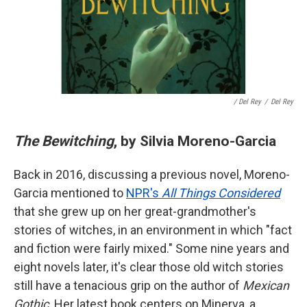
/ Del Rey
/
Del Rey
The Bewitching
, by Silvia Moreno-Garcia
Back in 2016, discussing a previous novel, Moreno-
Garcia mentioned to
NPR's
All Things Considered
that she grew up on her great-grandmother's
stories of witches, in an environment in which "fact
and fiction were fairly mixed." Some nine years and
eight novels later, it's clear those old witch stories
still have a tenacious grip on the author of
Mexican
Gothic
. Her latest book centers on Minerva, a