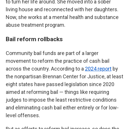
to turn her life around. She moved into a sober
living house and reconnected with her daughters.
Now, she works at a mental health and substance
abuse treatment program.
Bail reform rollbacks
Community bail funds are part of a larger
movement to reform the practice of cash bail
across the country. According to a
2024 report
by
the nonpartisan Brennan Center for Justice, at least
eight states have passed legislation since 2020
aimed at reforming bail — things like requiring
judges to impose the least restrictive conditions
and eliminating cash bail either entirely or for low-
level offenses.
But as efforts to reform bail increase, so does the