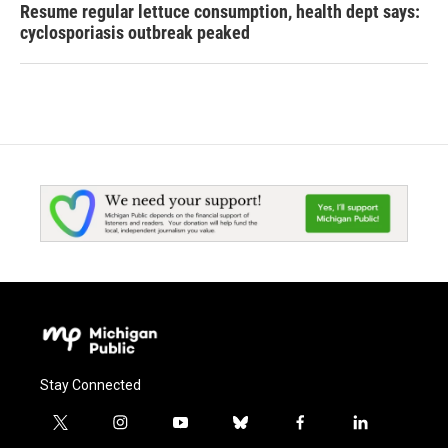
Resume regular lettuce consumption, health dept says:
cyclosporiasis outbreak peaked
Stay Connected
t
i
y
b
f
l