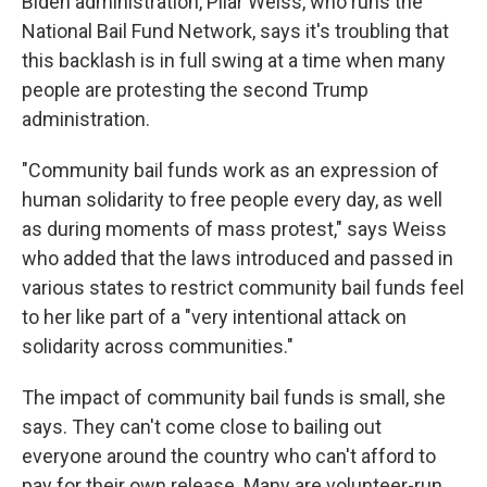
Biden administration, Pilar Weiss, who runs the
National Bail Fund Network, says it's troubling that
this backlash is in full swing at a time when many
people are protesting the second Trump
administration.
"Community bail funds work as an expression of
human solidarity to free people every day, as well
as during moments of mass protest," says Weiss
who added that the laws introduced and passed in
various states to restrict community bail funds feel
to her like part of a "very intentional attack on
solidarity across communities."
The impact of community bail funds is small, she
says. They can't come close to bailing out
everyone around the country who can't afford to
pay for their own release. Many are volunteer-run,