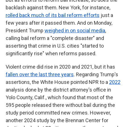
backlash against them. New York, for instance,
rolled back much of its bail reform efforts
just a
few years after it passed them. And on Monday,
President Trump
weighed in on social media
,
calling bail reform a "complete disaster" and
asserting that crime in U.S. cities "started to
significantly rise" when reforms passed.
Violent crime did rise in 2020 and 2021, but it has
fallen over the last three years
. Regarding Trump's
assertions, the White House pointed NPR to a
2022
analysis done by the district attorney's office in
Yolo County, Calif., which found that most of the
595 people released there without bail during the
study period committed new crimes. However,
another 2024 study by the Brennan Center for