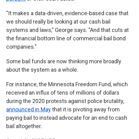
"It makes a data-driven, evidence-based case that
we should really be looking at our cash bail
systems and laws," George says. "And that cuts at
the financial bottom line of commercial bail bond
companies."
Some bail funds are now
thinking more broadly
about the system as a whole.
For instance, the Minnesota Freedom Fund, which
received an influx of tens of millions of dollars
during the 2020 protests against police brutality,
announced in May
that it is pivoting away from
paying bail to instead advocate for an end to cash
bail altogether.