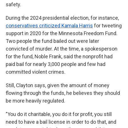
safety.
During the 2024 presidential election, for instance,
conservatives criticized Kamala Harris
for tweeting
support in 2020 for the Minnesota Freedom Fund.
Two people the fund bailed out were later
convicted of murder. At the time, a spokesperson
for the fund, Noble Frank, said the nonprofit had
paid bail for nearly 3,000 people and few had
committed violent crimes.
Still, Clayton says, given the amount of money
flowing through the funds, he believes they should
be more heavily regulated.
"You do it charitable, you do it for profit, you still
need to have a bail license in order to do that, and