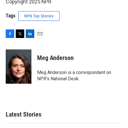
Copyright 2025 NPR
Tags
NPR Top Stories
F
T
L
E
a
w
i
m
c
i
n
a
e
t
k
i
Meg Anderson
b
t
e
l
o
e
d
o
r
I
Meg Anderson is a correspondent on
k
n
NPR's National Desk.
Latest Stories