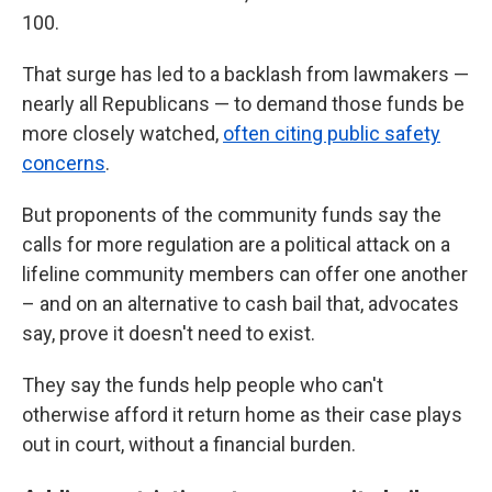
100.
That surge has led to a backlash from lawmakers —
nearly all Republicans — to demand those funds be
more closely watched,
often citing public safety
concerns
.
But proponents of the community funds say the
calls for more regulation are a political attack on a
lifeline community members can offer one another
– and on an alternative to cash bail that, advocates
say, prove it doesn't need to exist.
They say the funds help people who can't
otherwise afford it return home as their case plays
out in court, without a financial burden.