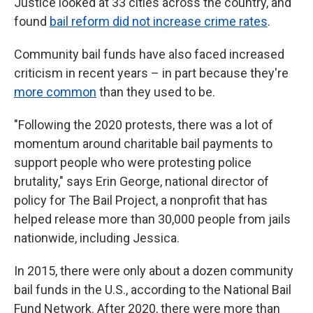
Justice looked at 33 cities across the country, and
found
bail reform did not increase crime rates
.
Community bail funds have also faced increased
criticism in recent years – in part because they're
more common
than they used to be.
"Following the 2020 protests, there was a lot of
momentum around charitable bail payments to
support people who were protesting police
brutality," says Erin George, national director of
policy for The Bail Project, a nonprofit that has
helped release more than 30,000 people from jails
nationwide, including Jessica.
In 2015, there were only about a dozen community
bail funds in the U.S., according to the National Bail
Fund Network. After 2020, there were more than