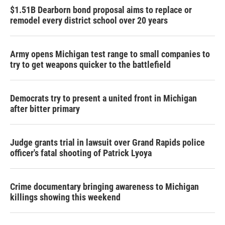
$1.51B Dearborn bond proposal aims to replace or
remodel every district school over 20 years
Army opens Michigan test range to small companies to
try to get weapons quicker to the battlefield
Democrats try to present a united front in Michigan
after bitter primary
Judge grants trial in lawsuit over Grand Rapids police
officer's fatal shooting of Patrick Lyoya
Crime documentary bringing awareness to Michigan
killings showing this weekend