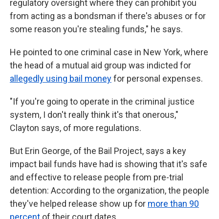
regulatory oversight where they can prohibit you
from acting as a bondsman if there's abuses or for
some reason you're stealing funds," he says.
He pointed to one criminal case in New York, where
the head of a mutual aid group was indicted for
allegedly using bail money
for personal expenses.
"If you're going to operate in the criminal justice
system, I don't really think it's that onerous,"
Clayton says, of more regulations.
But Erin George, of the Bail Project, says a key
impact bail funds have had is showing that it's safe
and effective to release people from pre-trial
detention: According to the organization, the people
they've helped release show up for
more than 90
percent
of their court dates.