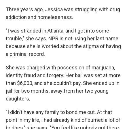
Three years ago, Jessica was struggling with drug
addiction and homelessness.
"I was stranded in Atlanta, and I got into some
trouble," she says. NPR is not using her last name
because she is worried about the stigma of having
a criminal record.
She was charged with possession of marijuana,
identity fraud and forgery. Her bail was set at more
than $6,000, and she couldn't pay. She ended up in
jail for two months, away from her two young
daughters.
"I didn't have any family to bond me out. At that
point in my life, I had already kind of burned a lot of
bridges," she says. "You feel like nobody out there