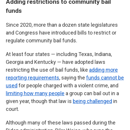
Adding restrictions to community bail
funds
Since 2020, more than a dozen state legislatures
and Congress have introduced bills to restrict or
regulate community bail funds.
At least four states — including Texas, Indiana,
Georgia and Kentucky — have adopted laws
restricting the use of bail funds, like
adding more
reporting requirements
, saying the
funds cannot be
used
for people charged with a violent crime, and
limiting how many people
a group can bail out in a
given year, though that law is
being challenged
in
court.
Although many of these laws passed during the