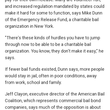
and increased regulation mandated by states could
make it hard for some to function, says Mike Dunn
of the Emergency Release Fund, a charitable bail
organization in New York.
"There's these kinds of hurdles you have to jump
through now to be able to be a charitable bail
organization. You know, they don't make it easy," he
says.
If fewer bail funds existed, Dunn says, more people
would stay in jail, often in poor conditions, away
from work, school and family.
Jeff Clayon, executive director of the American Bail
Coalition, which represents commercial bail bond
companies, says much of the opposition is about