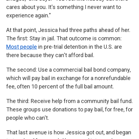
cares about you. It's something I never want to
experience again."
At that point, Jessica had three paths ahead of her.
The first: Stay in jail. That outcome is common:
Most people
in pre-trial detention in the U.S. are
there because they can't afford bail.
The second: Use a commercial bail bond company,
which will pay bail in exchange for a nonrefundable
fee, often 10 percent of the full bail amount.
The third: Receive help from a community bail fund.
These groups use donations to pay bail, for free, for
people who can't.
That last avenue is how Jessica got out, and began