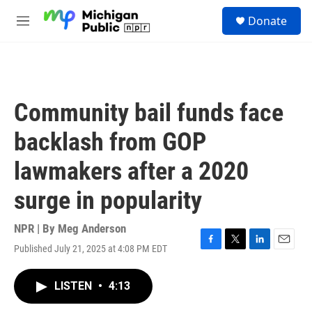
Skip to main content
S
Donate
e
M
a
e
r
n
c
u
h
u
Community bail funds face
e
r
backlash from GOP
y
lawmakers after a 2020
surge in popularity
NPR | By
Meg Anderson
Published July 21, 2025 at 4:08 PM EDT
F
T
L
E
a
w
i
m
c
i
n
a
LISTEN
•
4:13
e
t
k
i
b
t
e
l