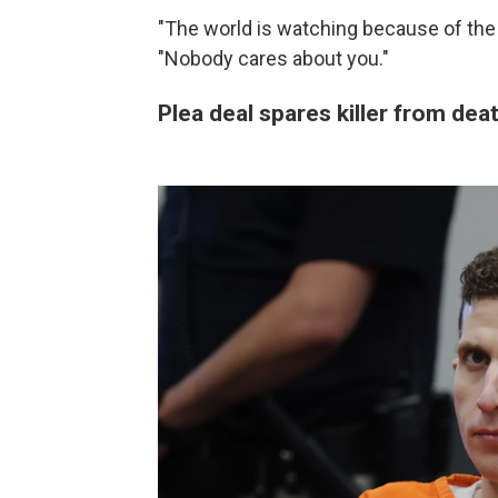
"The world is watching because of the 
"Nobody cares about you."
Plea deal spares killer from dea