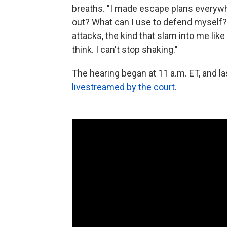
breaths. "I made escape plans everywh
out? What can I use to defend myself
attacks, the kind that slam into me like
think. I can't stop shaking."
The hearing began at 11 a.m. ET, and la
livestreamed by the court
.