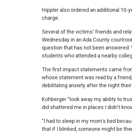
Hippler also ordered an additional 10-
charge.
Several of the victims' friends and rel
Wednesday in an Ada County courtroom 
question that has not been answered: W
students who attended a nearby colleg
The first impact statements came fro
whose statement was read by a friend,
debilitating anxiety after the night th
Kohberger "took away my ability to tru
did shattered me in places I didn't kno
"I had to sleep in my mom's bed because
that if I blinked, someone might be th