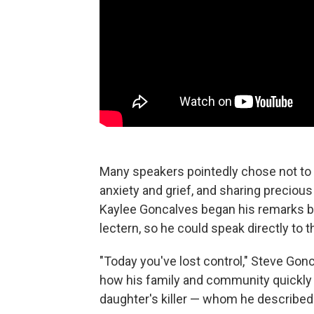
Many speakers pointedly chose not to 
anxiety and grief, and sharing precious
Kaylee Goncalves began his remarks by
lectern, so he could speak directly to th
"Today you've lost control," Steve Gon
how his family and community quickly ra
daughter's killer — whom he described 