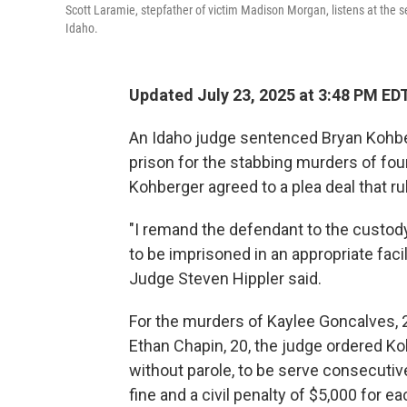
Scott Laramie, stepfather of victim Madison Morgan, listens at the 
Idaho.
Updated July 23, 2025 at 3:48 PM ED
An Idaho judge sentenced Bryan Kohber
prison for the stabbing murders of fou
Kohberger agreed to a plea deal that ru
"I remand the defendant to the custody
to be imprisoned in an appropriate facili
Judge Steven Hippler said.
For the murders of Kaylee Goncalves, 
Ethan Chapin, 20, the judge ordered Kohb
without parole, to be serve consecutive
fine and a civil penalty of $5,000 for e