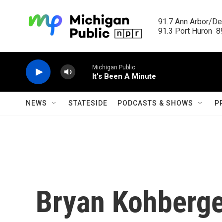
Skip to main content
91.7 Ann Arbor/Det
91.3 Port Huron  89
Michigan Public
It's Been A Minute
NEWS
STATESIDE
PODCASTS & SHOWS
P
Bryan Kohberge