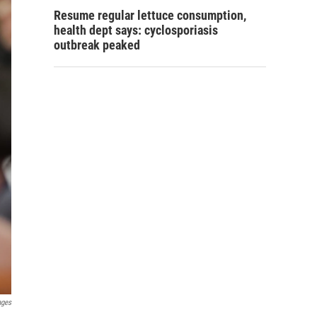
Resume regular lettuce consumption,
health dept says: cyclosporiasis
outbreak peaked
ages