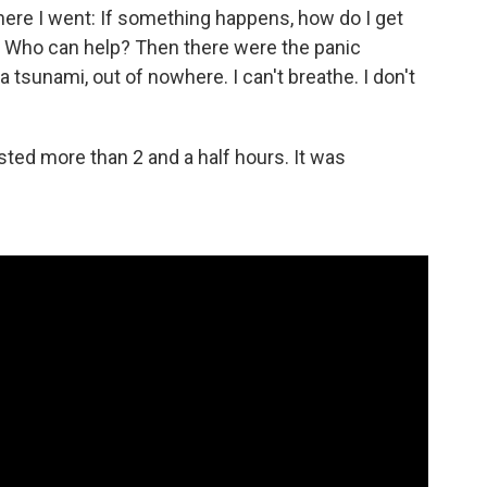
ere I went: If something happens, how do I get
? Who can help? Then there were the panic
 a tsunami, out of nowhere. I can't breathe. I don't
sted more than 2 and a half hours. It was