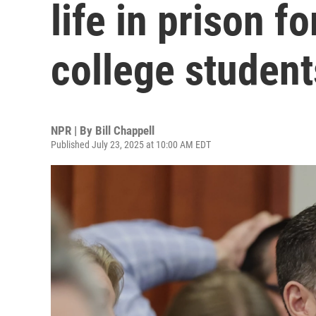
life in prison f
college student
NPR | By
Bill Chappell
Published July 23, 2025 at 10:00 AM EDT