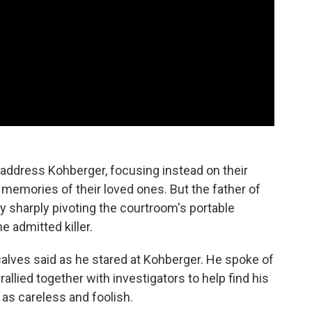
address Kohberger, focusing instead on their
 memories of their loved ones. But the father of
 sharply pivoting the courtroom's portable
e admitted killer.
calves said as he stared at Kohberger. He spoke of
llied together with investigators to help find his
as careless and foolish.