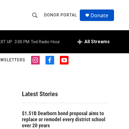
Donate
DONOR PORTAL
S
S
e
h
a
r
All Streams
XT UP:
3:00 PM
Ted Radio Hour
o
c
h
w
Q
EWSLETTERS
i
f
y
u
S
n
a
o
e
s
c
u
r
e
t
e
t
y
a
b
u
a
g
o
b
Latest Stories
r
o
e
r
a
k
m
c
$1.51B Dearborn bond proposal aims to
replace or remodel every district school
h
over 20 years