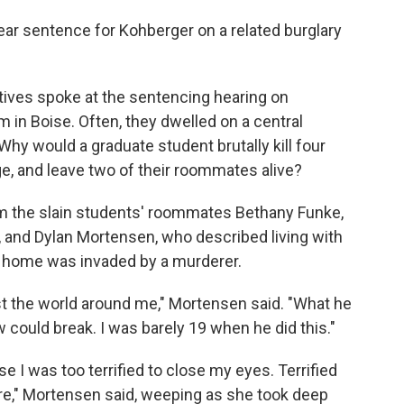
year sentence for Kohberger on a related burglary
atives spoke at the sentencing hearing on
in Boise. Often, they dwelled on a central
hy would a graduate student brutally kill four
e, and leave two of their roommates alive?
m the slain students' roommates Bethany Funke,
 and Dylan Mortensen, who described living with
eir home was invaded by a murderer.
st the world around me," Mortensen said. "What he
w could break. I was barely 19 when he did this."
 I was too terrified to close my eyes. Terrified
ere," Mortensen said, weeping as she took deep