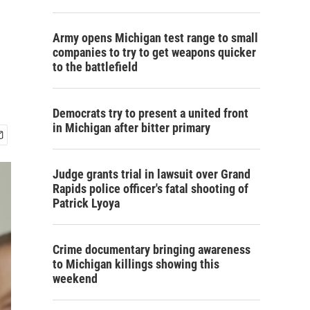
Army opens Michigan test range to small
companies to try to get weapons quicker
to the battlefield
Democrats try to present a united front
in Michigan after bitter primary
Judge grants trial in lawsuit over Grand
Rapids police officer's fatal shooting of
Patrick Lyoya
Crime documentary bringing awareness
to Michigan killings showing this
weekend