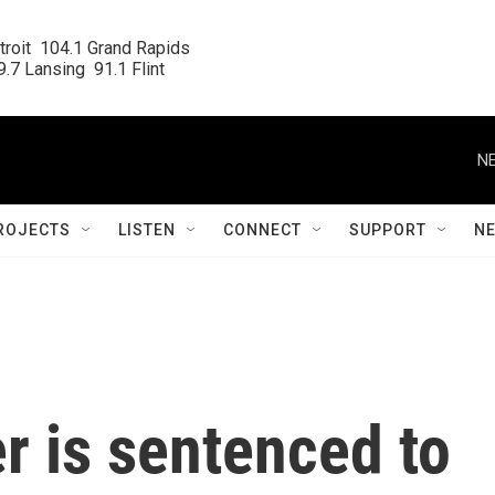
roit  104.1 Grand Rapids

.7 Lansing  91.1 Flint
NE
ROJECTS
LISTEN
CONNECT
SUPPORT
N
r is sentenced to