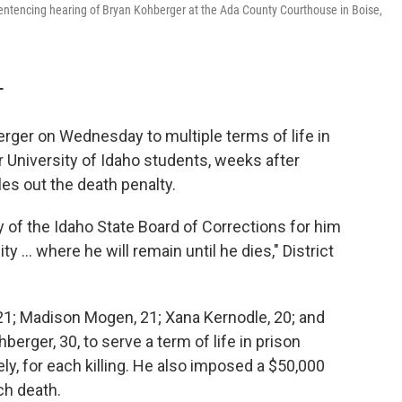
sentencing hearing of Bryan Kohberger at the Ada County Courthouse in Boise,
T
ger on Wednesday to multiple terms of life in
r University of Idaho students, weeks after
les out the death penalty.
 of the Idaho State Board of Corrections for him
ty ... where he will remain until he dies," District
21; Madison Mogen, 21; Xana Kernodle, 20; and
erger, 30, to serve a term of life in prison
ly, for each killing. He also imposed a $50,000
ach death.