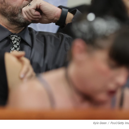
Kyle Green
/
Pool/Getty Im