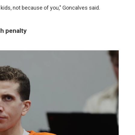
kids, not because of you," Goncalves said.
th penalty