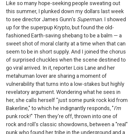
Like so many hope-seeking people sweating out
this summer, I plunked down my dollars last week
to see director James Gunn's
Superman
. I showed
up for the superpup Krypto, but found the old-
fashioned Earth-saving shebang to be a balm — a
sweet shot of moral clarity at a time when that can
seem to be in short supply. And I joined the chorus
of surprised chuckles when the scene destined to
go viral arrived. In it, reporter Lois Lane and her
metahuman lover are sharing a moment of
vulnerability that turns into a low-stakes but highly
revelatory argument. Wondering what he sees in
her, she calls herself "just some punk rock kid from
Bakerline," to which he indignantly responds, "
I'm
punk rock!" Then they're off, thrown into one of
rock and roll's classic showdowns, between a "real"
punk who found her tribe in the underground and a