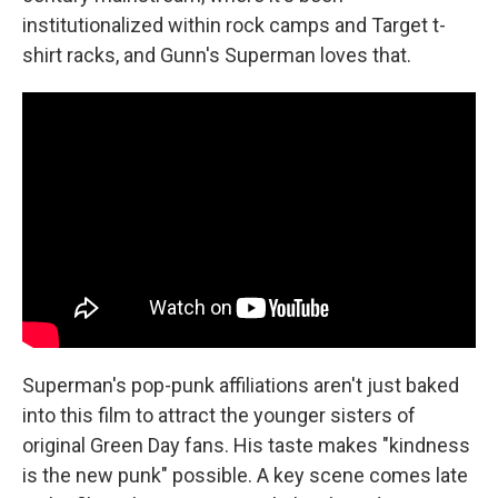
institutionalized within rock camps and Target t-
shirt racks, and Gunn's Superman loves that.
Superman's pop-punk affiliations aren't just baked
into this film to attract the younger sisters of
original Green Day fans. His taste makes "kindness
is the new punk" possible. A key scene comes late