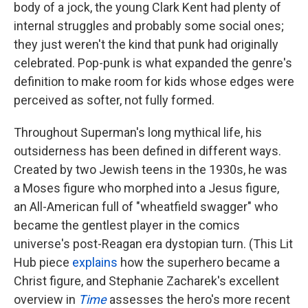
body of a jock, the young Clark Kent had plenty of
internal struggles and probably some social ones;
they just weren't the kind that punk had originally
celebrated. Pop-punk is what expanded the genre's
definition to make room for kids whose edges were
perceived as softer, not fully formed.
Throughout Superman's long mythical life, his
outsiderness has been defined in different ways.
Created by two Jewish teens in the 1930s, he was
a Moses figure who morphed into a Jesus figure,
an All-American full of "wheatfield swagger" who
became the gentlest player in the comics
universe's post-Reagan era dystopian turn. (This Lit
Hub piece
explains
how the superhero became a
Christ figure, and Stephanie Zacharek's excellent
overview in
Time
assesses the hero's more recent