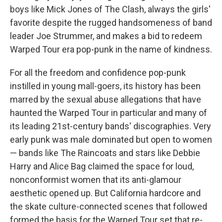
boys like Mick Jones of The Clash, always the girls'
favorite despite the rugged handsomeness of band
leader Joe Strummer, and makes a bid to redeem
Warped Tour era pop-punk in the name of kindness.
For all the freedom and confidence pop-punk
instilled in young mall-goers, its history has been
marred by the sexual abuse allegations that have
haunted the Warped Tour in particular and many of
its leading 21st-century bands' discographies. Very
early punk was male dominated but open to women
— bands like The Raincoats and stars like Debbie
Harry and Alice Bag claimed the space for loud,
nonconformist women that its anti-glamour
aesthetic opened up. But California hardcore and
the skate culture-connected scenes that followed
formed the basis for the Warped Tour set that re-