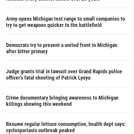
Army opens Michigan test range to small companies to
try to get weapons quicker to the battlefield
Democrats try to present a united front in Michigan
after bitter primary
Judge grants trial in lawsuit over Grand Rapids police
officer's fatal shooting of Patrick Lyoya
Crime documentary bringing awareness to Michigan
killings showing this weekend
Resume regular lettuce consumption, health dept says:
cyclosporiasis outbreak peaked