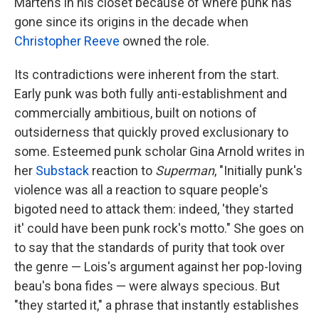
Martens in his closet because of where punk has
gone since its origins in the decade when
Christopher Reeve
owned the role.
Its contradictions were inherent from the start.
Early punk was both fully anti-establishment and
commercially ambitious, built on notions of
outsiderness that quickly proved exclusionary to
some. Esteemed punk scholar Gina Arnold writes in
her
Substack
reaction to
Superman
, "Initially punk's
violence was all a reaction to square people's
bigoted need to attack them: indeed, 'they started
it' could have been punk rock's motto." She goes on
to say that the standards of purity that took over
the genre — Lois's argument against her pop-loving
beau's bona fides — were always specious. But
"they started it," a phrase that instantly establishes