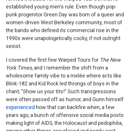
established young men's rule. Even though pop-
punk progenitor Green Day was born of a queer and
women-driven West Berkeley community, most of
the bands who defined its commercial rise in the
1990s were unapologetically cocky, if not outright
sexist.
I covered the first few Warped Tours for
The New
York Times
, and I remember the shift from a
wholesome family vibe to a melée where acts like
Blink-182 and Kid Rock led throngs of boys in the
chant, "Show us your tits!" Such transgressions
were often passed off as humor, and Gunn himself
experienced
how that can backfire when, a few
years ago, a bunch of offensive social media posts
making light of AIDS, the Holocaust and pedophilia,
among other things, resurfaced and nearly cost