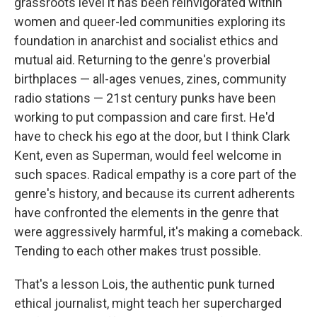
grassroots level it has been reinvigorated within
women and queer-led communities exploring its
foundation in anarchist and socialist ethics and
mutual aid. Returning to the genre's proverbial
birthplaces — all-ages venues, zines, community
radio stations — 21st century punks have been
working to put compassion and care first. He'd
have to check his ego at the door, but I think Clark
Kent, even as Superman, would feel welcome in
such spaces. Radical empathy is a core part of the
genre's history, and because its current adherents
have confronted the elements in the genre that
were aggressively harmful, it's making a comeback.
Tending to each other makes trust possible.
That's a lesson Lois, the authentic punk turned
ethical journalist, might teach her supercharged