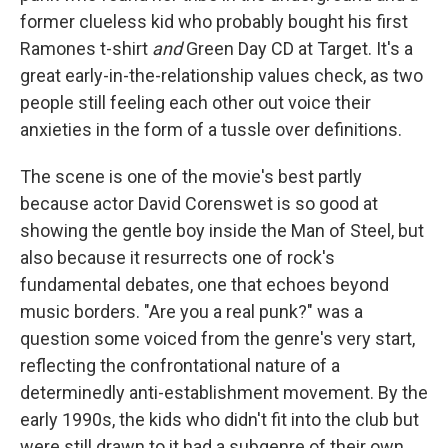
former clueless kid who probably bought his first
Ramones t-shirt
and
Green Day CD at Target. It's a
great early-in-the-relationship values check, as two
people still feeling each other out voice their
anxieties in the form of a tussle over definitions.
The scene is one of the movie's best partly
because actor David Corenswet is so good at
showing the gentle boy inside the Man of Steel, but
also because it resurrects one of rock's
fundamental debates, one that echoes beyond
music borders. "Are you a real punk?" was a
question some voiced from the genre's very start,
reflecting the confrontational nature of a
determinedly anti-establishment movement. By the
early 1990s, the kids who didn't fit into the club but
were still drawn to it had a subgenre of their own,