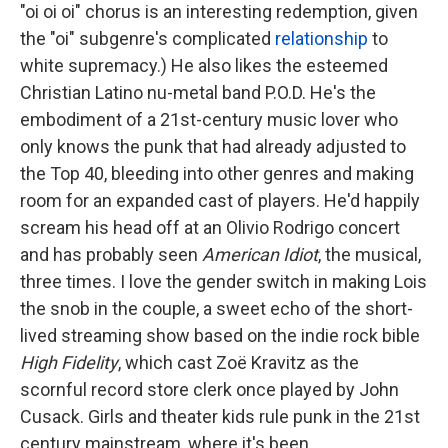
"oi oi oi" chorus is an interesting redemption, given
the "oi" subgenre's complicated
relationship
to
white supremacy.) He also likes the esteemed
Christian Latino nu-metal band P.O.D. He's the
embodiment of a 21st-century music lover who
only knows the punk that had already adjusted to
the Top 40, bleeding into other genres and making
room for an expanded cast of players. He'd happily
scream his head off at an Olivio Rodrigo concert
and has probably seen
American Idiot
, the musical,
three times. I love the gender switch in making Lois
the snob in the couple, a sweet echo of the short-
lived streaming show based on the indie rock bible
High Fidelity
, which cast Zoë Kravitz as the
scornful record store clerk once played by John
Cusack. Girls and theater kids rule punk in the 21st
century mainstream, where it's been