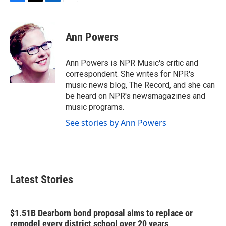
F
T
L
E
a
w
i
m
c
i
n
a
e
t
k
i
Ann Powers
b
t
e
l
o
e
d
o
r
I
Ann Powers is NPR Music's critic and
k
n
correspondent. She writes for NPR's
music news blog, The Record, and she can
be heard on NPR's newsmagazines and
music programs.
See stories by Ann Powers
Latest Stories
$1.51B Dearborn bond proposal aims to replace or
remodel every district school over 20 years