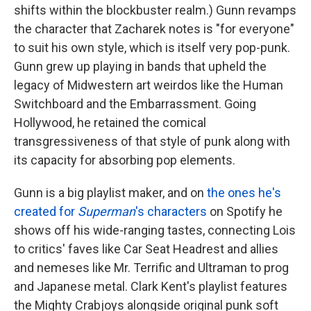
shifts within the blockbuster realm.) Gunn revamps
the character that Zacharek notes is "for everyone"
to suit his own style, which is itself very pop-punk.
Gunn grew up playing in bands that upheld the
legacy of Midwestern art weirdos like the Human
Switchboard and the Embarrassment. Going
Hollywood, he retained the comical
transgressiveness of that style of punk along with
its capacity for absorbing pop elements.
Gunn is a big playlist maker, and on
the ones he's
created for
Superman
's characters
on Spotify he
shows off his wide-ranging tastes, connecting Lois
to critics' faves like Car Seat Headrest and allies
and nemeses like Mr. Terrific and Ultraman to prog
and Japanese metal. Clark Kent's playlist features
the Mighty Crabjoys alongside original punk soft