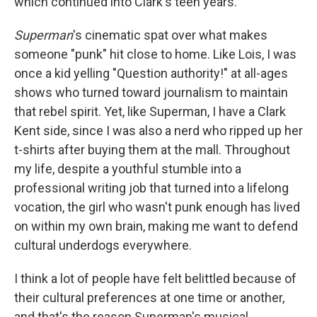
which continued into Clark's teen years.
Superman
's cinematic spat over what makes
someone "punk" hit close to home. Like Lois, I was
once a kid yelling "Question authority!" at all-ages
shows who turned toward journalism to maintain
that rebel spirit. Yet, like Superman, I have a Clark
Kent side, since I was also a nerd who ripped up her
t-shirts after buying them at the mall. Throughout
my life, despite a youthful stumble into a
professional writing job that turned into a lifelong
vocation, the girl who wasn't punk enough has lived
on within my own brain, making me want to defend
cultural underdogs everywhere.
I think a lot of people have felt belittled because of
their cultural preferences at one time or another,
and that's the reason Superman's musical