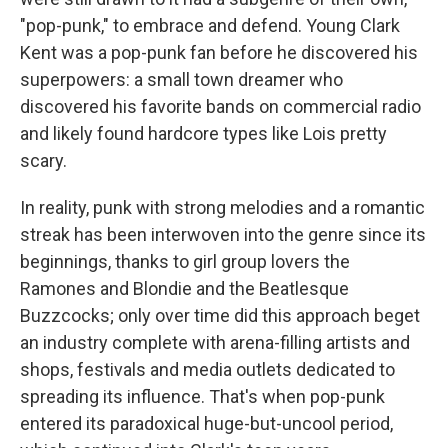
"pop-punk," to embrace and defend. Young Clark
Kent was a pop-punk fan before he discovered his
superpowers: a small town dreamer who
discovered his favorite bands on commercial radio
and likely found hardcore types like Lois pretty
scary.
In reality, punk with strong melodies and a romantic
streak has been interwoven into the genre since its
beginnings, thanks to girl group lovers the
Ramones and Blondie and the Beatlesque
Buzzcocks; only over time did this approach beget
an industry complete with arena-filling artists and
shops, festivals and media outlets dedicated to
spreading its influence. That's when pop-punk
entered its paradoxical huge-but-uncool period,