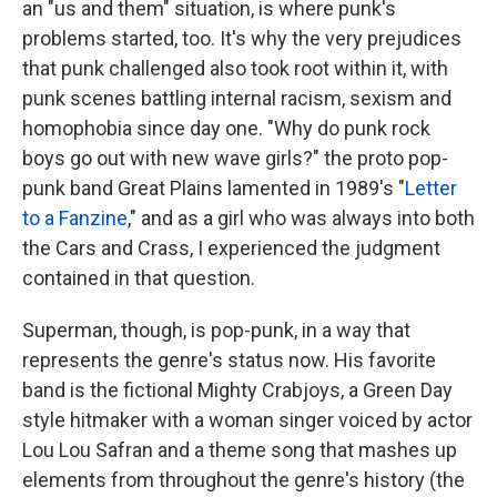
an "us and them" situation, is where punk's
problems started, too. It's why the very prejudices
that punk challenged also took root within it, with
punk scenes battling internal racism, sexism and
homophobia since day one. "Why do punk rock
boys go out with new wave girls?" the proto pop-
punk band Great Plains lamented in 1989's "
Letter
to a Fanzine
," and as a girl who was always into both
the Cars and Crass, I experienced the judgment
contained in that question.
Superman, though, is pop-punk, in a way that
represents the genre's status now. His favorite
band is the fictional Mighty Crabjoys, a Green Day
style hitmaker with a woman singer voiced by actor
Lou Lou Safran and a theme song that mashes up
elements from throughout the genre's history (the