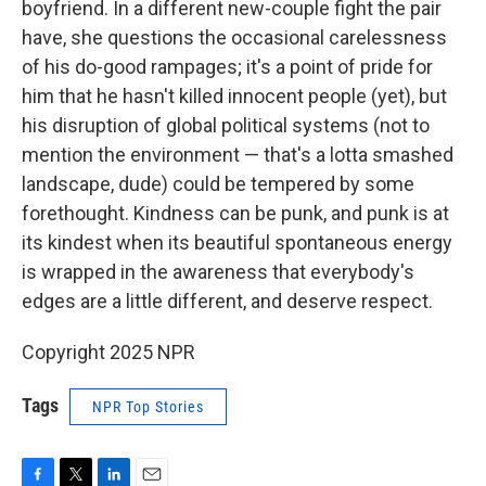
boyfriend. In a different new-couple fight the pair
have, she questions the occasional carelessness
of his do-good rampages; it's a point of pride for
him that he hasn't killed innocent people (yet), but
his disruption of global political systems (not to
mention the environment — that's a lotta smashed
landscape, dude) could be tempered by some
forethought. Kindness can be punk, and punk is at
its kindest when its beautiful spontaneous energy
is wrapped in the awareness that everybody's
edges are a little different, and deserve respect.
Copyright 2025 NPR
Tags
NPR Top Stories