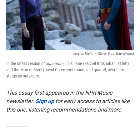
Jessica Miglio
/
Warner Bros. Entertainment
In the latest version of
Superman
, Lois Lane (Rachel Brosnahan, at left)
and the Man of Steel (David Corenswet) bond, and quarrel, over their
status as outsiders.
This essay first appeared in the NPR Music
newsletter.
Sign up
for early access to articles like
this one, listening recommendations and more.