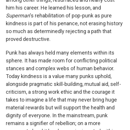
him his career. He learned his lesson, and
Superman
's rehabilitation of pop-punk as pure
kindness is part of his penance, not erasing history
so much as determinedly rejecting a path that
proved destructive.
Punk has always held many elements within its
sphere. It has made room for conflicting political
stances and complex webs of human behavior.
Today kindness is a value many punks uphold,
alongside pragmatic skill-building, mutual aid, self-
criticism, a strong work ethic and the courage it
takes to imagine a life that may never bring huge
material rewards but will support the health and
dignity of everyone. In the mainstream, punk
remains a signifier of rebellion; on a more