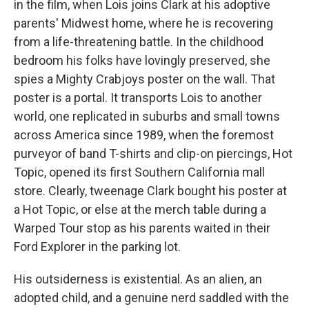
in the film, when Lois joins Clark at his adoptive
parents' Midwest home, where he is recovering
from a life-threatening battle. In the childhood
bedroom his folks have lovingly preserved, she
spies a Mighty Crabjoys poster on the wall. That
poster is a portal. It transports Lois to another
world, one replicated in suburbs and small towns
across America since 1989, when the foremost
purveyor of band T-shirts and clip-on piercings, Hot
Topic, opened its first Southern California mall
store. Clearly, tweenage Clark bought his poster at
a Hot Topic, or else at the merch table during a
Warped Tour stop as his parents waited in their
Ford Explorer in the parking lot.
His outsiderness is existential. As an alien, an
adopted child, and a genuine nerd saddled with the