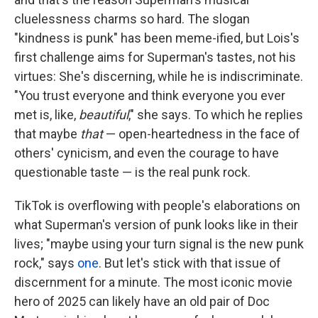
cluelessness charms so hard. The slogan
"kindness is punk" has been meme-ified, but Lois's
first challenge aims for Superman's tastes, not his
virtues: She's discerning, while he is indiscriminate.
"You trust everyone and think everyone you ever
met is, like,
beautiful
," she says. To which he replies
that maybe
that
— open-heartedness in the face of
others' cynicism, and even the courage to have
questionable taste — is the real punk rock.
TikTok is overflowing with people's elaborations on
what Superman's version of punk looks like in their
lives; "maybe using your turn signal is the new punk
rock," says
one
. But let's stick with that issue of
discernment for a minute. The most iconic movie
hero of 2025 can likely have an old pair of Doc