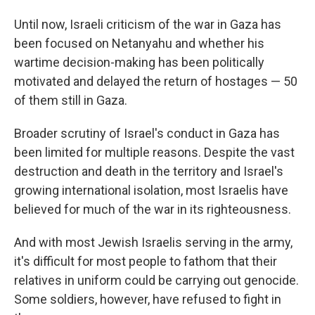
Until now, Israeli criticism of the war in Gaza has
been focused on Netanyahu and whether his
wartime decision-making has been politically
motivated and delayed the return of hostages — 50
of them still in Gaza.
Broader scrutiny of Israel's conduct in Gaza has
been limited for multiple reasons. Despite the vast
destruction and death in the territory and Israel's
growing international isolation, most Israelis have
believed for much of the war in its righteousness.
And with most Jewish Israelis serving in the army,
it's difficult for most people to fathom that their
relatives in uniform could be carrying out genocide.
Some soldiers, however, have refused to fight in