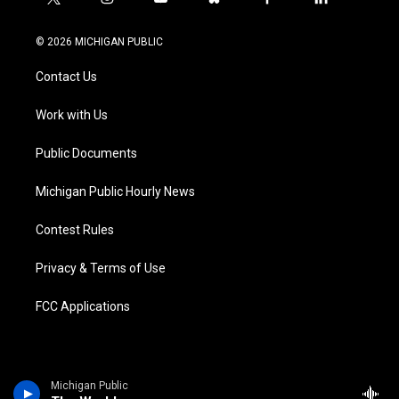
t
i
y
b
f
l
w
n
o
l
a
i
i
s
u
u
c
n
© 2026 MICHIGAN PUBLIC
t
t
t
e
e
k
t
a
u
s
b
e
Contact Us
e
g
b
k
o
d
r
r
e
y
o
i
a
k
n
Work with Us
m
Public Documents
Michigan Public Hourly News
Contest Rules
Privacy & Terms of Use
FCC Applications
Michigan Public