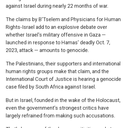
against Israel during nearly 22 months of war.
The claims by B'Tselem and Physicians for Human
Rights-Israel add to an explosive debate over
whether Israel's military offensive in Gaza —
launched in response to Hamas' deadly Oct. 7,
2023, attack — amounts to genocide.
The Palestinians, their supporters and international
human rights groups make that claim, and the
International Court of Justice is hearing a genocide
case filed by South Africa against Israel.
But in Israel, founded in the wake of the Holocaust,
even the government's strongest critics have
largely refrained from making such accusations.