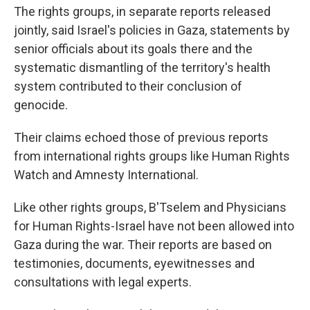
The rights groups, in separate reports released
jointly, said Israel's policies in Gaza, statements by
senior officials about its goals there and the
systematic dismantling of the territory's health
system contributed to their conclusion of
genocide.
Their claims echoed those of previous reports
from international rights groups like Human Rights
Watch and Amnesty International.
Like other rights groups, B'Tselem and Physicians
for Human Rights-Israel have not been allowed into
Gaza during the war. Their reports are based on
testimonies, documents, eyewitnesses and
consultations with legal experts.