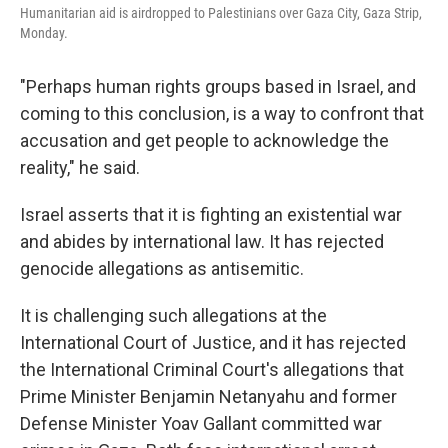
Humanitarian aid is airdropped to Palestinians over Gaza City, Gaza Strip,
Monday.
"Perhaps human rights groups based in Israel, and
coming to this conclusion, is a way to confront that
accusation and get people to acknowledge the
reality," he said.
Israel asserts that it is fighting an existential war
and abides by international law. It has rejected
genocide allegations as antisemitic.
It is challenging such allegations at the
International Court of Justice, and it has rejected
the International Criminal Court's allegations that
Prime Minister Benjamin Netanyahu and former
Defense Minister Yoav Gallant committed war