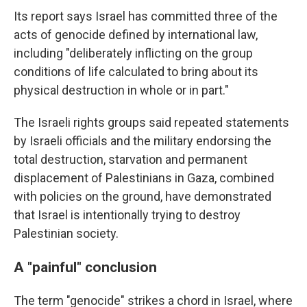
Its report says Israel has committed three of the
acts of genocide defined by international law,
including "deliberately inflicting on the group
conditions of life calculated to bring about its
physical destruction in whole or in part."
The Israeli rights groups said repeated statements
by Israeli officials and the military endorsing the
total destruction, starvation and permanent
displacement of Palestinians in Gaza, combined
with policies on the ground, have demonstrated
that Israel is intentionally trying to destroy
Palestinian society.
A "painful" conclusion
The term "genocide" strikes a chord in Israel, where