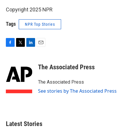
Copyright 2025 NPR
Tags
NPR Top Stories
F
T
L
E
a
w
i
m
c
i
n
a
e
t
k
i
The Associated Press
b
t
e
l
o
e
d
o
r
I
The Associated Press
k
n
See stories by The Associated Press
Latest Stories