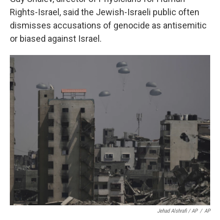
Rights-Israel, said the Jewish-Israeli public often
dismisses accusations of genocide as antisemitic
or biased against Israel.
Jehad Alshrafi / AP
/
AP