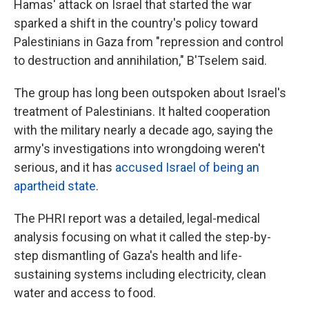
Hamas' attack on Israel that started the war
sparked a shift in the country's policy toward
Palestinians in Gaza from "repression and control
to destruction and annihilation," B'Tselem said.
The group has long been outspoken about Israel's
treatment of Palestinians. It halted cooperation
with the military nearly a decade ago, saying the
army's investigations into wrongdoing weren't
serious, and it has
accused Israel of being an
apartheid state
.
The PHRI report was a detailed, legal-medical
analysis focusing on what it called the step-by-
step dismantling of Gaza's health and life-
sustaining systems including electricity, clean
water and access to food.