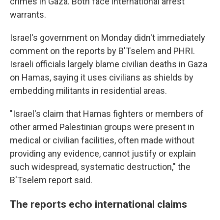
crimes in Gaza. Both face international arrest
warrants.
Israel's government on Monday didn't immediately
comment on the reports by B'Tselem and PHRI.
Israeli officials largely blame civilian deaths in Gaza
on Hamas, saying it uses civilians as shields by
embedding militants in residential areas.
"Israel's claim that Hamas fighters or members of
other armed Palestinian groups were present in
medical or civilian facilities, often made without
providing any evidence, cannot justify or explain
such widespread, systematic destruction," the
B'Tselem report said.
The reports echo international claims