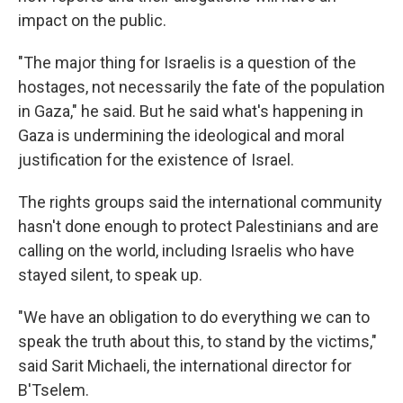
impact on the public.
"The major thing for Israelis is a question of the
hostages, not necessarily the fate of the population
in Gaza," he said. But he said what's happening in
Gaza is undermining the ideological and moral
justification for the existence of Israel.
The rights groups said the international community
hasn't done enough to protect Palestinians and are
calling on the world, including Israelis who have
stayed silent, to speak up.
"We have an obligation to do everything we can to
speak the truth about this, to stand by the victims,"
said Sarit Michaeli, the international director for
B'Tselem.