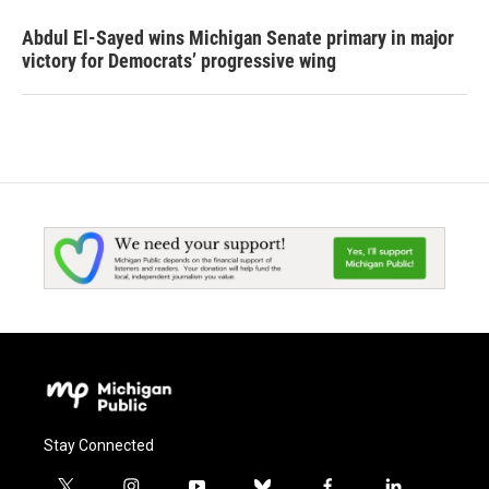
Abdul El-Sayed wins Michigan Senate primary in major
victory for Democrats’ progressive wing
Stay Connected