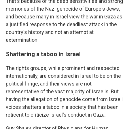
That's because of the deep sensitivities and strong
memories of the Nazi genocide of Europe's Jews,
and because many in Israel view the war in Gaza as
a justified response to the deadliest attack in the
country's history and not an attempt at
extermination.
Shattering a taboo in Israel
The rights groups, while prominent and respected
internationally, are considered in Israel to be on the
political fringe, and their views are not
representative of the vast majority of Israelis. But
having the allegation of genocide come from Israeli
voices shatters a taboo in a society that has been
reticent to criticize Israel's conduct in Gaza.
Guy Shalev, director of Physicians for Human