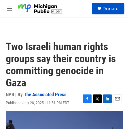
Skip to main content
S
Donate
e
M
a
e
r
n
c
u
h
u
Two Israeli human rights
e
r
groups say their country is
y
committing genocide in
Gaza
NPR | By
The Associated Press
Published July 28, 2025 at 1:51 PM EDT
F
T
L
E
a
w
i
m
c
i
n
a
e
t
k
i
b
t
e
l