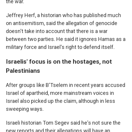
the war.
Jeffrey Herf, a historian who has published much
on antisemitism, said the allegation of genocide
doesn't take into account that there is a war
between two parties. He said it ignores Hamas as a
military force and Israel's right to defend itself.
Israelis' focus is on the hostages, not
Palestinians
After groups like B'Tselem in recent years accused
Israel of apartheid, more mainstream voices in
Israel also picked up the claim, although in less
sweeping ways.
Israeli historian Tom Segev said he's not sure the
new reports and their allegations will have an