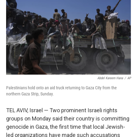
o
e
d
o
r
I
k
n
Abdel Kareem Hana
/
AP
Palestinians hold onto an aid truck returning to Gaza City from the
northern Gaza Strip, Sunday.
TEL AVIV, Israel — Two prominent Israeli rights
groups on Monday said their country is committing
genocide in Gaza, the first time that local Jewish-
led organizations have made such accusations