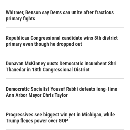
Whitmer, Benson say Dems can unite after fractious
primary fights
Republican Congressional candidate wins 8th district
primary even though he dropped out
Donavan McKinney ousts Democratic incumbent Shri
Thanedar in 13th Congressional District
Democratic Socialist Yousef Rabhi defeats long-time
Ann Arbor Mayor Chris Taylor
Progressives see biggest win yet in Michigan, while
Trump flexes power over GOP