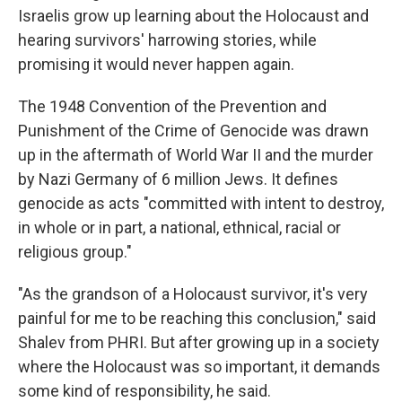
Israelis grow up learning about the Holocaust and
hearing survivors' harrowing stories, while
promising it would never happen again.
The 1948 Convention of the Prevention and
Punishment of the Crime of Genocide was drawn
up in the aftermath of World War II and the murder
by Nazi Germany of 6 million Jews. It defines
genocide as acts "committed with intent to destroy,
in whole or in part, a national, ethnical, racial or
religious group."
"As the grandson of a Holocaust survivor, it's very
painful for me to be reaching this conclusion," said
Shalev from PHRI. But after growing up in a society
where the Holocaust was so important, it demands
some kind of responsibility, he said.