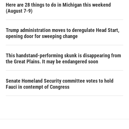
Here are 28 things to do in Michigan this weekend
(August 7-9)
Trump administration moves to deregulate Head Start,
opening door for sweeping change
This handstand-performing skunk is disappearing from
the Great Plains. It may be endangered soon
Senate Homeland Security committee votes to hold
Fauci in contempt of Congress