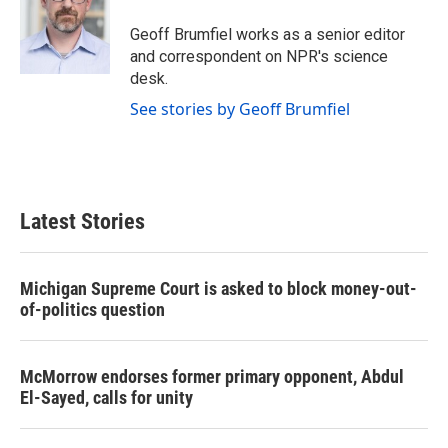
o
e
d
o
r
I
Geoff Brumfiel works as a senior editor
k
n
and correspondent on NPR's science
desk.
See stories by Geoff Brumfiel
Latest Stories
Michigan Supreme Court is asked to block money-out-
of-politics question
McMorrow endorses former primary opponent, Abdul
El-Sayed, calls for unity