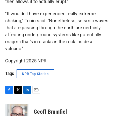
then allows it to actually erupt."
"It wouldn't have experienced really extreme
shaking," Tobin said. "Nonetheless, seismic waves
that are passing through the earth are certainly
affecting underground systems like potentially
magma that's in cracks in the rock inside a
volcano."
Copyright 2025 NPR
Tags
NPR Top Stories
F
T
L
E
a
w
i
m
c
i
n
a
e
t
k
i
Geoff Brumfiel
b
t
e
l