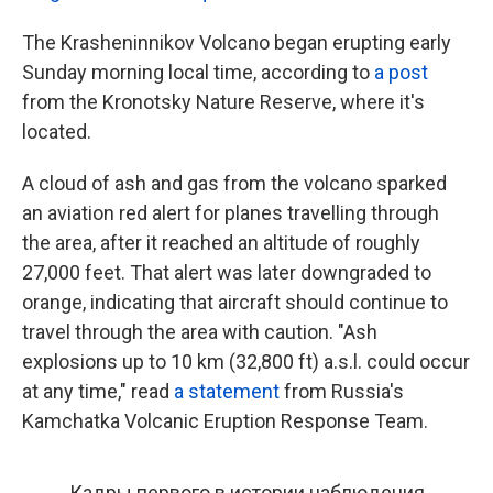
The Krasheninnikov Volcano began erupting early
Sunday morning local time, according to
a post
from the Kronotsky Nature Reserve, where it's
located.
A cloud of ash and gas from the volcano sparked
an aviation red alert for planes travelling through
the area, after it reached an altitude of roughly
27,000 feet. That alert was later downgraded to
orange, indicating that aircraft should continue to
travel through the area with caution. "Ash
explosions up to 10 km (32,800 ft) a.s.l. could occur
at any time," read
a statement
from Russia's
Kamchatka Volcanic Eruption Response Team.
Кадры первого в истории наблюдения