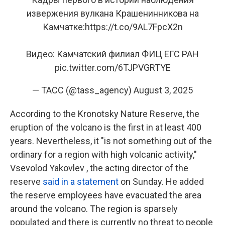
извержения вулкана Крашенинникова на
Камчатке:
https://t.co/9AL7FpcX2n
Видео: Камчатский филиал ФИЦ ЕГС РАН
pic.twitter.com/6TJPVGRTYE
— ТАСС (@tass_agency)
August 3, 2025
According to the Kronotsky Nature Reserve, the
eruption of the volcano is the first in at least 400
years. Nevertheless, it "is not something out of the
ordinary for a region with high volcanic activity,"
Vsevolod Yakovlev , the acting director of the
reserve
said in a statement
on Sunday. He added
the reserve employees have evacuated the area
around the volcano. The region is sparsely
populated and there is currently no threat to people