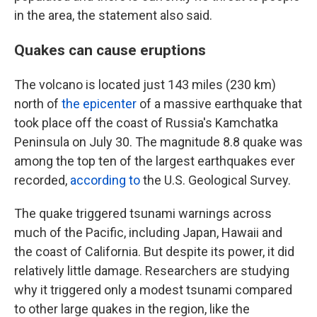
in the area, the statement also said.
Quakes can cause eruptions
The volcano is located just 143 miles (230 km)
north of
the epicenter
of a massive earthquake that
took place off the coast of Russia's Kamchatka
Peninsula on July 30. The magnitude 8.8 quake was
among the top ten of the largest earthquakes ever
recorded,
according to
the U.S. Geological Survey.
The quake triggered tsunami warnings across
much of the Pacific, including Japan, Hawaii and
the coast of California. But despite its power, it did
relatively little damage. Researchers are studying
why it triggered only a modest tsunami compared
to other large quakes in the region, like the