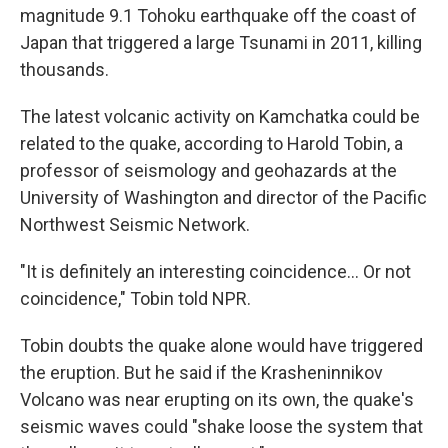
magnitude 9.1 Tohoku earthquake off the coast of
Japan that triggered a large Tsunami in 2011, killing
thousands.
The latest volcanic activity on Kamchatka could be
related to the quake, according to Harold Tobin, a
professor of seismology and geohazards at the
University of Washington and director of the Pacific
Northwest Seismic Network.
"It is definitely an interesting coincidence… Or not
coincidence," Tobin told NPR.
Tobin doubts the quake alone would have triggered
the eruption. But he said if the Krasheninnikov
Volcano was near erupting on its own, the quake's
seismic waves could "shake loose the system that