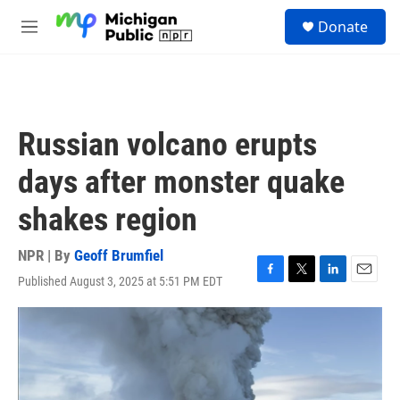
Skip to main content
S
Donate
e
M
a
e
r
n
c
u
h
u
Russian volcano erupts
e
r
days after monster quake
y
shakes region
NPR | By
Geoff Brumfiel
Published August 3, 2025 at 5:51 PM EDT
F
T
L
E
a
w
i
m
c
i
n
a
e
t
k
i
b
t
e
l
o
e
d
o
r
I