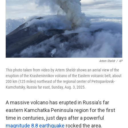
k
n
Artem Sheldr
/
AP
This photo taken from video by Artem Sheldr shows an aerial view of the
eruption of the Krasheninnikov volcano of the Eastern volcanic belt, about
200 km (125 miles) northeast of the regional center of Petropavlovsk-
Kamchatsky, Russia far east, Sunday, Aug. 3, 2025.
A massive volcano has erupted in Russia's far
eastern Kamchatka Peninsula region for the first
time in centuries, just days after a powerful
magnitude 8.8 earthquake
rocked the area.