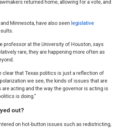
 lawmakers returned home, allowing for a vote, and
a and Minnesota, have also seen
legislative
sults.
ce professor at the University of Houston, says
latively rare, they are happening more often as
eyond.
 clear that Texas politics is just a reflection of
f polarization we see, the kinds of issues that are
are acting and the way the governor is acting is
olitics is doing."
ayed out?
tered on hot-button issues such as redistricting,