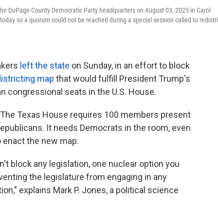
 the DuPage County Democratic Party headquarters on August 03, 2025 in Carol
 today so a quorum could not be reached during a special session called to redistri
akers
left the state
on Sunday, in an effort to block
istricting map
that would fulfill President Trump's
an congressional seats in the U.S. House.
." The Texas House requires 100 members present
Republicans. It needs Democrats in the room, even
 to enact the new map.
an't block any legislation, one nuclear option you
venting the legislature from engaging in any
tion," explains Mark P. Jones, a political science