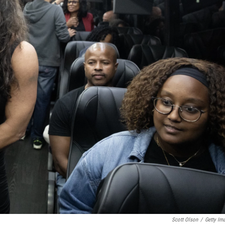
Scott Olson
/
Getty Im