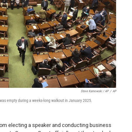
Steve Karnowski / AP
/
AP
was empty during a weeks-long walkout in January 2025.
om electing a speaker and conducting business