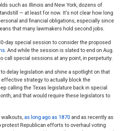
holds such as Illinois and New York, dozens of
ndstill — at least for now. It's not clear how long
personal and financial obligations, especially since
ans that many lawmakers hold second jobs.
a 30-day special session to consider the proposed
ems
. And while the session is slated to end on Aug.
o call special sessions at any point, in perpetuity.
 to delay legislation and shine a spotlight on that
n effective strategy to actually block the
ep calling the Texas legislature back in special
nth, and that would require these legislators to
 walkouts,
as long ago as 1870
and as recently as
 protest Republican efforts to overhaul voting