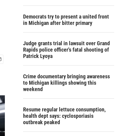
Democrats try to present a united front
in Michigan after bitter primary
Judge grants trial in lawsuit over Grand
Rapids police officer's fatal shooting of
Patrick Lyoya
Crime documentary bringing awareness
to Michigan killings showing this
weekend
Resume regular lettuce consumption,
health dept says: cyclosporiasis
outbreak peaked