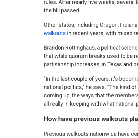
rules. After nearly five weeks, several
the bill passed.
Other states, including Oregon, Indian
walkouts
in recent years, with mixed re
Brandon Rottinghaus, a political scien
that while quorum breaks used to be re
partisanship increases, in Texas and b
"In the last couple of years, it's become
national politics," he says. "The kind o
coming up, the ways that the members 
all really in keeping with what national p
How have previous walkouts pl
Previous walkouts nationwide have cen