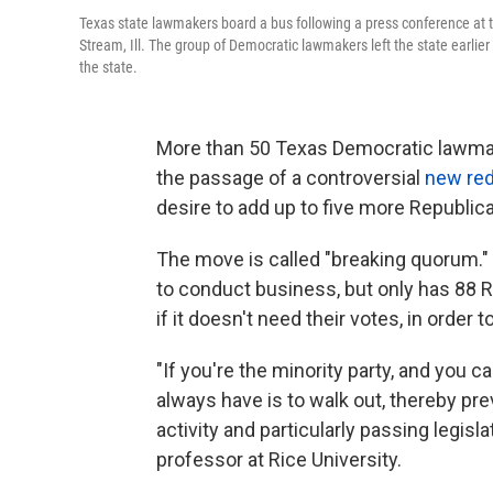
Texas state lawmakers board a bus following a press conference at
Stream, Ill. The group of Democratic lawmakers left the state earlier
the state.
More than 50 Texas Democratic lawm
the passage of a controversial
new red
desire to add up to five more Republic
The move is called "breaking quorum
to conduct business, but only has 88 
if it doesn't need their votes, in order
"If you're the minority party, and you c
always have is to walk out, thereby pre
activity and particularly passing legisla
professor at Rice University.