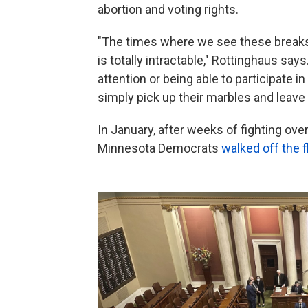
abortion and voting rights.
"The times where we see these breaks a
is totally intractable," Rottinghaus says
attention or being able to participate 
simply pick up their marbles and leave
In January, after weeks of fighting ov
Minnesota Democrats
walked off the f