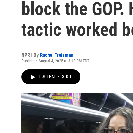
block the GOP. 
tactic worked b
NPR | By
Rachel Treisman
Published August 4, 2025 at 3:18 PM EDT
LISTEN
•
3:00