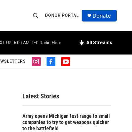
Donate
DONOR PORTAL
S
S
e
h
a
r
All Streams
XT UP:
6:00 AM
TED Radio Hour
o
c
h
w
Q
EWSLETTERS
i
f
y
u
S
n
a
o
e
s
c
u
r
e
t
e
t
y
a
b
u
a
g
o
b
Latest Stories
r
o
e
r
a
k
m
c
Army opens Michigan test range to small
companies to try to get weapons quicker
h
to the battlefield