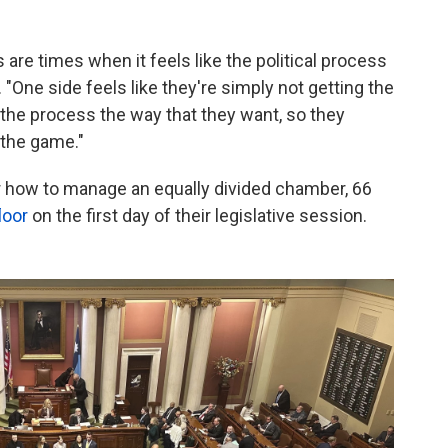
re times when it feels like the political process
. "One side feels like they're simply not getting the
in the process the way that they want, so they
 the game."
er how to manage an equally divided chamber, 66
loor
on the first day of their legislative session.