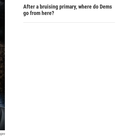
After a bruising primary, where do Dems
go from here?
ages