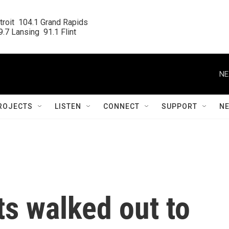
roit  104.1 Grand Rapids

.7 Lansing  91.1 Flint
NE
ROJECTS
LISTEN
CONNECT
SUPPORT
N
s walked out to