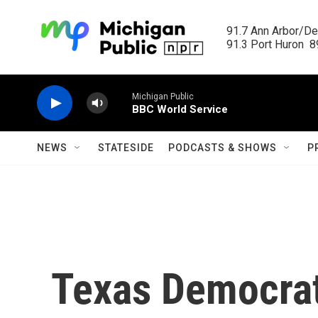
Skip to main content
91.7 Ann Arbor/Det
91.3 Port Huron  89
Michigan Public
BBC World Service
NEWS
STATESIDE
PODCASTS & SHOWS
P
Texas Democrat