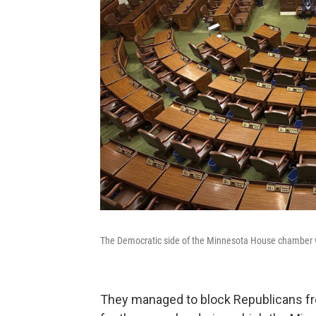
The Democratic side of the Minnesota House chamber 
They managed to block Republicans fr