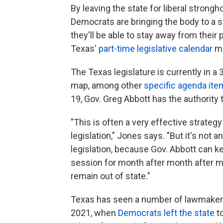
By leaving the state for liberal strong
Democrats are bringing the body to a sta
they'll be able to stay away from their 
Texas'
part-time legislative calendar
me
The Texas legislature is currently in 
map, among other
specific agenda it
19, Gov. Greg Abbott has the authority t
"This is often a very effective strategy
legislation," Jones says. "But it's not a
legislation, because Gov. Abbott can ke
session for month after month after mo
remain out of state."
Texas has seen a number of lawmaker
2021, when
Democrats left the state
to