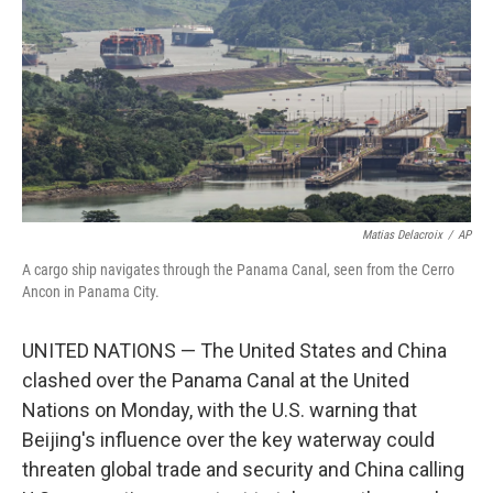
k
n
Matias Delacroix
/
AP
A cargo ship navigates through the Panama Canal, seen from the Cerro
Ancon in Panama City.
UNITED NATIONS — The United States and China
clashed over the Panama Canal at the United
Nations on Monday, with the U.S. warning that
Beijing's influence over the key waterway could
threaten global trade and security and China calling