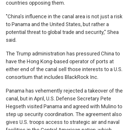
countries opposing them.
"China's influence in the canal area is not just a risk
to Panama and the United States, but rather a
potential threat to global trade and security," Shea
said.
The Trump administration has pressured China to
have the Hong Kong-based operator of ports at
either end of the canal sell those interests to a U.S.
consortium that includes BlackRock Inc.
Panama has vehemently rejected a takeover of the
canal, but in April, U.S. Defense Secretary Pete
Hegseth visited Panama and agreed with Mulino to
step up security coordination. The agreement also
gives U.S. troops access to strategic air and naval
facilities in the Central American nation, which