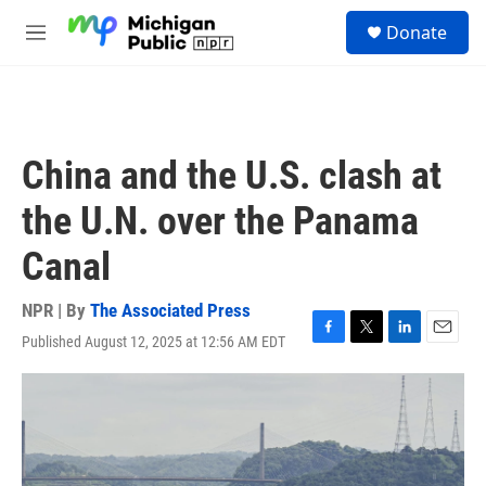
Skip to main content
S
Donate
e
M
a
e
r
n
c
u
h
u
China and the U.S. clash at
e
r
the U.N. over the Panama
y
Canal
NPR | By
The Associated Press
Published August 12, 2025 at 12:56 AM EDT
F
T
L
E
a
w
i
m
c
i
n
a
e
t
k
i
b
t
e
l
o
e
d
o
r
I