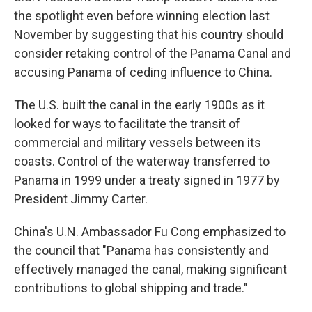
the spotlight even before winning election last
November by suggesting that his country should
consider retaking control of the Panama Canal and
accusing Panama of ceding influence to China.
The U.S. built the canal in the early 1900s as it
looked for ways to facilitate the transit of
commercial and military vessels between its
coasts. Control of the waterway transferred to
Panama in 1999 under a treaty signed in 1977 by
President Jimmy Carter.
China's U.N. Ambassador Fu Cong emphasized to
the council that "Panama has consistently and
effectively managed the canal, making significant
contributions to global shipping and trade."