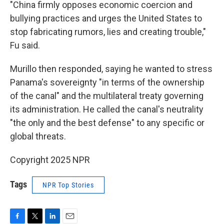
"China firmly opposes economic coercion and
bullying practices and urges the United States to
stop fabricating rumors, lies and creating trouble,"
Fu said.
Murillo then responded, saying he wanted to stress
Panama's sovereignty "in terms of the ownership
of the canal" and the multilateral treaty governing
its administration. He called the canal's neutrality
"the only and the best defense" to any specific or
global threats.
Copyright 2025 NPR
Tags
NPR Top Stories