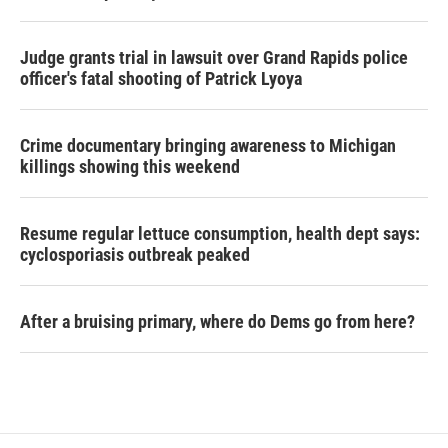
Judge grants trial in lawsuit over Grand Rapids police
officer's fatal shooting of Patrick Lyoya
Crime documentary bringing awareness to Michigan
killings showing this weekend
Resume regular lettuce consumption, health dept says:
cyclosporiasis outbreak peaked
After a bruising primary, where do Dems go from here?