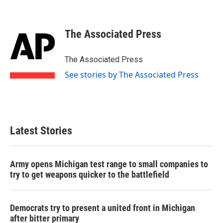
F
T
L
E
a
w
i
m
c
i
n
a
e
t
k
i
The Associated Press
b
t
e
l
o
e
d
o
r
I
The Associated Press
k
n
See stories by The Associated Press
Latest Stories
Army opens Michigan test range to small companies to
try to get weapons quicker to the battlefield
Democrats try to present a united front in Michigan
after bitter primary