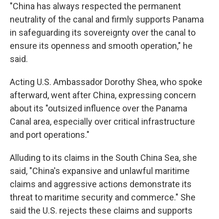
"China has always respected the permanent
neutrality of the canal and firmly supports Panama
in safeguarding its sovereignty over the canal to
ensure its openness and smooth operation," he
said.
Acting U.S. Ambassador Dorothy Shea, who spoke
afterward, went after China, expressing concern
about its "outsized influence over the Panama
Canal area, especially over critical infrastructure
and port operations."
Alluding to its claims in the South China Sea, she
said, "China's expansive and unlawful maritime
claims and aggressive actions demonstrate its
threat to maritime security and commerce." She
said the U.S. rejects these claims and supports