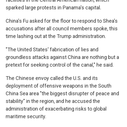
sparked large protests in Panama's capital.
China's Fu asked for the floor to respond to Shea's
accusations after all council members spoke, this
time lashing out at the Trump administration.
"The United States' fabrication of lies and
groundless attacks against China are nothing but a
pretext for seeking control of the canal," he said.
The Chinese envoy called the U.S. and its
deployment of offensive weapons in the South
China Sea area "the biggest disrupter of peace and
stability" in the region, and he accused the
administration of exacerbating risks to global
maritime security.