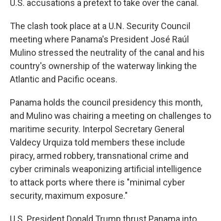
U.S. accusations a pretext to take over the canal.
The clash took place at a U.N. Security Council
meeting where Panama's President José Raúl
Mulino stressed the neutrality of the canal and his
country's ownership of the waterway linking the
Atlantic and Pacific oceans.
Panama holds the council presidency this month,
and Mulino was chairing a meeting on challenges to
maritime security. Interpol Secretary General
Valdecy Urquiza told members these include
piracy, armed robbery, transnational crime and
cyber criminals weaponizing artificial intelligence
to attack ports where there is "minimal cyber
security, maximum exposure."
U.S. President Donald Trump thrust Panama into