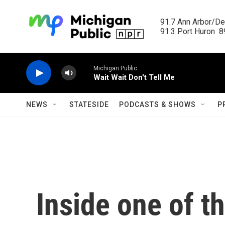
Skip to main content
91.7 Ann Arbor/Det
91.3 Port Huron  89
Michigan Public
Wait Wait Don't Tell Me
NEWS
STATESIDE
PODCASTS & SHOWS
P
Inside one of t