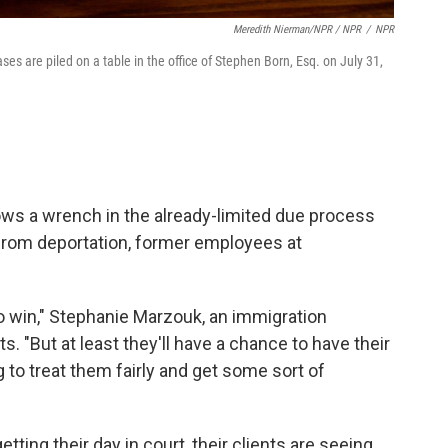
Meredith Nierman/NPR / NPR
/
NPR
es are piled on a table in the office of Stephen Born, Esq. on July 31,
ows a wrench in the already-limited due process
 from deportation, former employees at
o win," Stephanie Marzouk, an immigration
ts. "But at least they'll have a chance to have their
 to treat them fairly and get some sort of
ting their day in court, their clients are seeing