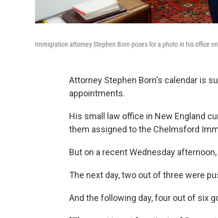
Immigration attorney Stephen Born poses for a photo in his office on
Attorney Stephen Born's calendar is su
appointments.
His small law office in New England c
them assigned to the Chelmsford Immig
But on a recent Wednesday afternoon,
The next day, two out of three were p
And the following day, four out of six g