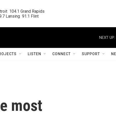
roit  104.1 Grand Rapids

.7 Lansing  91.1 Flint
NEXT UP:
ROJECTS
LISTEN
CONNECT
SUPPORT
N
he most