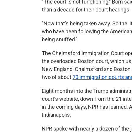
"The court is not functioning," Born sa
than a decade for their court hearings.
"Now that's being taken away. So the lit
who have been following the American d
being snuffed."
The Chelmsford Immigration Court open
the overloaded Boston court, which u
New England. Chelmsford and Boston a
two of about
70 immigration courts an
Eight months into the Trump administra
court's website, down from the 21 inte
in the coming days, NPR has learned. A
Indianapolis.
NPR spoke with nearly a dozen of the 