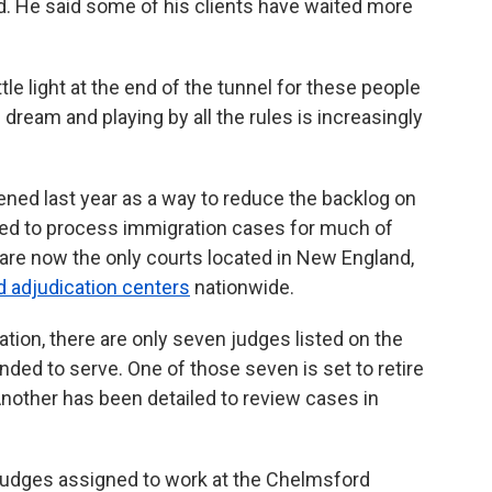
id. He said some of his clients have waited more
tle light at the end of the tunnel for these people
ream and playing by all the rules is increasingly
ed last year as a way to reduce the backlog on
sed to process immigration cases for much of
re now the only courts located in New England,
d adjudication centers
nationwide.
tion, there are only seven judges listed on the
nded to serve. One of those seven is set to retire
nother has been detailed to review cases in
judges assigned to work at the Chelmsford