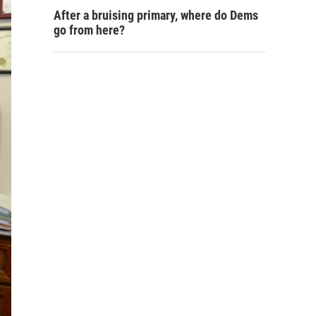
After a bruising primary, where do Dems
go from here?