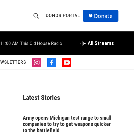
Donate
DONOR PORTAL
S
S
e
h
a
r
All Streams
11:00 AM
This Old House Radio
o
c
h
w
Q
EWSLETTERS
i
f
y
u
S
n
a
o
e
s
c
u
r
e
t
e
t
y
a
b
u
a
g
o
b
Latest Stories
r
o
e
r
a
k
m
c
Army opens Michigan test range to small
companies to try to get weapons quicker
h
to the battlefield