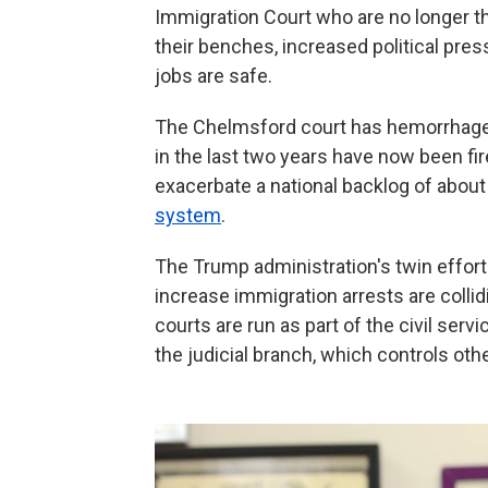
Immigration Court who are no longer the
their benches, increased political pres
jobs are safe.
The Chelmsford court has hemorrhaged
in the last two years have now been fir
exacerbate a national backlog of abou
system
.
The Trump administration's twin effor
increase immigration arrests are colli
courts are run as part of the civil ser
the judicial branch, which controls othe