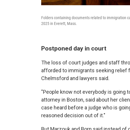
Folders containing documents related to immigration cas
2025 in Everett, Mass.
Postponed day in court
The loss of court judges and staff thr
afforded to immigrants seeking relief
Chelmsford and lawyers said.
"People know not everybody is going t
attorney in Boston, said about her clien
case heard before a judge who is going
reasoned decision out of it."
But Marzouk and Born said instead of get