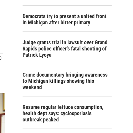
Democrats try to present a united front
in Michigan after bitter primary
Judge grants trial in lawsuit over Grand
Rapids police officer's fatal shooting of
Patrick Lyoya
Crime documentary bringing awareness
to Michigan killings showing this
weekend
Resume regular lettuce consumption,
health dept says: cyclosporiasis
outbreak peaked