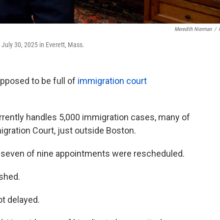
Meredith Nierman
/
 July 30, 2025 in Everett, Mass.
pposed to be full of
immigration court
urrently handles 5,000 immigration cases, many of
ration Court, just outside Boston.
 seven of nine appointments were rescheduled.
ushed.
ot delayed.