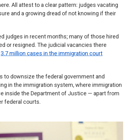
re. All attest to a clear pattern: judges vacating
sure and a growing dread of not knowing if their
 judges in recent months; many of those hired
ed or resigned. The judicial vacancies there
t
3.7 million cases in the immigration court
ts to downsize the federal government and
ding in the immigration system, where immigration
vice inside the Department of Justice — apart from
r federal courts.