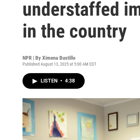
understaffed i
in the country
NPR | By
Ximena Bustillo
Published August 13, 2025 at 5:00 AM EDT
LISTEN
•
4:38