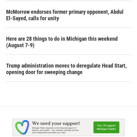
McMorrow endorses former primary opponent, Abdul
El-Sayed, calls for unity
Here are 28 things to do in Michigan this weekend
(August 7-9)
Trump administration moves to deregulate Head Start,
opening door for sweeping change