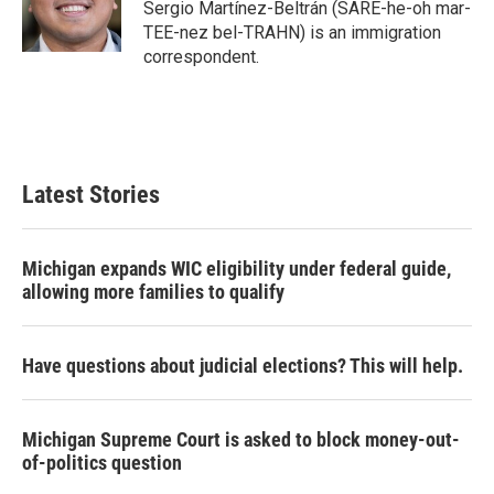
o
r
I
Sergio Martínez-Beltrán (SARE-he-oh mar-
k
n
TEE-nez bel-TRAHN) is an immigration
correspondent.
Latest Stories
Michigan expands WIC eligibility under federal guide,
allowing more families to qualify
Have questions about judicial elections? This will help.
Michigan Supreme Court is asked to block money-out-
of-politics question