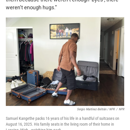
weren't enough hugs."
Sergio Martínez-Beltrán / NPR
/
NPR
Samuel Kangethe packs 16 years of his life in a handful of suitcases on
August 16, 2025. His family seats in the living room of their home in