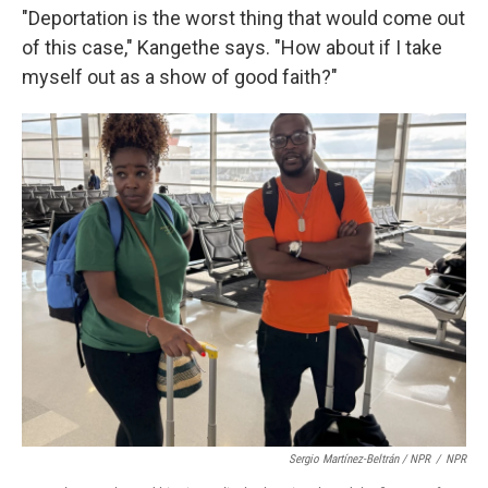
"Deportation is the worst thing that would come out
of this case," Kangethe says. "How about if I take
myself out as a show of good faith?"
Sergio Martínez-Beltrán / NPR
/
NPR