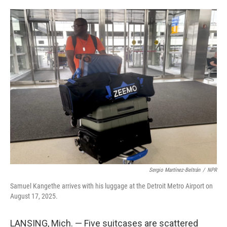
o
e
d
o
r
I
k
n
Sergio Martínez-Beltrán
/
NPR
Samuel Kangethe arrives with his luggage at the Detroit Metro Airport on
August 17, 2025.
LANSING, Mich. — Five suitcases are scattered