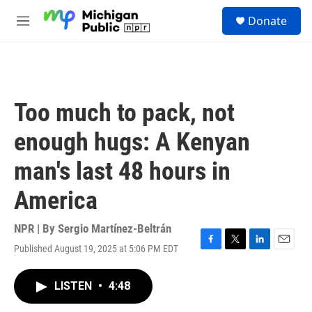
Skip to main content
S
Donate
e
M
a
e
r
n
c
u
h
u
Too much to pack, not
e
r
enough hugs: A Kenyan
y
man's last 48 hours in
America
NPR | By
Sergio Martínez-Beltrán
Published August 19, 2025 at 5:06 PM EDT
F
T
L
E
a
w
i
m
c
i
n
a
LISTEN
•
4:48
e
t
k
i
b
t
e
l