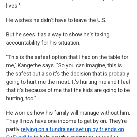
lives."
He wishes he didn't have to leave the U.S.
But he sees it as a way to show he's taking
accountability for his situation.
"This is the safest option that I had on the table for
me," Kangethe says. "So you can imagine, this is
the safest but also it's the decision that is probably
going to hurt me the most. It's hurting me and I feel
that it's because of me that the kids are going to be
hurting, too."
He worries how his family will manage without him.
They'll now have one income to get by on. They're
partly
relying on a fundraiser set up by friends on