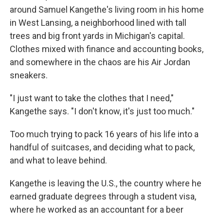
around Samuel Kangethe's living room in his home
in West Lansing, a neighborhood lined with tall
trees and big front yards in Michigan's capital.
Clothes mixed with finance and accounting books,
and somewhere in the chaos are his Air Jordan
sneakers.
"I just want to take the clothes that I need,"
Kangethe says. "I don't know, it's just too much."
Too much trying to pack 16 years of his life into a
handful of suitcases,
and deciding what to pack,
and what to leave behind.
Kangethe is leaving the U.S., the country where he
earned graduate degrees through a student visa,
where he worked as an accountant for a beer