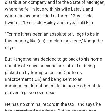
distribution company and for the State of Michigan,
where he fell in love with his wife Latavia and
where he became a dad of three: 13-year-old
Dwight, 11-year-old Hailey, and 5-year-old Ella.
"For me it has been an absolute privilege to be in
this country, like (an) absolute privilege," Kangethe
says.
But Kangethe has decided to go back to his home
country of Kenya because he's afraid of being
picked up by Immigration and Customs
Enforcement (ICE) and being sent to an
immigration detention center in some other state
or even a prison overseas.
He has no criminal record in the U.S., and says he
has committed no crimes. But he nonetheless