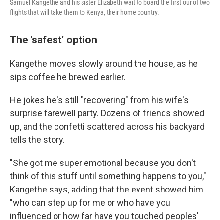
Samuel Kangethe and his sister Elizabeth wait to board the first our of two
flights that will take them to Kenya, their home country.
The 'safest' option
Kangethe moves slowly around the house, as he
sips coffee he brewed earlier.
He jokes he's still "recovering" from his wife's
surprise farewell party. Dozens of friends showed
up, and the confetti scattered across his backyard
tells the story.
"She got me super emotional because you don't
think of this stuff until something happens to you,"
Kangethe says, adding that the event showed him
"who can step up for me or who have you
influenced or how far have you touched peoples'