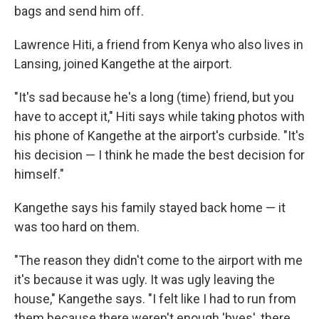
bags and send him off.
Lawrence Hiti, a friend from Kenya who also lives in
Lansing, joined Kangethe at the airport.
"It's sad because he's a long (time) friend, but you
have to accept it," Hiti says while taking photos with
his phone of Kangethe at the airport's curbside. "It's
his decision — I think he made the best decision for
himself."
Kangethe says his family stayed back home — it
was too hard on them.
"The reason they didn't come to the airport with me
it's because it was ugly. It was ugly leaving the
house," Kangethe says. "I felt like I had to run from
them because there weren't enough 'byes', there