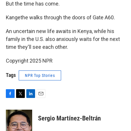
But the time has come.
Kangethe walks through the doors of Gate A60.
An uncertain new life awaits in Kenya, while his
family in the U.S. also anxiously waits for the next
time they'll see each other.
Copyright 2025 NPR
Tags
NPR Top Stories
F
T
L
E
a
w
i
m
c
i
n
a
e
t
k
i
Sergio Martínez-Beltrán
b
t
e
l
o
e
d