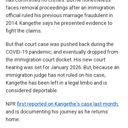
faces removal proceedings after an immigration
official ruled his previous marriage fraudulent in
2014. Kangethe says he presented evidence to
fight the claims.
But that court case was pushed back during the
COVID-19 pandemic, and eventually dropped from
the immigration court docket. His new court
hearing was set for January 2026. But, because an
immigration judge has not ruled on his case,
Kangethe has been left in a legal limbo and is
considered deportable.
NPR
first reported on Kangethe's case last month
,
and is documenting his journey as he returns
home.