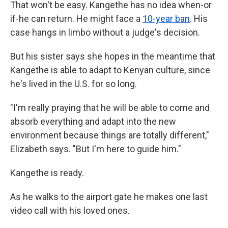
That won't be easy. Kangethe has no idea when-or
if-he can return. He might face a
10-year ban
. His
case hangs in limbo without a judge's decision.
But his sister says she hopes in the meantime that
Kangethe is able to adapt to Kenyan culture, since
he's lived in the U.S. for so long.
"I'm really praying that he will be able to come and
absorb everything and adapt into the new
environment because things are totally different,"
Elizabeth says. "But I'm here to guide him."
Kangethe is ready.
As he walks to the airport gate he makes one last
video call with his loved ones.