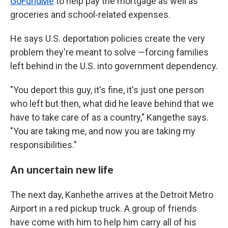
GoFundMe
to help pay the mortgage as well as
groceries and school-related expenses.
He says U.S. deportation policies create the very
problem they're meant to solve —forcing families
left behind in the U.S. into government dependency.
"You deport this guy, it's fine, it's just one person
who left but then, what did he leave behind that we
have to take care of as a country," Kangethe says.
"You are taking me, and now you are taking my
responsibilities."
An uncertain new life
The next day, Kanhethe arrives at the Detroit Metro
Airport in a red pickup truck. A group of friends
have come with him to help him carry all of his