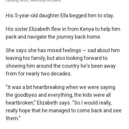
Lansing, Mich., watching him pack.
His 5-year-old daughter Ella begged him to stay.
His sister Elizabeth flew in from Kenya to help him
pack and navigate the journey back home.
She says she has mixed feelings — sad about him
leaving his family, but also looking forward to
showing him around the country he's been away
from for nearly two decades.
"It was a bit heartbreaking when we were saying
the goodbyes and everything, the kids were all
heartbroken," Elizabeth says. "So I would really,
really hope that he managed to come back and see
them."