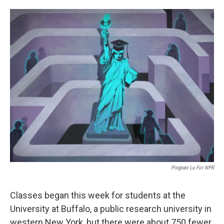
o
e
d
o
r
I
k
n
Pingnan Lu For NPR
Classes began this week for students at the
University at Buffalo, a public research university in
western New York, but there were about 750 fewer