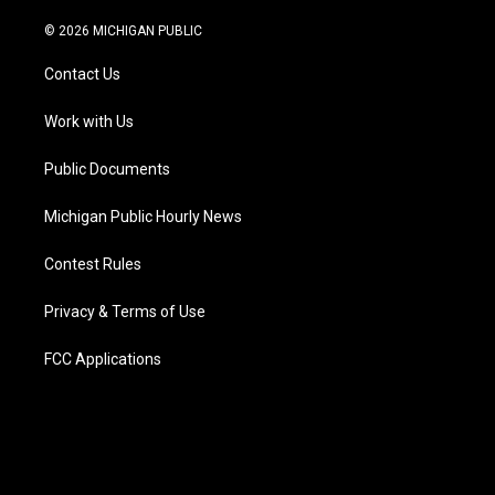
w
n
o
l
a
i
i
s
u
u
c
n
© 2026 MICHIGAN PUBLIC
t
t
t
e
e
k
t
a
u
s
b
e
Contact Us
e
g
b
k
o
d
r
r
e
y
o
i
a
k
n
Work with Us
m
Public Documents
Michigan Public Hourly News
Contest Rules
Privacy & Terms of Use
FCC Applications