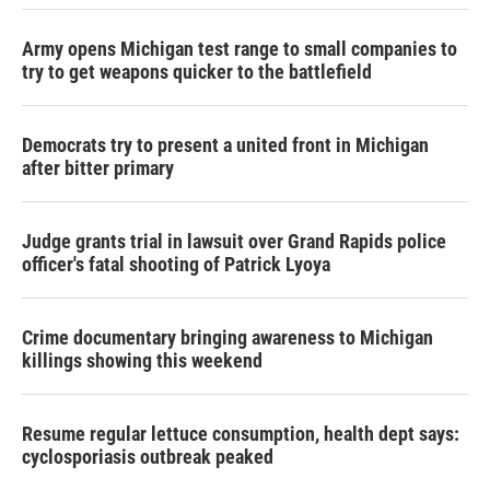
Army opens Michigan test range to small companies to
try to get weapons quicker to the battlefield
Democrats try to present a united front in Michigan
after bitter primary
Judge grants trial in lawsuit over Grand Rapids police
officer's fatal shooting of Patrick Lyoya
Crime documentary bringing awareness to Michigan
killings showing this weekend
Resume regular lettuce consumption, health dept says:
cyclosporiasis outbreak peaked