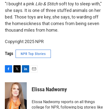
"I bought a pink
Lilo & Stitch
soft toy to sleep with,"
she says. It is one of three stuffed animals on her
bed. Those toys are key, she says, to warding off
the homesickness that comes from being seven
thousand miles from home.
Copyright 2025 NPR
Tags
NPR Top Stories
F
T
L
E
a
w
i
m
c
i
n
a
e
t
k
i
Elissa Nadworny
b
t
e
l
o
e
d
o
r
I
Elissa Nadworny reports on all things
k
n
college for NPR, following big stories like