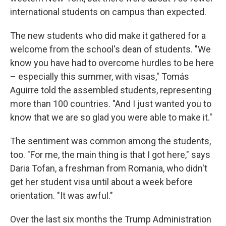
international students on campus than expected.
The new students who did make it gathered for a
welcome from the school's dean of students. "We
know you have had to overcome hurdles to be here
– especially this summer, with visas," Tomás
Aguirre told the assembled students, representing
more than 100 countries. "And I just wanted you to
know that we are so glad you were able to make it."
The sentiment was common among the students,
too. "For me, the main thing is that I got here," says
Daria Tofan, a freshman from Romania, who didn't
get her student visa until about a week before
orientation. "It was awful."
Over the last six months the Trump Administration