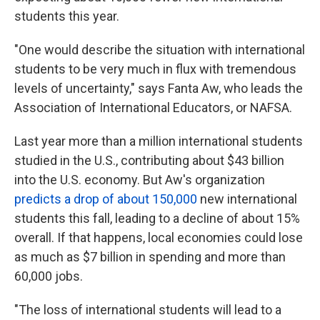
students this year.
"One would describe the situation with international
students to be very much in flux with tremendous
levels of uncertainty," says Fanta Aw, who leads the
Association of International Educators, or NAFSA.
Last year more than a million international students
studied in the U.S., contributing about $43 billion
into the U.S. economy. But Aw's organization
predicts a drop of about 150,000
new international
students this fall, leading to a decline of about 15%
overall. If that happens, local economies could lose
as much as $7 billion in spending and more than
60,000 jobs.
"The loss of international students will lead to a