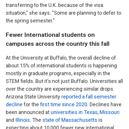
transferring to the U.K. because of the visa
situation," she says. "Some are planning to defer to
the spring semester."
Fewer International students on
campuses across the country this fall
At the University at Buffalo, the overall decline of
about 15% of international students is happening
mostly in graduate programs, especially in the
STEM fields. But it's not just Buffalo. Universities all
over the country are experiencing similar drops.
Arizona State University
reported a fall semester
decline
for the
first time since 2020
. Declines have
been announced at
universities in Texas
,
Missouri
and
Illinois
. The
state of Massachusetts
is
expecting about 10,000 fewer new international