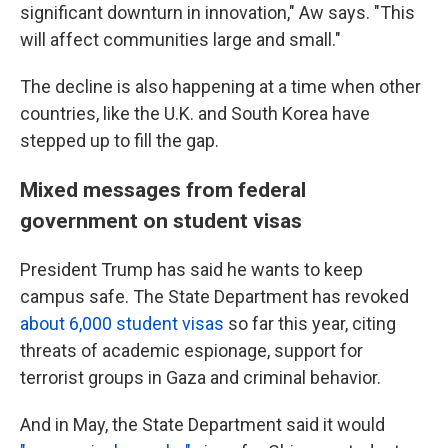
significant downturn in innovation," Aw says. "This
will affect communities large and small."
The decline is also happening at a time when other
countries, like the U.K. and South Korea have
stepped up to fill the gap.
Mixed messages from federal
government on student visas
President Trump has said he wants to keep
campus safe. The State Department has revoked
about 6,000 student visas
so far this year, citing
threats of academic espionage, support for
terrorist groups in Gaza and criminal behavior.
And in May, the State Department said it would