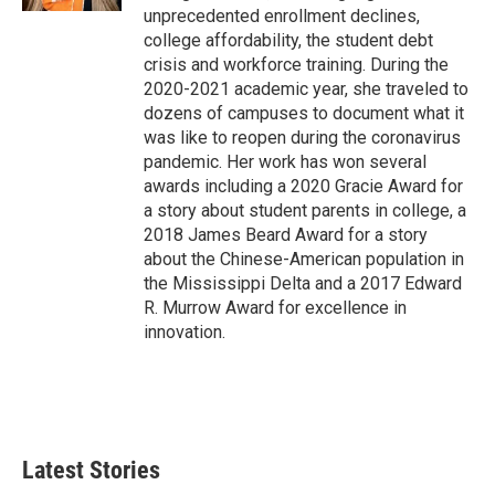
unprecedented enrollment declines,
college affordability, the student debt
crisis and workforce training. During the
2020-2021 academic year, she traveled to
dozens of campuses to document what it
was like to reopen during the coronavirus
pandemic. Her work has won several
awards including a 2020 Gracie Award for
a story about student parents in college, a
2018 James Beard Award for a story
about the Chinese-American population in
the Mississippi Delta and a 2017 Edward
R. Murrow Award for excellence in
innovation.
Latest Stories