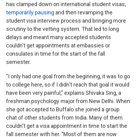
has clamped down on international student visas,
temporarily pausing
and then revamping the
student visa interview process and bringing more
scrutiny to the vetting system. That led to long
delays and meant many accepted students
couldn't get appointments at embassies or
consulates in time for the start of the fall
semester.
"I only had one goal from the beginning, it was to go
to college here, so if I didn't reach that goal it would
have been very painful," explains Shivaka Sing, a
freshman psychology major from New Delhi. When
she got accepted to Buffalo she joined a group
chat of other students from India. Many of them
couldn't get a visa appointment in time to start the
fall semester with her. "Most of them are now