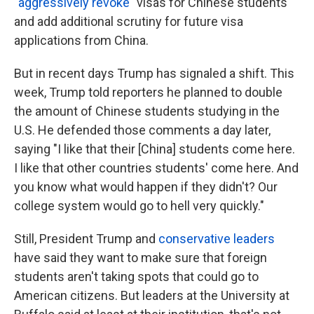
"aggressively revoke"
visas for Chinese students
and add additional scrutiny for future visa
applications from China.
But in recent days Trump has signaled a shift. This
week, Trump told reporters he planned to double
the amount of Chinese students studying in the
U.S. He defended those comments a day later,
saying "I like that their [China] students come here.
I like that other countries students' come here. And
you know what would happen if they didn't? Our
college system would go to hell very quickly."
Still, President Trump and
conservative leaders
have said they want to make sure that foreign
students aren't taking spots that could go to
American citizens. But leaders at the University at