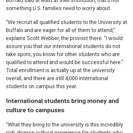
Buffalo said at least at their institution, that's not
something U.S. families need to worry about.
"We recruit all qualified students to the University at
Buffalo and are eager for all of them to attend,"
explains Scott Webber, the provost there. "I would
assure you that our international students do not
take spots, you know for other students who are
qualified to attend and would be successful here."
Total enrollment is actually up at the university
overall, and there are still 4,000 international
students on campus this year.
International students bring money and
culture to campuses
"What they bring to the university is this incredibly
rich, diverse cultural experience for students who