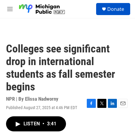
Skip to main content
S
Donate
e
M
a
e
r
n
c
u
h
u
Colleges see significant
e
r
drop in international
y
students as fall semester
begins
NPR | By
Elissa Nadworny
Published August 27, 2025 at 4:46 PM EDT
F
T
L
E
a
w
i
m
c
i
n
a
LISTEN
•
3:41
e
t
k
i
b
t
e
l