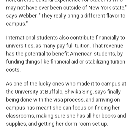
may not have ever been outside of New York state,"
says Webber. "They really bring a different flavor to
campus."
International students also contribute financially to
universities, as many pay full tuition. That revenue
has the potential to benefit American students, by
funding things like financial aid or stabilizing tuition
costs.
As one of the lucky ones who made it to campus at
the University at Buffalo, Shivika Sing, says finally
being done with the visa process, and arriving on
campus has meant she can focus on finding her
classrooms, making sure she has all her books and
supplies, and getting her dorm room set up.