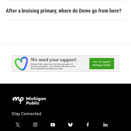
After a bruising primary, where do Dems go from here?
Stay Connected
t
i
y
b
f
l