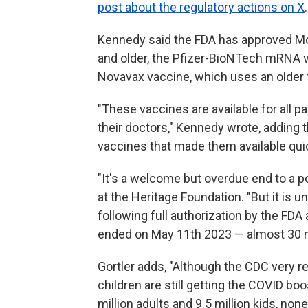
post about the regulatory actions on X
.
Kennedy said the FDA has approved M
and older, the Pfizer-BioNTech mRNA v
Novavax vaccine, which uses an older t
"These vaccines are available for all 
their doctors," Kennedy wrote, adding 
vaccines that made them available qui
"It's a welcome but overdue end to a po
at the Heritage Foundation. "But it is u
following full authorization by the FDA
ended on May 11th 2023 — almost 30 
Gortler adds, "Although the CDC very 
children are still getting the COVID boo
million adults and 9.5 million kids, n