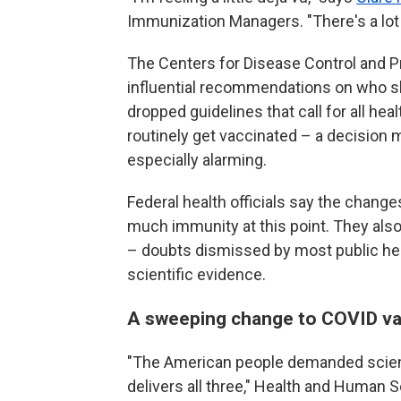
Immunization Managers. "There's a lot 
The Centers for Disease Control and P
influential recommendations on who sh
dropped guidelines that call for all he
routinely get vaccinated – a decision 
especially alarming.
Federal health officials say the chan
much immunity at this point. They als
– doubts dismissed by most public hea
scientific evidence.
A sweeping change to COVID va
"The American people demanded scien
delivers all three," Health and Human 