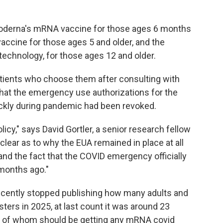
oderna's mRNA vaccine for those ages 6 months
accine for those ages 5 and older, and the
echnology, for those ages 12 and older.
patients who choose them after consulting with
that the emergency use authorizations for the
ckly during pandemic had been revoked.
licy," says David Gortler, a senior research fellow
nclear as to why the EUA remained in place at all
 and the fact that the COVID emergency officially
months ago."
recently stopped publishing how many adults and
sters in 2025, at last count it was around 23
one of whom should be getting any mRNA covid