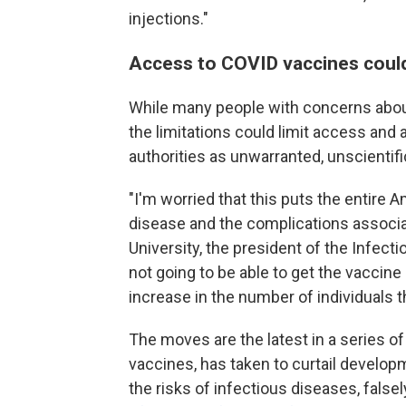
injections."
Access to COVID vaccines could 
While many people with concerns abou
the limitations could limit access and
authorities as unwarranted, unscientif
"I'm worried that this puts the entire 
disease and the complications associat
University, the president of the Infec
not going to be able to get the vaccine 
increase in the number of individuals th
The moves are the latest in a series of
vaccines, has taken to curtail develop
the risks of infectious diseases, false