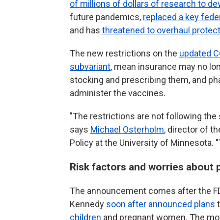
of millions of dollars of research to
future pandemics,
replaced a key fede
and has
threatened to overhaul protec
The new restrictions on the
updated C
subvariant
, mean insurance may no lon
stocking and prescribing them, and ph
administer the vaccines.
"The restrictions are not following the
says
Michael Osterholm
, director of 
Policy at the University of Minnesota. "
Risk factors and worries about 
The announcement comes after the FD
Kennedy
soon after announced plans
t
children
and pregnant women. The m