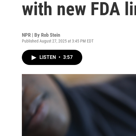
with new FDA li
NPR | By
Rob Stein
Published August 27, 2025 at 3:45 PM EDT
LISTEN
•
3:57