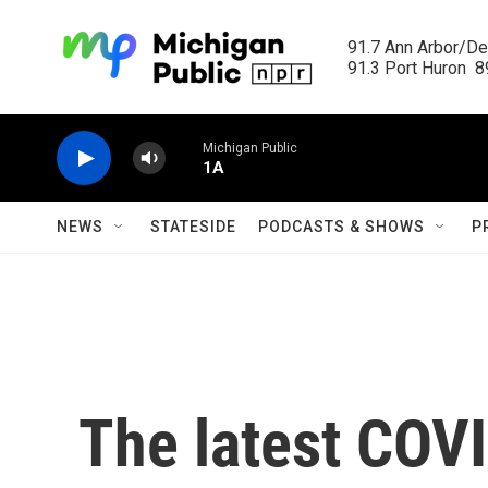
Skip to main content
91.7 Ann Arbor/Det
91.3 Port Huron  89
Michigan Public
1A
NEWS
STATESIDE
PODCASTS & SHOWS
P
The latest COV