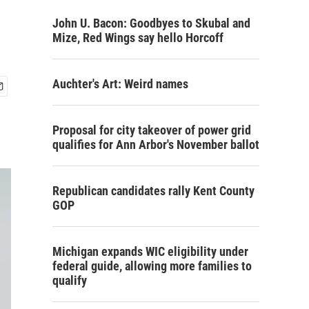
John U. Bacon: Goodbyes to Skubal and
Mize, Red Wings say hello Horcoff
Auchter's Art: Weird names
Proposal for city takeover of power grid
qualifies for Ann Arbor's November ballot
Republican candidates rally Kent County
GOP
Michigan expands WIC eligibility under
federal guide, allowing more families to
qualify