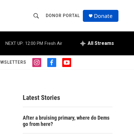
Donate
DONOR PORTAL
S
S
e
h
a
r
All Streams
NEXT UP:
12:00 PM
Fresh Air
o
c
h
w
Q
EWSLETTERS
i
f
y
u
S
n
a
o
e
s
c
u
r
e
t
e
t
y
a
b
u
a
g
o
b
Latest Stories
r
o
e
r
a
k
m
c
After a bruising primary, where do Dems
go from here?
h