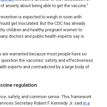
of anxiety about being able to get the vaccine."
revention is expected to weigh in soon with
ould get inoculated. But the CDC has already
althy children and healthy pregnant women to
many doctors and public health experts say is
ges are warranted because most people have so
o question the vaccines' safety and effectiveness
lth experts and contradicted by a large body of
ccine regulation
ce, safety, and common sense. This framework
Services Secretary Robert F. Kennedy Jr. said
in a