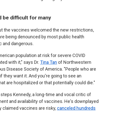
be difficult for many
t the vaccines welcomed the new restrictions,
 are being denounced by most public health
ic and dangerous.
American population at risk for severe COVID
ed with it," says Dr.
Tina Tan
of Northwestern
tious Disease Society of America. "People who are
if they want it. And you're going to see an
at are hospitalized or that potentially could die."
 steps Kennedy, a long-time and vocal critic of
ment and availability of vaccines. He's downplayed
ly claimed vaccines are risky,
canceled hundreds