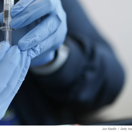
Joe Raedle
/
Getty Im