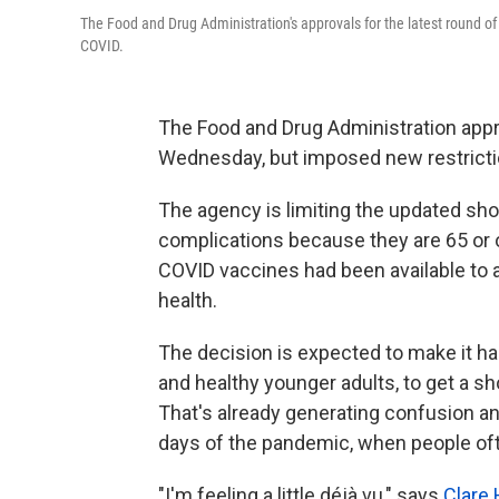
The Food and Drug Administration's approvals for the latest round of 
COVID.
The Food and Drug Administration app
Wednesday, but imposed new restrictio
The agency is limiting the updated shot
complications because they are 65 or o
COVID vaccines had been available to 
health.
The decision is expected to make it ha
and healthy younger adults, to get a s
That's already generating confusion an
days of the pandemic, when people ofte
"I'm feeling a little déjà vu," says
Clare