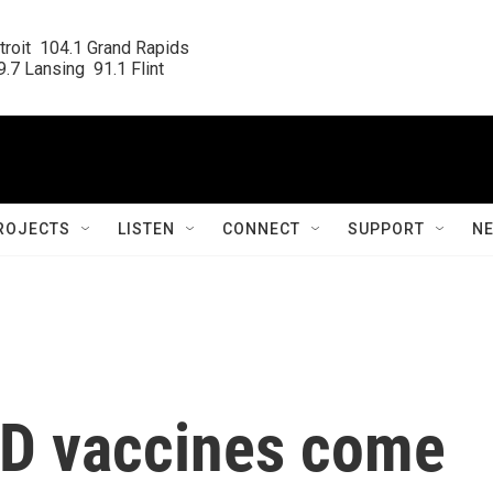
roit  104.1 Grand Rapids

.7 Lansing  91.1 Flint
ROJECTS
LISTEN
CONNECT
SUPPORT
N
ID vaccines come