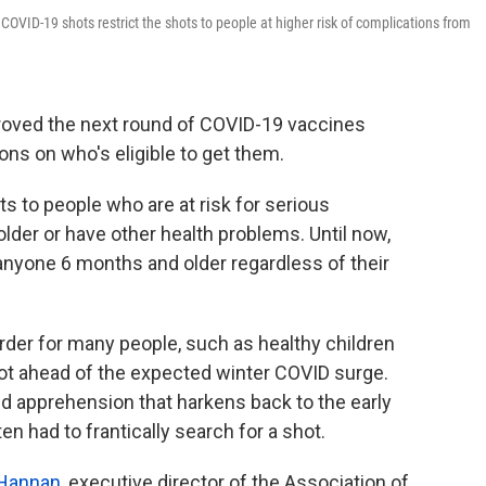
COVID-19 shots restrict the shots to people at higher risk of complications from
roved the next round of COVID-19 vaccines
ns on who's eligible to get them.
s to people who are at risk for serious
lder or have other health problems. Until now,
anyone 6 months and older regardless of their
rder for many people, such as healthy children
hot ahead of the expected winter COVID surge.
d apprehension that harkens back to the early
n had to frantically search for a shot.
 Hannan
, executive director of the Association of