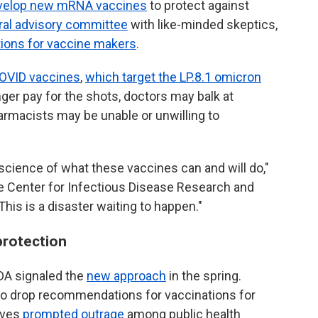
 develop new mRNA vaccines
to protect against
ral advisory committee
with like-minded skeptics,
tions for vaccine makers
.
OVID vaccines
,
which target the LP.8.1 omicron
ger pay for the shots, doctors may balk at
armacists may be unable or unwilling to
 science of what these vaccines can and will do,"
the Center for Infectious Disease Research and
This is a disaster waiting to happen."
protection
A signaled the
new approach
in the spring.
o drop recommendations for vaccinations for
oves
prompted outrage
among public health