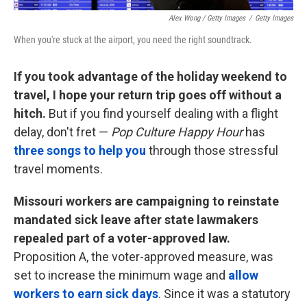
Alex Wong / Getty Images
/
Getty Images
When you're stuck at the airport, you need the right soundtrack.
If you took advantage of the holiday weekend to
travel, I hope your return trip goes off without a
hitch.
But if you find yourself dealing with a flight
delay, don't fret —
Pop Culture Happy Hour
has
three songs to help you
through those stressful
travel moments.
Missouri workers are campaigning to reinstate
mandated sick leave after state lawmakers
repealed part of a voter-approved law.
Proposition A, the voter-approved measure, was
set to increase the minimum wage and
allow
workers to earn sick days
. Since it was a statutory