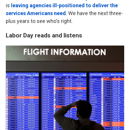
is
leaving agencies ill-positioned to deliver the
services Americans need
. We have the next three-
plus years to see who's right.
Labor Day reads and listens