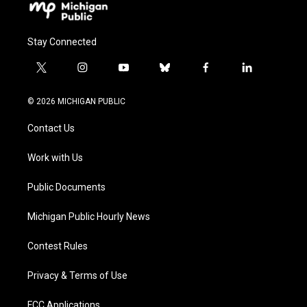
Stay Connected
t
i
y
b
f
l
w
n
o
l
a
i
i
s
u
u
c
n
© 2026 MICHIGAN PUBLIC
t
t
t
e
e
k
t
a
u
s
b
e
Contact Us
e
g
b
k
o
d
r
r
e
y
o
i
a
k
n
Work with Us
m
Public Documents
Michigan Public Hourly News
Contest Rules
Privacy & Terms of Use
FCC Applications