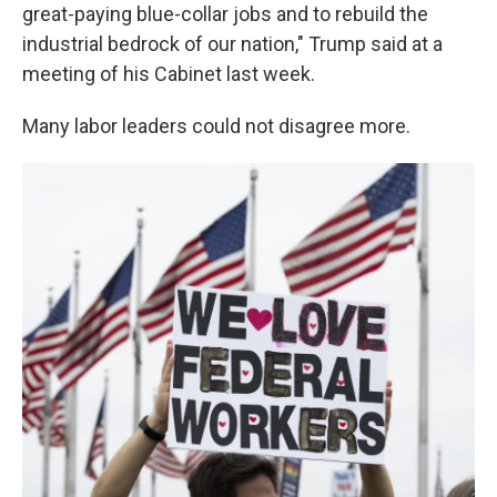
great-paying blue-collar jobs and to rebuild the
industrial bedrock of our nation," Trump said at a
meeting of his Cabinet last week.
Many labor leaders could not disagree more.