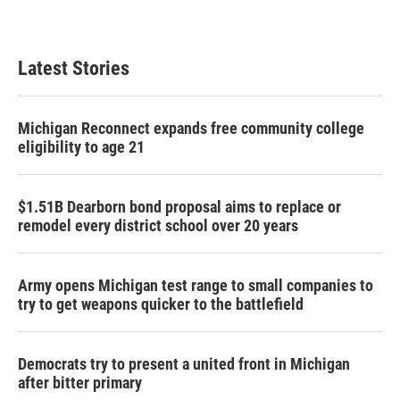
Latest Stories
Michigan Reconnect expands free community college
eligibility to age 21
$1.51B Dearborn bond proposal aims to replace or
remodel every district school over 20 years
Army opens Michigan test range to small companies to
try to get weapons quicker to the battlefield
Democrats try to present a united front in Michigan
after bitter primary