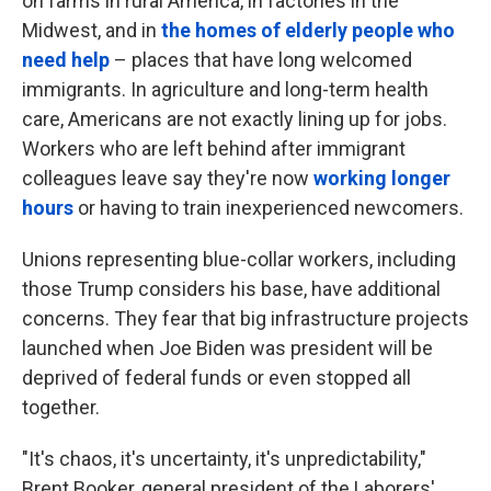
on farms in rural America, in factories in the
Midwest, and in
the homes of elderly people who
need help
– places that have long welcomed
immigrants. In agriculture and long-term health
care, Americans are not exactly lining up for jobs.
Workers who are left behind after immigrant
colleagues leave say they're now
working longer
hours
or having to train inexperienced newcomers.
Unions representing blue-collar workers, including
those Trump considers his base, have additional
concerns. They fear that big infrastructure projects
launched when Joe Biden was president will be
deprived of federal funds or even stopped all
together.
"It's chaos, it's uncertainty, it's unpredictability,"
Brent Booker, general president of the Laborers'