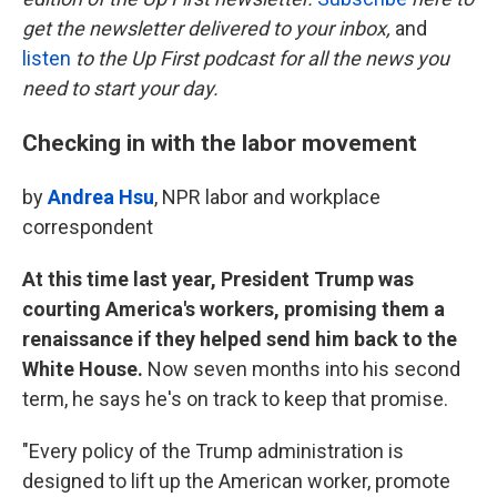
o
e
d
o
r
I
get the newsletter delivered to your inbox,
and
k
n
listen
to the Up First podcast for all the news you
need to start your day.
Checking in with the labor movement
by
Andrea Hsu
, NPR labor and workplace
correspondent
At this time last year, President Trump was
courting America's workers, promising them a
renaissance if they helped send him back to the
White House.
Now seven months into his second
term, he says he's on track to keep that promise.
"Every policy of the Trump administration is
designed to lift up the American worker, promote