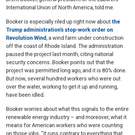
International Union of North America, told me.
Booker is especially riled up right now about
the
Trump administration's stop-work order on
Revolution Wind
, a wind farm under construction
off the coast of Rhode Island. The administration
paused the project last month, citing national
security concerns. Booker points out that the
project was permitted long ago, and it is 80% done.
But now, several hundred workers who were out
over the water, working to get it up and running,
have been idled.
Booker worries about what this signals to the entire
renewable energy industry – and moreover, what it
means for American workers who were counting
on those jobs. "It runs contrary to everything that