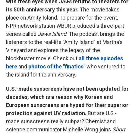
with fresh eyes when
Jaws
returns to theaters for
its 50th anniversary this year.
The movie takes
place on Amity Island. To prepare for the event,
NPR network station WBUR produced a three-part
series called
Jaws Island
. The podcast brings the
listeners to the real-life "Amity Island" at Martha's
Vineyard and explores the legacy of the
blockbuster movie. Check out
all three episodes
here
and
photos of the "finatics"
who ventured to
the island for the anniversary.
U.S.-made sunscreens have not been updated for
decades, which is a reason why Korean and
European sunscreens are hyped for their superior
protection against UV radiation.
But are U.S.-
made sunscreens really subpar? Chemist and
science communicator Michelle Wong joins
Short