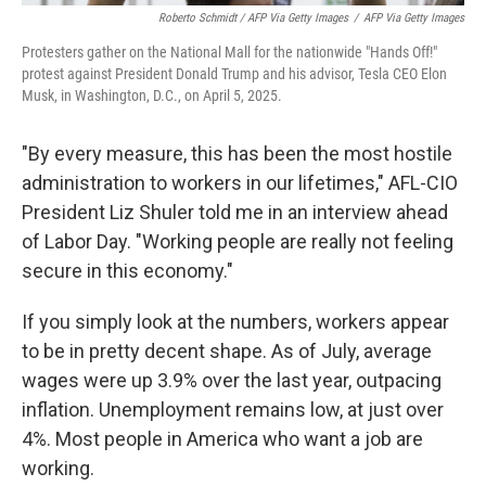
Roberto Schmidt / AFP Via Getty Images
/
AFP Via Getty Images
Protesters gather on the National Mall for the nationwide "Hands Off!"
protest against President Donald Trump and his advisor, Tesla CEO Elon
Musk, in Washington, D.C., on April 5, 2025.
"By every measure, this has been the most hostile
administration to workers in our lifetimes," AFL-CIO
President Liz Shuler told me in an interview ahead
of Labor Day. "Working people are really not feeling
secure in this economy."
If you simply look at the numbers, workers appear
to be in pretty decent shape. As of July, average
wages were up 3.9% over the last year, outpacing
inflation. Unemployment remains low, at just over
4%. Most people in America who want a job are
working.