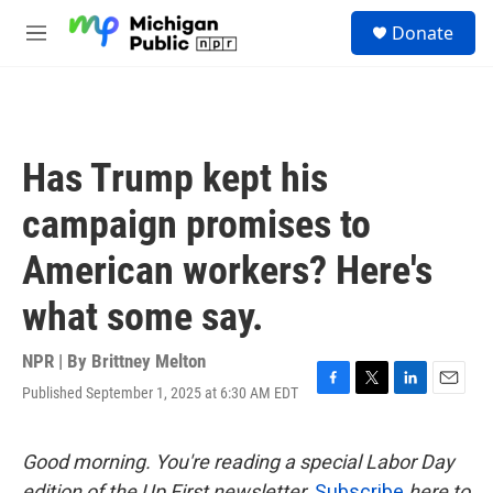
Skip to main content
S
Donate
e
M
a
e
r
n
c
u
h
u
Has Trump kept his
e
r
campaign promises to
y
American workers? Here's
what some say.
NPR | By
Brittney Melton
Published September 1, 2025 at 6:30 AM EDT
F
T
L
E
a
w
i
m
c
i
n
a
e
t
k
i
Good morning. You're reading a special Labor Day
b
t
e
l
edition of the Up First newsletter.
Subscribe
here to