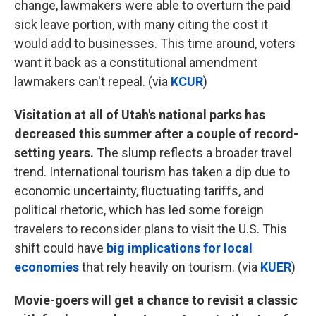
change, lawmakers were able to overturn the paid
sick leave portion, with many citing the cost it
would add to businesses. This time around, voters
want it back as a constitutional amendment
lawmakers can't repeal. (via
KCUR
)
Visitation at all of Utah's national parks has
decreased this summer after a couple of record-
setting years.
The slump reflects a broader travel
trend. International tourism has taken a dip due to
economic uncertainty, fluctuating tariffs, and
political rhetoric, which has led some foreign
travelers to reconsider plans to visit the U.S. This
shift could have
big implications for local
economies
that rely heavily on tourism. (via
KUER
)
Movie-goers will get a chance to revisit a classic