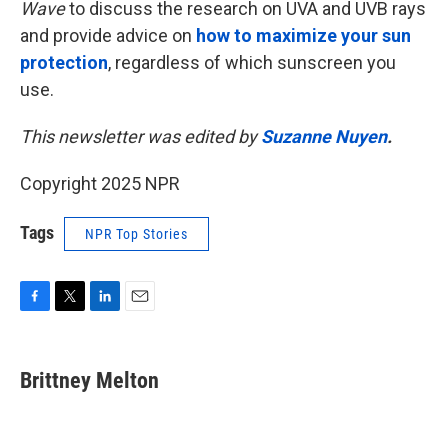
Wave
to discuss the research on UVA and UVB rays
and provide advice on
how to maximize your sun
protection
, regardless of which sunscreen you
use.
This newsletter was edited by
Suzanne Nuyen
.
Copyright 2025 NPR
Tags
NPR Top Stories
F
T
L
E
a
w
i
m
c
i
n
a
e
t
k
i
Brittney Melton
b
t
e
l
o
e
d
o
r
I
k
n