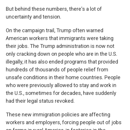
But behind these numbers, there's a lot of
uncertainty and tension.
On the campaign trail, Trump often warned
American workers that immigrants were taking
their jobs. The Trump administration is now not
only cracking down on people who are in the U.S.
illegally, it has also ended programs that provided
hundreds of thousands of people relief from
unsafe conditions in their home countries. People
who were previously allowed to stay and work in
the U.S., sometimes for decades, have suddenly
had their legal status revoked.
These new immigration policies are affecting
workers and employers, forcing people out of jobs