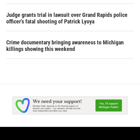
Judge grants trial in lawsuit over Grand Rapids police
officer's fatal shooting of Patrick Lyoya
Crime documentary bringing awareness to Michigan
killings showing this weekend