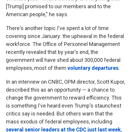
[Trump] promised to our members and to the
American people," he says.
There's another topic I've spent a lot of time
covering since January: the upheaval in the federal
workforce. The Office of Personnel Management
recently revealed that by year's end, the
government will have shed about 300,000 federal
employees, most of them
voluntary departures
.
In an interview on CNBC, OPM director, Scott Kupor,
described this as an opportunity — a chance to
change the government to reward efficiency. This
is something I've heard even Trump's staunchest
critics say is needed. But others warn that the
mass exodus of federal employees, including
several senior leaders at the CDC just last week
,