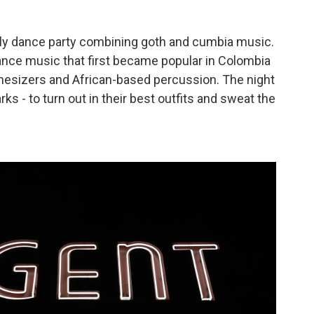
"
hly dance party combining goth and cumbia music.
ance music that first became popular in Colombia
thesizers and African-based percussion. The night
rks - to turn out in their best outfits and sweat the