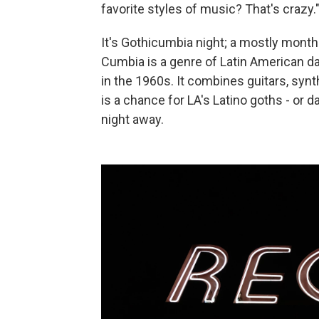
favorite styles of music? That's crazy.
It's Gothicumbia night; a mostly mont
Cumbia is a genre of Latin American d
in the 1960s. It combines guitars, syn
is a chance for LA's Latino goths - or da
night away.