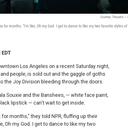
Courtney Theophin
/
 for months. "I'm like, Oh my God. I get to dance to like my two favorite styles of
M EDT
owntown Los Angeles on a recent Saturday night,
sand people, is sold out and the gaggle of goths
 to the Joy Division bleeding through the doors.
ala Souxie and the Banshees, — white face paint,
ack lipstick — can't wait to get inside.
 for months," they told NPR, fluffing up their
ke, Oh my God. I get to dance to like my two