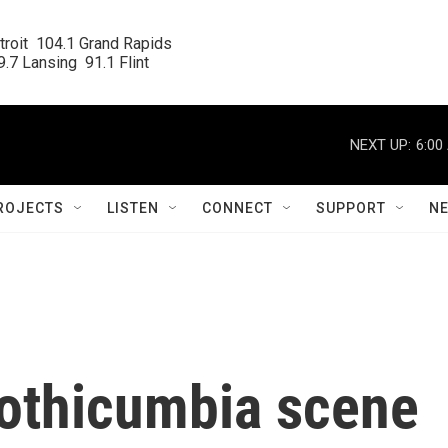
roit  104.1 Grand Rapids

.7 Lansing  91.1 Flint
NEXT UP:
6:00
ROJECTS
LISTEN
CONNECT
SUPPORT
N
othicumbia scene