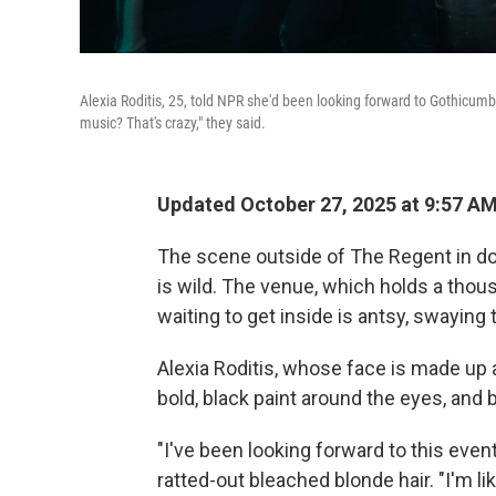
Alexia Roditis, 25, told NPR she'd been looking forward to Gothicumbia
music? That's crazy," they said.
Updated October 27, 2025 at 9:57 A
The scene outside of The Regent in d
is wild. The venue, which holds a thou
waiting to get inside is antsy, swaying
Alexia Roditis, whose face is made up 
bold, black paint around the eyes, and bl
"I've been looking forward to this event
ratted-out bleached blonde hair. "I'm li