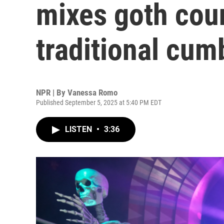
mixes goth cou
traditional cum
NPR | By
Vanessa Romo
Published September 5, 2025 at 5:40 PM EDT
LISTEN
•
3:36