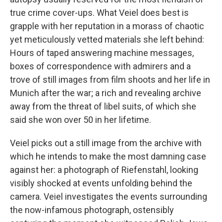
true crime cover-ups. What Veiel does best is
grapple with her reputation in a morass of chaotic
yet meticulously vetted materials she left behind:
Hours of taped answering machine messages,
boxes of correspondence with admirers and a
trove of still images from film shoots and her life in
Munich after the war; a rich and revealing archive
away from the threat of libel suits, of which she
said she won over 50 in her lifetime.
Veiel picks out a still image from the archive with
which he intends to make the most damning case
against her: a photograph of Riefenstahl, looking
visibly shocked at events unfolding behind the
camera. Veiel investigates the events surrounding
the now-infamous photograph, ostensibly