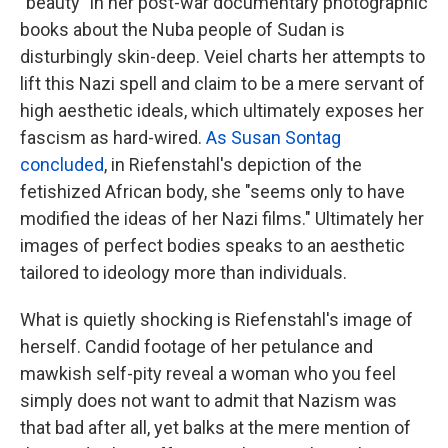
"beauty" in her post-war documentary photographic
books about the Nuba people of Sudan is
disturbingly skin-deep. Veiel charts her attempts to
lift this Nazi spell and claim to be a mere servant of
high aesthetic ideals, which ultimately exposes her
fascism as hard-wired.
As Susan Sontag
concluded
, in Riefenstahl's depiction of the
fetishized African body, she "seems only to have
modified the ideas of her Nazi films." Ultimately her
images of perfect bodies speaks to an aesthetic
tailored to ideology more than individuals.
What is quietly shocking is Riefenstahl's image of
herself. Candid footage of her petulance and
mawkish self-pity reveal a woman who you feel
simply does not want to admit that Nazism was
that bad after all, yet balks at the mere mention of