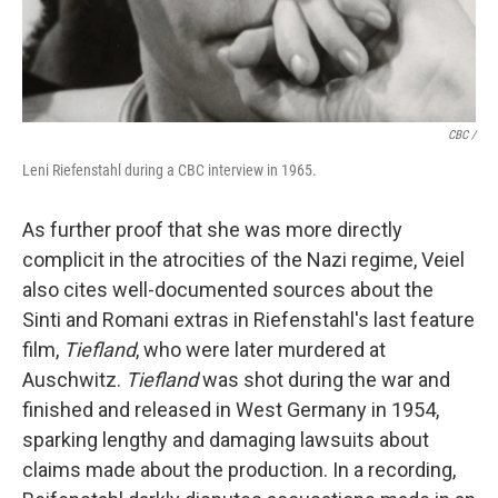
CBC /
Leni Riefenstahl during a CBC interview in 1965.
As further proof that she was more directly
complicit in the atrocities of the Nazi regime, Veiel
also cites well-documented sources about the
Sinti and Romani extras in Riefenstahl's last feature
film,
Tiefland
, who were later murdered at
Auschwitz.
Tiefland
was shot during the war and
finished and released in West Germany in 1954,
sparking lengthy and damaging lawsuits about
claims made about the production. In a recording,