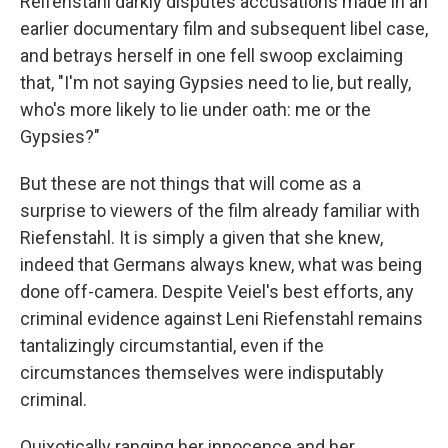
Reifenstahl darkly disputes accusations made in an
earlier documentary film and subsequent libel case,
and betrays herself in one fell swoop exclaiming
that, "I'm not saying Gypsies need to lie, but really,
who's more likely to lie under oath: me or the
Gypsies?"
But these are not things that will come as a
surprise to viewers of the film already familiar with
Riefenstahl. It is simply a given that she knew,
indeed that Germans always knew, what was being
done off-camera. Despite Veiel's best efforts, any
criminal evidence against Leni Riefenstahl remains
tantalizingly circumstantial, even if the
circumstances themselves were indisputably
criminal.
Quixotically ranging her innocence and her