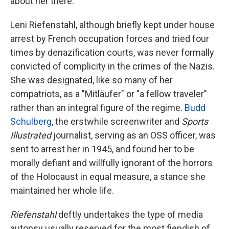
about her there.
Leni Riefenstahl, although briefly kept under house
arrest by French occupation forces and tried four
times by denazification courts, was never formally
convicted of complicity in the crimes of the Nazis.
She was designated, like so many of her
compatriots, as a "Mitläufer" or "a fellow traveler"
rather than an integral figure of the regime.
Budd
Schulberg
, the erstwhile screenwriter and
Sports
Illustrated
journalist, serving as an OSS officer, was
sent to arrest her in 1945, and found her to be
morally defiant and willfully ignorant of the horrors
of the Holocaust in equal measure, a stance she
maintained her whole life.
Riefenstahl
deftly undertakes the type of media
autopsy usually reserved for the most fiendish of