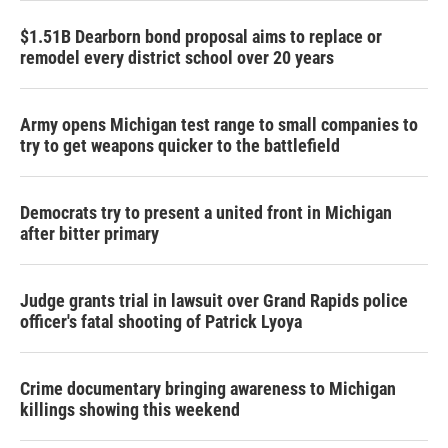
$1.51B Dearborn bond proposal aims to replace or
remodel every district school over 20 years
Army opens Michigan test range to small companies to
try to get weapons quicker to the battlefield
Democrats try to present a united front in Michigan
after bitter primary
Judge grants trial in lawsuit over Grand Rapids police
officer's fatal shooting of Patrick Lyoya
Crime documentary bringing awareness to Michigan
killings showing this weekend