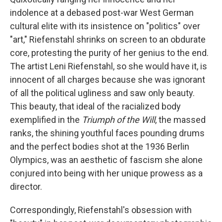
indolence at a debased post-war West German
cultural elite with its insistence on "politics" over
"art," Riefenstahl shrinks on screen to an obdurate
core, protesting the purity of her genius to the end.
The artist Leni Riefenstahl, so she would have it, is
innocent of all charges because she was ignorant
of all the political ugliness and saw only beauty.
This beauty, that ideal of the racialized body
exemplified in the
Triumph of the Will
, the massed
ranks, the shining youthful faces pounding drums
and the perfect bodies shot at the 1936 Berlin
Olympics, was an aesthetic of fascism she alone
conjured into being with her unique prowess as a
director.
Correspondingly, Riefenstahl's obsession with