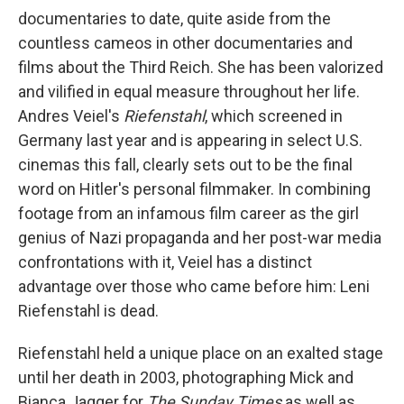
documentaries to date, quite aside from the
countless cameos in other documentaries and
films about the Third Reich. She has been valorized
and vilified in equal measure throughout her life.
Andres Veiel's
Riefenstahl
, which screened in
Germany last year and is appearing in select U.S.
cinemas this fall, clearly sets out to be the final
word on Hitler's personal filmmaker. In combining
footage from an infamous film career as the girl
genius of Nazi propaganda and her post-war media
confrontations with it, Veiel has a distinct
advantage over those who came before him: Leni
Riefenstahl is dead.
Riefenstahl held a unique place on an exalted stage
until her death in 2003, photographing Mick and
Bianca Jagger for
The Sunday Times
as well as