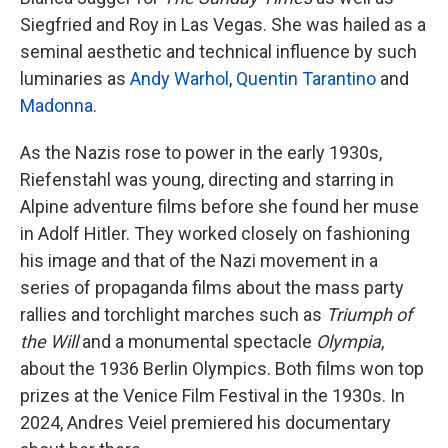
Siegfried and Roy in Las Vegas. She was hailed as a
seminal aesthetic and technical influence by such
luminaries as
Andy Warhol
,
Quentin Tarantino
and
Madonna
.
As the Nazis rose to power in the early 1930s,
Riefenstahl was young, directing and starring in
Alpine adventure films before she found her muse
in Adolf Hitler. They worked closely on fashioning
his image and that of the Nazi movement in a
series of propaganda films about the mass party
rallies and torchlight marches such as
Triumph of
the Will
and a monumental spectacle
Olympia
,
about the 1936 Berlin Olympics. Both films won top
prizes at the Venice Film Festival in the 1930s. In
2024, Andres Veiel premiered his documentary