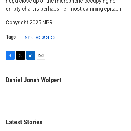
her, a close up of the microphone occupying her
empty chair, is perhaps her most damning epitaph.
Copyright 2025 NPR
Tags
NPR Top Stories
F
T
L
E
a
w
i
m
c
i
n
a
e
t
k
i
Daniel Jonah Wolpert
b
t
e
l
o
e
d
o
r
I
k
n
Latest Stories