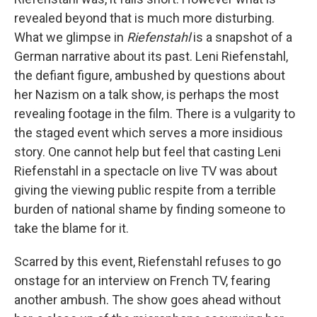
revealed beyond that is much more disturbing.
What we glimpse in
Riefenstahl
is a snapshot of a
German narrative about its past. Leni Riefenstahl,
the defiant figure, ambushed by questions about
her Nazism on a talk show, is perhaps the most
revealing footage in the film. There is a vulgarity to
the staged event which serves a more insidious
story. One cannot help but feel that casting Leni
Riefenstahl in a spectacle on live TV was about
giving the viewing public respite from a terrible
burden of national shame by finding someone to
take the blame for it.
Scarred by this event, Riefenstahl refuses to go
onstage for an interview on French TV, fearing
another ambush. The show goes ahead without