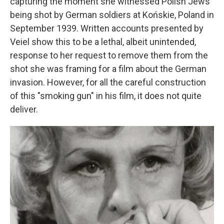
capturing the moment she witnessed Polish Jews
being shot by German soldiers at Końskie, Poland in
September 1939. Written accounts presented by
Veiel show this to be a lethal, albeit unintended,
response to her request to remove them from the
shot she was framing for a film about the German
invasion. However, for all the careful construction
of this "smoking gun" in his film, it does not quite
deliver.