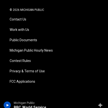
w
n
o
l
a
i
i
s
u
u
c
n
© 2026 MICHIGAN PUBLIC
t
t
t
e
e
k
t
a
u
s
b
e
Contact Us
e
g
b
k
o
d
r
r
e
y
o
i
a
k
n
Work with Us
m
Public Documents
Michigan Public Hourly News
Contest Rules
Privacy & Terms of Use
FCC Applications
Michigan Public
BBC World Service