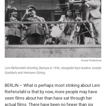
o
e
d
o
r
I
k
n
Vincent Productions
Leni Riefenstahl shooting Olympia in 1936, alongside Nazi leaders Joseph
Goebbels and Hermann Göring.
BERLIN – What is perhaps most striking about Leni
Riefenstahl is that by now, more people may have
seen films about her than have sat through her
actual films. There have been no fewer than six