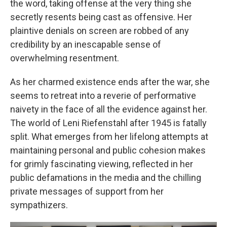
the word, taking offense at the very thing she
secretly resents being cast as offensive. Her
plaintive denials on screen are robbed of any
credibility by an inescapable sense of
overwhelming resentment.
As her charmed existence ends after the war, she
seems to retreat into a reverie of performative
naivety in the face of all the evidence against her.
The world of Leni Riefenstahl after 1945 is fatally
split. What emerges from her lifelong attempts at
maintaining personal and public cohesion makes
for grimly fascinating viewing, reflected in her
public defamations in the media and the chilling
private messages of support from her
sympathizers.