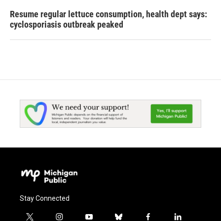
Resume regular lettuce consumption, health dept says:
cyclosporiasis outbreak peaked
Stay Connected
t
i
y
b
f
l