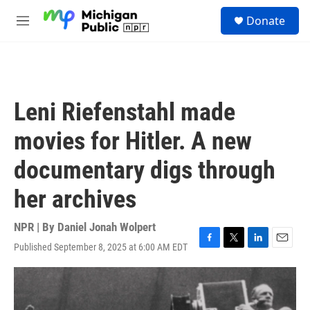
Skip to main content
S
Donate
e
M
a
e
r
n
c
u
h
u
Leni Riefenstahl made
e
r
movies for Hitler. A new
y
documentary digs through
her archives
NPR | By
Daniel Jonah Wolpert
Published September 8, 2025 at 6:00 AM EDT
F
T
L
E
a
w
i
m
c
i
n
a
e
t
k
i
b
t
e
l