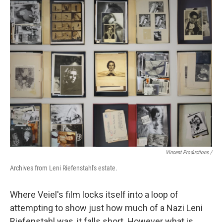
Vincent Productions /
Archives from Leni Riefenstahl's estate.
Where Veiel's film locks itself into a loop of
attempting to show just how much of a Nazi Leni
Riefenstahl was, it falls short. However what is