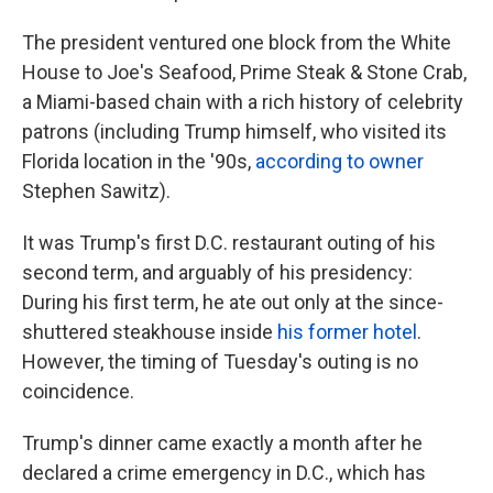
The president ventured one block from the White
House to Joe's Seafood, Prime Steak & Stone Crab,
a Miami-based chain with a rich history of celebrity
patrons (including Trump himself, who visited its
Florida location in the '90s,
according to owner
Stephen Sawitz).
It was Trump's first D.C. restaurant outing of his
second term, and arguably of his presidency:
During his first term, he ate out only at the since-
shuttered steakhouse inside
his former hotel
.
However, the timing of Tuesday's outing is no
coincidence.
Trump's dinner came exactly a month after he
declared a crime emergency in D.C., which has