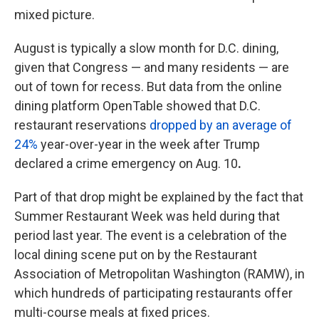
mixed picture.
August is typically a slow month for D.C. dining,
given that Congress — and many residents — are
out of town for recess. But data from the online
dining platform OpenTable showed that D.C.
restaurant reservations
dropped by an average of
24%
year-over-year in the week after Trump
declared a crime emergency on Aug. 10
.
Part of that drop might be explained by the fact that
Summer Restaurant Week was held during that
period last year. The event is a celebration of the
local dining scene put on by the Restaurant
Association of Metropolitan Washington (RAMW), in
which hundreds of participating restaurants offer
multi-course meals at fixed prices.