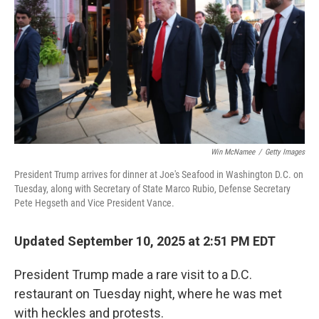
k
n
Win McNamee
/
Getty Images
President Trump arrives for dinner at Joe's Seafood in Washington D.C. on
Tuesday, along with Secretary of State Marco Rubio, Defense Secretary
Pete Hegseth and Vice President Vance.
Updated September 10, 2025 at 2:51 PM EDT
President Trump made a rare visit to a D.C.
restaurant on Tuesday night, where he was met
with heckles and protests.