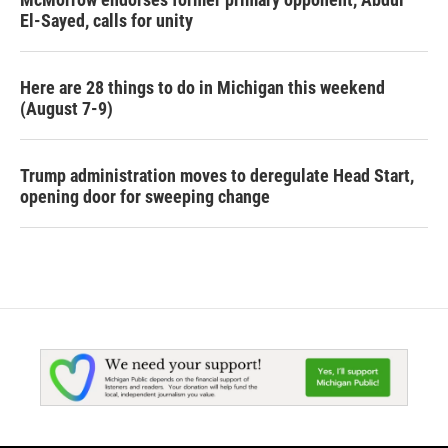
El-Sayed, calls for unity
Here are 28 things to do in Michigan this weekend
(August 7-9)
Trump administration moves to deregulate Head Start,
opening door for sweeping change