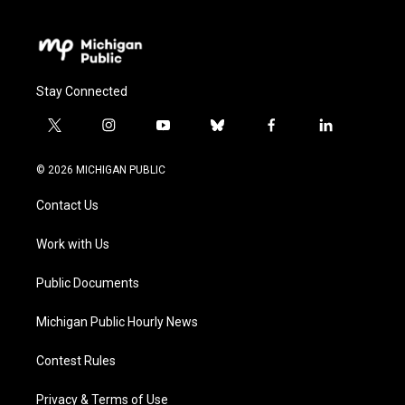
Stay Connected
t
i
y
b
f
l
w
n
o
l
a
i
i
s
u
u
c
n
© 2026 MICHIGAN PUBLIC
t
t
t
e
e
k
t
a
u
s
b
e
Contact Us
e
g
b
k
o
d
r
r
e
y
o
i
a
k
n
Work with Us
m
Public Documents
Michigan Public Hourly News
Contest Rules
Privacy & Terms of Use