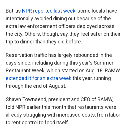
But, as
NPR reported last week
, some locals have
intentionally avoided dining out because of the
extra law enforcement officers deployed across
the city. Others, though, say they feel safer on their
trip to dinner than they did before.
Reservation traffic has largely rebounded in the
days since, including during this year's Summer
Restaurant Week, which started on Aug. 18. RAMW
extended it for an extra week
this year, running
through the end of August.
Shawn Townsend, president and CEO of RAMW,
told NPR earlier this month that restaurants were
already struggling with increased costs, from labor
to rent control to food itself.