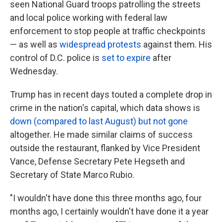
seen National Guard troops patrolling the streets
and local police working with federal law
enforcement to stop people at traffic checkpoints
— as well as
widespread protests
against them. His
control of D.C. police is
set to expire
after
Wednesday.
Trump has in recent days touted a complete drop in
crime in the nation's capital, which data shows is
down (compared to last August) but not gone
altogether. He made similar claims of success
outside the restaurant, flanked by Vice President
Vance, Defense Secretary Pete Hegseth and
Secretary of State Marco Rubio.
"I wouldn't have done this three months ago, four
months ago, I certainly wouldn't have done it a year