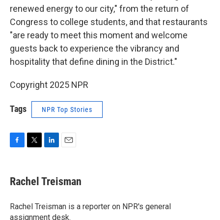
renewed energy to our city," from the return of
Congress to college students, and that restaurants
"are ready to meet this moment and welcome
guests back to experience the vibrancy and
hospitality that define dining in the District."
Copyright 2025 NPR
Tags
NPR Top Stories
F
T
L
E
a
w
i
m
c
i
n
a
e
t
k
i
Rachel Treisman
b
t
e
l
o
e
d
o
r
I
Rachel Treisman is a reporter on NPR's general
k
n
assignment desk.