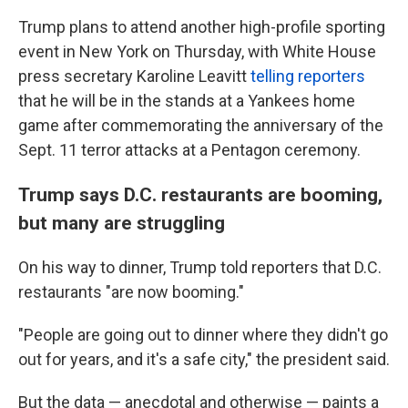
Trump plans to attend another high-profile sporting
event in New York on Thursday, with White House
press secretary Karoline Leavitt
telling reporters
that he will be in the stands at a Yankees home
game after commemorating the anniversary of the
Sept. 11 terror attacks at a Pentagon ceremony.
Trump says D.C. restaurants are booming,
but many are struggling
On his way to dinner, Trump told reporters that D.C.
restaurants "are now booming."
"People are going out to dinner where they didn't go
out for years, and it's a safe city," the president said.
But the data — anecdotal and otherwise — paints a