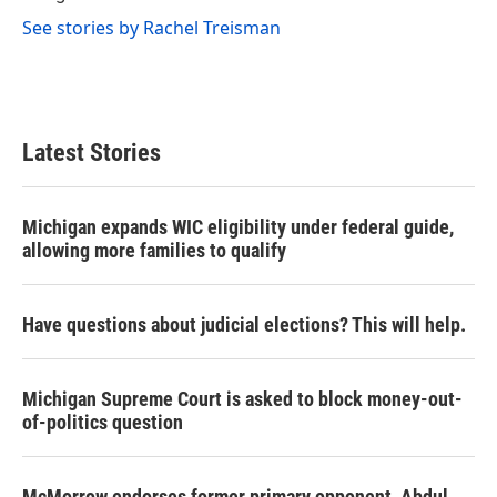
See stories by Rachel Treisman
Latest Stories
Michigan expands WIC eligibility under federal guide,
allowing more families to qualify
Have questions about judicial elections? This will help.
Michigan Supreme Court is asked to block money-out-
of-politics question
McMorrow endorses former primary opponent, Abdul