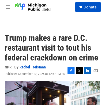
Skip to main content
S
Donate
e
M
a
e
r
n
c
u
h
u
Trump makes a rare D.C.
e
r
restaurant visit to tout his
y
federal crackdown on crime
NPR | By
Rachel Treisman
Published September 10, 2025 at 12:37 PM EDT
F
T
L
E
a
w
i
m
c
i
n
a
e
t
k
i
b
t
e
l
o
e
d
o
r
I