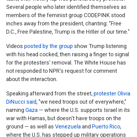
Several people who later identified themselves as
members of the feminist group CODEPINK stood
inches away from the president, chanting: "Free
D.C., Free Palestine, Trump is the Hitler of our time."
Videos
posted by the group
show Trump listening
with his head cocked, then raising a finger to signal
for the protesters' removal. The White House has
not responded to NPR's request for comment
about the interaction.
Speaking afterward from the street,
protester Olivia
DiNucci said
, "we need troops out of everywhere,"
naming
Gaza
— where the U.S. supports Israel in its
war with Hamas, but doesn't have troops on the
ground — as well as
Venezuela
and
Puerto Rico
,
where the U.S. has stepped up military operations