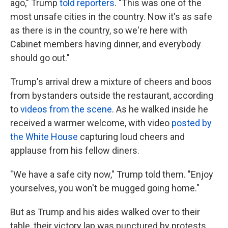
ago," Trump
told reporters
. "This was one of the
most unsafe cities in the country. Now it's as safe
as there is in the country, so we're here with
Cabinet members having dinner, and everybody
should go out."
Trump's arrival drew a mixture of cheers and boos
from bystanders outside the restaurant, according
to
videos from the scene
. As he walked inside he
received a warmer welcome, with video
posted by
the White House
capturing loud cheers and
applause from his fellow diners.
"We have a safe city now," Trump told them. "Enjoy
yourselves, you won't be mugged going home."
But as Trump and his aides walked over to their
table, their victory lap was punctured by protests.