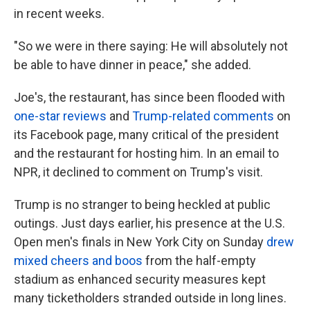
in recent weeks.
"So we were in there saying: He will absolutely not
be able to have dinner in peace," she added.
Joe's, the restaurant, has since been flooded with
one-star reviews
and
Trump-related comments
on
its Facebook page, many critical of the president
and the restaurant for hosting him. In an email to
NPR, it declined to comment on Trump's visit.
Trump is no stranger to being heckled at public
outings. Just days earlier, his presence at the U.S.
Open men's finals in New York City on Sunday
drew
mixed cheers and boos
from the half-empty
stadium as enhanced security measures kept
many ticketholders stranded outside in long lines.