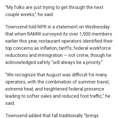
"My folks are just trying to get through the next
couple weeks," he said.
Townsend told NPR in a statement on Wednesday
that when RAMW surveyed its over 1,500 members
earlier this year, restaurant operators identified their
top concerns as inflation, tariffs, federal workforce
reductions and immigration — not crime, though he
acknowledged safety "will always be a priority."
"We recognize that August was difficult for many
operators, with the combination of summer travel,
extreme heat, and heightened federal presence
leading to softer sales and reduced foot traffic," he
said.
Townsend added that fall traditionally "brings