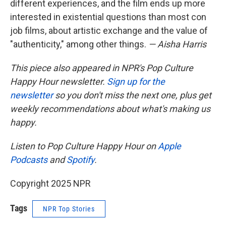
different experiences, and the film ends up more
interested in existential questions than most con
job films, about artistic exchange and the value of
"authenticity," among other things.
— Aisha Harris
This piece also appeared in NPR's Pop Culture
Happy Hour newsletter.
Sign up for the
newsletter
so you don't miss the next one, plus get
weekly recommendations about what's making us
happy.
Listen to Pop Culture Happy Hour on
Apple
Podcasts
and
Spotify
.
Copyright 2025 NPR
Tags
NPR Top Stories