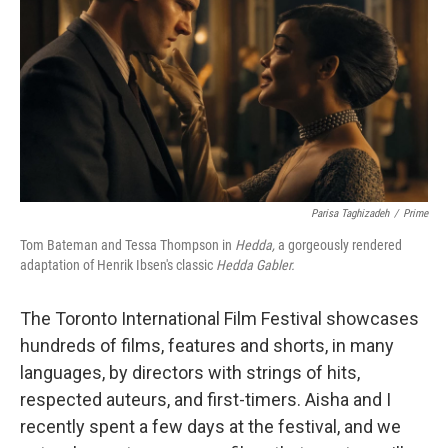
k
n
Parisa Taghizadeh
/
Prime
Tom Bateman and Tessa Thompson in
Hedda,
a gorgeously rendered
adaptation of Henrik Ibsen's classic
Hedda Gabler.
The Toronto International Film Festival showcases
hundreds of films, features and shorts, in many
languages, by directors with strings of hits,
respected auteurs, and first-timers. Aisha and I
recently spent a few days at the festival, and we