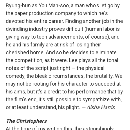
Byung-hun as You Man-soo, a man who's let go by
the paper production company to which he's
devoted his entire career. Finding another job in the
dwindling industry proves difficult (human labor is
giving way to tech advancements, of course), and
he and his family are at risk of losing their
cherished home. And so he decides to eliminate
the competition, as it were. Lee plays all the tonal
notes of the script just right — the physical
comedy, the bleak circumstances, the brutality. We
may not be rooting for his character to succeed at
his aims, but it's a credit to his performance that by
the film's end, it's still possible to sympathize with,
or at least understand, his plight.
— Aisha Harris
The Christophers
At the time of my writing this, the astonishingly