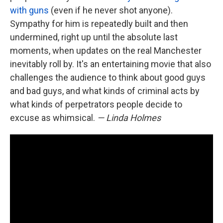
with guns
(even if he never shot anyone).
Sympathy for him is repeatedly built and then
undermined, right up until the absolute last
moments, when updates on the real Manchester
inevitably roll by. It's an entertaining movie that also
challenges the audience to think about good guys
and bad guys, and what kinds of criminal acts by
what kinds of perpetrators people decide to
excuse as whimsical.
— Linda Holmes