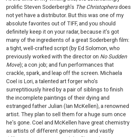
prolific Steven Soderbergh's
The Christophers
does
not yet have a distributor. But this was one of my
absolute favorites out of TIFF, and you should
definitely keep it on your radar, because it's got
many of the ingredients of a great Soderbergh film:
a tight, well-crafted script (by Ed Solomon, who
previously worked with the director on
No Sudden
Move
); a con job; and fun performances that
crackle, spark, and leap off the screen. Michaela
Coel is Lori, a talented art forger who's
surreptitiously hired by a pair of siblings to finish
the incomplete paintings of their dying and
estranged father Julian (Ian McKellen), a renowned
artist. They plan to sell them for a huge sum once
he's gone. Coel and McKellen have great chemistry
as artists of different generations and vastly