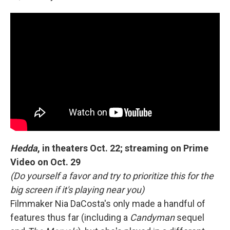
Hedda
, in theaters Oct. 22; streaming on Prime
Video on Oct. 29
(Do yourself a favor and try to prioritize this for the
big screen if it's playing near you)
Filmmaker Nia DaCosta's only made a handful of
features thus far (including a
Candyman
sequel