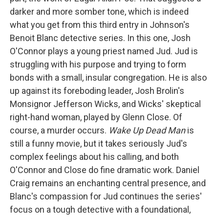
darker and more somber tone, which is indeed
what you get from this third entry in Johnson's
Benoit Blanc detective series. In this one, Josh
O'Connor plays a young priest named Jud. Jud is
struggling with his purpose and trying to form
bonds with a small, insular congregation. He is also
up against its foreboding leader, Josh Brolin's
Monsignor Jefferson Wicks, and Wicks' skeptical
right-hand woman, played by Glenn Close. Of
course, a murder occurs.
Wake Up Dead Man
is
still a funny movie, but it takes seriously Jud's
complex feelings about his calling, and both
O'Connor and Close do fine dramatic work. Daniel
Craig remains an enchanting central presence, and
Blanc's compassion for Jud continues the series'
focus on a tough detective with a foundational,