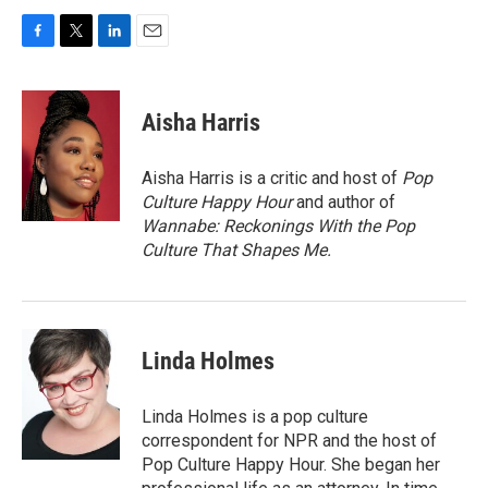
F
T
L
E
a
w
i
m
c
i
n
a
e
t
k
i
Aisha Harris
b
t
e
l
o
e
d
o
r
I
Aisha Harris is a critic and host of
Pop
k
n
Culture Happy Hour
and author of
Wannabe: Reckonings With the Pop
Culture That Shapes Me.
Linda Holmes
Linda Holmes is a pop culture
correspondent for NPR and the host of
Pop Culture Happy Hour. She began her