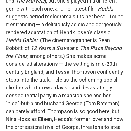
and
The Marvels
), but she's played in a different
genre with each one, and her latest film
Hedda
suggests period melodrama suits her best. I found
it entrancing — a deliciously acidic and gorgeously
rendered adaptation of Henrik Ibsen's classic
Hedda Gabler
. (The cinematographer is Sean
Bobbitt, of
12 Years a Slave
and
The Place Beyond
the Pines
, among others.)
She makes some
considered alterations — the setting is mid-20th
century England, and Tessa Thompson confidently
steps into the titular role as the scheming social
climber who throws a lavish and devastatingly
consequential party in a mansion she and her
"nice"-but-bland husband George (Tom Bateman)
can barely afford. Thompson is so good here, but
Nina Hoss as Eileen, Hedda's former lover and now
the professional rival of George, threatens to steal