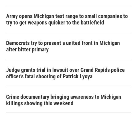
Army opens Michigan test range to small companies to
try to get weapons quicker to the battlefield
Democrats try to present a united front in Michigan
after bitter primary
Judge grants trial in lawsuit over Grand Rapids police
officer's fatal shooting of Patrick Lyoya
Crime documentary bringing awareness to Michigan
killings showing this weekend