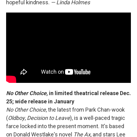
hopeful kindness.
— Linda Holmes
No Other Choice,
in limited theatrical release Dec.
25; wide release in January
No Other Choice
,
the latest from
Park Chan-wook
(
Oldboy
,
Decision to Leave
),
is a well-paced tragic
farce locked into the present moment. It's based
on Donald Westlake's novel
The Ax
, and stars Lee