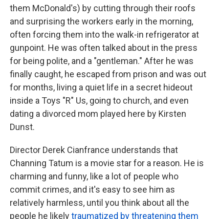
them McDonald's) by cutting through their roofs
and surprising the workers early in the morning,
often forcing them into the walk-in refrigerator at
gunpoint. He was often talked about in the press
for being polite, and a "gentleman." After he was
finally caught, he escaped from prison and was out
for months, living a quiet life in a secret hideout
inside a Toys "R" Us, going to church, and even
dating a divorced mom played here by Kirsten
Dunst.
Director Derek Cianfrance understands that
Channing Tatum is a movie star for a reason. He is
charming and funny, like a lot of people who
commit crimes, and it's easy to see him as
relatively harmless, until you think about all the
people he likely
traumatized by threatening them