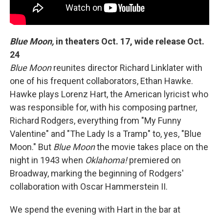
Blue Moon,
in theaters Oct. 17, wide release Oct.
24
Blue Moon
reunites director Richard Linklater with
one of his frequent collaborators, Ethan Hawke.
Hawke plays Lorenz Hart, the American lyricist who
was responsible for, with his composing partner,
Richard Rodgers, everything from "My Funny
Valentine" and "The Lady Is a Tramp" to, yes, "Blue
Moon." But
Blue Moon
the movie takes place on the
night in 1943 when
Oklahoma!
premiered on
Broadway, marking the beginning of Rodgers'
collaboration with Oscar Hammerstein II.
We spend the evening with Hart in the bar at