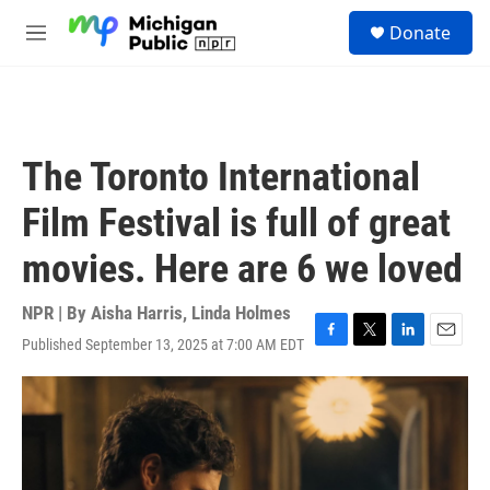
Skip to main content
S
Donate
e
M
a
e
r
n
c
u
h
u
The Toronto International
e
r
Film Festival is full of great
y
movies. Here are 6 we loved
NPR | By
Aisha Harris
,
Linda Holmes
Published September 13, 2025 at 7:00 AM EDT
F
T
L
E
a
w
i
m
c
i
n
a
e
t
k
i
b
t
e
l
o
e
d
o
r
I