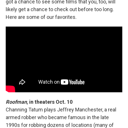
got a chance to see some films that you, too, will
likely get a chance to check out before too long.
Here are some of our favorites.
Roofman,
in theaters Oct. 10
Channing Tatum plays Jeffrey Manchester, a real
armed robber who became famous in the late
1990s for robbing dozens of locations (many of