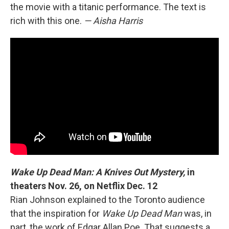
the movie with a titanic performance. The text is
rich with this one.
— Aisha Harris
Wake Up Dead Man: A Knives Out Mystery,
in
theaters Nov. 26, on Netflix Dec. 12
Rian Johnson explained to the Toronto audience
that the inspiration for
Wake Up Dead Man
was, in
part, the work of Edgar Allan Poe. That suggests a