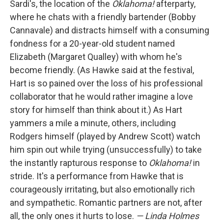
Sardi's, the location of the
Oklahoma!
afterparty,
where he chats with a friendly bartender (Bobby
Cannavale) and distracts himself with a consuming
fondness for a 20-year-old student named
Elizabeth (Margaret Qualley) with whom he's
become friendly. (As Hawke said at the festival,
Hart is so pained over the loss of his professional
collaborator that he would rather imagine a love
story for himself than think about it.) As Hart
yammers a mile a minute, others, including
Rodgers himself (played by Andrew Scott) watch
him spin out while trying (unsuccessfully) to take
the instantly rapturous response to
Oklahoma!
in
stride. It's a performance from Hawke that is
courageously irritating, but also emotionally rich
and sympathetic. Romantic partners are not, after
all, the only ones it hurts to lose.
— Linda Holmes