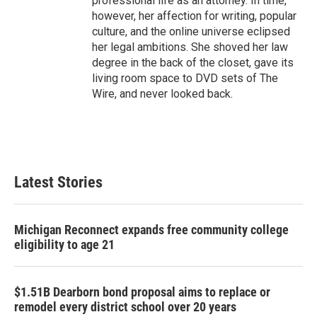
professional life as an attorney. In time,
however, her affection for writing, popular
culture, and the online universe eclipsed
her legal ambitions. She shoved her law
degree in the back of the closet, gave its
living room space to DVD sets of The
Wire, and never looked back.
Latest Stories
Michigan Reconnect expands free community college
eligibility to age 21
$1.51B Dearborn bond proposal aims to replace or
remodel every district school over 20 years