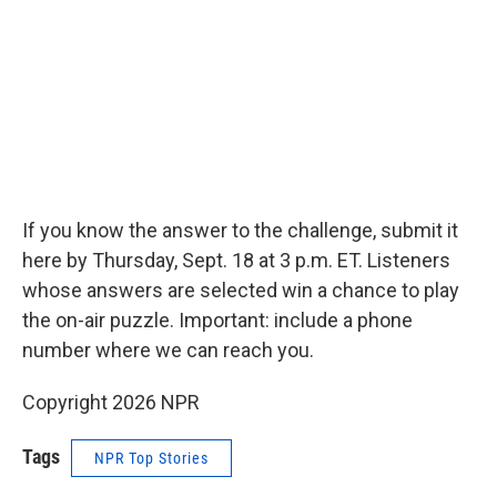
If you know the answer to the challenge, submit it
here by Thursday, Sept. 18 at 3 p.m. ET. Listeners
whose answers are selected win a chance to play
the on-air puzzle. Important: include a phone
number where we can reach you.
Copyright 2026 NPR
Tags
NPR Top Stories