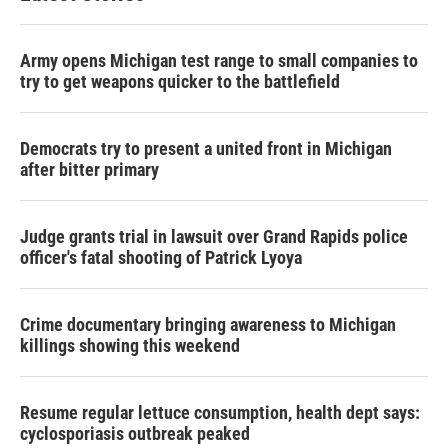
Army opens Michigan test range to small companies to
try to get weapons quicker to the battlefield
Democrats try to present a united front in Michigan
after bitter primary
Judge grants trial in lawsuit over Grand Rapids police
officer's fatal shooting of Patrick Lyoya
Crime documentary bringing awareness to Michigan
killings showing this weekend
Resume regular lettuce consumption, health dept says:
cyclosporiasis outbreak peaked