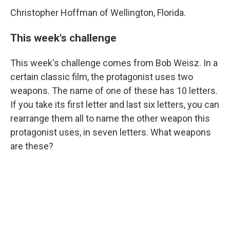
Christopher Hoffman of Wellington, Florida.
This week's challenge
This week's challenge comes from Bob Weisz. In a
certain classic film, the protagonist uses two
weapons. The name of one of these has 10 letters.
If you take its first letter and last six letters, you can
rearrange them all to name the other weapon this
protagonist uses, in seven letters. What weapons
are these?