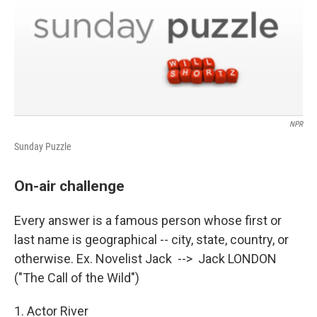
NPR
Sunday Puzzle
On-air challenge
Every answer is a famous person whose first or
last name is geographical -- city, state, country, or
otherwise. Ex. Novelist Jack --> Jack LONDON
("The Call of the Wild")
1. Actor River