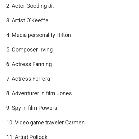
2. Actor Gooding Jr.
3. Artist O'Keeffe
4. Media personality Hilton
5. Composer Irving
6. Actress Fanning
7. Actress Ferrera
8. Adventurer in film Jones
9. Spy in film Powers
10. Video game traveler Carmen
11. Artist Pollock