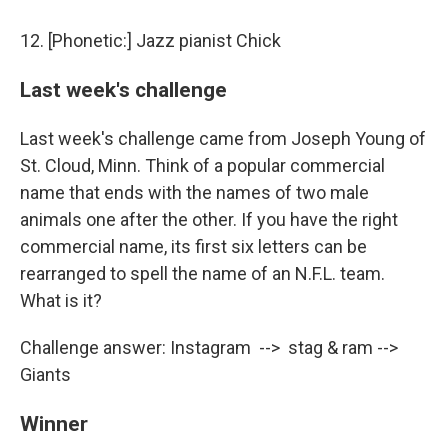
12. [Phonetic:] Jazz pianist Chick
Last week's challenge
Last week's challenge came from Joseph Young of
St. Cloud, Minn. Think of a popular commercial
name that ends with the names of two male
animals one after the other. If you have the right
commercial name, its first six letters can be
rearranged to spell the name of an N.F.L. team.
What is it?
Challenge answer: Instagram --> stag & ram -->
Giants
Winner