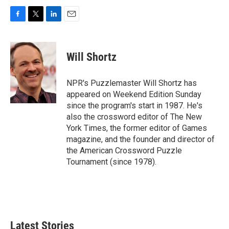
F
T
L
E
a
w
i
m
c
i
n
a
e
t
k
i
Will Shortz
b
t
e
l
o
e
d
o
r
I
NPR's Puzzlemaster Will Shortz has
k
n
appeared on Weekend Edition Sunday
since the program's start in 1987. He's
also the crossword editor of The New
York Times, the former editor of Games
magazine, and the founder and director of
the American Crossword Puzzle
Tournament (since 1978).
Latest Stories