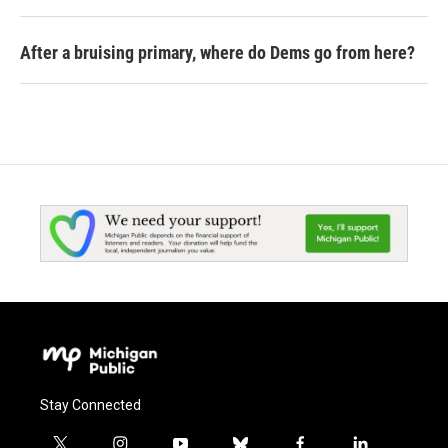
After a bruising primary, where do Dems go from here?
Stay Connected