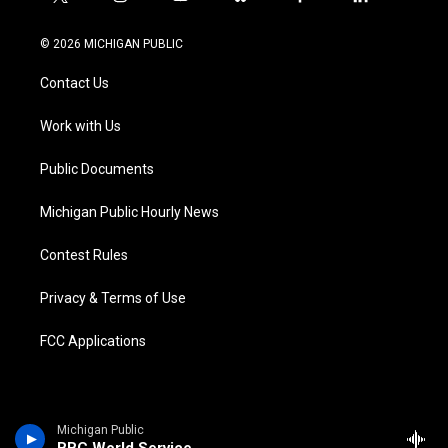
t
i
y
b
f
l
w
n
o
l
a
i
i
s
u
u
c
n
© 2026 MICHIGAN PUBLIC
t
t
t
e
e
k
t
a
u
s
b
e
Contact Us
e
g
b
k
o
d
r
r
e
y
o
i
a
k
n
Work with Us
m
Public Documents
Michigan Public Hourly News
Contest Rules
Privacy & Terms of Use
FCC Applications
Michigan Public