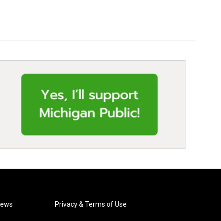
News
Privacy & Terms of Use