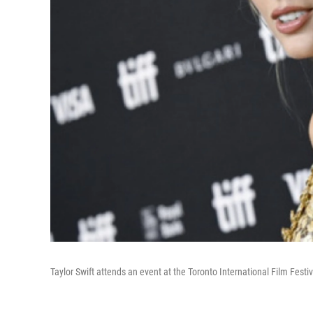
Taylor Swift attends an event at the Toronto International Film Festiv