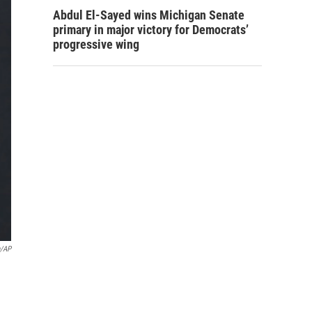
Abdul El-Sayed wins Michigan Senate
primary in major victory for Democrats’
progressive wing
n/AP