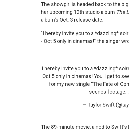
The showgirl is headed back to the big 
her upcoming 12th studio album
The L
album's Oct. 3 release date.
"I hereby invite you to a *dazzling* soi
- Oct 5 only in cinemas!" the singer wr
I hereby invite you to a *dazzling* soir
Oct 5 only in cinemas! You’ll get to s
for my new single “The Fate of Oph
scenes footage
— Taylor Swift (@ta
The 89-minute movie, a nod to Swift's bi