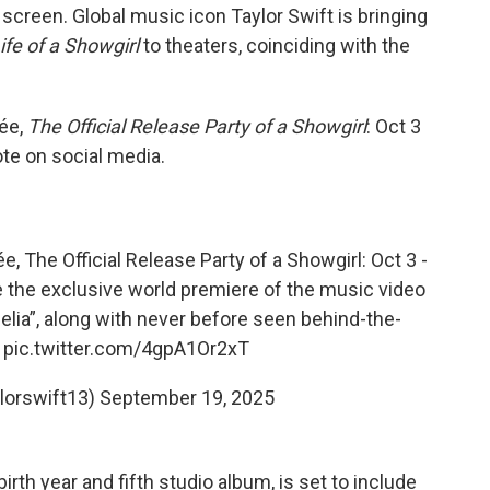
screen. Global music icon Taylor Swift is bringing
ife of a Showgirl
to theaters, coinciding with the
rée,
The Official Release Party of a Showgirl
: Oct 3
ote on social media.
ée, The Official Release Party of a Showgirl: Oct 3 -
ee the exclusive world premiere of the music video
elia”, along with never before seen behind-the-
…
pic.twitter.com/4gpA1Or2xT
ylorswift13)
September 19, 2025
rth year and fifth studio album, is set to include