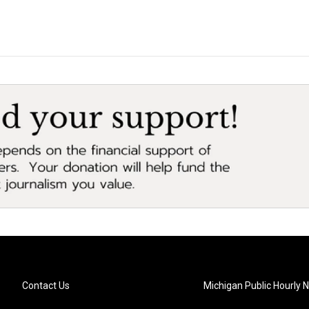
Contact Us
Michigan Public Hourly 