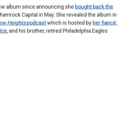
 new album since announcing she
bought back the
hamrock Capital in May. She revealed the album in
ew Heights
podcast
which is hosted by
her fiancé,
lce
, and his brother, retired Philadelphia Eagles