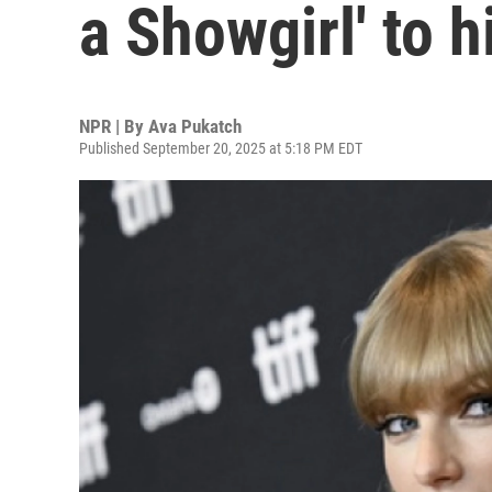
a Showgirl' to h
NPR | By
Ava Pukatch
Published September 20, 2025 at 5:18 PM EDT