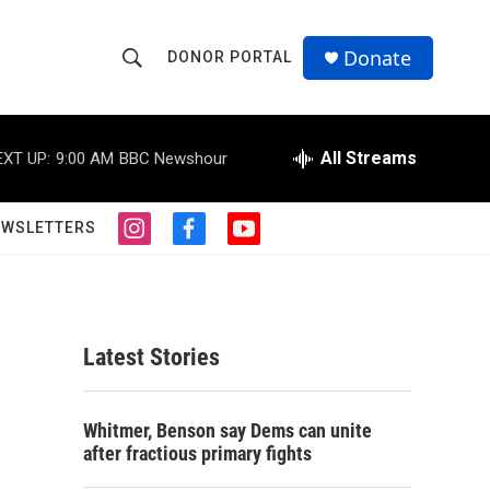
Donate
DONOR PORTAL
S
S
e
h
a
r
All Streams
EXT UP:
9:00 AM
BBC Newshour
o
c
h
w
Q
EWSLETTERS
i
f
y
u
S
n
a
o
e
s
c
u
r
e
t
e
t
y
a
b
u
a
g
o
b
Latest Stories
r
o
e
r
a
k
m
c
Whitmer, Benson say Dems can unite
after fractious primary fights
h