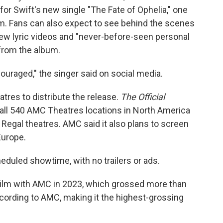
for Swift's new single "The Fate of Ophelia," one
m. Fans can also expect to see behind the scenes
ew lyric videos and "never-before-seen personal
 from the album.
ouraged," the singer said on social media.
tres to distribute the release.
The Official
in all 540 AMC Theatres locations in North America
Regal theatres. AMC said it also plans to screen
Europe.
eduled showtime, with no trailers or ads.
film with AMC in 2023, which grossed more than
according to AMC, making it the highest-grossing