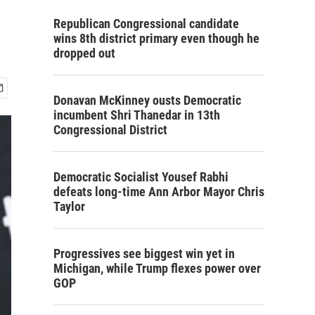
Republican Congressional candidate
wins 8th district primary even though he
dropped out
Donavan McKinney ousts Democratic
incumbent Shri Thanedar in 13th
Congressional District
Democratic Socialist Yousef Rabhi
defeats long-time Ann Arbor Mayor Chris
Taylor
Progressives see biggest win yet in
Michigan, while Trump flexes power over
GOP