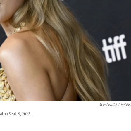
Evan Agostini
/
Invisio
al on Sept. 9, 2022.