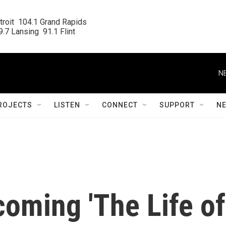
roit  104.1 Grand Rapids

.7 Lansing  91.1 Flint
N
ROJECTS
LISTEN
CONNECT
SUPPORT
N
coming 'The Life of