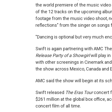
the world premiere of the music video 
of the 12 tracks on the upcoming albu
footage from the music video shoot, n
reflections" from the singer on songs
"Dancing is optional but very much enc
Swift is again partnering with AMC Thea
Release Party of a Showgirl
will play 
with other screenings in Cinemark and 
the show across Mexico, Canada and 
AMC said the show will begin at its sch
Swift released
The Eras Tour
concert 
$261 million at the global box office, 
concert film of all time.