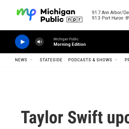
Skip to main content
91.7 Ann Arbor/Det
91.3 Port Huron  89
Michigan Public
Morning Edition
NEWS
STATESIDE
PODCASTS & SHOWS
P
Taylor Swift up