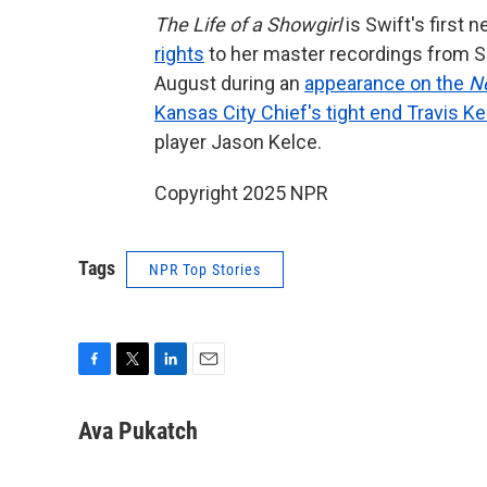
The Life of a Showgirl
is Swift's first
rights
to her master recordings from S
August during an
appearance on the
N
Kansas City Chief's tight end Travis Ke
player Jason Kelce.
Copyright 2025 NPR
Tags
NPR Top Stories
F
T
L
E
a
w
i
m
c
i
n
a
Ava Pukatch
e
t
k
i
b
t
e
l