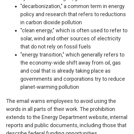
"decarbonization," a common term in energy
policy and research that refers to reductions
in carbon dioxide pollution
"clean energy," which is often used to refer to
solar, wind and other sources of electricity
that do not rely on fossil fuels
"energy transition," which generally refers to
the economy-wide shift away from oil, gas
and coal that is already taking place as
governments and corporations try to reduce
planet-warming pollution
The email warns employees to avoid using the
words in all parts of their work. The prohibition
extends to the Energy Department website, internal
reports and public documents, including those that
describe federal funding opportunities.