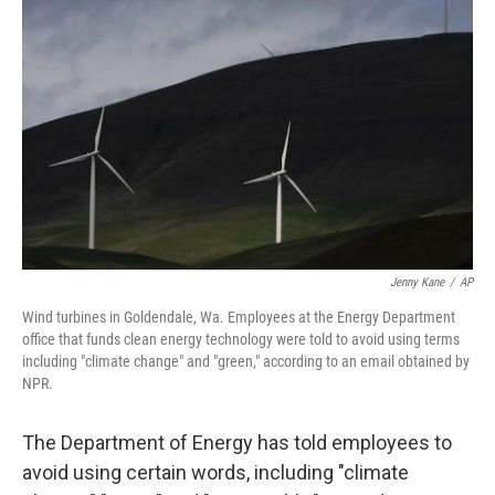
o
e
d
o
r
I
k
n
Jenny Kane
/
AP
Wind turbines in Goldendale, Wa. Employees at the Energy Department
office that funds clean energy technology were told to avoid using terms
including "climate change" and "green," according to an email obtained by
NPR.
The Department of Energy has told employees to
avoid using certain words, including "climate