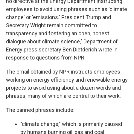
no directive at the Energy Department instructing
employees to avoid using phrases such as 'climate
change' or 'emissions.' President Trump and
Secretary Wright remain committed to
transparency and fostering an open, honest
dialogue about climate science," Department of
Energy press secretary Ben Dietderich wrote in
response to questions from NPR.
The email obtained by NPR instructs employees
working on energy efficiency and renewable energy
projects to avoid using about a dozen words and
phrases, many of which are central to their work.
The banned phrases include:
"climate change," which is primarily caused
by humans burning oil, gas and coal