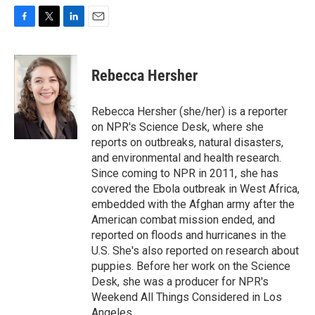
F
T
L
E
a
w
i
m
c
i
n
a
e
t
k
i
Rebecca Hersher
b
t
e
l
o
e
d
o
r
I
Rebecca Hersher (she/her) is a reporter
k
n
on NPR's Science Desk, where she
reports on outbreaks, natural disasters,
and environmental and health research.
Since coming to NPR in 2011, she has
covered the Ebola outbreak in West Africa,
embedded with the Afghan army after the
American combat mission ended, and
reported on floods and hurricanes in the
U.S. She's also reported on research about
puppies. Before her work on the Science
Desk, she was a producer for NPR's
Weekend All Things Considered in Los
Angeles.