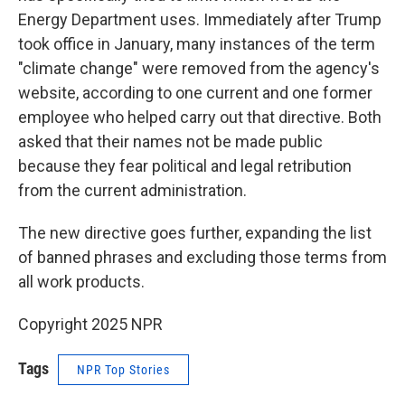
Energy Department uses. Immediately after Trump
took office in January, many instances of the term
"climate change" were removed from the agency's
website, according to one current and one former
employee who helped carry out that directive. Both
asked that their names not be made public
because they fear political and legal retribution
from the current administration.
The new directive goes further, expanding the list
of banned phrases and excluding those terms from
all work products.
Copyright 2025 NPR
Tags
NPR Top Stories