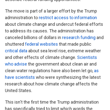
The move is part of a larger effort by the Trump
administration to
restrict access to information
about climate change and undercut federal efforts
to address its causes. The administration has
canceled billions of dollars in
research funding
and
shuttered
federal websites
that made public
critical data
about sea level rise, extreme weather
and other effects of climate change.
Scientists
who advise
the government about clean air and
clean water regulations have also been let go,
as
have scientists
who were synthesizing the latest
research about how climate change affects the
United States.
This isn't the first time the Trump administration
has specifically tried to limit which words the