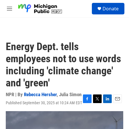
Skip to main content
S
Donate
e
M
a
e
r
n
c
u
h
u
Energy Dept. tells
e
r
employees not to use words
y
including 'climate change'
and 'green'
NPR | By
Rebecca Hersher
,
Julia Simon
Published September 30, 2025 at 10:24 AM EDT
F
T
L
E
a
w
i
m
c
i
n
a
e
t
k
i
b
t
e
l