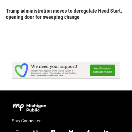
Trump administration moves to deregulate Head Start,
opening door for sweeping change
Stay Connected