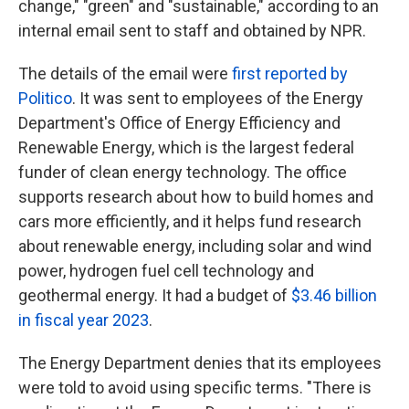
change," "green" and "sustainable," according to an
internal email sent to staff and obtained by NPR.
The details of the email were
first reported by
Politico
. It was sent to employees of the Energy
Department's Office of Energy Efficiency and
Renewable Energy, which is the largest federal
funder of clean energy technology. The office
supports research about how to build homes and
cars more efficiently, and it helps fund research
about renewable energy, including solar and wind
power, hydrogen fuel cell technology and
geothermal energy. It had a budget of
$3.46 billion
in fiscal year 2023
.
The Energy Department denies that its employees
were told to avoid using specific terms. "There is