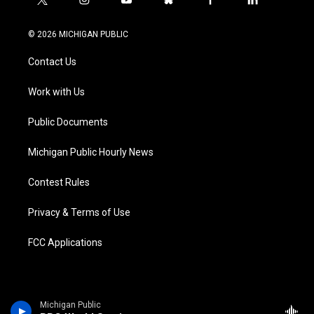
t
i
y
b
f
l
w
n
o
l
a
i
i
s
u
u
c
n
© 2026 MICHIGAN PUBLIC
t
t
t
e
e
k
t
a
u
s
b
e
Contact Us
e
g
b
k
o
d
r
r
e
y
o
i
a
k
n
Work with Us
m
Public Documents
Michigan Public Hourly News
Contest Rules
Privacy & Terms of Use
FCC Applications
Michigan Public