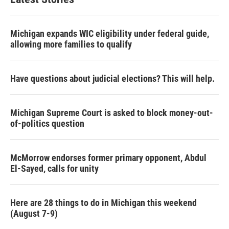
Michigan expands WIC eligibility under federal guide,
allowing more families to qualify
Have questions about judicial elections? This will help.
Michigan Supreme Court is asked to block money-out-
of-politics question
McMorrow endorses former primary opponent, Abdul
El-Sayed, calls for unity
Here are 28 things to do in Michigan this weekend
(August 7-9)