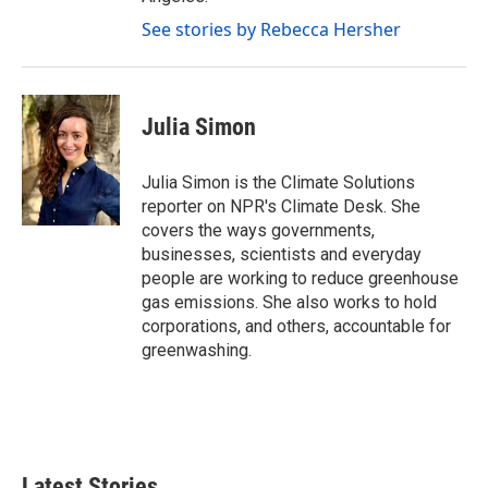
See stories by Rebecca Hersher
Julia Simon
Julia Simon is the Climate Solutions
reporter on NPR's Climate Desk. She
covers the ways governments,
businesses, scientists and everyday
people are working to reduce greenhouse
gas emissions. She also works to hold
corporations, and others, accountable for
greenwashing.
Latest Stories