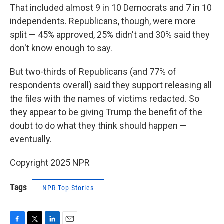
That included almost 9 in 10 Democrats and 7 in 10
independents. Republicans, though, were more
split — 45% approved, 25% didn't and 30% said they
don't know enough to say.
But two-thirds of Republicans (and 77% of
respondents overall) said they support releasing all
the files with the names of victims redacted. So
they appear to be giving Trump the benefit of the
doubt to do what they think should happen —
eventually.
Copyright 2025 NPR
Tags
NPR Top Stories