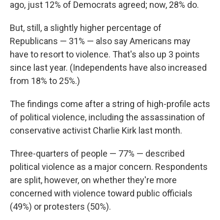
ago, just 12% of Democrats agreed; now, 28% do.
But, still, a slightly higher percentage of
Republicans — 31% — also say Americans may
have to resort to violence. That's also up 3 points
since last year. (Independents have also increased
from 18% to 25%.)
The findings come after a string of high-profile acts
of political violence, including the assassination of
conservative activist Charlie Kirk last month.
Three-quarters of people — 77% — described
political violence as a major concern. Respondents
are split, however, on whether they're more
concerned with violence toward public officials
(49%) or protesters (50%).