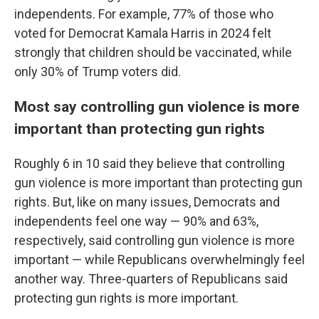
independents. For example, 77% of those who
voted for Democrat Kamala Harris in 2024 felt
strongly that children should be vaccinated, while
only 30% of Trump voters did.
Most say controlling gun violence is more
important than protecting gun rights
Roughly 6 in 10 said they believe that controlling
gun violence is more important than protecting gun
rights. But, like on many issues, Democrats and
independents feel one way — 90% and 63%,
respectively, said controlling gun violence is more
important — while Republicans overwhelmingly feel
another way. Three-quarters of Republicans said
protecting gun rights is more important.