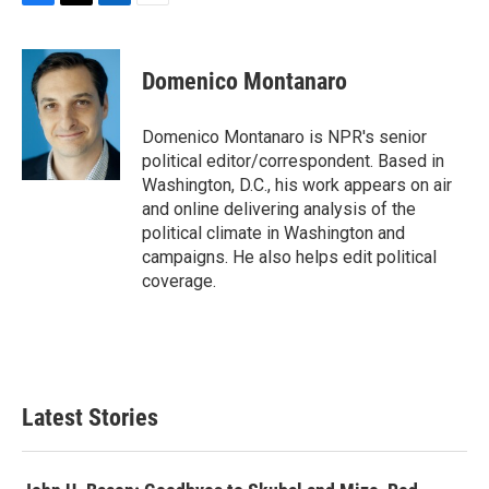
F
T
L
E
a
w
i
m
c
i
n
a
e
t
k
i
Domenico Montanaro
b
t
e
l
o
e
d
o
r
I
Domenico Montanaro is NPR's senior
k
n
political editor/correspondent. Based in
Washington, D.C., his work appears on air
and online delivering analysis of the
political climate in Washington and
campaigns. He also helps edit political
coverage.
Latest Stories