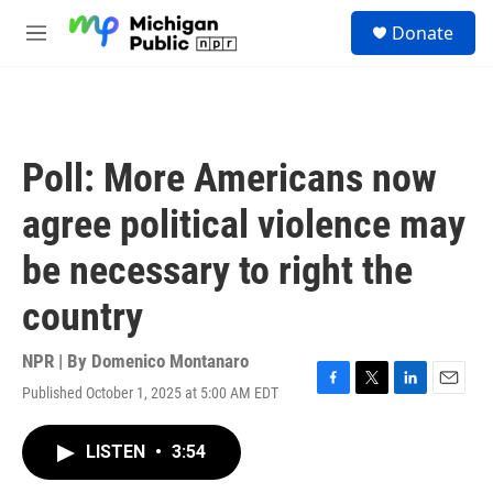
Skip to main content
S
Donate
e
M
a
e
r
n
c
u
h
u
Poll: More Americans now
e
r
agree political violence may
y
be necessary to right the
country
NPR | By
Domenico Montanaro
Published October 1, 2025 at 5:00 AM EDT
F
T
L
E
a
w
i
m
c
i
n
a
LISTEN
•
3:54
e
t
k
i
b
t
e
l