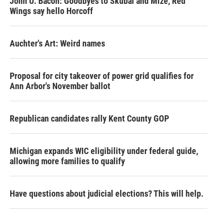
John U. Bacon: Goodbyes to Skubal and Mize, Red
Wings say hello Horcoff
Auchter's Art: Weird names
Proposal for city takeover of power grid qualifies for
Ann Arbor's November ballot
Republican candidates rally Kent County GOP
Michigan expands WIC eligibility under federal guide,
allowing more families to qualify
Have questions about judicial elections? This will help.