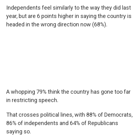
Independents feel similarly to the way they did last
year, but are 6 points higher in saying the country is
headed in the wrong direction now (68%).
A whopping 79% think the country has gone too far
in restricting speech.
That crosses political lines, with 88% of Democrats,
86% of independents and 64% of Republicans
saying so.