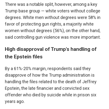
There was a notable split, however, among a key
Trump base group — white voters without college
degrees. White men without degrees were 58% in
favor of protecting gun rights, a majority white
women without degrees (56%), on the other hand,
said controlling gun violence was more important.
High disapproval of Trump's handling of
the Epstein files
By a 61%-20% margin, respondents said they
disapprove of how the Trump administration is
handling the files related to the death of Jeffrey
Epstein, the late financier and convicted sex
offender who died by suicide while in prison six
years ago.