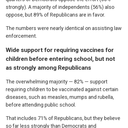
strongly). A majority of independents (56%) also
oppose, but 89% of Republicans are in favor.
The numbers were nearly identical on assisting law
enforcement.
Wide support for requiring vaccines for
children before entering school, but not
as strongly among Republicans
The overwhelming majority — 82% — support
requiring children to be vaccinated against certain
diseases, such as measles, mumps and rubella,
before attending public school.
That includes 71% of Republicans, but they believe
so far less strongly than Democrats and