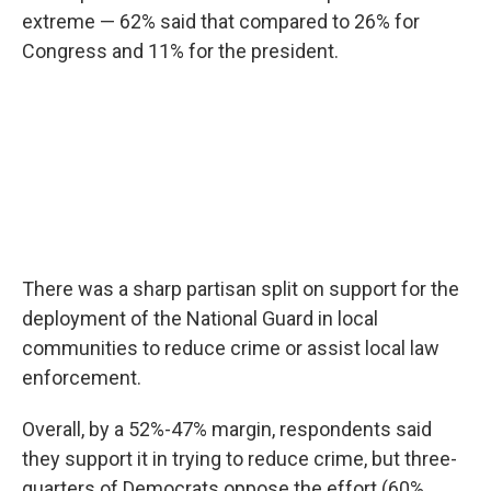
extreme — 62% said that compared to 26% for
Congress and 11% for the president.
There was a sharp partisan split on support for the
deployment of the National Guard in local
communities to reduce crime or assist local law
enforcement.
Overall, by a 52%-47% margin, respondents said
they support it in trying to reduce crime, but three-
quarters of Democrats oppose the effort (60%