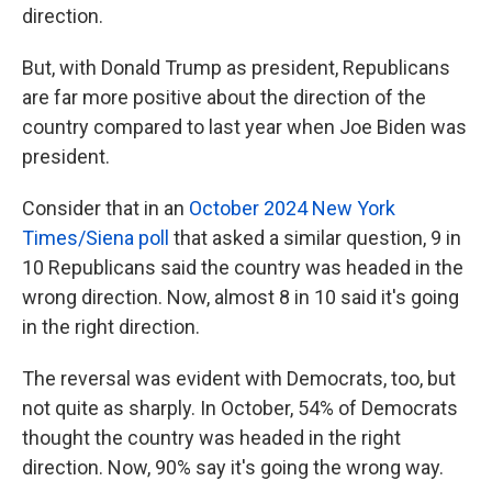
direction.
But, with Donald Trump as president, Republicans
are far more positive about the direction of the
country compared to last year when Joe Biden was
president.
Consider that in an
October 2024 New York
Times/Siena poll
that asked a similar question, 9 in
10 Republicans said the country was headed in the
wrong direction. Now, almost 8 in 10 said it's going
in the right direction.
The reversal was evident with Democrats, too, but
not quite as sharply. In October, 54% of Democrats
thought the country was headed in the right
direction. Now, 90% say it's going the wrong way.