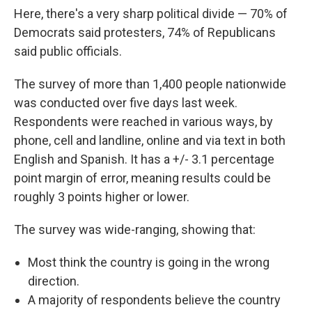
Here, there's a very sharp political divide — 70% of
Democrats said protesters, 74% of Republicans
said public officials.
The survey of more than 1,400 people nationwide
was conducted over five days last week.
Respondents were reached in various ways, by
phone, cell and landline, online and via text in both
English and Spanish. It has a +/- 3.1 percentage
point margin of error, meaning results could be
roughly 3 points higher or lower.
The survey was wide-ranging, showing that:
Most think the country is going in the wrong
direction.
A majority of respondents believe the country