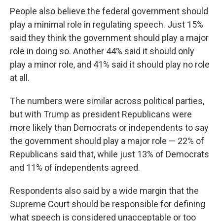
People also believe the federal government should
play a minimal role in regulating speech. Just 15%
said they think the government should play a major
role in doing so. Another 44% said it should only
play a minor role, and 41% said it should play no role
at all.
The numbers were similar across political parties,
but with Trump as president Republicans were
more likely than Democrats or independents to say
the government should play a major role — 22% of
Republicans said that, while just 13% of Democrats
and 11% of independents agreed.
Respondents also said by a wide margin that the
Supreme Court should be responsible for defining
what speech is considered unacceptable or too