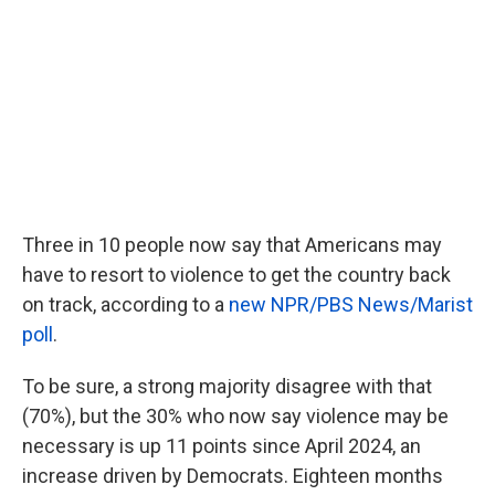
o
e
d
o
r
I
k
n
Three in 10 people now say that Americans may
have to resort to violence to get the country back
on track, according to a
new NPR/PBS News/Marist
poll
.
To be sure, a strong majority disagree with that
(70%), but the 30% who now say violence may be
necessary is up 11 points since April 2024, an
increase driven by Democrats. Eighteen months