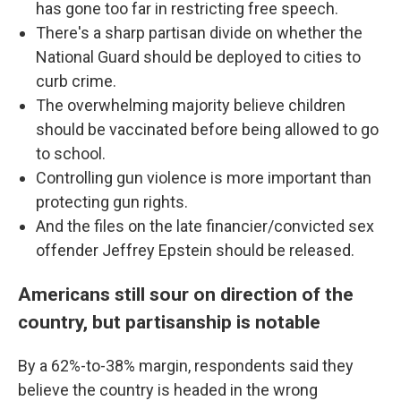
has gone too far in restricting free speech.
There's a sharp partisan divide on whether the
National Guard should be deployed to cities to
curb crime.
The overwhelming majority believe children
should be vaccinated before being allowed to go
to school.
Controlling gun violence is more important than
protecting gun rights.
And the files on the late financier/convicted sex
offender Jeffrey Epstein should be released.
Americans still sour on direction of the
country, but partisanship is notable
By a 62%-to-38% margin, respondents said they
believe the country is headed in the wrong