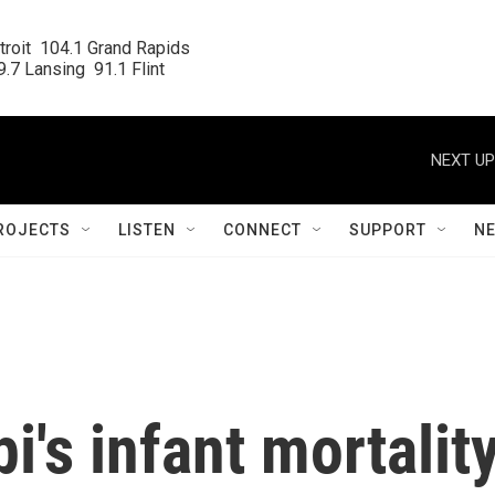
roit  104.1 Grand Rapids

.7 Lansing  91.1 Flint
NEXT UP
ROJECTS
LISTEN
CONNECT
SUPPORT
N
i's infant mortalit