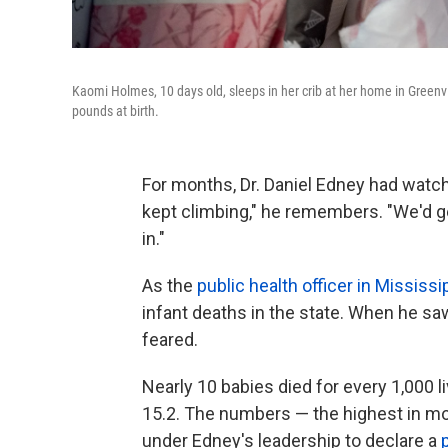
Kaomi Holmes, 10 days old, sleeps in her crib at her home in Green
pounds at birth.
For months, Dr. Daniel Edney had watched
kept climbing," he remembers. "We'd g
in."
As the
public health officer in Mississi
infant deaths in the state. When he saw
feared.
Nearly 10 babies died for every 1,000 li
15.2. The numbers — the highest in mo
under Edney's leadership to declare a