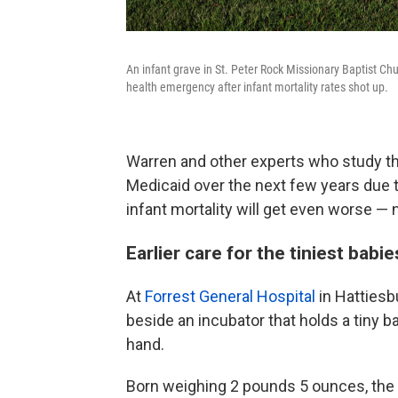
An infant grave in St. Peter Rock Missionary Baptist Chu
health emergency after infant mortality rates shot up.
Warren and other experts who study th
Medicaid over the next few years due 
infant mortality will get even worse — 
Earlier care for the tiniest babie
At
Forrest General Hospital
in Hattiesb
beside an incubator that holds a tiny b
hand.
Born weighing 2 pounds 5 ounces, the 