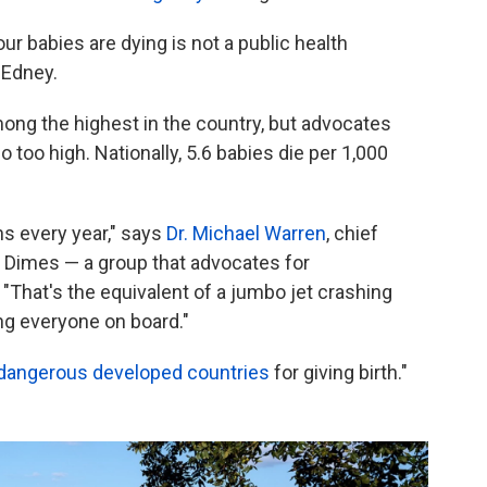
our babies are dying is not a public health
 Edney.
among the highest in the country, but advocates
o too high. Nationally, 5.6 babies die per 1,000
hs every year," says
Dr. Michael Warren
, chief
f Dimes — a group that advocates for
"That's the equivalent of a jumbo jet crashing
ing everyone on board."
dangerous developed countries
for giving birth."