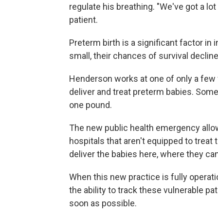
regulate his breathing. "We've got a lo
patient.
Preterm birth is a significant factor in
small, their chances of survival decline
Henderson works at one of only a few fa
deliver and treat preterm babies. Some 
one pound.
The new public health emergency allow
hospitals that aren't equipped to treat t
deliver the babies here, where they can
When this new practice is fully operation
the ability to track these vulnerable 
soon as possible.