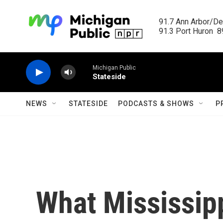
Skip to main content
91.7 Ann Arbor/Det
91.3 Port Huron  89
Michigan Public
Stateside
NEWS
STATESIDE
PODCASTS & SHOWS
P
What Mississipp