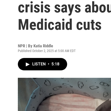
crisis says abou
Medicaid cuts
NPR | By
Katia Riddle
Published October 2, 2025 at 5:00 AM EDT
LISTEN
•
5:18