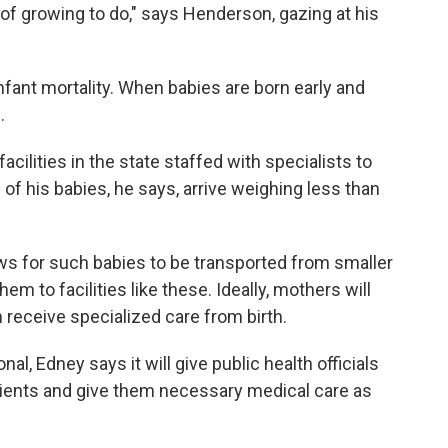
t of growing to do," says Henderson, gazing at his
 infant mortality. When babies are born early and
.
cilities in the state staffed with specialists to
of his babies, he says, arrive weighing less than
s for such babies to be transported from smaller
hem to facilities like these. Ideally, mothers will
 receive specialized care from birth.
al, Edney says it will give public health officials
patients and give them necessary medical care as