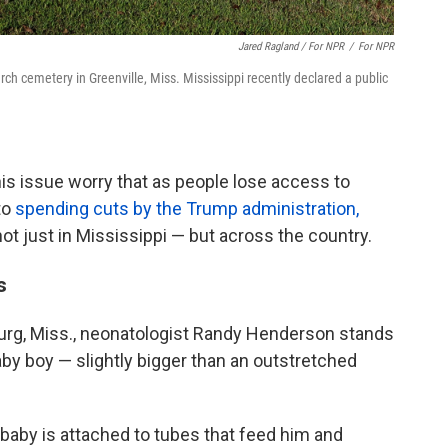
Jared Ragland / For NPR
/
For NPR
rch cemetery in Greenville, Miss. Mississippi recently declared a public
is issue worry that as people lose access to
to
spending cuts by the Trump administration,
not just in Mississippi — but across the country.
s
urg, Miss., neonatologist Randy Henderson stands
aby boy — slightly bigger than an outstretched
baby is attached to tubes that feed him and