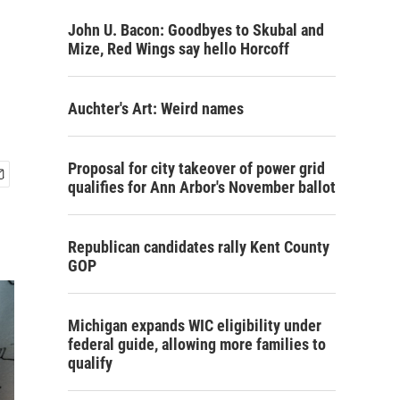
John U. Bacon: Goodbyes to Skubal and
Mize, Red Wings say hello Horcoff
Auchter's Art: Weird names
Proposal for city takeover of power grid
qualifies for Ann Arbor's November ballot
Republican candidates rally Kent County
GOP
Michigan expands WIC eligibility under
federal guide, allowing more families to
qualify