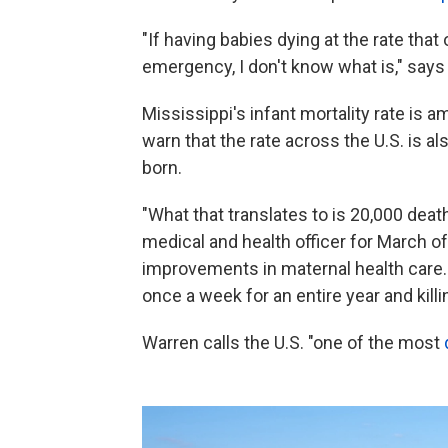
"If having babies dying at the rate that 
emergency, I don't know what is," says
Mississippi's infant mortality rate is 
warn that the rate across the U.S. is als
born.
"What that translates to is 20,000 deat
medical and health officer for March o
improvements in maternal health care. 
once a week for an entire year and kill
Warren calls the U.S. "one of the most