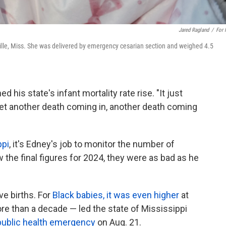
Jared Ragland
/
For
ville, Miss. She was delivered by emergency cesarian section and weighed 4.5
 his state's infant mortality rate rise. "It just
et another death coming in, another death coming
ppi
, it's Edney's job to monitor the number of
 the final figures for 2024, they were as bad as he
ve births. For
Black babies, it was even higher
at
re than a decade — led the state of Mississippi
public health emergency
on Aug. 21.