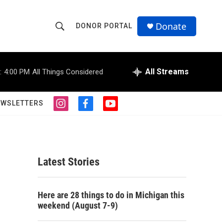
Donate
DONOR PORTAL
S
S
e
h
a
r
All Streams
:
4:00 PM
All Things Considered
o
c
h
w
Q
EWSLETTERS
i
f
y
u
S
n
a
o
e
s
c
u
r
e
t
e
t
y
a
b
u
a
g
o
b
Latest Stories
r
o
e
r
a
k
m
c
Here are 28 things to do in Michigan this
weekend (August 7-9)
h