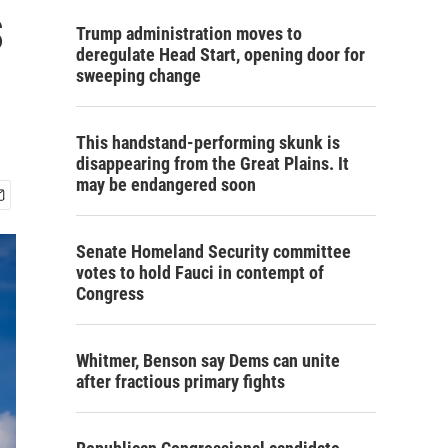
s
Trump administration moves to
deregulate Head Start, opening door for
sweeping change
This handstand-performing skunk is
disappearing from the Great Plains. It
may be endangered soon
Senate Homeland Security committee
votes to hold Fauci in contempt of
Congress
Whitmer, Benson say Dems can unite
after fractious primary fights