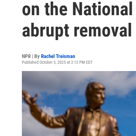
on the National 
abrupt removal
NPR | By
Rachel Treisman
Published October 3, 2025 at 2:12 PM EDT