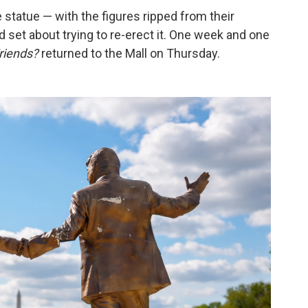
 statue — with the figures ripped from their
 set about trying to re-erect it. One week and one
riends?
returned to the Mall on Thursday.