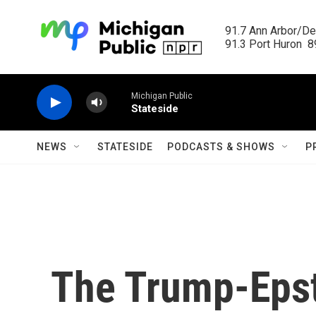
Skip to main content
91.7 Ann Arbor/Det
91.3 Port Huron  89
Michigan Public
Stateside
NEWS
STATESIDE
PODCASTS & SHOWS
P
The Trump-Epst