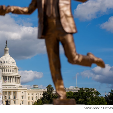
Andrew Harnik
/
Getty Im