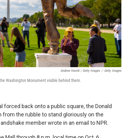
Andrew Harnik / Getty Images
/
Getty Images
th the Washington Monument visible behind them.
al forced back onto a public square, the Donald
 from the rubble to stand gloriously on the
 Handshake member wrote in an email to NPR.
e Mall through 8 p.m. local time on Oct. 6.