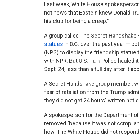
Last week, White House spokesperson A
not news that Epstein knew Donald Tr
his club for being a creep."
A group called The Secret Handshake
statues
in D.C. over the past year — ob
(NPS) to display the friendship statue
with NPR. But U.S. Park Police hauled i
Sept. 24, less than a full day after it ap
A Secret Handshake group member, who
fear of retaliation from the Trump admi
they did not get 24 hours' written noti
A spokesperson for the Department of t
removed "because it was not compliant
how. The White House did not respond 