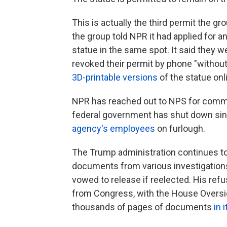
This is actually the third permit the gr
the group told NPR it had applied for a
statue in the same spot. It said they 
revoked their permit by phone "without
3D-printable versions
of the statue onl
NPR has reached out to NPS for commen
federal government has shut down sinc
agency's employees
on furlough.
The Trump administration continues to 
documents from various investigations
vowed to release if reelected. His ref
from Congress, with the House Overs
thousands of pages of documents
in 