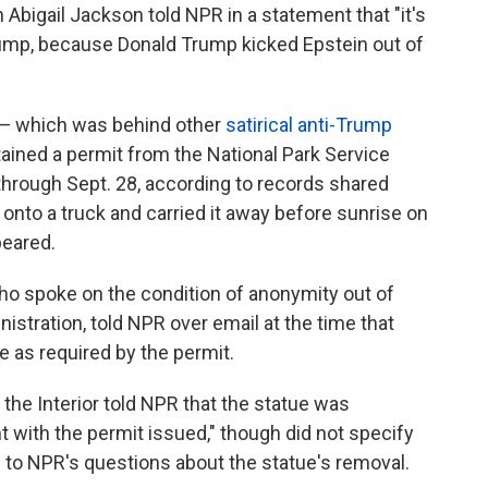
bigail Jackson told NPR in a statement that "it's
ump, because Donald Trump kicked Epstein out of
 — which was behind other
satirical anti-Trump
tained a permit from the National Park Service
 through Sept. 28, according to records shared
t onto a truck and carried it away before sunrise on
peared.
 spoke on the condition of anonymity out of
nistration, told NPR over email at the time that
ce as required by the permit.
he Interior told NPR that the statue was
 with the permit issued," though did not specify
to NPR's questions about the statue's removal.