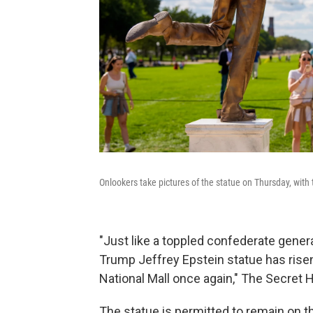
Onlookers take pictures of the statue on Thursday, wi
"Just like a toppled confederate gener
Trump Jeffrey Epstein statue has risen
National Mall once again," The Secret
The statue is permitted to remain on th