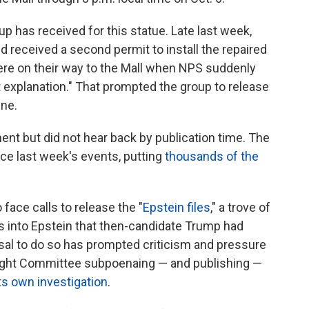
oup has received for this statue. Late last week,
nd received a second permit to install the repaired
were on their way to the Mall when NPS suddenly
 explanation." That prompted the group to release
ine.
t but did not hear back by publication time. The
e last week's events, putting
thousands of the
face calls to release the "
Epstein files
," a trove of
 into Epstein that then-candidate Trump had
usal to do so has prompted criticism and pressure
ight Committee subpoenaing — and publishing —
its own investigation
.