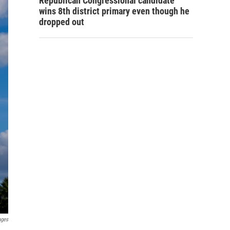
Republican Congressional candidate
wins 8th district primary even though he
dropped out
ages