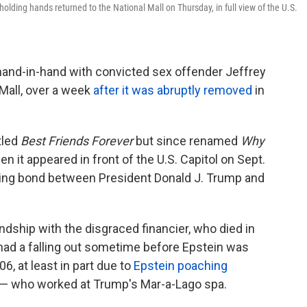
olding hands returned to the National Mall on Thursday, in full view of the U.S.
hand-in-hand with convicted sex offender Jeffrey
 Mall, over a week
after it was abruptly removed
in
tled
Best Friends Forever
but since renamed
Why
n it appeared in front of the U.S. Capitol on Sept.
sting bond between President Donald J. Trump and
dship with the disgraced financier, who died in
 had a falling out sometime before Epstein was
06, at least in part due to
Epstein poaching
— who worked at Trump's Mar-a-Lago spa.