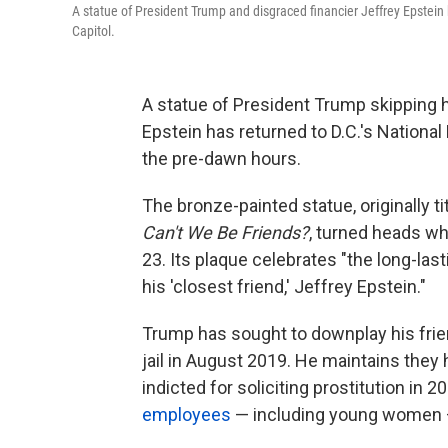
A statue of President Trump and disgraced financier Jeffrey Epstein h
Capitol.
A statue of President Trump skipping 
Epstein has returned to D.C.'s National
the pre-dawn hours.
The bronze-painted statue, originally ti
Can't We Be Friends?
, turned heads whe
23. Its plaque celebrates "the long-la
his 'closest friend,' Jeffrey Epstein."
Trump has sought to downplay his frien
jail in August 2019. He maintains they
indicted for soliciting prostitution in 20
employees
— including young women 