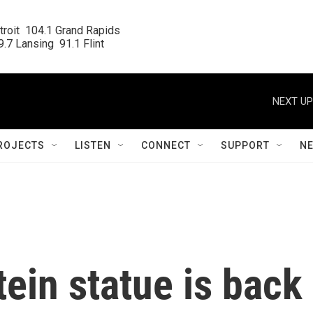
roit  104.1 Grand Rapids

.7 Lansing  91.1 Flint
NEXT UP
ROJECTS
LISTEN
CONNECT
SUPPORT
N
ein statue is back