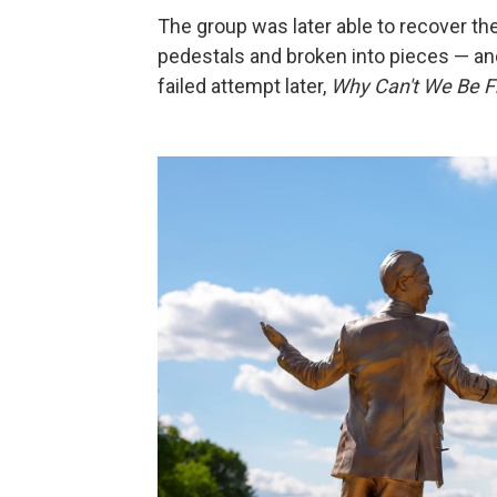
The group was later able to recover the
pedestals and broken into pieces — and
failed attempt later,
Why Can't We Be F